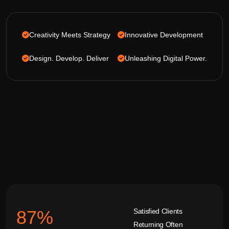
Creativity Meets Strategy
Innovative Development
Design. Develop. Deliver
Unleashing Digital Power.
Satisfied Clients
92
%
Returning Often