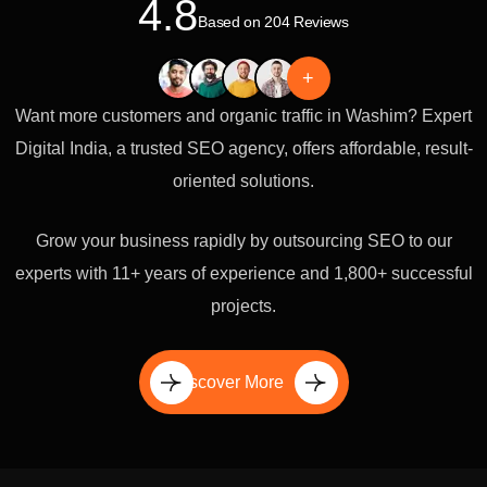
4.8
Based on 204 Reviews
+
Want more customers and organic traffic in Washim? Expert
Digital India, a trusted SEO agency, offers affordable, result-
oriented solutions.
Grow your business rapidly by outsourcing SEO to our
experts with 11+ years of experience and 1,800+ successful
projects.
Discover More