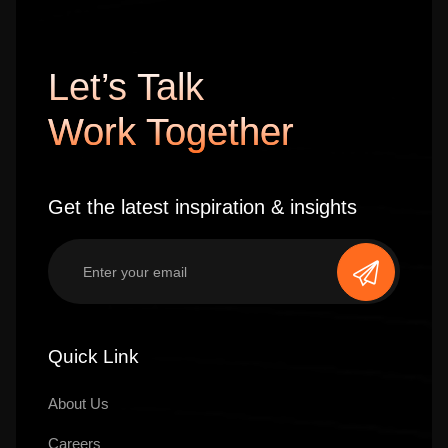
Let’s Talk
Work Together
Get the latest inspiration & insights
Quick Link
About Us
Careers