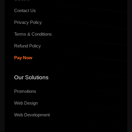
Contact Us
Privacy Policy
Terms & Conditions
Refund Policy
Pay Now
Our Solutions
Promotions
Web Design
Web Development