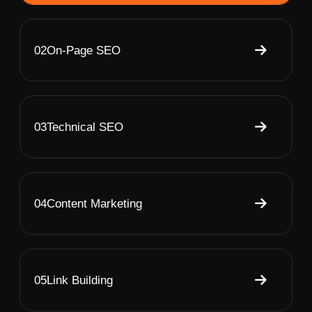
02
On-Page SEO
03
Technical SEO
04
Content Marketing
05
Link Building