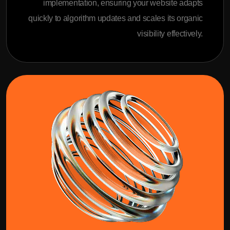
implementation, ensuring your website adapts
quickly to algorithm updates and scales its organic
visibility effectively.