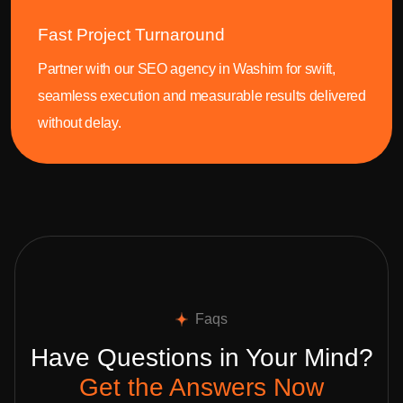
Fast Project Turnaround
Partner with our SEO agency in Washim for swift,
seamless execution and measurable results delivered
without delay.
Faqs
Have Questions in Your Mind?
Get the Answers Now