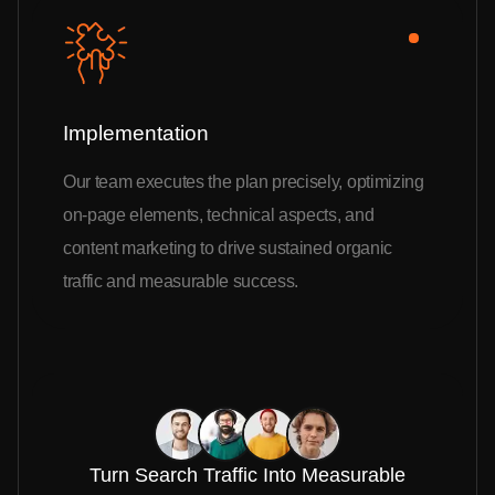
Implementation
Our team executes the plan precisely, optimizing
on-page elements, technical aspects, and
content marketing to drive sustained organic
traffic and measurable success.
Turn Search Traffic Into Measurable