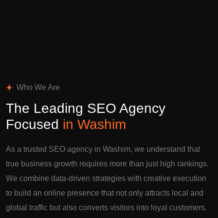
Who We Are
The Leading SEO Agency
Focused
in Washim
As a trusted SEO agency in Washim, we understand that
true business growth requires more than just high rankings.
We combine data-driven strategies with creative execution
to build an online presence that not only attracts local and
global traffic but also converts visitors into loyal customers.