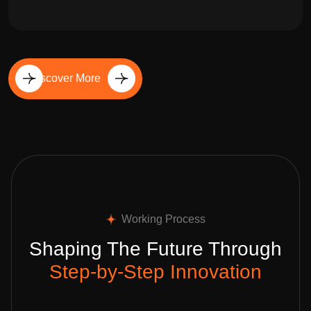
Discover More
Working Process
Shaping The Future Through
Step-by-Step Innovation