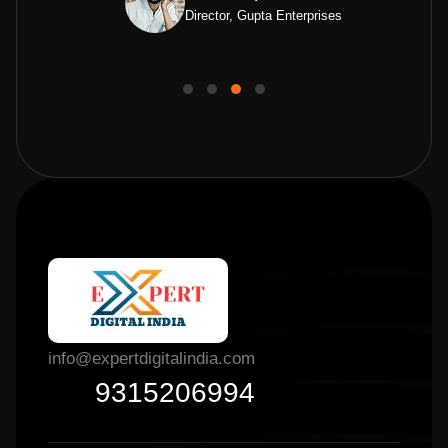
Director, Gupta Enterprises
info@expertdigitalindia.com
9315206994