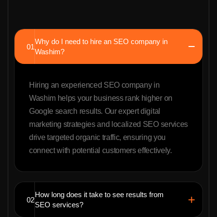
Why do I need to hire an SEO company in
01
Washim?
Hiring an experienced SEO company in
Washim helps your business rank higher on
Google search results. Our expert digital
marketing strategies and localized SEO services
drive targeted organic traffic, ensuring you
connect with potential customers effectively.
How long does it take to see results from
02
SEO services?