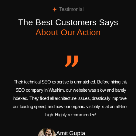
Testimonial
The Best Customers Says
About Our Action
Their technical SEO expertise is unmatched. Before hiring this
SEO company in Washim, our website was slow and barely
indexed. They fixed all architecture issues, drastically improved
our loading speed, and now our organic visibility is at an all-time
high. Highly recommended!
Amit Gupta