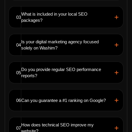
What is included in your local SEO
03
packages?
Is your digital marketing agency focused
04
solely on Washim?
Do you provide regular SEO performance
05
reports?
06
Can you guarantee a #1 ranking on Google?
How does technical SEO improve my
07
website?