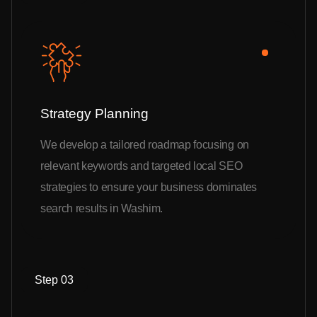
Strategy Planning
We develop a tailored roadmap focusing on
relevant keywords and targeted local SEO
strategies to ensure your business dominates
search results in Washim.
Step 03