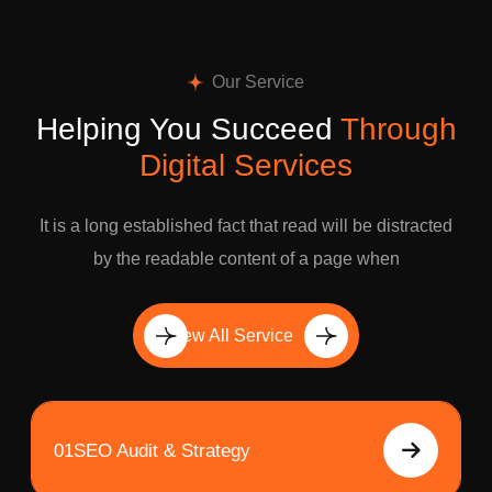
Our Service
Helping You Succeed
Through
Digital Services
It is a long established fact that read will be distracted
by the readable content of a page when
View All Service
01
SEO Audit & Strategy