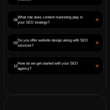
What role does content marketing play in
08
your SEO strategy?
Do you offer website design along with SEO
09
services?
How do we get started with your SEO
10
agency?