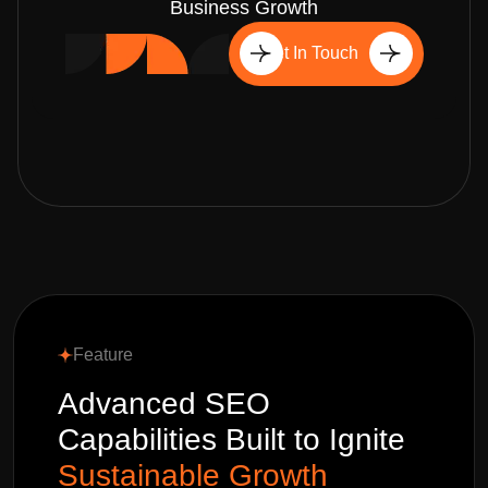
Business Growth
Get In Touch
Feature
Advanced SEO
Capabilities Built to Ignite
Sustainable Growth