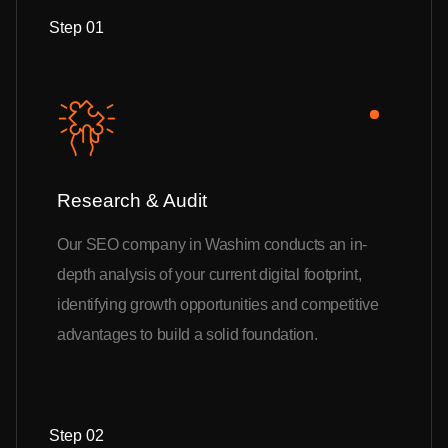
Step 01
Research & Audit
Our SEO company in Washim conducts an in-
depth analysis of your current digital footprint,
identifying growth opportunities and competitive
advantages to build a solid foundation.
Step 02