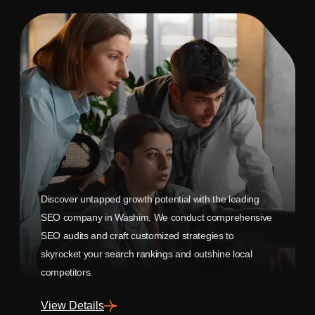
Discover untapped growth potential with the leading
SEO company in Washim. We conduct comprehensive
SEO audits and craft customized strategies to
skyrocket your search rankings and outshine local
competitors.
View Details