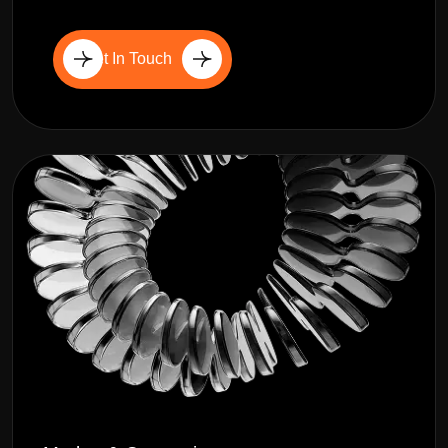
Get In Touch