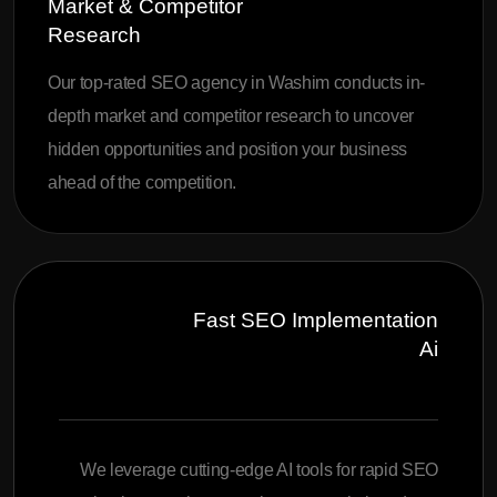
Market & Competitor
Research
Our top-rated SEO agency in Washim conducts in-
depth market and competitor research to uncover
hidden opportunities and position your business
ahead of the competition.
Fast SEO Implementation
Ai
We leverage cutting-edge AI tools for rapid SEO