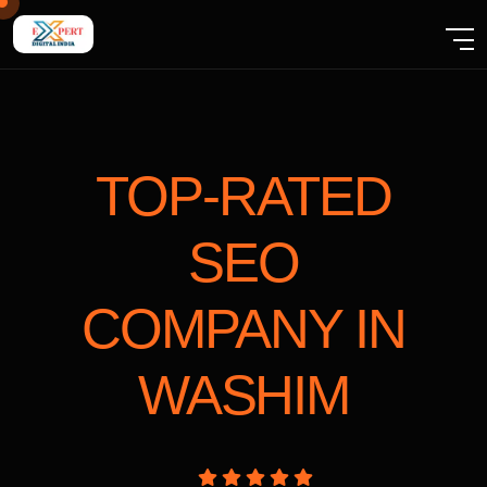
TOP-RATED
SEO
COMPANY
IN
WASHIM