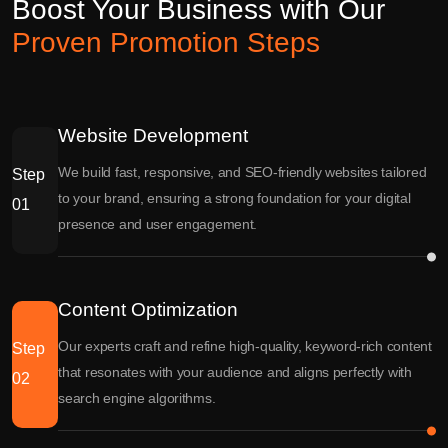
Boost Your Business with Our
Proven Promotion Steps
Website Development
We build fast, responsive, and SEO-friendly websites tailored
Step
to your brand, ensuring a strong foundation for your digital
01
presence and user engagement.
Content Optimization
Our experts craft and refine high-quality, keyword-rich content
Step
that resonates with your audience and aligns perfectly with
02
search engine algorithms.