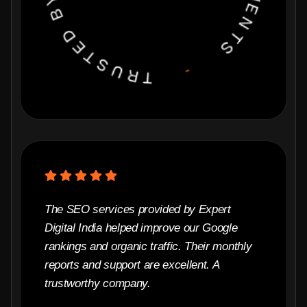
The SEO services provided by Expert
Digital India helped improve our Google
rankings and organic traffic. Their monthly
reports and support are excellent. A
trustworthy company.