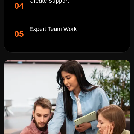
Greate Support
04
Expert Team Work
05