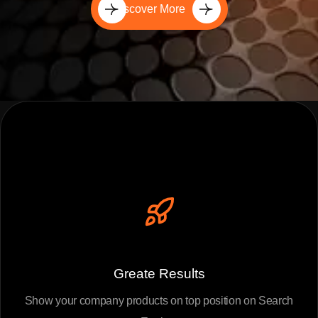
Discover More
Greate Results
Show your company products on top position on Search