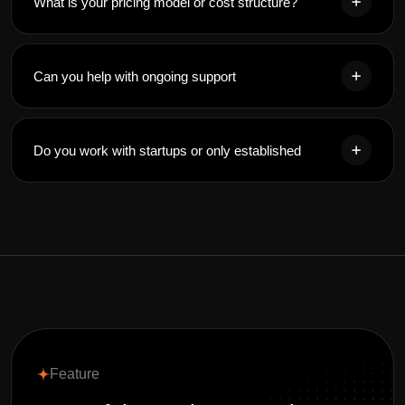
What is your pricing model or cost structure?
Can you help with ongoing support
Do you work with startups or only established
Feature