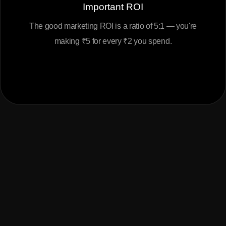
Important ROI
The good marketing ROI is a ratio of 5:1 — you're
making ₹5 for every ₹2 you spend.