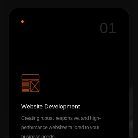
01
Website Development
Creating robust, responsive, and high-
performance websites tailored to your
business needs.