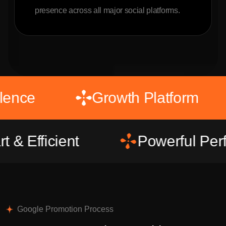
presence across all major social platforms.
l Excellence
Growth Platfo
icient
Powerful Performa
Google Promotion Process