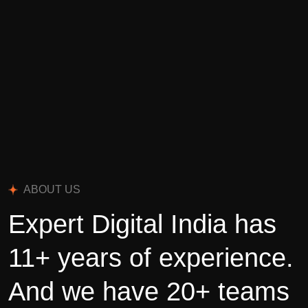
ABOUT US
Expert Digital India has
11+ years of experience.
And we have 20+ teams