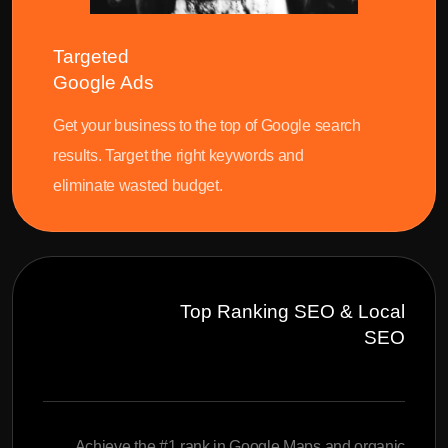
Targeted
Google Ads
Get your business to the top of Google search
results. Target the right keywords and
eliminate wasted budget.
Top Ranking SEO & Local
SEO
Achieve the #1 rank in Google Maps and organic