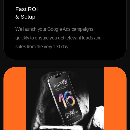
Fast ROI
& Setup
We launch your Google Ads campaigns
quickly to ensure you get relevant leads and
sales from the very first day.