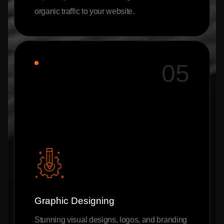
organic traffic to your website.
05
Graphic Designing
Stunning visual designs, logos, and branding