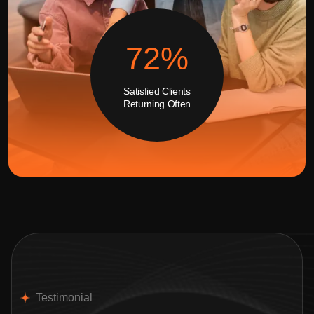
99
%
Satisfied Clients
Returning Often
Testimonial