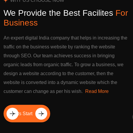
WHY US CHOOSE NOW
We Provide the Best Facilites
For
Business
An expert digital India company that helps in increasing the
traffic on the business website by ranking the website
through SEO. Our team achieves success in bringing
organic leads from organic traffic. To grow a business, we
design a website according to the customer, then the
website is converted into a dynamic website which the
customer can change as per his wish.
Read More
Lets Start