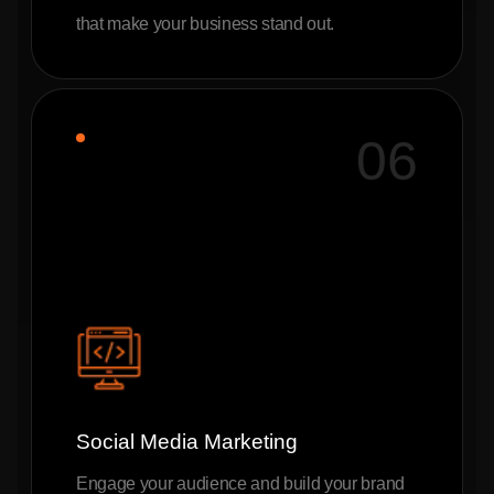
that make your business stand out.
06
Social Media Marketing
Engage your audience and build your brand