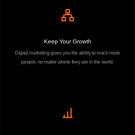
Keep Your Growth
Digital marketing gives you the ability to reach more
people, no matter where they are in the world.