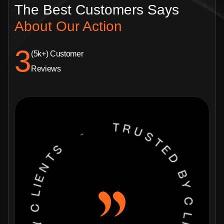
The Best Customers
Says
About Our Action
4.8
(5k+) Customer
Reviews