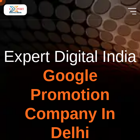
E
x
p
e
r
t
D
i
g
i
t
a
l
I
n
d
i
a
G
o
o
g
l
e
P
r
o
m
o
t
i
o
n
C
o
m
p
a
n
y
I
n
D
e
l
h
i