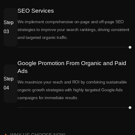
SEO Services
We implement comprehensive on-page and off-page SEO
Step
strategies to improve your search rankings, driving consistent
03
and targeted organic traffic.
Google Promotion From Organic and Paid
Ads
Step
We maximize your reach and ROI by combining sustainable
04
organic growth strategies with highly targeted Google Ads
campaigns for immediate results.