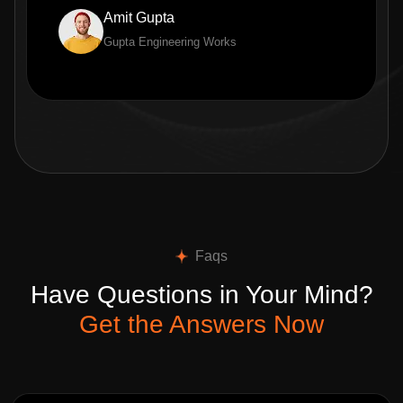
Amit Gupta
Gupta Engineering Works
Faqs
Have Questions in Your Mind?
Get the Answers Now