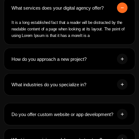
What services does your digital agency offer?
It is a long established fact that a reader will be distracted by the
readable content of a page when looking at its layout. The point of
using Lorem Ipsum is that it has a moreIt is a
How do you approach a new project?
What industries do you specialize in?
Do you offer custom website or app development?