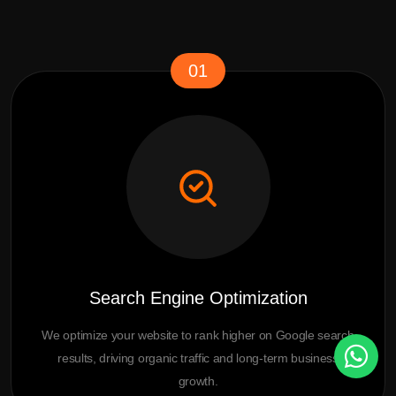
01
Search Engine Optimization
We optimize your website to rank higher on Google search
results, driving organic traffic and long-term business
growth.