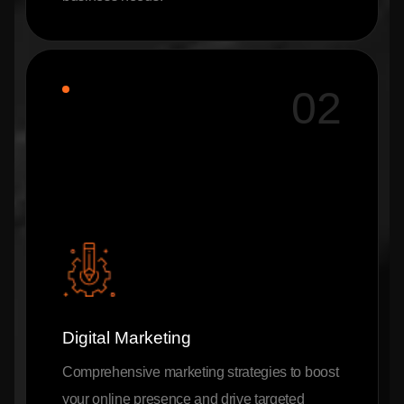
02
Digital Marketing
Comprehensive marketing strategies to boost
your online presence and drive targeted