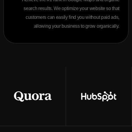
search results. We optimize your website so that
customers can easily find you without paid ads,
allowing your business to grow organically.