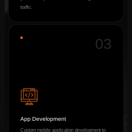
traffic.
03
App Development
Custom mobile application development to