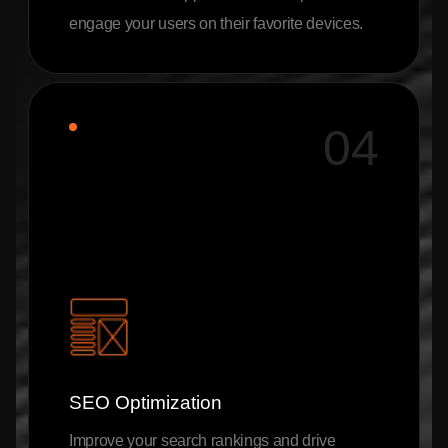
engage your users on their favorite devices.
04
SEO Optimization
Improve your search rankings and drive