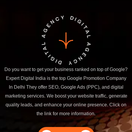
Do you want to get your business ranked on top of Google?
Expert Digital India is the top Google Promotion Company
In Delhi They offer SEO, Google Ads (PPC), and digital
marketing services. We boost your website traffic, generate
quality leads, and enhance your online presence. Click on
the link for more information.