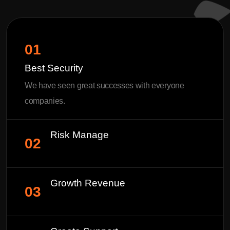
01
Best Security
We have seen great successes with everyone
companies.
Risk Manage
02
Growth Revenue
03