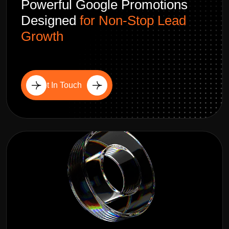
Powerful Google Promotions
Designed
for Non-Stop Lead
Growth
Get In Touch