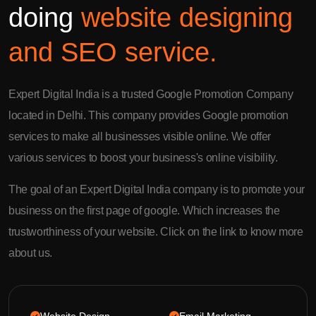
doing
website designing
and SEO service.
Expert Digital India is a trusted Google Promotion Company
located in Delhi. This company provides Google promotion
services to make all businesses visible online. We offer
various services to boost your business's online visibility.
The goal of an Expert Digital India company is to promote your
business on the first page of google. Which increases the
trustworthiness of your website. Click on the link to know more
about us.