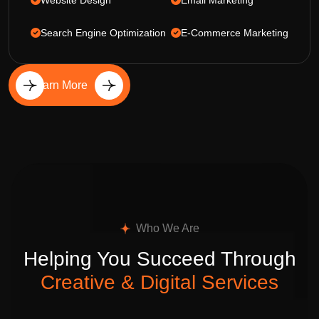
Website Design
Email Marketing
Search Engine Optimization
E-Commerce Marketing
Learn More
Who We Are
Helping You Succeed Through
Creative & Digital Services