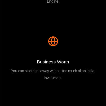
Engine.
Business Worth
You can start right away without too much of an initial
investment.