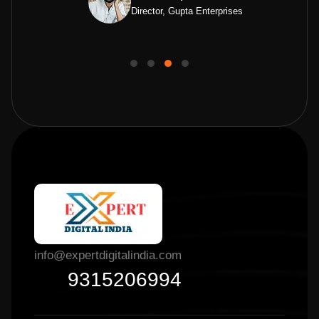
Director, Gupta Enterprises
info@expertdigitalindia.com
9315206994