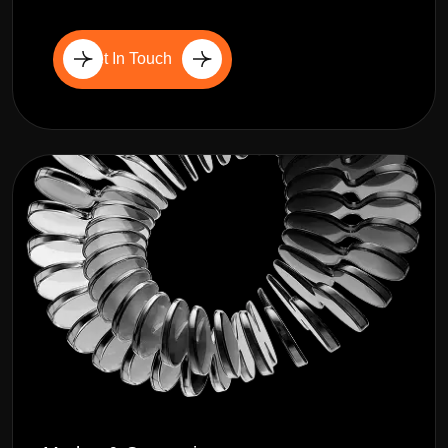
Get In Touch