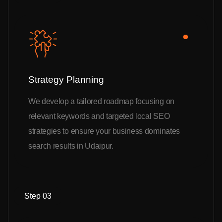
Strategy Planning
We develop a tailored roadmap focusing on
relevant keywords and targeted local SEO
strategies to ensure your business dominates
search results in Udaipur.
Step 03