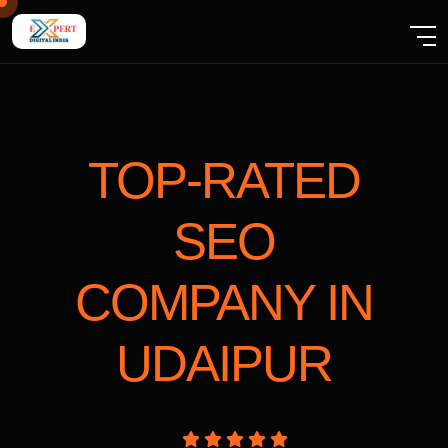
TOP-RATED
SEO
COMPANY
IN
UDAIPUR