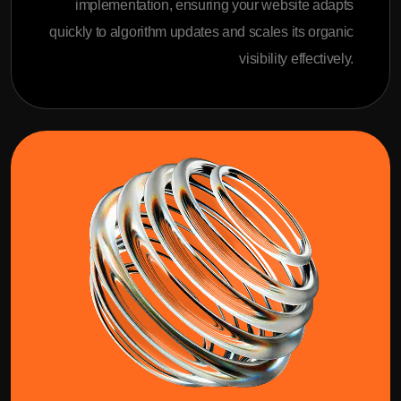
implementation, ensuring your website adapts
quickly to algorithm updates and scales its organic
visibility effectively.