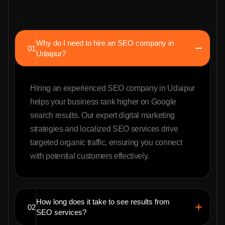
Why do I need to hire an SEO company in
01
Udaipur?
Hiring an experienced SEO company in Udaipur
helps your business rank higher on Google
search results. Our expert digital marketing
strategies and localized SEO services drive
targeted organic traffic, ensuring you connect
with potential customers effectively.
How long does it take to see results from
02
SEO services?