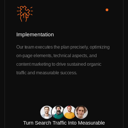
Implementation
Our team executes the plan precisely, optimizing
on-page elements, technical aspects, and
content marketing to drive sustained organic
traffic and measurable success.
Turn Search Traffic Into Measurable