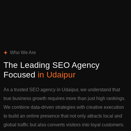
Who We Are
The Leading SEO Agency
Focused
in Udaipur
As a trusted SEO agency in Udaipur, we understand that
true business growth requires more than just high rankings.
We combine data-driven strategies with creative execution
to build an online presence that not only attracts local and
global traffic but also converts visitors into loyal customers.