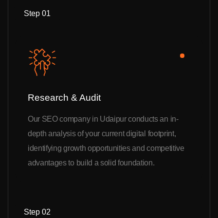
Step 01
Research & Audit
Our SEO company in Udaipur conducts an in-
depth analysis of your current digital footprint,
identifying growth opportunities and competitive
advantages to build a solid foundation.
Step 02