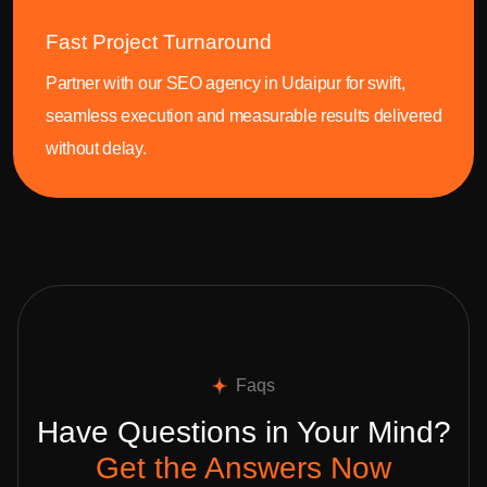
Fast Project Turnaround
Partner with our SEO agency in Udaipur for swift,
seamless execution and measurable results delivered
without delay.
Faqs
Have Questions in Your Mind?
Get the Answers Now