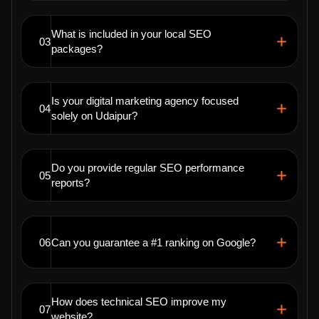
What is included in your local SEO
03
packages?
Is your digital marketing agency focused
04
solely on Udaipur?
Do you provide regular SEO performance
05
reports?
06
Can you guarantee a #1 ranking on Google?
How does technical SEO improve my
07
website?