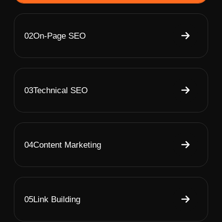
02
On-Page SEO
03
Technical SEO
04
Content Marketing
05
Link Building