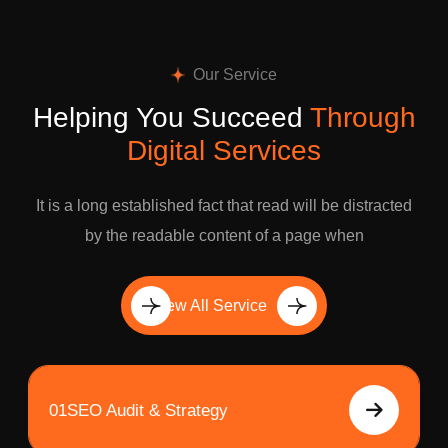
Our Service
Helping You Succeed
Through
Digital Services
It is a long established fact that read will be distracted
by the readable content of a page when
View All Service
01
SEO Audit & Strategy