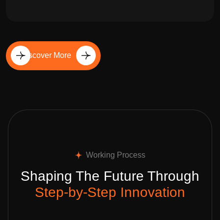
Discover More
Working Process
Shaping The Future Through
Step-by-Step Innovation