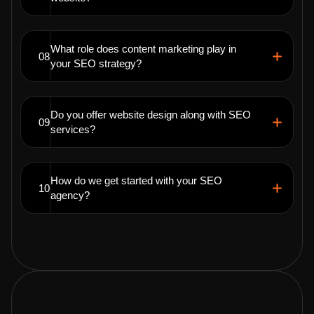
What role does content marketing play in
08
your SEO strategy?
Do you offer website design along with SEO
09
services?
How do we get started with your SEO
10
agency?