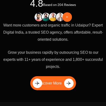
4.8
Based on 204 Reviews
+
Want more customers and organic traffic in Udaipur? Expert
Digital India, a trusted SEO agency, offers affordable, result-
oriented solutions.
Grow your business rapidly by outsourcing SEO to our
experts with 11+ years of experience and 1,800+ successful
projects.
Discover More