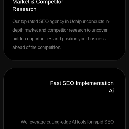
Market & Competitor
Research
Our top-rated SEO agency in Udaipur conducts in-
depth market and competitor research to uncover
hidden opportunities and position your business
ahead of the competition.
Fast SEO Implementation
Ai
We leverage cutting-edge AI tools for rapid SEO