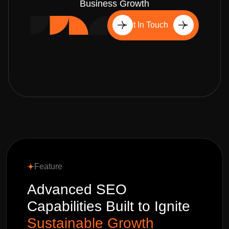
Business Growth
Get In Touch
Feature
Advanced SEO
Capabilities Built to Ignite
Sustainable Growth