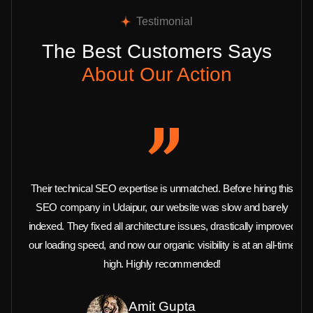
Testimonial
The Best Customers Says
About Our Action
Their technical SEO expertise is unmatched. Before hiring this
SEO company in Udaipur, our website was slow and barely
indexed. They fixed all architecture issues, drastically improved
our loading speed, and now our organic visibility is at an all-time
high. Highly recommended!
Amit Gupta