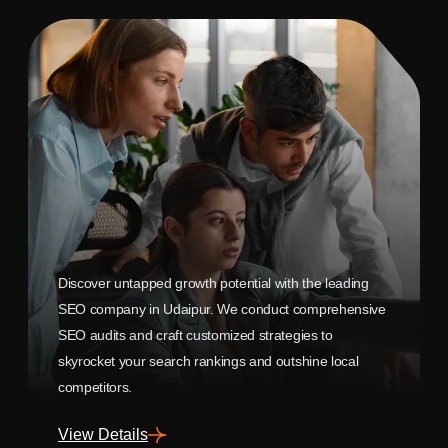
Discover untapped growth potential with the leading
SEO company in Udaipur. We conduct comprehensive
SEO audits and craft customized strategies to
skyrocket your search rankings and outshine local
competitors.
View Details