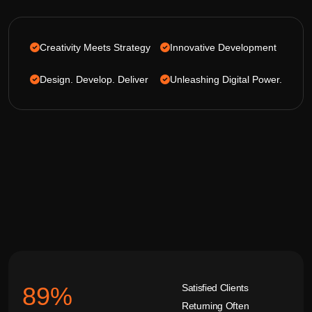
Creativity Meets Strategy
Innovative Development
Design. Develop. Deliver
Unleashing Digital Power.
Satisfied Clients
92
%
Returning Often