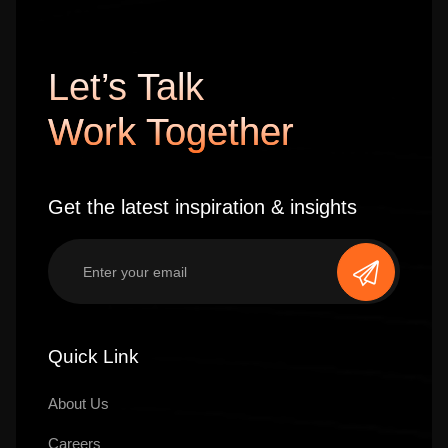
Let’s Talk
Work Together
Get the latest inspiration & insights
Quick Link
About Us
Careers