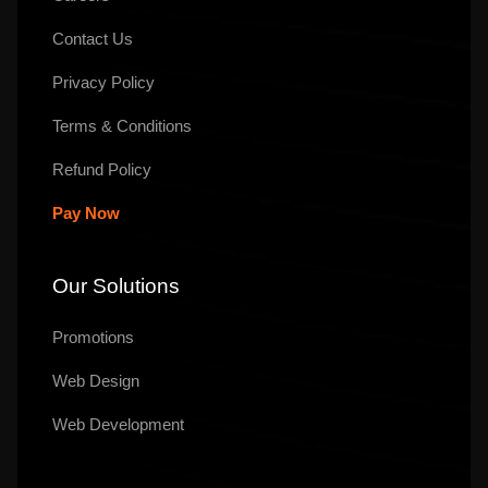
Contact Us
Privacy Policy
Terms & Conditions
Refund Policy
Pay Now
Our Solutions
Promotions
Web Design
Web Development