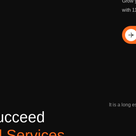
Grow y
with 1
Di
It is a long 
u
c
c
e
e
d
l
S
e
r
v
i
c
e
s