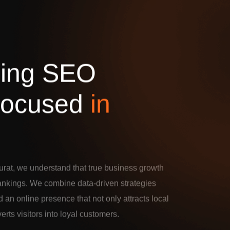
d
i
n
g
S
E
O
o
c
u
s
e
d
i
n
rat, we understand that true business growth
rankings. We combine data-driven strategies
d an online presence that not only attracts local
verts visitors into loyal customers.