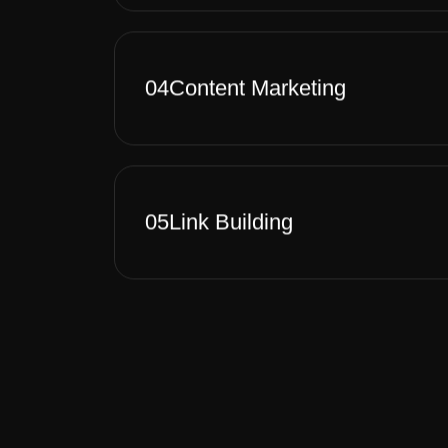
04
Content Marketing
05
Link Building