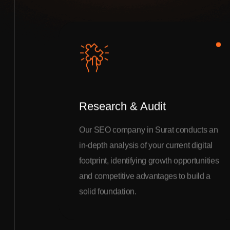
Research & Audit
Our SEO company in Surat conducts an
in-depth analysis of your current digital
footprint, identifying growth opportunities
and competitive advantages to build a
solid foundation.