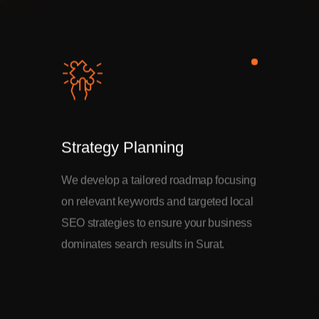
Strategy Planning
We develop a tailored roadmap focusing
on relevant keywords and targeted local
SEO strategies to ensure your business
dominates search results in Surat.