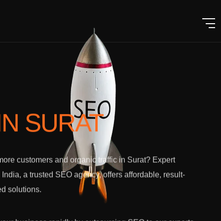
IN SURAT
ore customers and organic traffic in Surat? Expert
l India, a trusted SEO agency, offers affordable, result-
ed solutions.