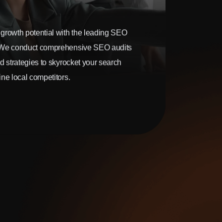
growth potential with the leading SEO
 We conduct comprehensive SEO audits
d strategies to skyrocket your search
ne local competitors.