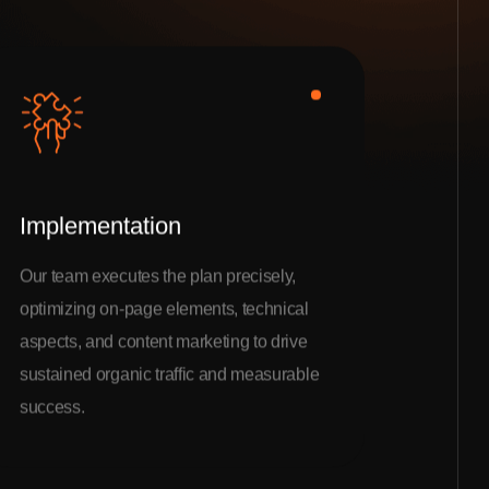
Implementation
Our team executes the plan precisely,
optimizing on-page elements, technical
aspects, and content marketing to drive
sustained organic traffic and measurable
success.