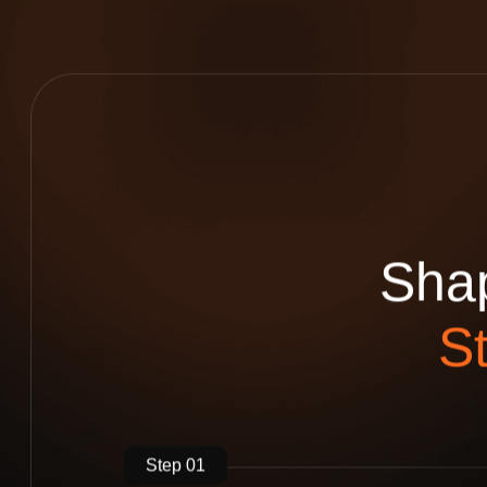
S
h
a
S
Step 01