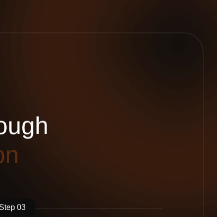
o
u
g
h
o
n
Step 03