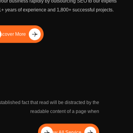
our business rapidly by outsourcing SEO to our experts
1+ years of experience and 1,800+ successful projects.
scover More
established fact that read will be distracted by the
readable content of a page when
View All Service