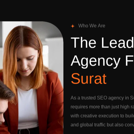
W
h
o
W
e
A
r
e
T
h
e
L
e
a
A
g
e
n
c
y
F
S
u
r
a
t
As a trusted SEO agency in Su
requires more than just high 
with creative execution to buil
and global traffic but also con