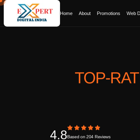
Home
About
Promotions
Web D
TOP-RA
4.8
Based on 204 Reviews