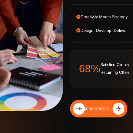
Creativity Meets Strategy
Design. Develop. Deliver
Satisfied Clients
92
%
Returning Often
Discover More