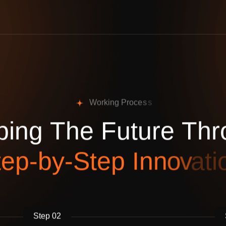
W
o
r
k
i
n
g
P
r
o
c
e
s
s
p
i
n
g
T
h
e
F
u
t
u
r
e
T
h
r
t
e
p
-
b
y
-
S
t
e
p
I
n
n
o
v
a
t
i
Step 02