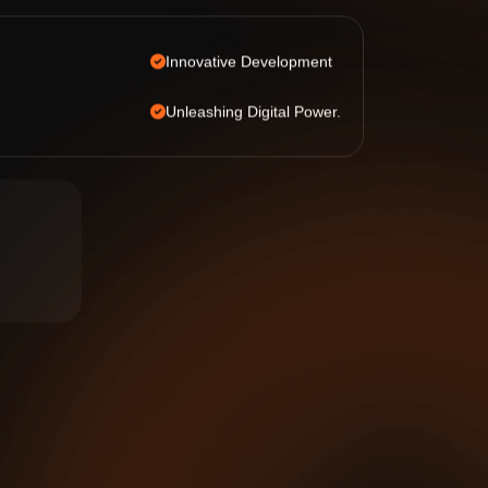
Innovative Development
Unleashing Digital Power.