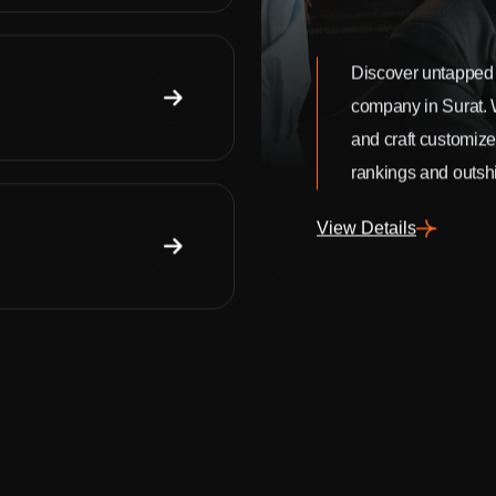
Discover untapped 
company in Surat.
and craft customize
rankings and outshi
View Details