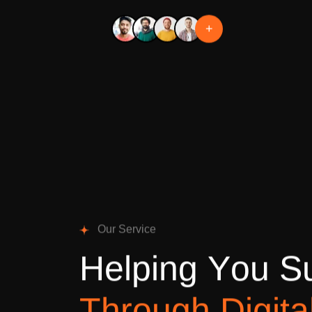
+
O
u
r
S
e
r
v
i
c
e
H
e
l
p
i
n
g
Y
o
u
S
T
h
r
o
u
g
h
D
i
g
i
t
a