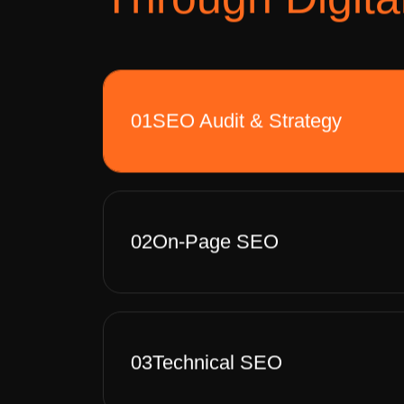
01
SEO Audit & Strategy
02
On-Page SEO
03
Technical SEO