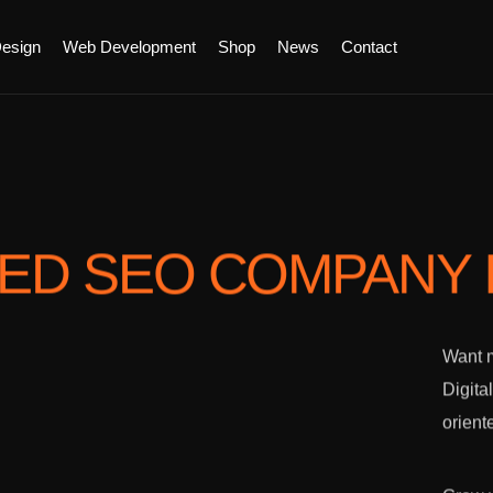
esign
Web Development
Shop
News
Contact
TED SEO COMPANY
Want m
Digita
orient