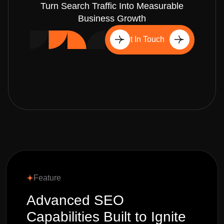
Turn Search Traffic Into Measurable
Business Growth
Get In Touch
Feature
Advanced SEO
Capabilities Built to Ignite