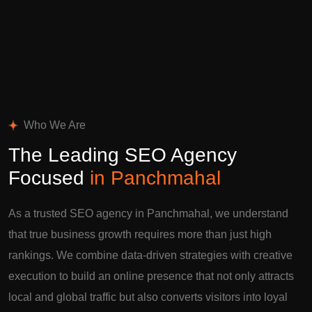
Who We Are
The Leading SEO Agency
Focused
in Panchmahal
As a trusted SEO agency in Panchmahal, we understand
that true business growth requires more than just high
rankings. We combine data-driven strategies with creative
execution to build an online presence that not only attracts
local and global traffic but also converts visitors into loyal