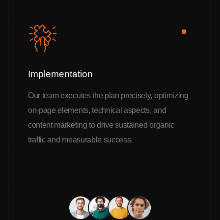
Implementation
Our team executes the plan precisely, optimizing
on-page elements, technical aspects, and
content marketing to drive sustained organic
traffic and measurable success.