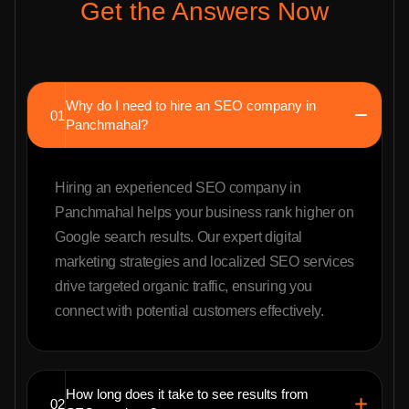
Get the Answers Now
Why do I need to hire an SEO company in
01
Panchmahal?
Hiring an experienced SEO company in
Panchmahal helps your business rank higher on
Google search results. Our expert digital
marketing strategies and localized SEO services
drive targeted organic traffic, ensuring you
connect with potential customers effectively.
How long does it take to see results from
02