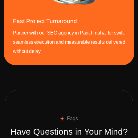
Fast Project Turnaround
Partner with our SEO agency in Panchmahal for swift,
seamless execution and measurable results delivered
without delay.
Faqs
Have Questions in Your Mind?