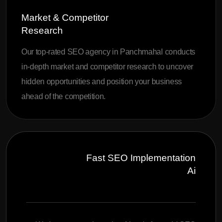
Market & Competitor
Research
Our top-rated SEO agency in Panchmahal conducts
in-depth market and competitor research to uncover
hidden opportunities and position your business
ahead of the competition.
Fast SEO Implementation
Ai