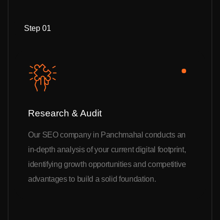
Step 01
Research & Audit
Our SEO company in Panchmahal conducts an
in-depth analysis of your current digital footprint,
identifying growth opportunities and competitive
advantages to build a solid foundation.