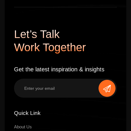
Let’s Talk
Work Together
Get the latest inspiration & insights
Quick Link
About Us