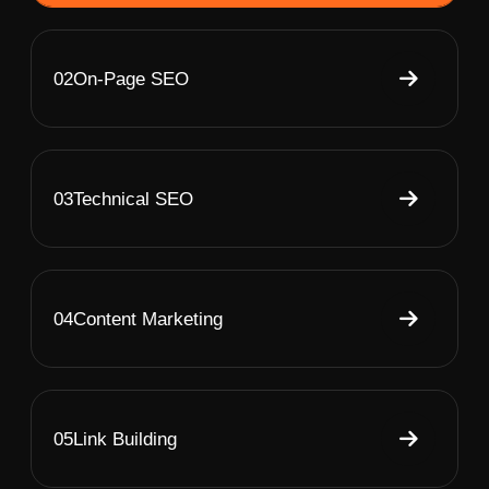
02
On-Page SEO
03
Technical SEO
04
Content Marketing
05
Link Building