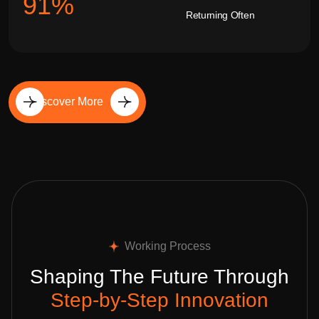
92
%
Returning Often
Discover More
Working Process
Shaping The Future Through
Step-by-Step Innovation