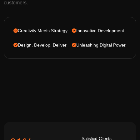
customers.
Creativity Meets Strategy
Innovative Development
Design. Develop. Deliver
Unleashing Digital Power.
Satisfied Clients