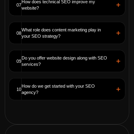
How does technical SEO improve my
07
website?
What role does content marketing play in
08
your SEO strategy?
Do you offer website design along with SEO
09
services?
How do we get started with your SEO
10
agency?