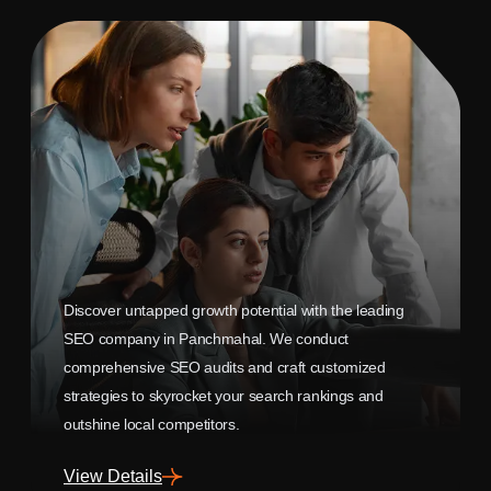
Discover untapped growth potential with the leading
SEO company in Panchmahal. We conduct
comprehensive SEO audits and craft customized
strategies to skyrocket your search rankings and
outshine local competitors.
View Details