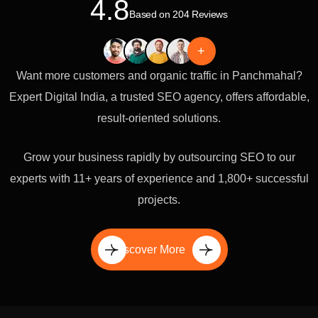
4.8
Based on 204 Reviews
+
Want more customers and organic traffic in Panchmahal?
Expert Digital India, a trusted SEO agency, offers affordable,
result-oriented solutions.
Grow your business rapidly by outsourcing SEO to our
experts with 11+ years of experience and 1,800+ successful
projects.
Discover More