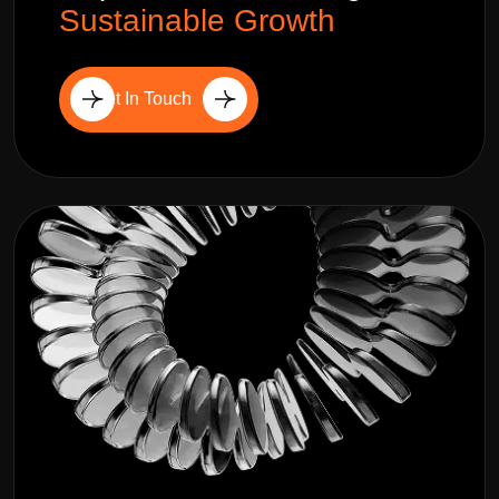
Sustainable Growth
Get In Touch