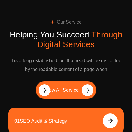
Our Service
Helping You Succeed
Through
Digital Services
It is a long established fact that read will be distracted
by the readable content of a page when
View All Service
01
SEO Audit & Strategy