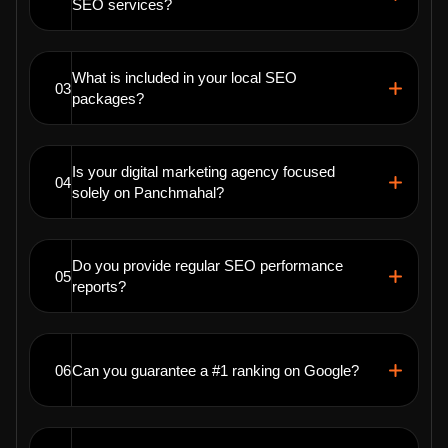
SEO services?
What is included in your local SEO
03
packages?
Is your digital marketing agency focused
04
solely on Panchmahal?
Do you provide regular SEO performance
05
reports?
06
Can you guarantee a #1 ranking on Google?