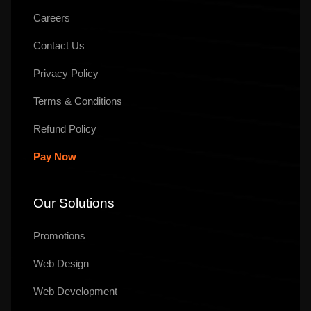
Careers
Contact Us
Privacy Policy
Terms & Conditions
Refund Policy
Pay Now
Our Solutions
Promotions
Web Design
Web Development