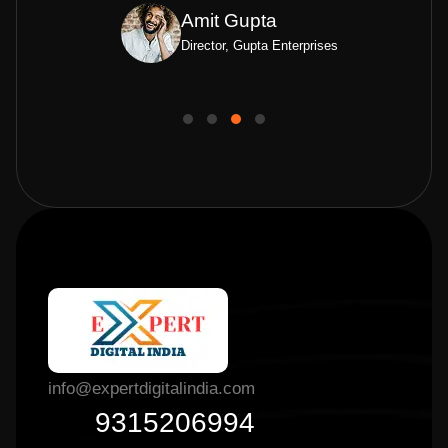
Amit Gupta
Director, Gupta Enterprises
info@expertdigitalindia.com
9315206994