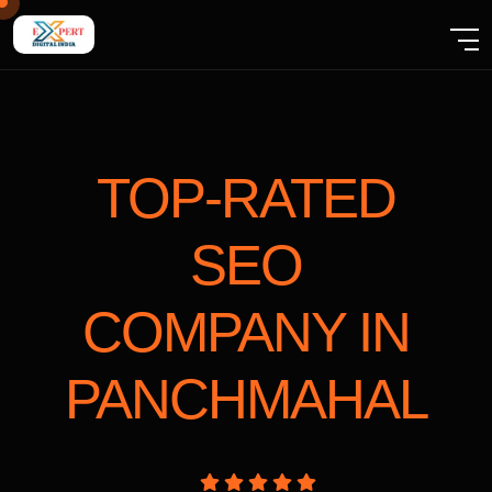
TOP-RATED
SEO
COMPANY
IN
PANCHMAHAL