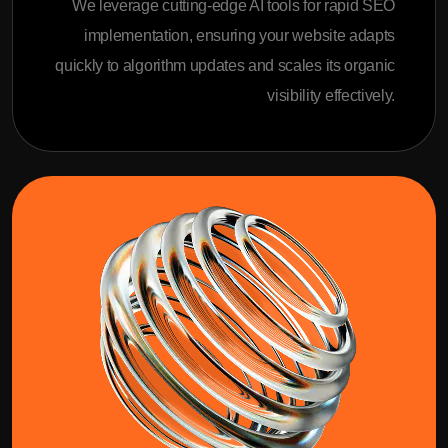
We leverage cutting-edge AI tools for rapid SEO
implementation, ensuring your website adapts
quickly to algorithm updates and scales its organic
visibility effectively.