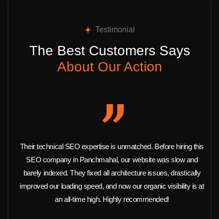
Testimonial
The Best Customers Says
About Our Action
Their technical SEO expertise is unmatched. Before hiring this
SEO company in Panchmahal, our website was slow and
barely indexed. They fixed all architecture issues, drastically
improved our loading speed, and now our organic visibility is at
an all-time high. Highly recommended!