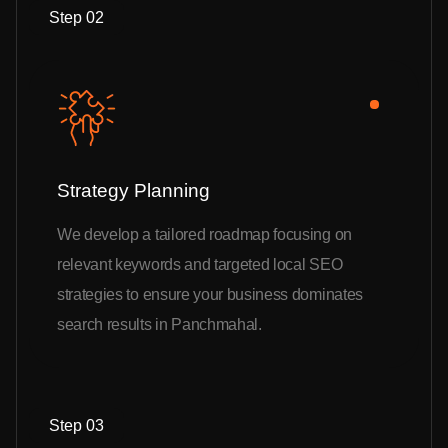
Step 02
Strategy Planning
We develop a tailored roadmap focusing on
relevant keywords and targeted local SEO
strategies to ensure your business dominates
search results in Panchmahal.
Step 03