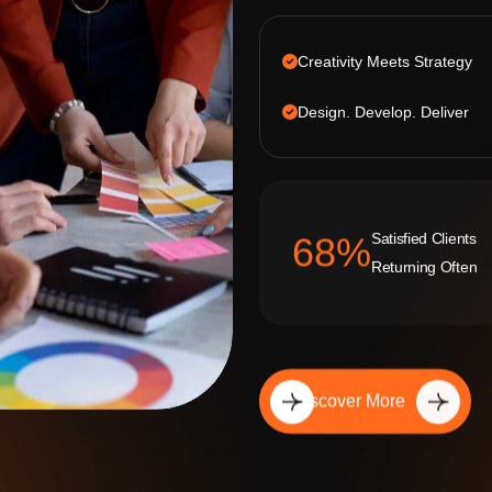
Creativity Meets Strategy
Design. Develop. Deliver
Satisfied Clients
92
%
Returning Often
Discover More