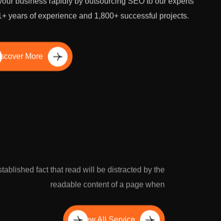
our business rapidly by outsourcing SEO to our experts
1+ years of experience and 1,800+ successful projects.
scover More
established fact that read will be distracted by the
readable content of a page when
View All Service