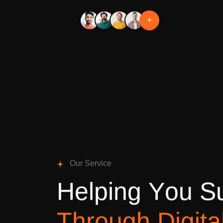
+
O
u
r
S
e
r
v
i
c
e
H
e
l
p
i
n
g
Y
o
u
S
T
h
r
o
u
g
h
D
i
g
i
t
a