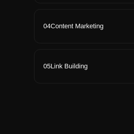
04
Content Marketing
05
Link Building