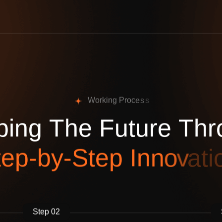
W
o
r
k
i
n
g
P
r
o
c
e
s
s
p
i
n
g
T
h
e
F
u
t
u
r
e
T
h
r
t
e
p
-
b
y
-
S
t
e
p
I
n
n
o
v
a
t
i
Step 02