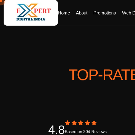
Home
About
Promotions
Web D
TOP-RAT
4.8
Based on 204 Reviews