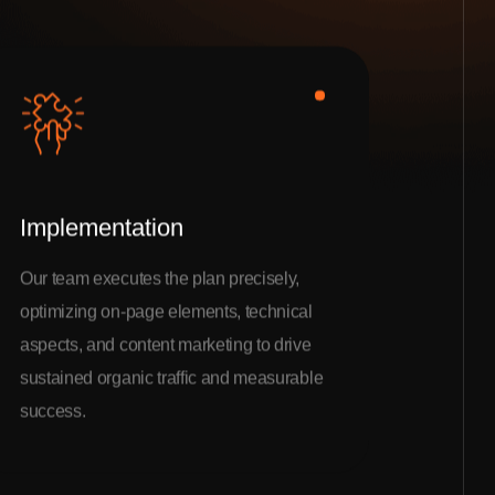
Implementation
Our team executes the plan precisely,
optimizing on-page elements, technical
aspects, and content marketing to drive
sustained organic traffic and measurable
success.