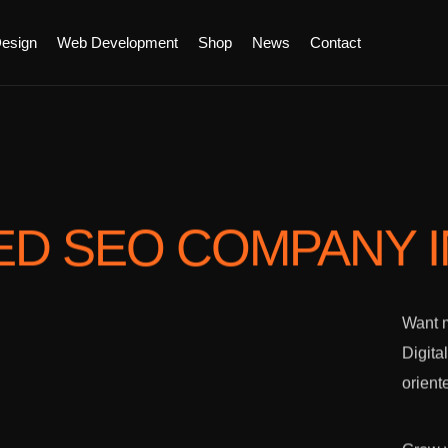
esign
Web Development
Shop
News
Contact
ED SEO COMPANY
Want m
Digita
orient