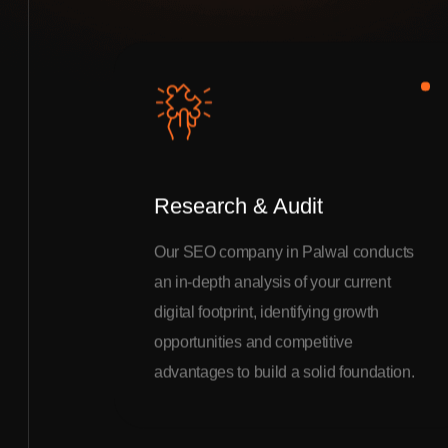
Research & Audit
Our SEO company in Palwal conducts
an in-depth analysis of your current
digital footprint, identifying growth
opportunities and competitive
advantages to build a solid foundation.