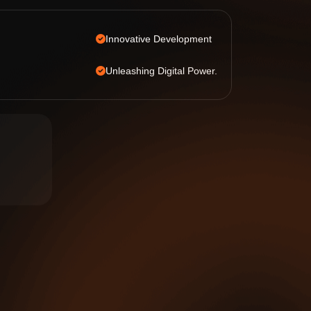
Innovative Development
Unleashing Digital Power.