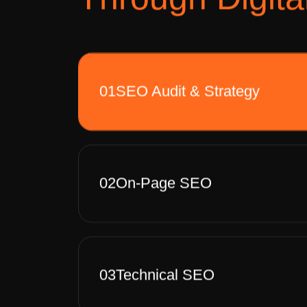
01
SEO Audit & Strategy
02
On-Page SEO
03
Technical SEO