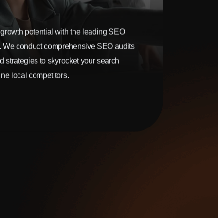
growth potential with the leading SEO
. We conduct comprehensive SEO audits
d strategies to skyrocket your search
ne local competitors.