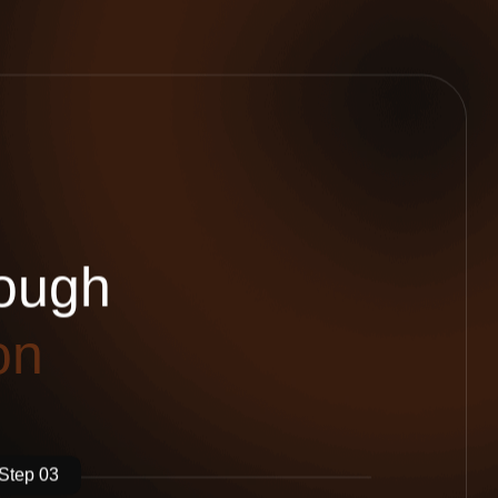
o
u
g
h
o
n
Step 03