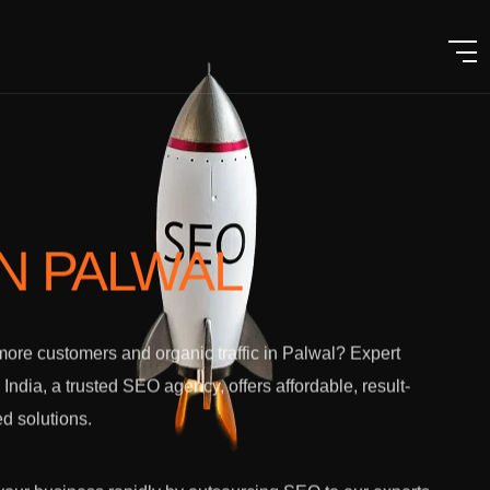
IN PALWAL
ore customers and organic traffic in Palwal? Expert
l India, a trusted SEO agency, offers affordable, result-
ed solutions.