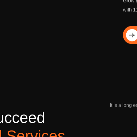
Grow y
with 1
Di
It is a long 
u
c
c
e
e
d
l
S
e
r
v
i
c
e
s