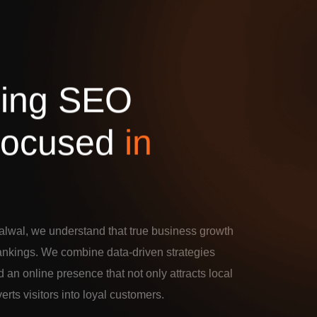
d
i
n
g
S
E
O
o
c
u
s
e
d
i
n
alwal, we understand that true business growth
rankings. We combine data-driven strategies
d an online presence that not only attracts local
verts visitors into loyal customers.