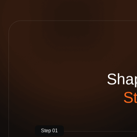
S
h
a
S
Step 01