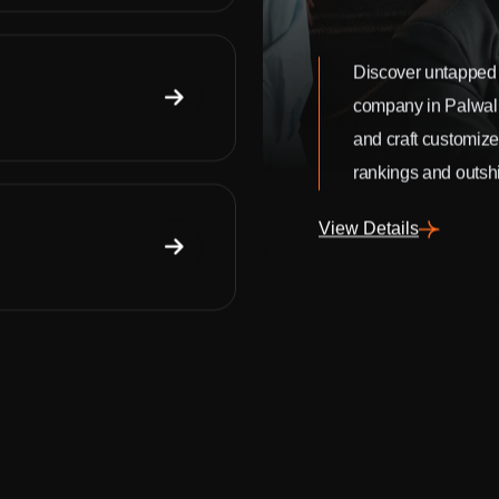
Discover untapped 
company in Palwal
and craft customize
rankings and outshi
View Details