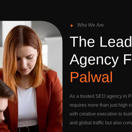
W
h
o
W
e
A
r
e
T
h
e
L
e
a
A
g
e
n
c
y
F
P
a
l
w
a
l
As a trusted SEO agency in P
requires more than just high 
with creative execution to buil
and global traffic but also con