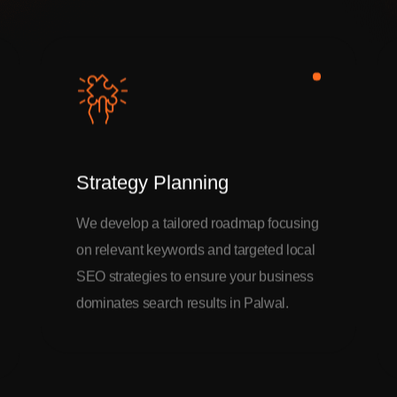
Strategy Planning
We develop a tailored roadmap focusing
on relevant keywords and targeted local
SEO strategies to ensure your business
dominates search results in Palwal.