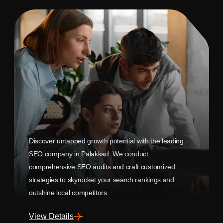
Discover untapped growth potential with the leading
SEO company in Palakkad. We conduct
comprehensive SEO audits and craft customized
strategies to skyrocket your search rankings and
outshine local competitors.
View Details