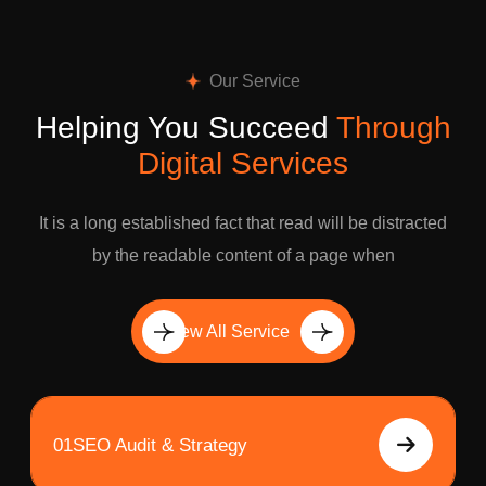
Our Service
Helping You Succeed
Through
Digital Services
It is a long established fact that read will be distracted
by the readable content of a page when
View All Service
01
SEO Audit & Strategy