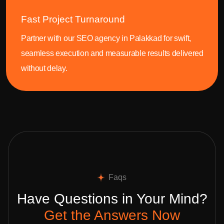
Fast Project Turnaround
Partner with our SEO agency in Palakkad for swift,
seamless execution and measurable results delivered
without delay.
Faqs
Have Questions in Your Mind?
Get the Answers Now