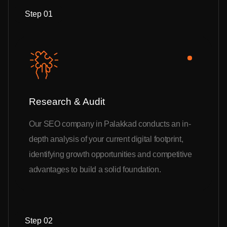
Step 01
Research & Audit
Our SEO company in Palakkad conducts an in-
depth analysis of your current digital footprint,
identifying growth opportunities and competitive
advantages to build a solid foundation.
Step 02