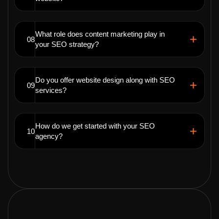
What role does content marketing play in
08
your SEO strategy?
Do you offer website design along with SEO
09
services?
How do we get started with your SEO
10
agency?