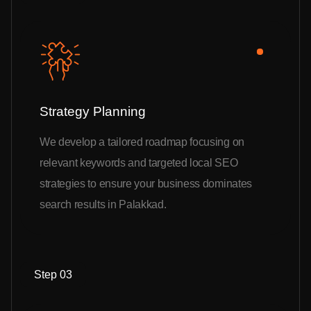
Strategy Planning
We develop a tailored roadmap focusing on
relevant keywords and targeted local SEO
strategies to ensure your business dominates
search results in Palakkad.
Step 03