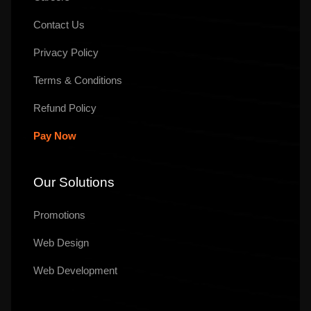
Contact Us
Privacy Policy
Terms & Conditions
Refund Policy
Pay Now
Our Solutions
Promotions
Web Design
Web Development