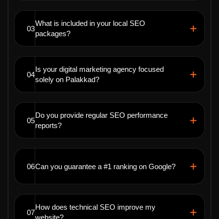
What is included in your local SEO
03
packages?
Is your digital marketing agency focused
04
solely on Palakkad?
Do you provide regular SEO performance
05
reports?
06
Can you guarantee a #1 ranking on Google?
How does technical SEO improve my
07
website?