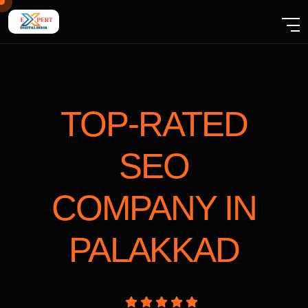
TOP-RATED
SEO
COMPANY
IN
PALAKKAD