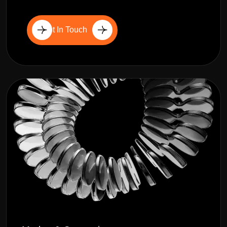
Get In Touch