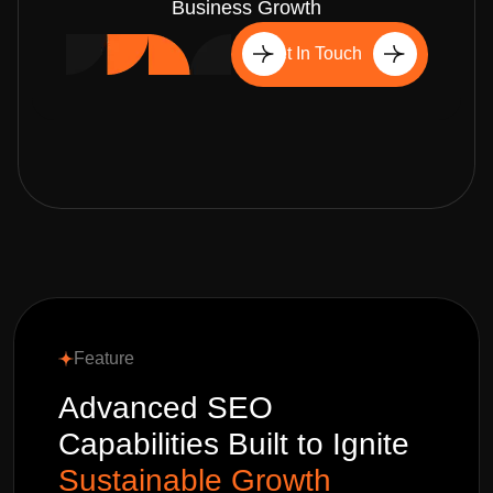
Business Growth
Get In Touch
Feature
Advanced SEO
Capabilities Built to Ignite
Sustainable Growth