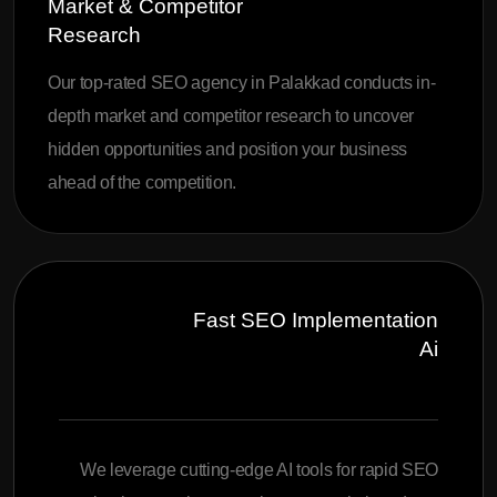
Market & Competitor
Research
Our top-rated SEO agency in Palakkad conducts in-
depth market and competitor research to uncover
hidden opportunities and position your business
ahead of the competition.
Fast SEO Implementation
Ai
We leverage cutting-edge AI tools for rapid SEO