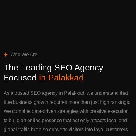
Who We Are
The Leading SEO Agency
Focused
in Palakkad
As a trusted SEO agency in Palakkad, we understand that
true business growth requires more than just high rankings.
We combine data-driven strategies with creative execution
to build an online presence that not only attracts local and
global traffic but also converts visitors into loyal customers.