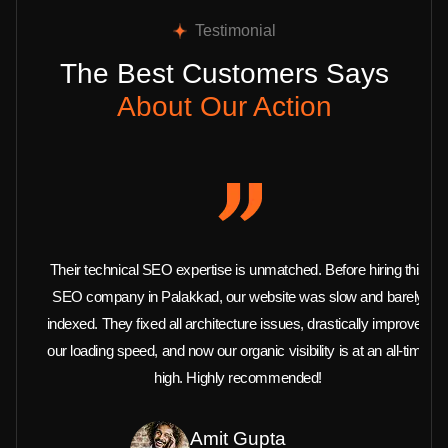
Testimonial
The Best Customers Says
About Our Action
Their technical SEO expertise is unmatched. Before hiring this
SEO company in Palakkad, our website was slow and barely
indexed. They fixed all architecture issues, drastically improved
our loading speed, and now our organic visibility is at an all-time
high. Highly recommended!
Amit Gupta