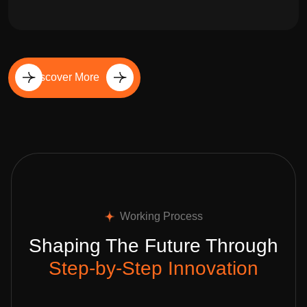
Discover More
Working Process
Shaping The Future Through
Step-by-Step Innovation