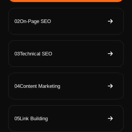
02
On-Page SEO
03
Technical SEO
04
Content Marketing
05
Link Building