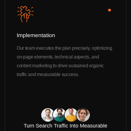
Implementation
Our team executes the plan precisely, optimizing
on-page elements, technical aspects, and
content marketing to drive sustained organic
traffic and measurable success.
Turn Search Traffic Into Measurable