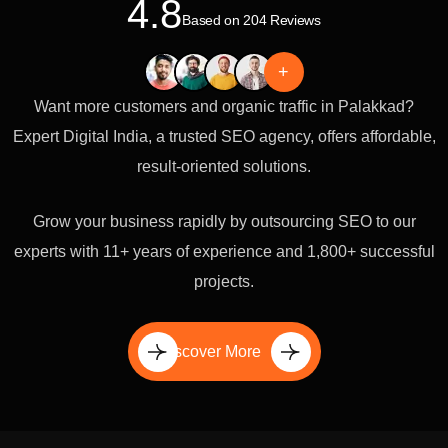
4.8
Based on 204 Reviews
+
Want more customers and organic traffic in Palakkad?
Expert Digital India, a trusted SEO agency, offers affordable,
result-oriented solutions.
Grow your business rapidly by outsourcing SEO to our
experts with 11+ years of experience and 1,800+ successful
projects.
Discover More