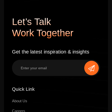
Let’s Talk
Work Together
Get the latest inspiration & insights
Quick Link
About Us
Careers