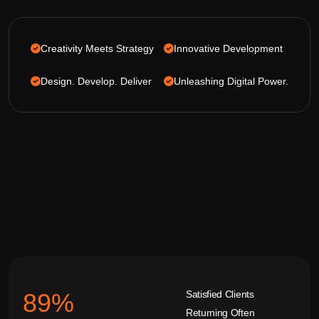
Creativity Meets Strategy
Innovative Development
Design. Develop. Deliver
Unleashing Digital Power.
Satisfied Clients
92
%
Returning Often