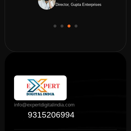
Director, Gupta Enterprises
info@expertdigitalindia.com
9315206994