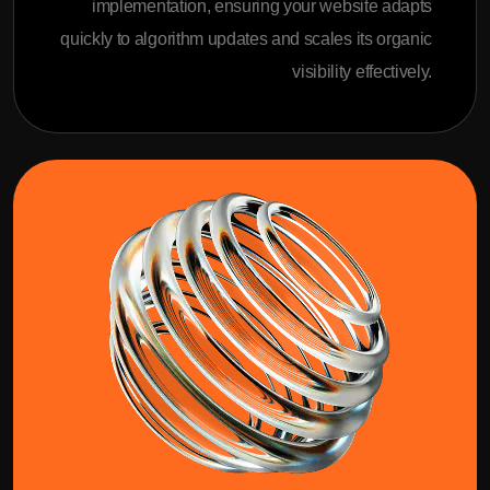
implementation, ensuring your website adapts
quickly to algorithm updates and scales its organic
visibility effectively.