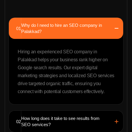
Why do I need to hire an SEO company in
01
Palakkad?
Hiring an experienced SEO company in
Palakkad helps your business rank higher on
Google search results. Our expert digital
marketing strategies and localized SEO services
drive targeted organic traffic, ensuring you
connect with potential customers effectively.
How long does it take to see results from
02
SEO services?