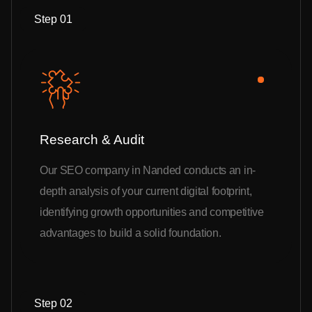
Step 01
Research & Audit
Our SEO company in Nanded conducts an in-
depth analysis of your current digital footprint,
identifying growth opportunities and competitive
advantages to build a solid foundation.
Step 02