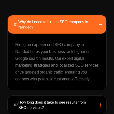
Why do I need to hire an SEO company in
01
Nanded?
Hiring an experienced SEO company in
Nanded helps your business rank higher on
Google search results. Our expert digital
marketing strategies and localized SEO services
drive targeted organic traffic, ensuring you
connect with potential customers effectively.
How long does it take to see results from
02
SEO services?