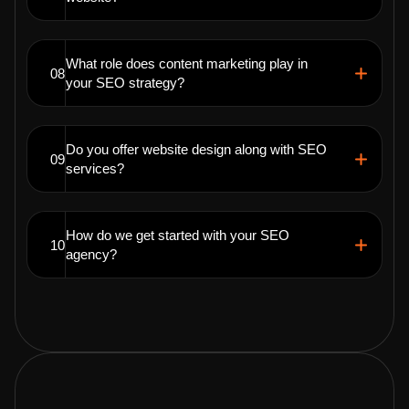
What role does content marketing play in
08
your SEO strategy?
Do you offer website design along with SEO
09
services?
How do we get started with your SEO
10
agency?