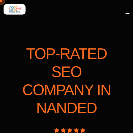
TOP-RATED
SEO
COMPANY
IN
NANDED