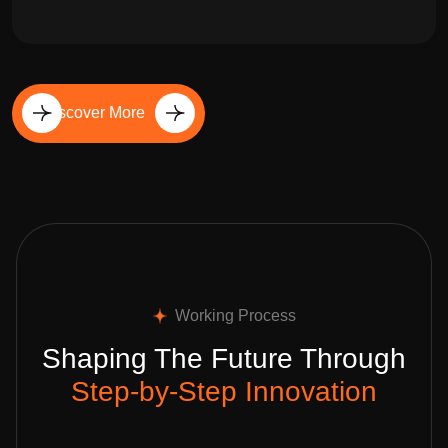
Discover More
Working Process
Shaping The Future Through
Step-by-Step Innovation