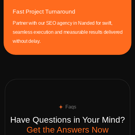
Fast Project Turnaround
Partner with our SEO agency in Nanded for swift,
seamless execution and measurable results delivered
without delay.
Faqs
Have Questions in Your Mind?
Get the Answers Now