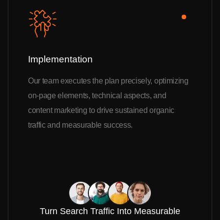
Implementation
Our team executes the plan precisely, optimizing
on-page elements, technical aspects, and
content marketing to drive sustained organic
traffic and measurable success.
Turn Search Traffic Into Measurable