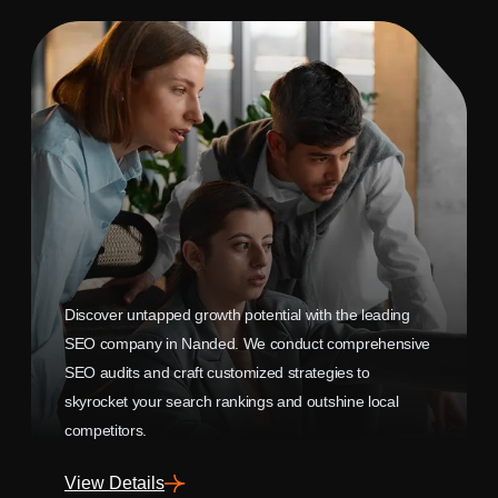
Discover untapped growth potential with the leading
SEO company in Nanded. We conduct comprehensive
SEO audits and craft customized strategies to
skyrocket your search rankings and outshine local
competitors.
View Details