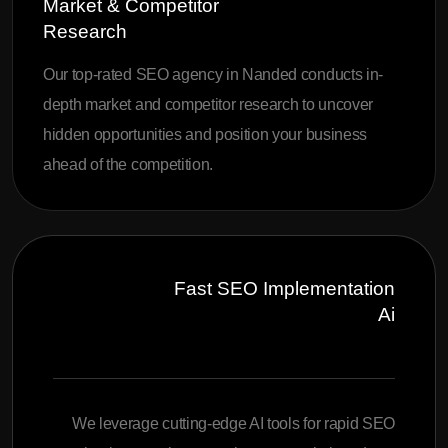
Market & Competitor
Research
Our top-rated SEO agency in Nanded conducts in-
depth market and competitor research to uncover
hidden opportunities and position your business
ahead of the competition.
Fast SEO Implementation
Ai
We leverage cutting-edge AI tools for rapid SEO