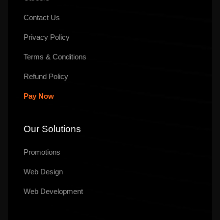
Contact Us
Privacy Policy
Terms & Conditions
Refund Policy
Pay Now
Our Solutions
Promotions
Web Design
Web Development