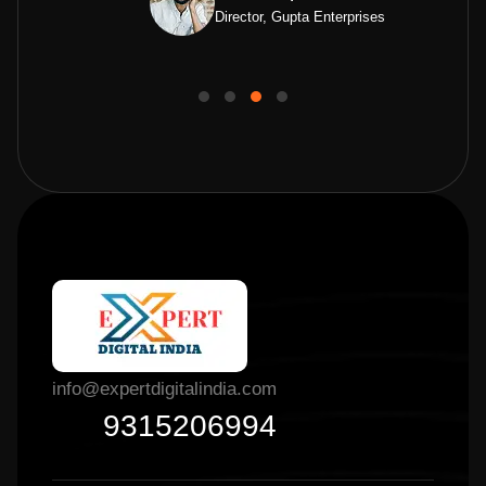
Director, Gupta Enterprises
info@expertdigitalindia.com
9315206994