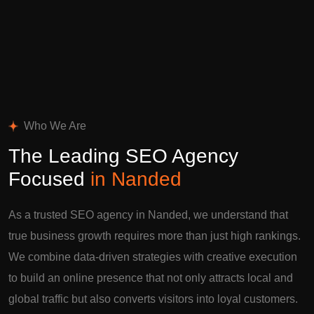
Who We Are
The Leading SEO Agency
Focused
in Nanded
As a trusted SEO agency in Nanded, we understand that
true business growth requires more than just high rankings.
We combine data-driven strategies with creative execution
to build an online presence that not only attracts local and
global traffic but also converts visitors into loyal customers.