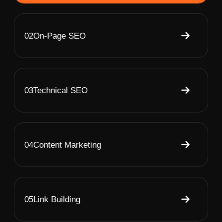
02
On-Page SEO
03
Technical SEO
04
Content Marketing
05
Link Building