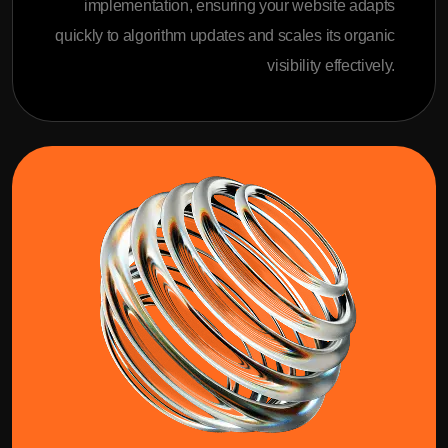
implementation, ensuring your website adapts
quickly to algorithm updates and scales its organic
visibility effectively.