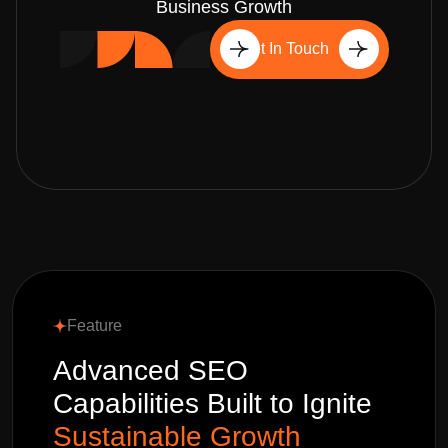
Business Growth
Get In Touch
Feature
Advanced SEO
Capabilities Built to Ignite
Sustainable Growth