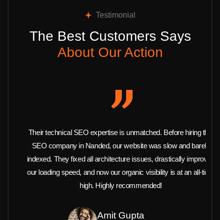
Testimonial
The Best Customers Says
About Our Action
Their technical SEO expertise is unmatched. Before hiring this
SEO company in Nanded, our website was slow and barely
indexed. They fixed all architecture issues, drastically improved
our loading speed, and now our organic visibility is at an all-time
high. Highly recommended!
Amit Gupta