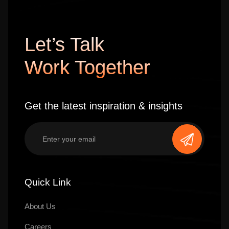
Let’s Talk
Work Together
Get the latest inspiration & insights
Quick Link
About Us
Careers