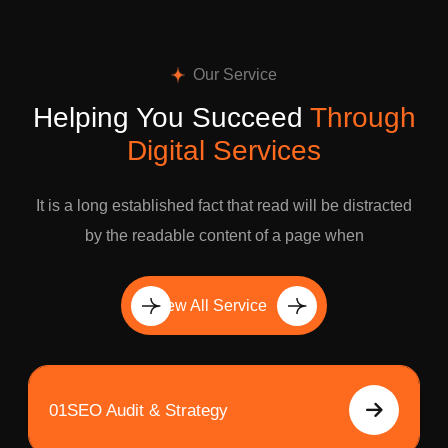
Our Service
Helping You Succeed
Through
Digital Services
It is a long established fact that read will be distracted
by the readable content of a page when
View All Service
01
SEO Audit & Strategy