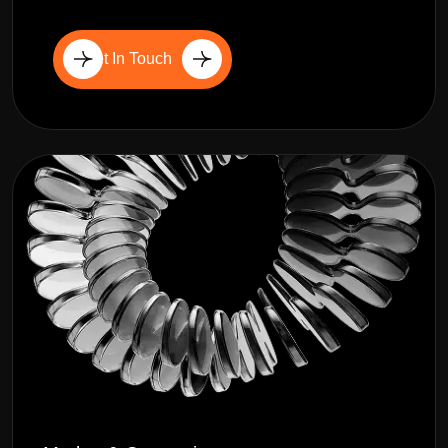
Get In Touch