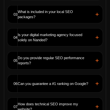
What is included in your local SEO
03
packages?
Is your digital marketing agency focused
04
solely on Nanded?
Do you provide regular SEO performance
05
reports?
06
Can you guarantee a #1 ranking on Google?
How does technical SEO improve my
07
website?