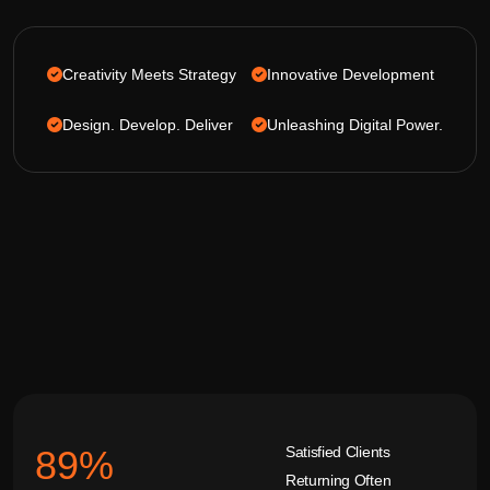
Creativity Meets Strategy
Innovative Development
Design. Develop. Deliver
Unleashing Digital Power.
Satisfied Clients
92
%
Returning Often