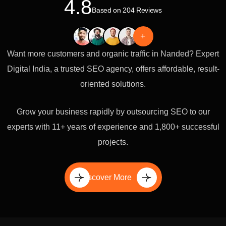
4.8
Based on 204 Reviews
+
Want more customers and organic traffic in Nanded? Expert
Digital India, a trusted SEO agency, offers affordable, result-
oriented solutions.
Grow your business rapidly by outsourcing SEO to our
experts with 11+ years of experience and 1,800+ successful
projects.
Discover More