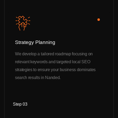
Strategy Planning
We develop a tailored roadmap focusing on
relevant keywords and targeted local SEO
strategies to ensure your business dominates
search results in Nanded.
Step 03