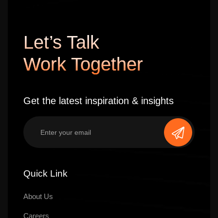
Let’s Talk
Work Together
Get the latest inspiration & insights
Quick Link
About Us
Careers