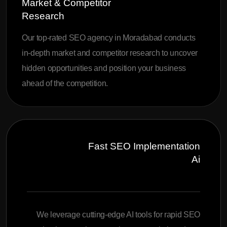
Market & Competitor
Research
Our top-rated SEO agency in Moradabad conducts
in-depth market and competitor research to uncover
hidden opportunities and position your business
ahead of the competition.
Fast SEO Implementation
Ai
We leverage cutting-edge AI tools for rapid SEO