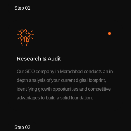
Step 01
Research & Audit
Our SEO company in Moradabad conducts an in-
depth analysis of your current digital footprint,
identifying growth opportunities and competitive
advantages to build a solid foundation.
Step 02