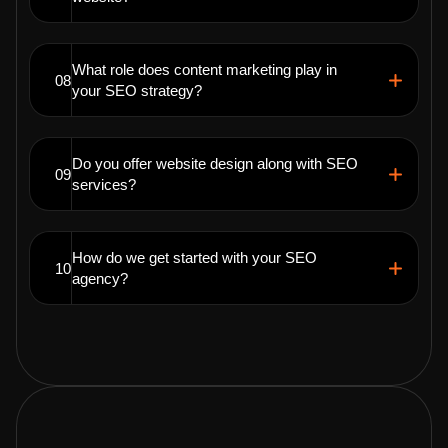
What role does content marketing play in
08
your SEO strategy?
Do you offer website design along with SEO
09
services?
How do we get started with your SEO
10
agency?