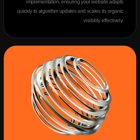
implementation, ensuring your website adapts
quickly to algorithm updates and scales its organic
visibility effectively.