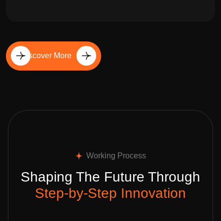
Discover More
Working Process
Shaping The Future Through
Step-by-Step Innovation