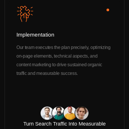
Implementation
Our team executes the plan precisely, optimizing
on-page elements, technical aspects, and
content marketing to drive sustained organic
traffic and measurable success.
Turn Search Traffic Into Measurable