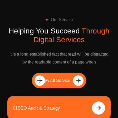
Our Service
Helping You Succeed
Through
Digital Services
It is a long established fact that read will be distracted
by the readable content of a page when
View All Service
01
SEO Audit & Strategy