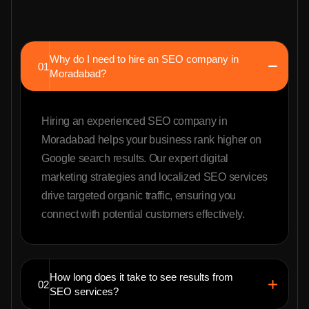
Why do I need to hire an SEO company in
01
Moradabad?
Hiring an experienced SEO company in
Moradabad helps your business rank higher on
Google search results. Our expert digital
marketing strategies and localized SEO services
drive targeted organic traffic, ensuring you
connect with potential customers effectively.
How long does it take to see results from
02
SEO services?