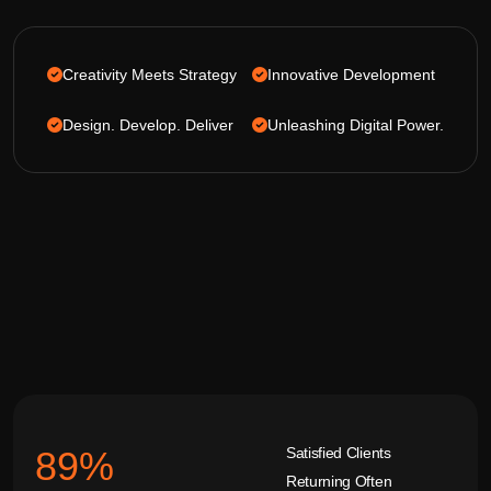
Creativity Meets Strategy
Innovative Development
Design. Develop. Deliver
Unleashing Digital Power.
Satisfied Clients
92
%
Returning Often