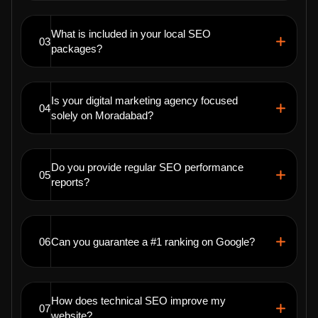
What is included in your local SEO
03
packages?
Is your digital marketing agency focused
04
solely on Moradabad?
Do you provide regular SEO performance
05
reports?
06
Can you guarantee a #1 ranking on Google?
How does technical SEO improve my
07
website?