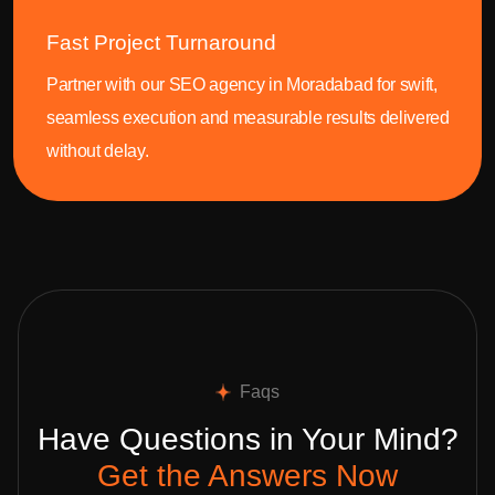
Fast Project Turnaround
Partner with our SEO agency in Moradabad for swift,
seamless execution and measurable results delivered
without delay.
Faqs
Have Questions in Your Mind?
Get the Answers Now