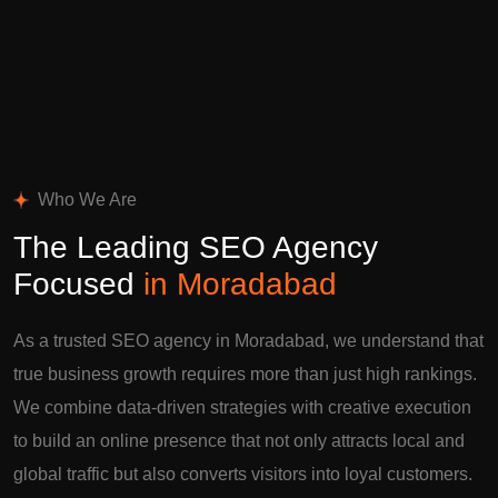
Who We Are
The Leading SEO Agency
Focused
in Moradabad
As a trusted SEO agency in Moradabad, we understand that
true business growth requires more than just high rankings.
We combine data-driven strategies with creative execution
to build an online presence that not only attracts local and
global traffic but also converts visitors into loyal customers.