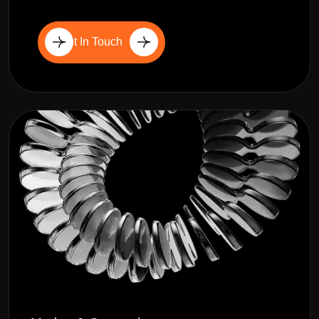
Get In Touch