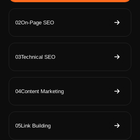
02
On-Page SEO
03
Technical SEO
04
Content Marketing
05
Link Building