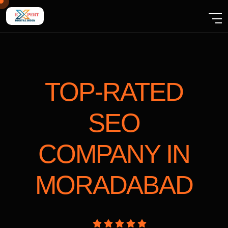
TOP-RATED
SEO
COMPANY
IN
MORADABAD