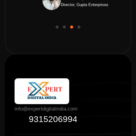
Director, Gupta Enterprises
info@expertdigitalindia.com
9315206994