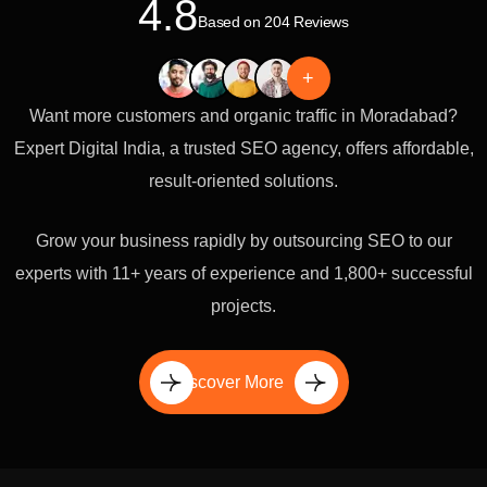
4.8
Based on 204 Reviews
+
Want more customers and organic traffic in Moradabad?
Expert Digital India, a trusted SEO agency, offers affordable,
result-oriented solutions.
Grow your business rapidly by outsourcing SEO to our
experts with 11+ years of experience and 1,800+ successful
projects.
Discover More