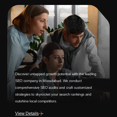
Discover untapped growth potential with the leading
SEO company in Moradabad. We conduct
comprehensive SEO audits and craft customized
strategies to skyrocket your search rankings and
outshine local competitors.
View Details