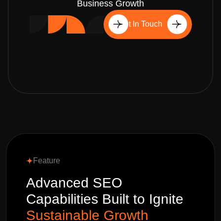
Business Growth
Get In Touch
Feature
Advanced SEO
Capabilities Built to Ignite
Sustainable Growth