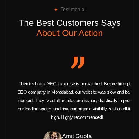
Testimonial
The Best Customers Says
About Our Action
Their technical SEO expertise is unmatched. Before hiring this
SEO company in Moradabad, our website was slow and barely
indexed. They fixed all architecture issues, drastically improved
our loading speed, and now our organic visibility is at an all-time
high. Highly recommended!
Amit Gupta