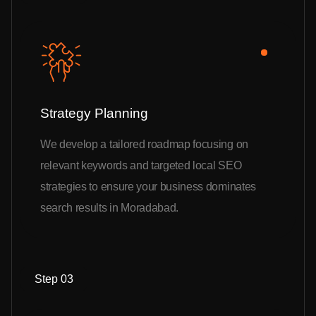
Strategy Planning
We develop a tailored roadmap focusing on
relevant keywords and targeted local SEO
strategies to ensure your business dominates
search results in Moradabad.
Step 03