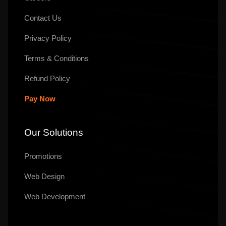
Contact Us
Privacy Policy
Terms & Conditions
Refund Policy
Pay Now
Our Solutions
Promotions
Web Design
Web Development