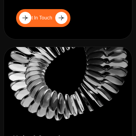
Get In Touch