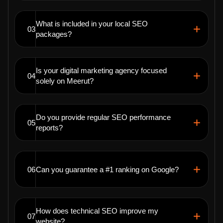
What is included in your local SEO
03
packages?
Is your digital marketing agency focused
04
solely on Meerut?
Do you provide regular SEO performance
05
reports?
06
Can you guarantee a #1 ranking on Google?
How does technical SEO improve my
07
website?