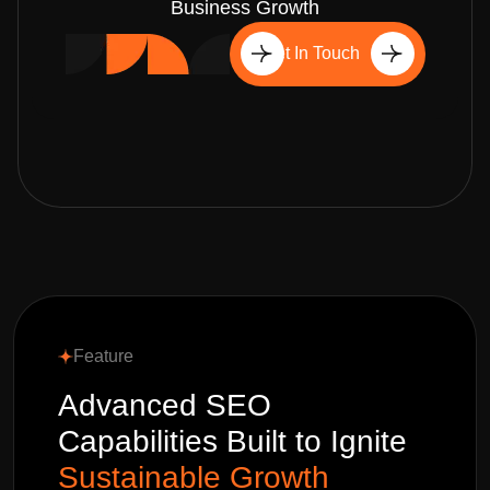
Business Growth
Get In Touch
Feature
Advanced SEO
Capabilities Built to Ignite
Sustainable Growth