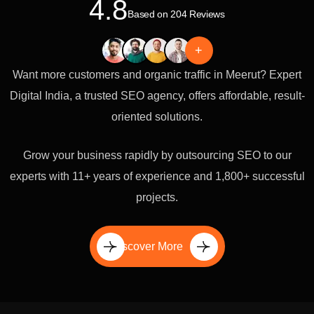
4.8
Based on 204 Reviews
+
Want more customers and organic traffic in Meerut? Expert
Digital India, a trusted SEO agency, offers affordable, result-
oriented solutions.
Grow your business rapidly by outsourcing SEO to our
experts with 11+ years of experience and 1,800+ successful
projects.
Discover More