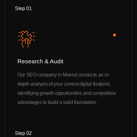
Step 01
Research & Audit
Our SEO company in Meerut conducts an in-
depth analysis of your current digital footprint,
identifying growth opportunities and competitive
advantages to build a solid foundation.
Step 02