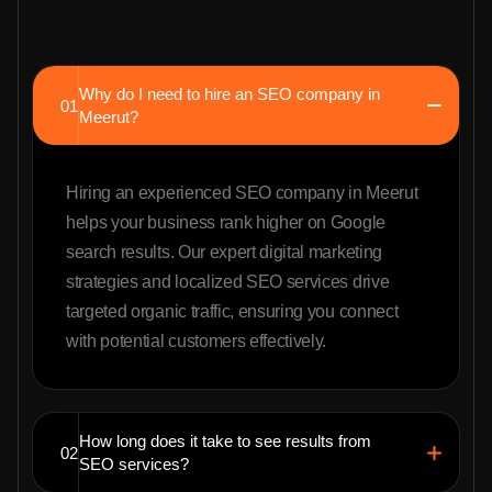
Why do I need to hire an SEO company in
01
Meerut?
Hiring an experienced SEO company in Meerut
helps your business rank higher on Google
search results. Our expert digital marketing
strategies and localized SEO services drive
targeted organic traffic, ensuring you connect
with potential customers effectively.
How long does it take to see results from
02
SEO services?