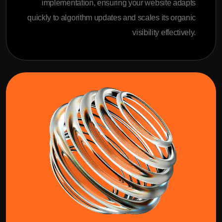
implementation, ensuring your website adapts
quickly to algorithm updates and scales its organic
visibility effectively.