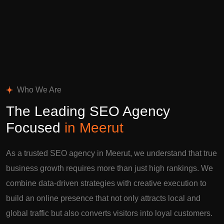
Who We Are
The Leading SEO Agency
Focused
in Meerut
As a trusted SEO agency in Meerut, we understand that true
business growth requires more than just high rankings. We
combine data-driven strategies with creative execution to
build an online presence that not only attracts local and
global traffic but also converts visitors into loyal customers.