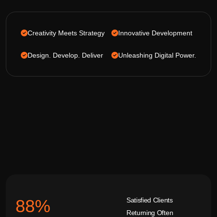
Creativity Meets Strategy
Innovative Development
Design. Develop. Deliver
Unleashing Digital Power.
Satisfied Clients
92
%
Returning Often