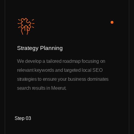
Strategy Planning
We develop a tailored roadmap focusing on
relevant keywords and targeted local SEO
strategies to ensure your business dominates
search results in Meerut.
Step 03