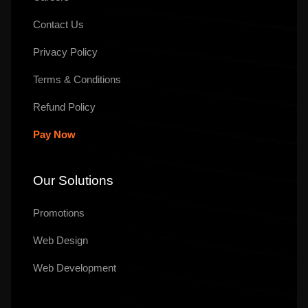
Contact Us
Privacy Policy
Terms & Conditions
Refund Policy
Pay Now
Our Solutions
Promotions
Web Design
Web Development