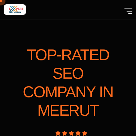
TOP-RATED
SEO
COMPANY
IN
MEERUT