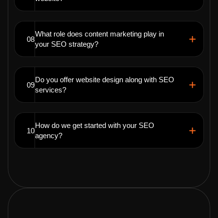
What role does content marketing play in
08
your SEO strategy?
Do you offer website design along with SEO
09
services?
How do we get started with your SEO
10
agency?