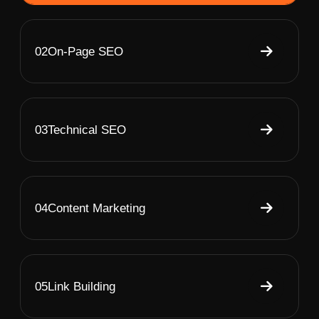
02
On-Page SEO
03
Technical SEO
04
Content Marketing
05
Link Building