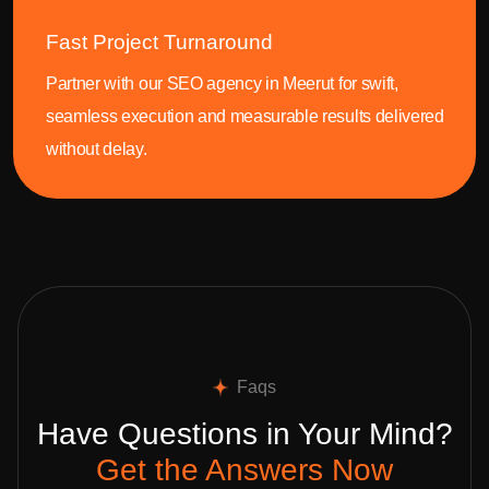
Fast Project Turnaround
Partner with our SEO agency in Meerut for swift,
seamless execution and measurable results delivered
without delay.
Faqs
Have Questions in Your Mind?
Get the Answers Now