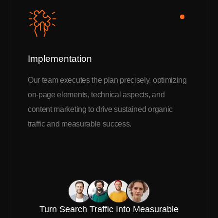
Implementation
Our team executes the plan precisely, optimizing
on-page elements, technical aspects, and
content marketing to drive sustained organic
traffic and measurable success.
Turn Search Traffic Into Measurable