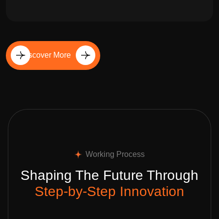
Discover More
Working Process
Shaping The Future Through
Step-by-Step Innovation