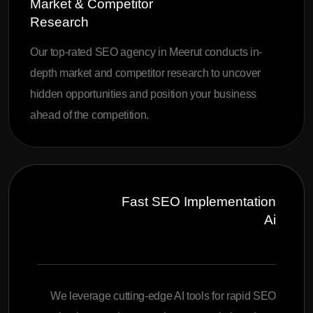
Market & Competitor
Research
Our top-rated SEO agency in Meerut conducts in-
depth market and competitor research to uncover
hidden opportunities and position your business
ahead of the competition.
Fast SEO Implementation
Ai
We leverage cutting-edge AI tools for rapid SEO