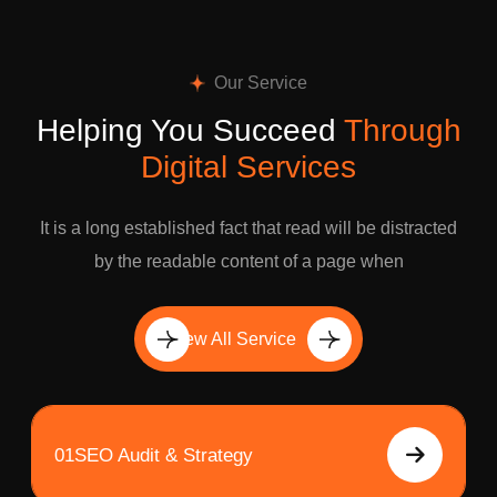
Our Service
Helping You Succeed
Through
Digital Services
It is a long established fact that read will be distracted
by the readable content of a page when
View All Service
01
SEO Audit & Strategy