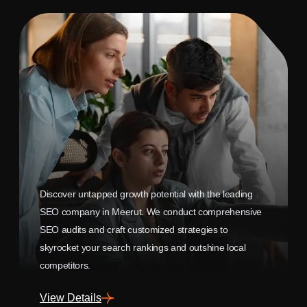
Discover untapped growth potential with the leading
SEO company in Meerut. We conduct comprehensive
SEO audits and craft customized strategies to
skyrocket your search rankings and outshine local
competitors.
View Details