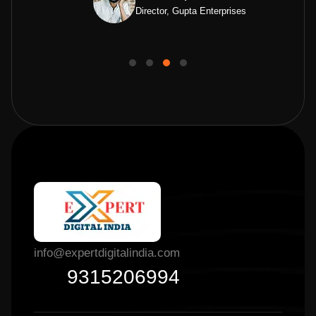
Director, Gupta Enterprises
info@expertdigitalindia.com
9315206994