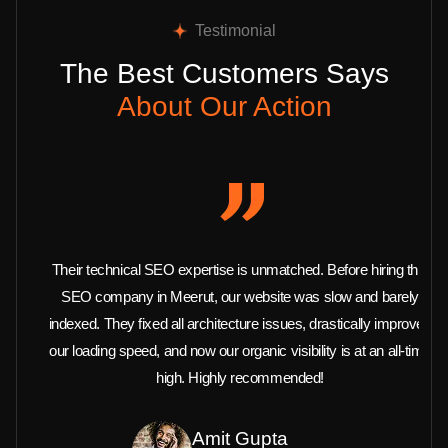
Testimonial
The Best Customers Says
About Our Action
Their technical SEO expertise is unmatched. Before hiring this
SEO company in Meerut, our website was slow and barely
indexed. They fixed all architecture issues, drastically improved
our loading speed, and now our organic visibility is at an all-time
high. Highly recommended!
Amit Gupta