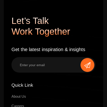
Let’s Talk
Work Together
Get the latest inspiration & insights
Quick Link
About Us
Careers