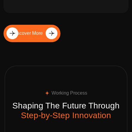
Discover More
Working Process
Shaping The Future Through
Step-by-Step Innovation