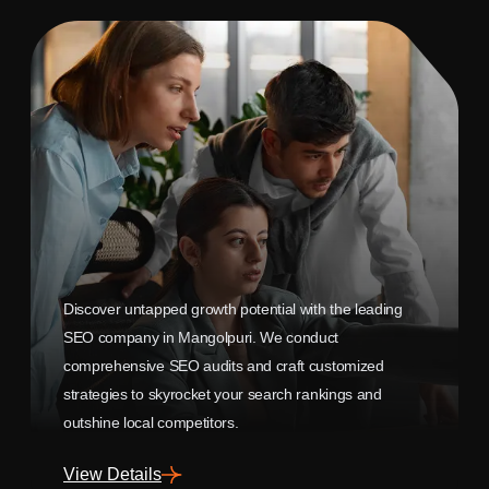
Discover untapped growth potential with the leading
SEO company in Mangolpuri. We conduct
comprehensive SEO audits and craft customized
strategies to skyrocket your search rankings and
outshine local competitors.
View Details