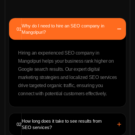
Why do I need to hire an SEO company in
01
Mangolpuri?
Hiring an experienced SEO company in
Mangolpuri helps your business rank higher on
Google search results. Our expert digital
marketing strategies and localized SEO services
drive targeted organic traffic, ensuring you
connect with potential customers effectively.
How long does it take to see results from
02
SEO services?