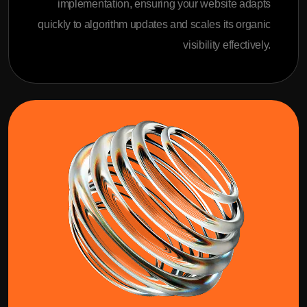
implementation, ensuring your website adapts
quickly to algorithm updates and scales its organic
visibility effectively.