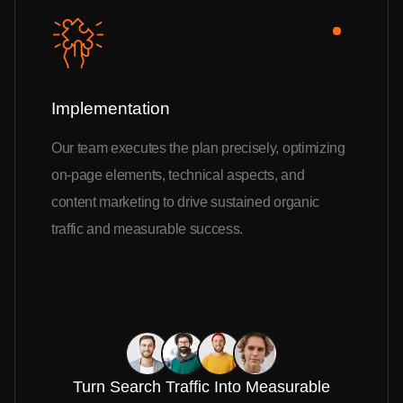
Implementation
Our team executes the plan precisely, optimizing
on-page elements, technical aspects, and
content marketing to drive sustained organic
traffic and measurable success.
Turn Search Traffic Into Measurable