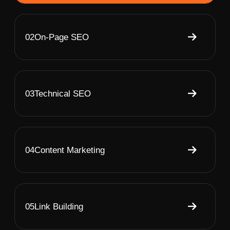
02
On-Page SEO
03
Technical SEO
04
Content Marketing
05
Link Building