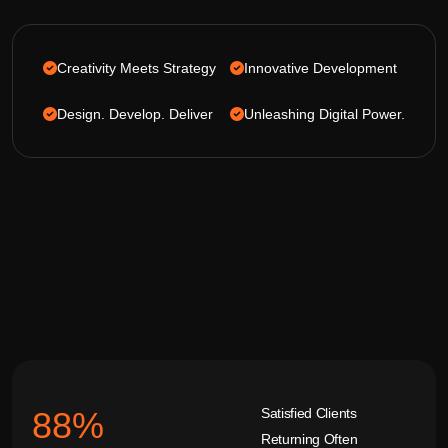
Creativity Meets Strategy
Innovative Development
Design. Develop. Deliver
Unleashing Digital Power.
Satisfied Clients
92
%
Returning Often