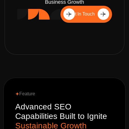
Business Growth
Get In Touch
Feature
Advanced SEO
Capabilities Built to Ignite
Sustainable Growth