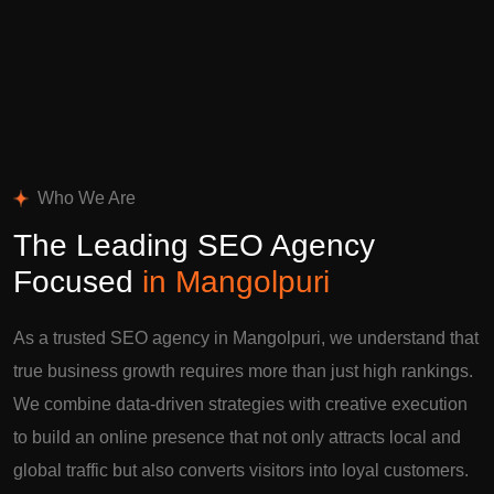
Who We Are
The Leading SEO Agency
Focused
in Mangolpuri
As a trusted SEO agency in Mangolpuri, we understand that
true business growth requires more than just high rankings.
We combine data-driven strategies with creative execution
to build an online presence that not only attracts local and
global traffic but also converts visitors into loyal customers.