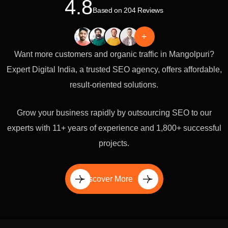
4.8
Based on 204 Reviews
+
Want more customers and organic traffic in Mangolpuri?
Expert Digital India, a trusted SEO agency, offers affordable,
result-oriented solutions.
Grow your business rapidly by outsourcing SEO to our
experts with 11+ years of experience and 1,800+ successful
projects.
Discover More