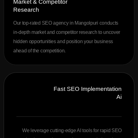
Market & Competitor
Research
Our top-rated SEO agency in Mangolpuri conducts
in-depth market and competitor research to uncover
hidden opportunities and position your business
ahead of the competition.
Fast SEO Implementation
Ai
We leverage cutting-edge AI tools for rapid SEO