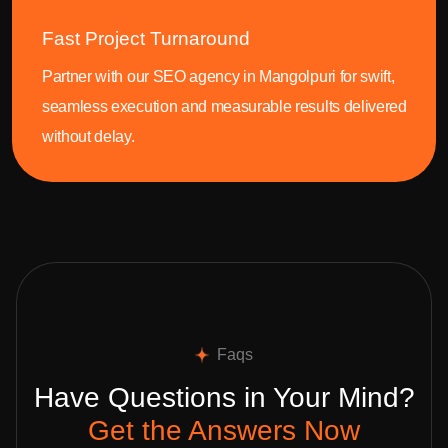
Fast Project Turnaround
Partner with our SEO agency in Mangolpuri for swift,
seamless execution and measurable results delivered
without delay.
Faqs
Have Questions in Your Mind?
Get the Answers Now