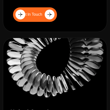
Get In Touch