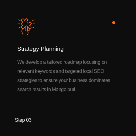
Strategy Planning
We develop a tailored roadmap focusing on
relevant keywords and targeted local SEO
strategies to ensure your business dominates
search results in Mangolpuri.
Step 03