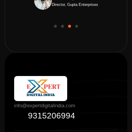
Director, Gupta Enterprises
info@expertdigitalindia.com
9315206994