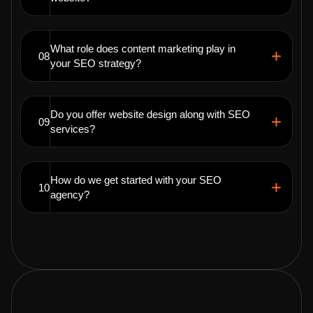
What role does content marketing play in
08
your SEO strategy?
Do you offer website design along with SEO
09
services?
How do we get started with your SEO
10
agency?