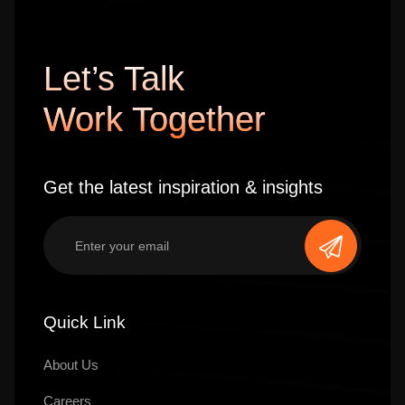
Let’s Talk
Work Together
Get the latest inspiration & insights
Quick Link
About Us
Careers