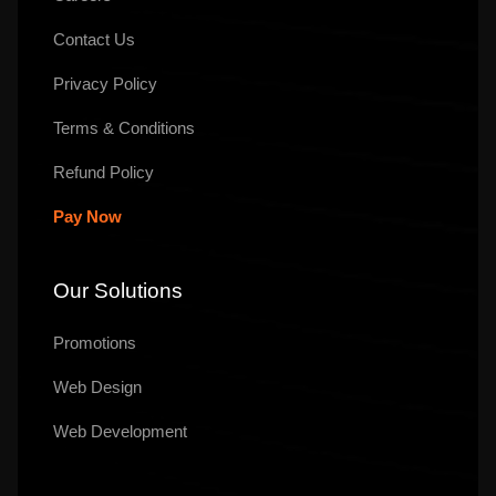
Contact Us
Privacy Policy
Terms & Conditions
Refund Policy
Pay Now
Our Solutions
Promotions
Web Design
Web Development