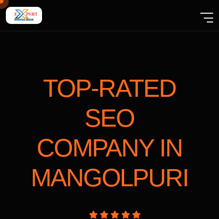
TOP-RATED
SEO
COMPANY
IN
MANGOLPURI