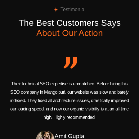
Testimonial
The Best Customers Says
About Our Action
Their technical SEO expertise is unmatched. Before hiring this
SEO company in Mangolpuri, our website was slow and barely
indexed. They fixed all architecture issues, drastically improved
our loading speed, and now our organic visibility is at an all-time
high. Highly recommended!
Amit Gupta