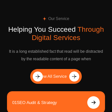
Our Service
Helping You Succeed
Through
Digital Services
It is a long established fact that read will be distracted
by the readable content of a page when
View All Service
01
SEO Audit & Strategy