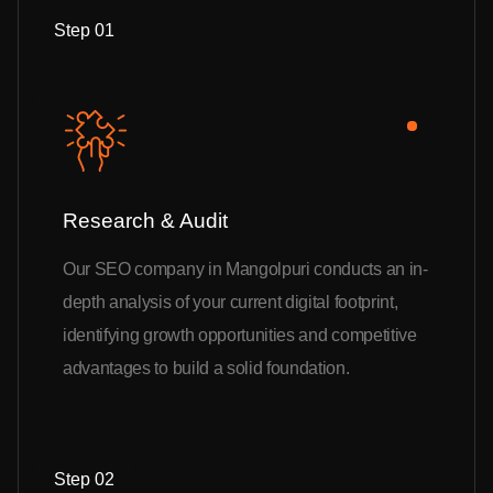
Step 01
Research & Audit
Our SEO company in Mangolpuri conducts an in-
depth analysis of your current digital footprint,
identifying growth opportunities and competitive
advantages to build a solid foundation.
Step 02