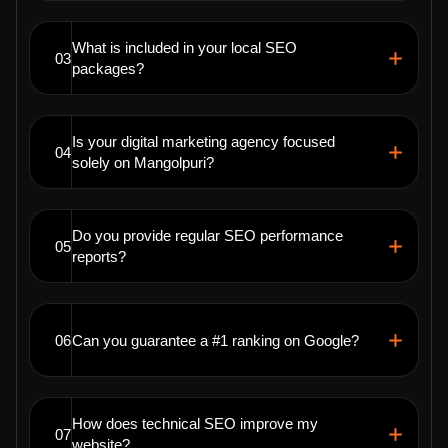
What is included in your local SEO
03
packages?
Is your digital marketing agency focused
04
solely on Mangolpuri?
Do you provide regular SEO performance
05
reports?
06
Can you guarantee a #1 ranking on Google?
How does technical SEO improve my
07
website?