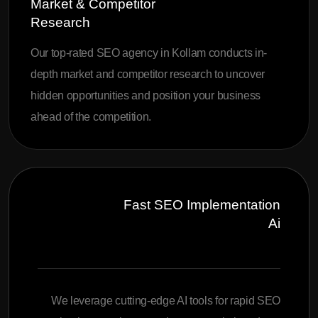
Market & Competitor
Research
Our top-rated SEO agency in Kollam conducts in-
depth market and competitor research to uncover
hidden opportunities and position your business
ahead of the competition.
Fast SEO Implementation
Ai
We leverage cutting-edge AI tools for rapid SEO