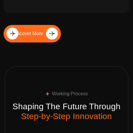
Discover More
Working Process
Shaping The Future Through
Step-by-Step Innovation