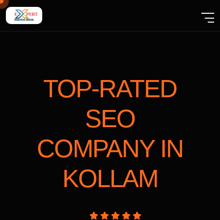
TOP-RATED
SEO
COMPANY
IN
KOLLAM