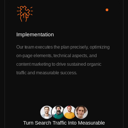
Implementation
Our team executes the plan precisely, optimizing
on-page elements, technical aspects, and
content marketing to drive sustained organic
traffic and measurable success.
Turn Search Traffic Into Measurable