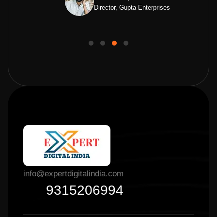
Director, Gupta Enterprises
info@expertdigitalindia.com
9315206994