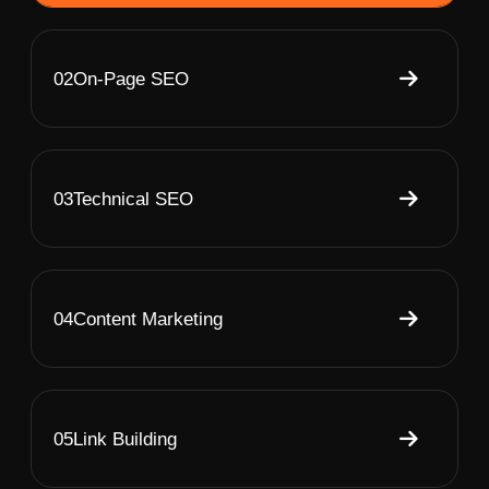
02
On-Page SEO
03
Technical SEO
04
Content Marketing
05
Link Building