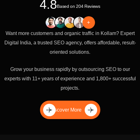
4.8
Based on 204 Reviews
+
Want more customers and organic traffic in Kollam? Expert
Digital India, a trusted SEO agency, offers affordable, result-
oriented solutions.
Grow your business rapidly by outsourcing SEO to our
experts with 11+ years of experience and 1,800+ successful
projects.
Discover More