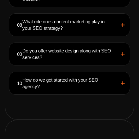
What role does content marketing play in
08
your SEO strategy?
Do you offer website design along with SEO
09
services?
How do we get started with your SEO
10
agency?