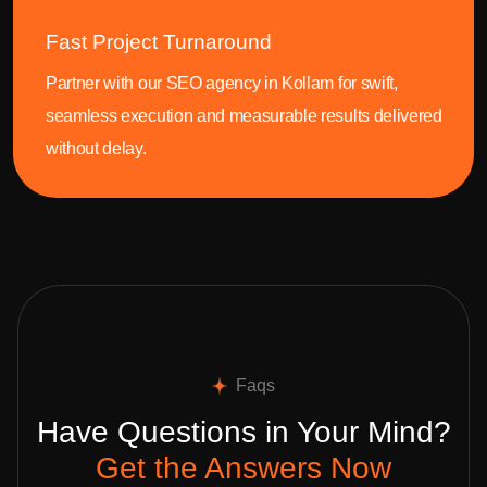
Fast Project Turnaround
Partner with our SEO agency in Kollam for swift,
seamless execution and measurable results delivered
without delay.
Faqs
Have Questions in Your Mind?
Get the Answers Now