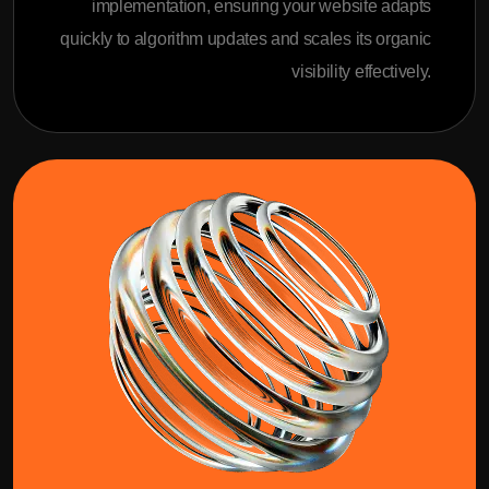
implementation, ensuring your website adapts
quickly to algorithm updates and scales its organic
visibility effectively.