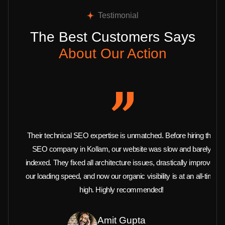
Testimonial
The Best Customers Says
About Our Action
Their technical SEO expertise is unmatched. Before hiring this
SEO company in Kollam, our website was slow and barely
indexed. They fixed all architecture issues, drastically improved
our loading speed, and now our organic visibility is at an all-time
high. Highly recommended!
Amit Gupta