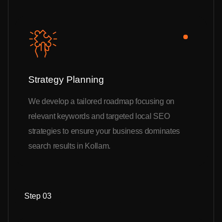
Strategy Planning
We develop a tailored roadmap focusing on
relevant keywords and targeted local SEO
strategies to ensure your business dominates
search results in Kollam.
Step 03