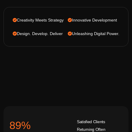
Creativity Meets Strategy
Innovative Development
Design. Develop. Deliver
Unleashing Digital Power.
Satisfied Clients
92
%
Returning Often