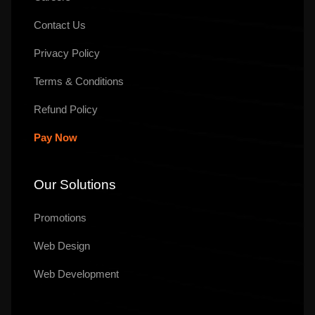
Contact Us
Privacy Policy
Terms & Conditions
Refund Policy
Pay Now
Our Solutions
Promotions
Web Design
Web Development