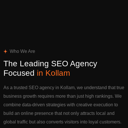
Who We Are
The Leading SEO Agency
Focused
in Kollam
As a trusted SEO agency in Kollam, we understand that true
business growth requires more than just high rankings. We
combine data-driven strategies with creative execution to
build an online presence that not only attracts local and
global traffic but also converts visitors into loyal customers.