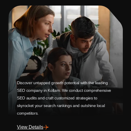
Discover untapped growth potential with the leading
SEO company in Kollam. We conduct comprehensive
SEO audits and craft customized strategies to
skyrocket your search rankings and outshine local
competitors.
View Details