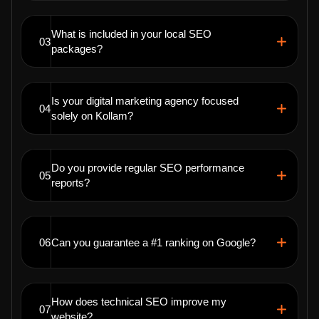
What is included in your local SEO
03
packages?
Is your digital marketing agency focused
04
solely on Kollam?
Do you provide regular SEO performance
05
reports?
06
Can you guarantee a #1 ranking on Google?
How does technical SEO improve my
07
website?