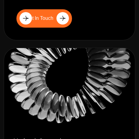
Get In Touch