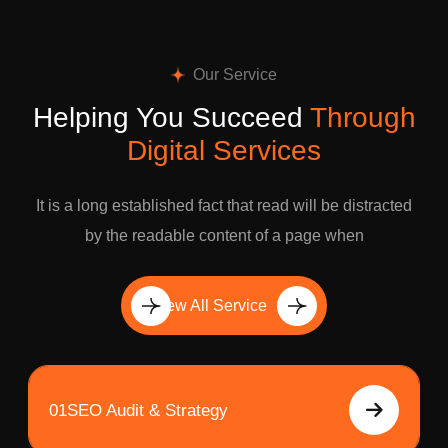
Our Service
Helping You Succeed
Through
Digital Services
It is a long established fact that read will be distracted
by the readable content of a page when
View All Service
01
SEO Audit & Strategy