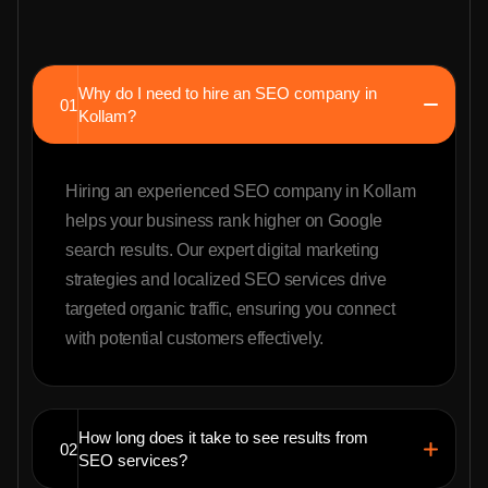
Why do I need to hire an SEO company in
01
Kollam?
Hiring an experienced SEO company in Kollam
helps your business rank higher on Google
search results. Our expert digital marketing
strategies and localized SEO services drive
targeted organic traffic, ensuring you connect
with potential customers effectively.
How long does it take to see results from
02
SEO services?