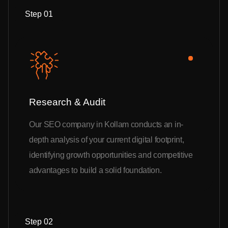
Step 01
Research & Audit
Our SEO company in Kollam conducts an in-
depth analysis of your current digital footprint,
identifying growth opportunities and competitive
advantages to build a solid foundation.
Step 02