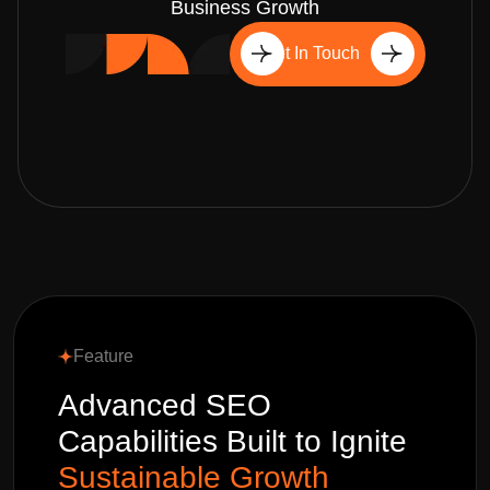
Business Growth
Get In Touch
Feature
Advanced SEO
Capabilities Built to Ignite
Sustainable Growth