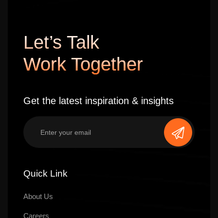
Let’s Talk
Work Together
Get the latest inspiration & insights
Quick Link
About Us
Careers