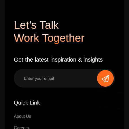
Let’s Talk
Work Together
Get the latest inspiration & insights
Quick Link
About Us
Careers