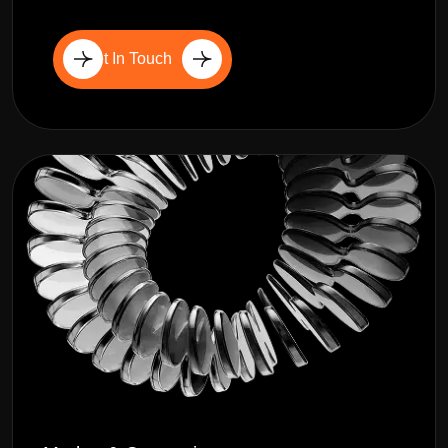
Get In Touch