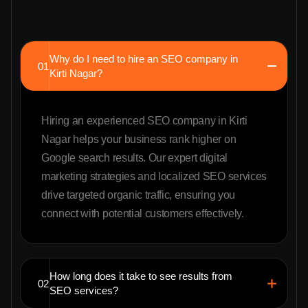
Why do I need to hire an SEO company in
01
Kirti Nagar?
Hiring an experienced SEO company in Kirti
Nagar helps your business rank higher on
Google search results. Our expert digital
marketing strategies and localized SEO services
drive targeted organic traffic, ensuring you
connect with potential customers effectively.
How long does it take to see results from
02
SEO services?