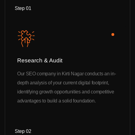
Step 01
Research & Audit
Our SEO company in Kirti Nagar conducts an in-
depth analysis of your current digital footprint,
identifying growth opportunities and competitive
advantages to build a solid foundation.
Step 02