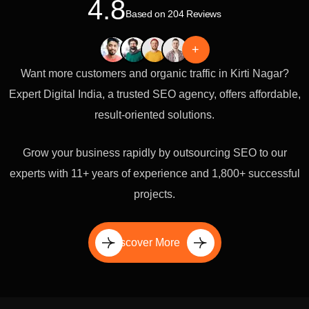
4.8
Based on 204 Reviews
+
Want more customers and organic traffic in Kirti Nagar?
Expert Digital India, a trusted SEO agency, offers affordable,
result-oriented solutions.
Grow your business rapidly by outsourcing SEO to our
experts with 11+ years of experience and 1,800+ successful
projects.
Discover More