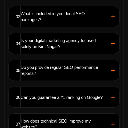
What is included in your local SEO
03
packages?
Is your digital marketing agency focused
04
solely on Kirti Nagar?
Do you provide regular SEO performance
05
reports?
06
Can you guarantee a #1 ranking on Google?
How does technical SEO improve my
07
website?