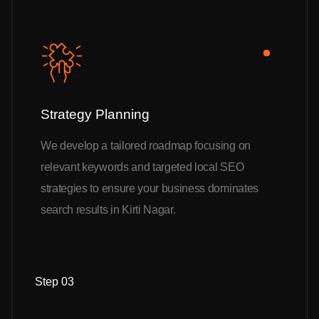
Strategy Planning
We develop a tailored roadmap focusing on
relevant keywords and targeted local SEO
strategies to ensure your business dominates
search results in Kirti Nagar.
Step 03