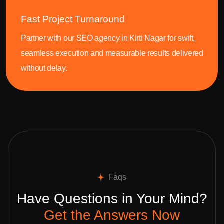
Fast Project Turnaround
Partner with our SEO agency in Kirti Nagar for swift,
seamless execution and measurable results delivered
without delay.
Faqs
Have Questions in Your Mind?
Get the Answers Now