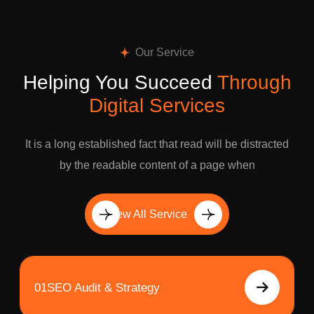
Our Service
Helping You Succeed
Through
Digital Services
It is a long established fact that read will be distracted
by the readable content of a page when
View All Service
01
SEO Audit & Strategy