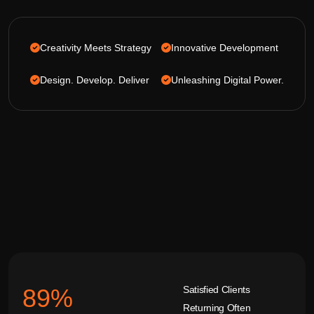
Creativity Meets Strategy
Innovative Development
Design. Develop. Deliver
Unleashing Digital Power.
Satisfied Clients
92
%
Returning Often