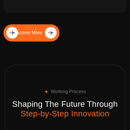
Discover More
Working Process
Shaping The Future Through
Step-by-Step Innovation