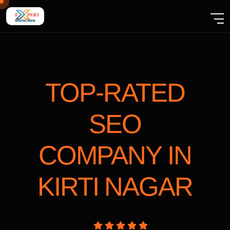
TOP-RATED
SEO
COMPANY
IN
KIRTI NAGAR