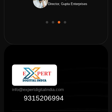
Director, Gupta Enterprises
info@expertdigitalindia.com
9315206994