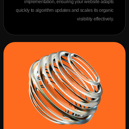
implementation, ensuring your website adapts
quickly to algorithm updates and scales its organic
visibility effectively.