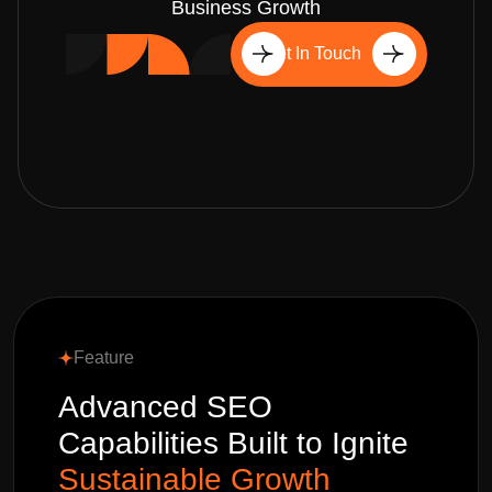
Business Growth
Get In Touch
Feature
Advanced SEO
Capabilities Built to Ignite
Sustainable Growth