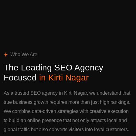
Who We Are
The Leading SEO Agency
Focused
in Kirti Nagar
As a trusted SEO agency in Kirti Nagar, we understand that
true business growth requires more than just high rankings.
We combine data-driven strategies with creative execution
to build an online presence that not only attracts local and
global traffic but also converts visitors into loyal customers.