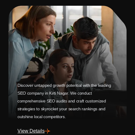
Discover untapped growth potential with the leading
SEO company in Kirti Nagar. We conduct
comprehensive SEO audits and craft customized
strategies to skyrocket your search rankings and
outshine local competitors.
View Details