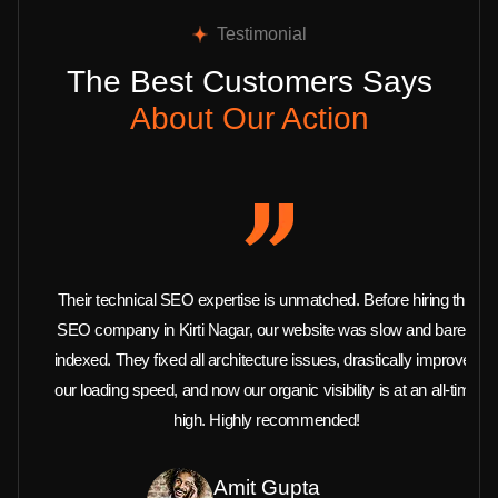
Testimonial
The Best Customers Says
About Our Action
Their technical SEO expertise is unmatched. Before hiring this
SEO company in Kirti Nagar, our website was slow and barely
indexed. They fixed all architecture issues, drastically improved
our loading speed, and now our organic visibility is at an all-time
high. Highly recommended!
Amit Gupta