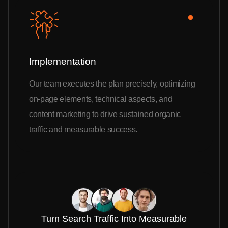
Implementation
Our team executes the plan precisely, optimizing
on-page elements, technical aspects, and
content marketing to drive sustained organic
traffic and measurable success.
Turn Search Traffic Into Measurable