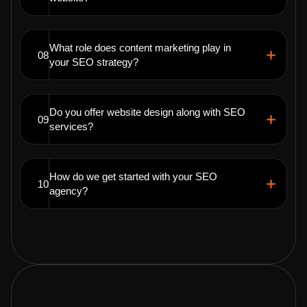
What role does content marketing play in
08
your SEO strategy?
Do you offer website design along with SEO
09
services?
How do we get started with your SEO
10
agency?