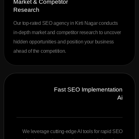
Market & Competitor
Research
Our top-rated SEO agency in Kirti Nagar conducts
in-depth market and competitor research to uncover
hidden opportunities and position your business
ahead of the competition.
Fast SEO Implementation
Ai
We leverage cutting-edge AI tools for rapid SEO