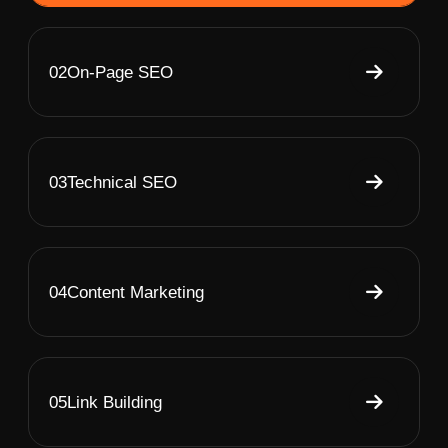
02
On-Page SEO
03
Technical SEO
04
Content Marketing
05
Link Building