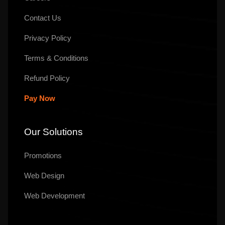
Contact Us
Privacy Policy
Terms & Conditions
Refund Policy
Pay Now
Our Solutions
Promotions
Web Design
Web Development