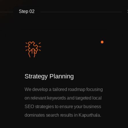
Step 02
Strategy Planning
We develop a tailored roadmap focusing
on relevant keywords and targeted local
SEO strategies to ensure your business
dominates search results in Kapurthala.