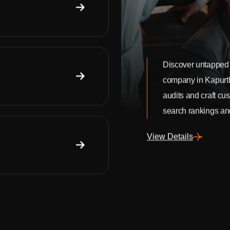
Discover untapped 
company in Kapurt
audits and craft cu
search rankings and
View Details