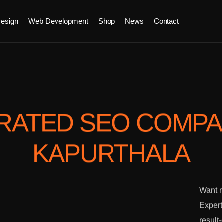
esign
Web Development
Shop
News
Contact
RATED SEO COMP
KAPURTHALA
Want m
Expert
result