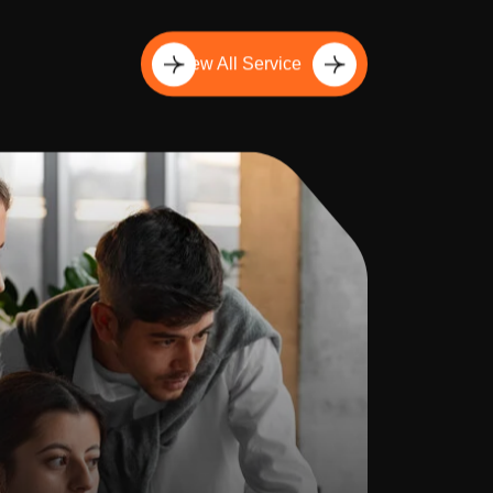
View All Service