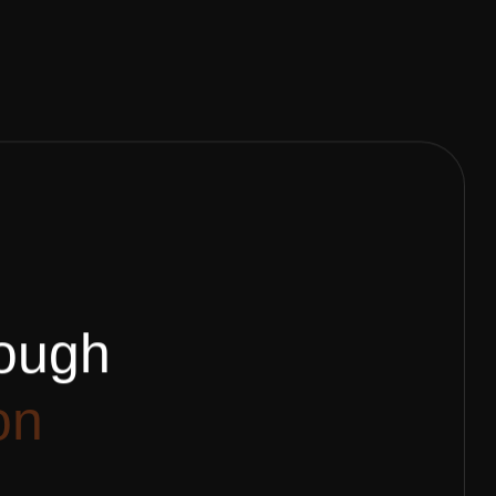
o
u
g
h
o
n