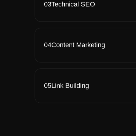
03
Technical SEO
04
Content Marketing
05
Link Building