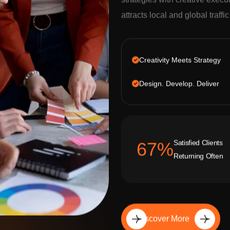
strategies with creative execu
attracts local and global traffi
Creativity Meets Strategy
Design. Develop. Deliver
Satisfied Clients
92
%
Returning Often
Discover More