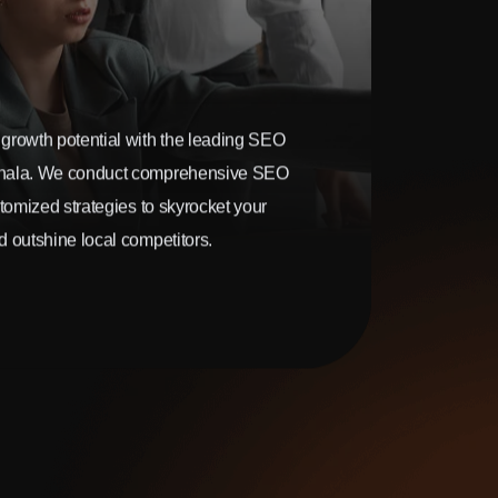
growth potential with the leading SEO
hala. We conduct comprehensive SEO
stomized strategies to skyrocket your
 outshine local competitors.