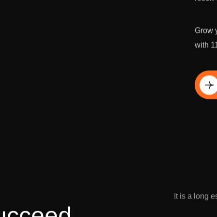
Grow y
with 1
Di
It is a long 