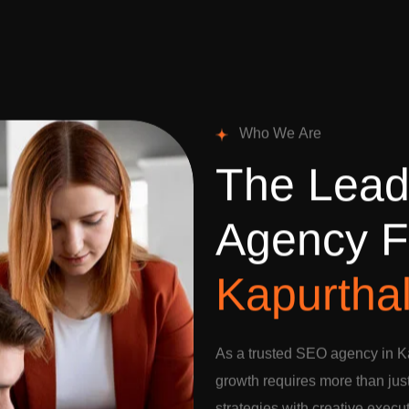
W
h
o
W
e
A
r
e
T
h
e
L
e
a
A
g
e
n
c
y
F
K
a
p
u
r
t
h
a
As a trusted SEO agency in Ka
growth requires more than jus