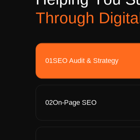
H
e
l
p
i
n
g
Y
o
u
S
T
h
r
o
u
g
h
D
i
g
i
t
a
01
SEO Audit & Strategy
02
On-Page SEO