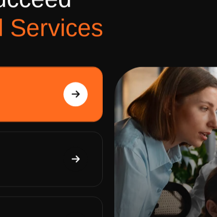
u
c
c
e
e
d
l
S
e
r
v
i
c
e
s