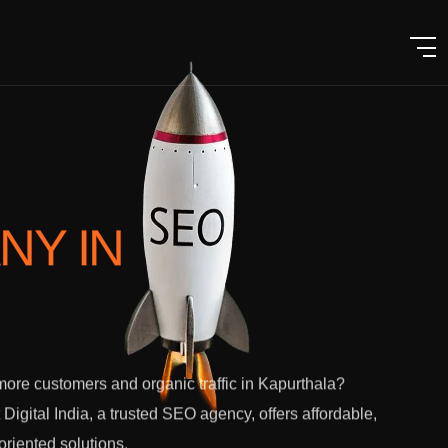
ANY
IN
ore customers and organic traffic in Kapurthala?
 Digital India, a trusted SEO agency, offers affordable,
-oriented solutions.