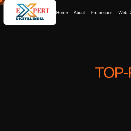
Home
About
Promotions
Web D
TOP-