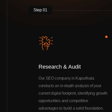
Step 01
Research & Audit
Our SEO company in Kapurthala
conducts an in-depth analysis of your
current digital footprint, identifying growth
opportunities and competitive
advantages to build a solid foundation.