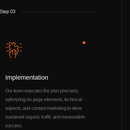
Step 03
Implementation
Our team executes the plan precisely,
optimizing on-page elements, technical
aspects, and content marketing to drive
sustained organic traffic and measurable
success.