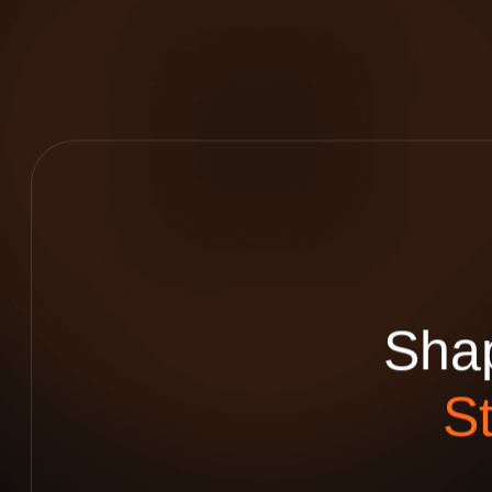
S
h
a
S