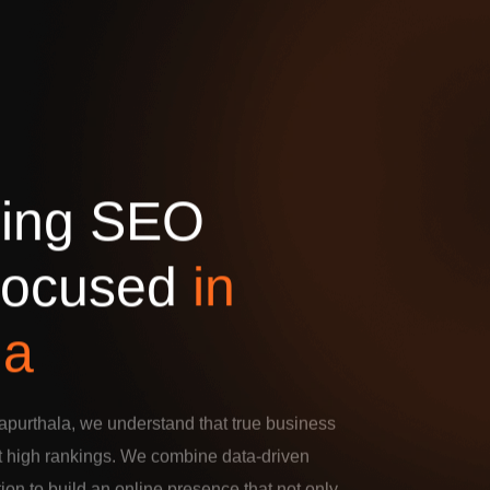
d
i
n
g
S
E
O
o
c
u
s
e
d
i
n
l
a
purthala, we understand that true business
t high rankings. We combine data-driven