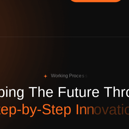
W
o
r
k
i
n
g
P
r
o
c
e
s
s
p
i
n
g
T
h
e
F
u
t
u
r
e
T
h
r
t
e
p
-
b
y
-
S
t
e
p
I
n
n
o
v
a
t
i