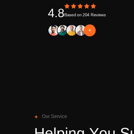
4.8
Based on 204 Reviews
+
O
u
r
S
e
r
v
i
c
e