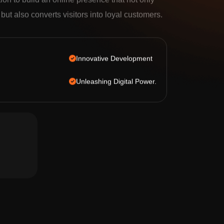
tion to build an online presence that not only
c but also converts visitors into loyal customers.
Innovative Development
Unleashing Digital Power.