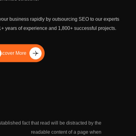
our business rapidly by outsourcing SEO to our experts
1+ years of experience and 1,800+ successful projects.
scover More
established fact that read will be distracted by the
readable content of a page when