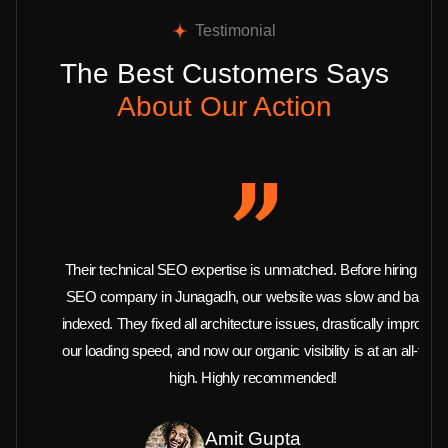
Testimonial
The Best Customers Says
About Our Action
Their technical SEO expertise is unmatched. Before hiring this
SEO company in Junagadh, our website was slow and barely
indexed. They fixed all architecture issues, drastically improved
our loading speed, and now our organic visibility is at an all-time
high. Highly recommended!
Amit Gupta