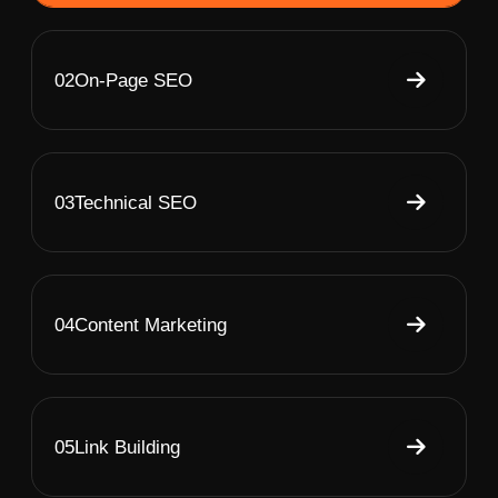
02
On-Page SEO
03
Technical SEO
04
Content Marketing
05
Link Building