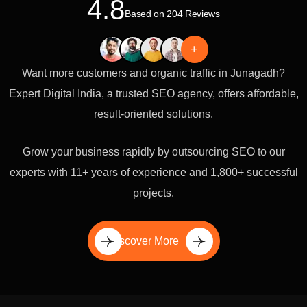
4.8
Based on 204 Reviews
+
Want more customers and organic traffic in Junagadh?
Expert Digital India, a trusted SEO agency, offers affordable,
result-oriented solutions.
Grow your business rapidly by outsourcing SEO to our
experts with 11+ years of experience and 1,800+ successful
projects.
Discover More