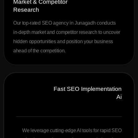
Market & Competitor
Research
Our top-rated SEO agency in Junagadh conducts
in-depth market and competitor research to uncover
hidden opportunities and position your business
ahead of the competition.
Fast SEO Implementation
Ai
We leverage cutting-edge AI tools for rapid SEO