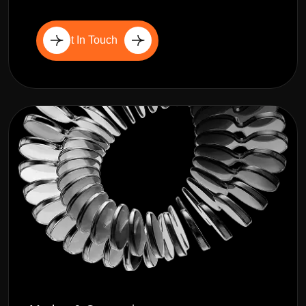
Get In Touch