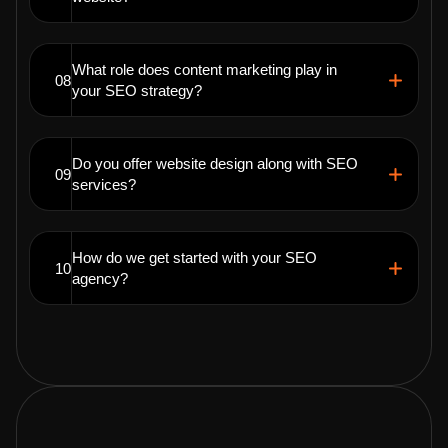
What role does content marketing play in
08
your SEO strategy?
Do you offer website design along with SEO
09
services?
How do we get started with your SEO
10
agency?