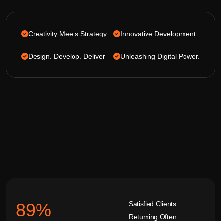
Creativity Meets Strategy
Innovative Development
Design. Develop. Deliver
Unleashing Digital Power.
Satisfied Clients
92
%
Returning Often