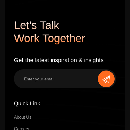
Let’s Talk
Work Together
Get the latest inspiration & insights
Quick Link
About Us
Careers