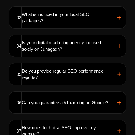
What is included in your local SEO
03
packages?
Is your digital marketing agency focused
04
solely on Junagadh?
Do you provide regular SEO performance
05
reports?
06
Can you guarantee a #1 ranking on Google?
How does technical SEO improve my
07
website?