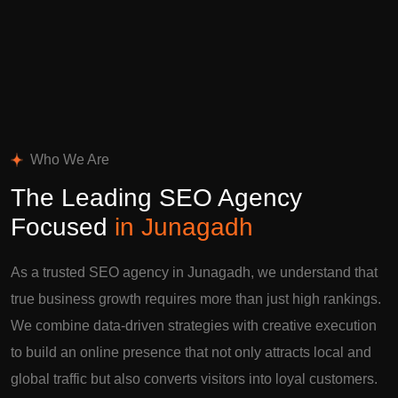
Who We Are
The Leading SEO Agency
Focused
in Junagadh
As a trusted SEO agency in Junagadh, we understand that
true business growth requires more than just high rankings.
We combine data-driven strategies with creative execution
to build an online presence that not only attracts local and
global traffic but also converts visitors into loyal customers.