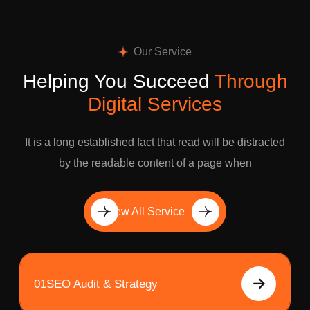
Our Service
Helping You Succeed
Through
Digital Services
It is a long established fact that read will be distracted
by the readable content of a page when
View All Service
01
SEO Audit & Strategy