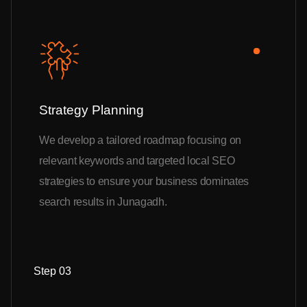
Strategy Planning
We develop a tailored roadmap focusing on
relevant keywords and targeted local SEO
strategies to ensure your business dominates
search results in Junagadh.
Step 03