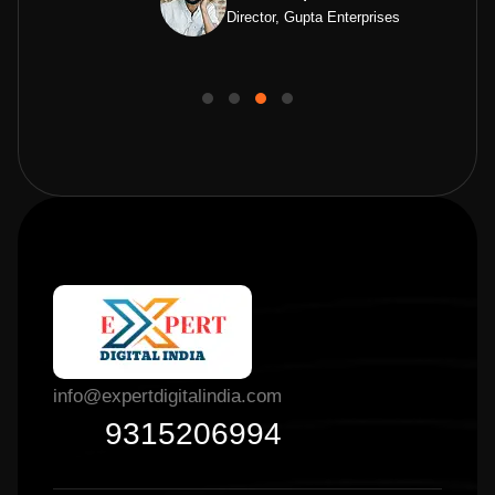
Director, Gupta Enterprises
info@expertdigitalindia.com
9315206994