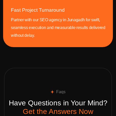
Fast Project Turnaround
Partner with our SEO agency in Junagadh for swift,
seamless execution and measurable results delivered
without delay.
Faqs
Have Questions in Your Mind?
Get the Answers Now