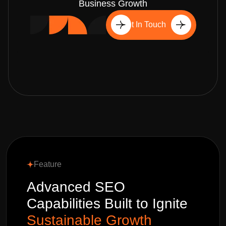
Business Growth
Get In Touch
Feature
Advanced SEO
Capabilities Built to Ignite
Sustainable Growth