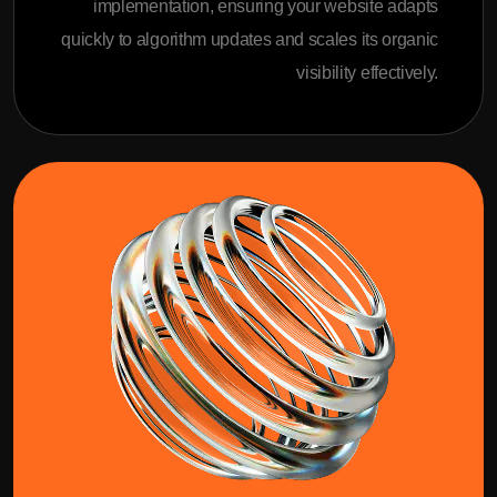
implementation, ensuring your website adapts
quickly to algorithm updates and scales its organic
visibility effectively.