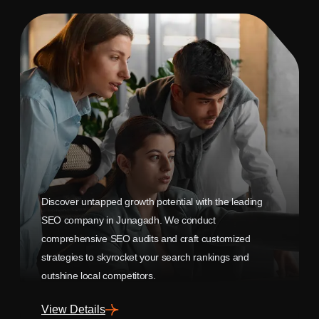
Discover untapped growth potential with the leading
SEO company in Junagadh. We conduct
comprehensive SEO audits and craft customized
strategies to skyrocket your search rankings and
outshine local competitors.
View Details