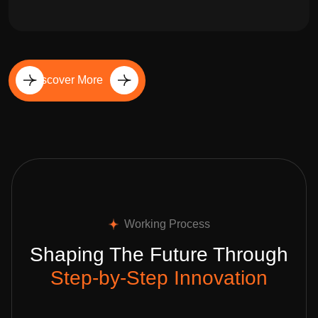
Discover More
Working Process
Shaping The Future Through
Step-by-Step Innovation