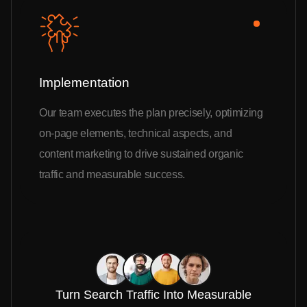
Implementation
Our team executes the plan precisely, optimizing
on-page elements, technical aspects, and
content marketing to drive sustained organic
traffic and measurable success.
Turn Search Traffic Into Measurable