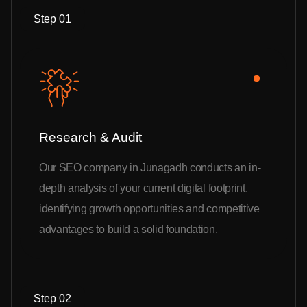
Step 01
Research & Audit
Our SEO company in Junagadh conducts an in-
depth analysis of your current digital footprint,
identifying growth opportunities and competitive
advantages to build a solid foundation.
Step 02