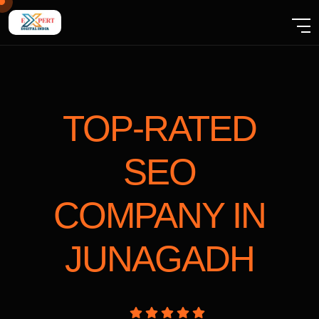
TOP-RATED
SEO
COMPANY
IN
JUNAGADH