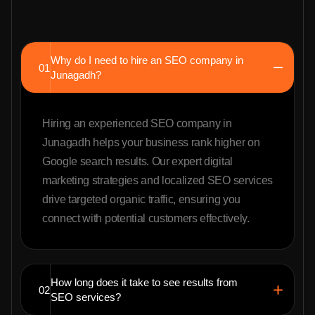
Why do I need to hire an SEO company in
01
Junagadh?
Hiring an experienced SEO company in
Junagadh helps your business rank higher on
Google search results. Our expert digital
marketing strategies and localized SEO services
drive targeted organic traffic, ensuring you
connect with potential customers effectively.
How long does it take to see results from
02
SEO services?