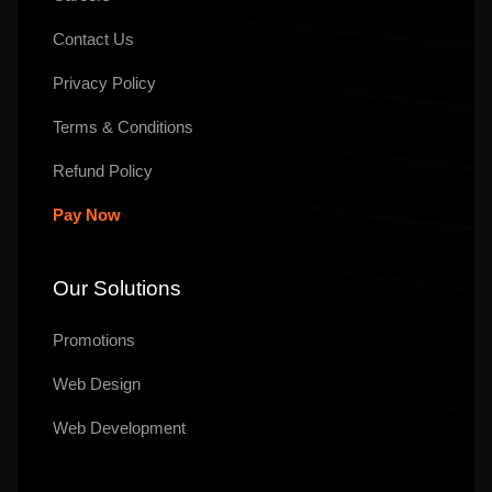
Contact Us
Privacy Policy
Terms & Conditions
Refund Policy
Pay Now
Our Solutions
Promotions
Web Design
Web Development