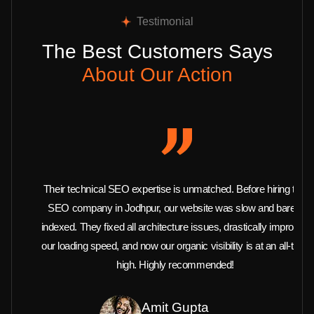
Testimonial
The Best Customers Says
About Our Action
Their technical SEO expertise is unmatched. Before hiring this
SEO company in Jodhpur, our website was slow and barely
indexed. They fixed all architecture issues, drastically improved
our loading speed, and now our organic visibility is at an all-time
high. Highly recommended!
Amit Gupta