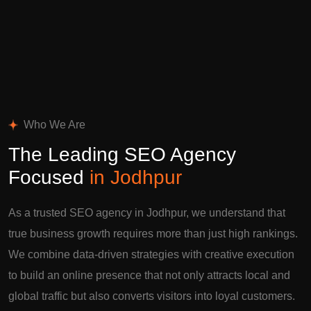
Who We Are
The Leading SEO Agency
Focused
in Jodhpur
As a trusted SEO agency in Jodhpur, we understand that
true business growth requires more than just high rankings.
We combine data-driven strategies with creative execution
to build an online presence that not only attracts local and
global traffic but also converts visitors into loyal customers.