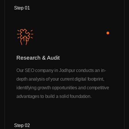
Step 01
Research & Audit
Our SEO company in Jodhpur conducts an in-
depth analysis of your current digital footprint,
identifying growth opportunities and competitive
advantages to build a solid foundation.
Step 02