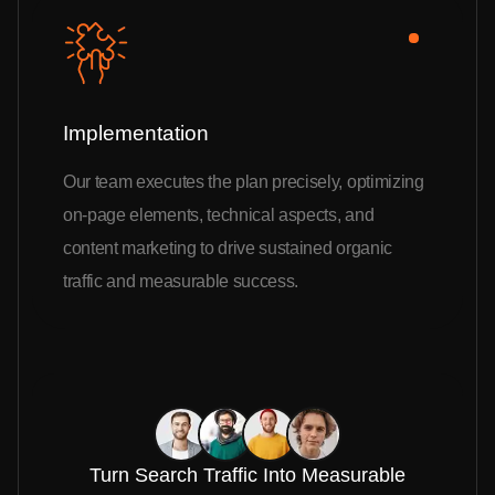
Implementation
Our team executes the plan precisely, optimizing
on-page elements, technical aspects, and
content marketing to drive sustained organic
traffic and measurable success.
Turn Search Traffic Into Measurable