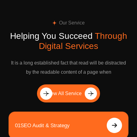
Our Service
Helping You Succeed
Through
Digital Services
It is a long established fact that read will be distracted
by the readable content of a page when
View All Service
01
SEO Audit & Strategy