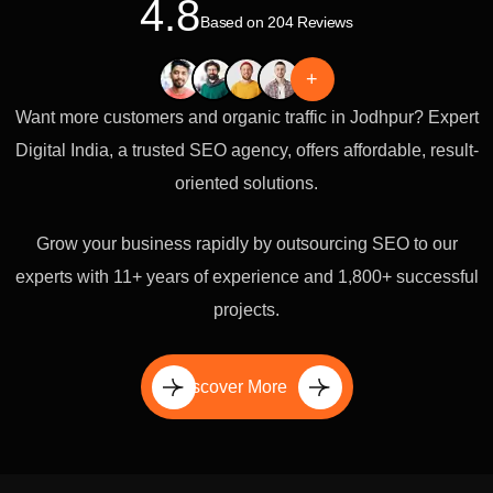
4.8
Based on 204 Reviews
+
Want more customers and organic traffic in Jodhpur? Expert
Digital India, a trusted SEO agency, offers affordable, result-
oriented solutions.
Grow your business rapidly by outsourcing SEO to our
experts with 11+ years of experience and 1,800+ successful
projects.
Discover More