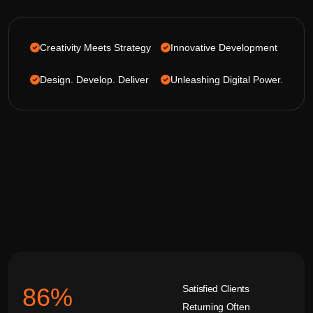
Creativity Meets Strategy
Innovative Development
Design. Develop. Deliver
Unleashing Digital Power.
Satisfied Clients
92
%
Returning Often