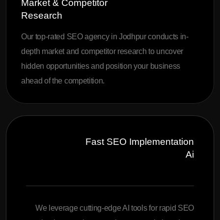
Market & Competitor
Research
Our top-rated SEO agency in Jodhpur conducts in-
depth market and competitor research to uncover
hidden opportunities and position your business
ahead of the competition.
Fast SEO Implementation
Ai
We leverage cutting-edge AI tools for rapid SEO