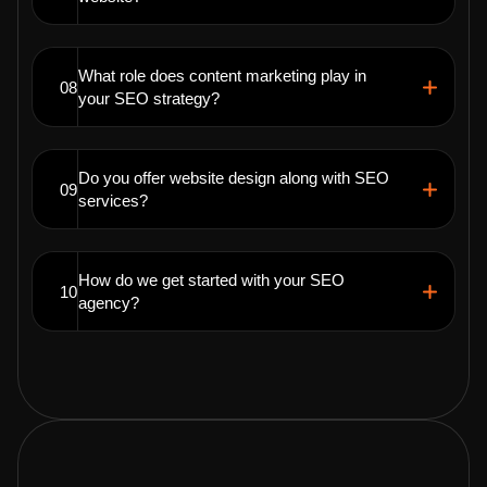
What role does content marketing play in
08
your SEO strategy?
Do you offer website design along with SEO
09
services?
How do we get started with your SEO
10
agency?