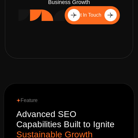
Business Growth
Get In Touch
Feature
Advanced SEO
Capabilities Built to Ignite
Sustainable Growth