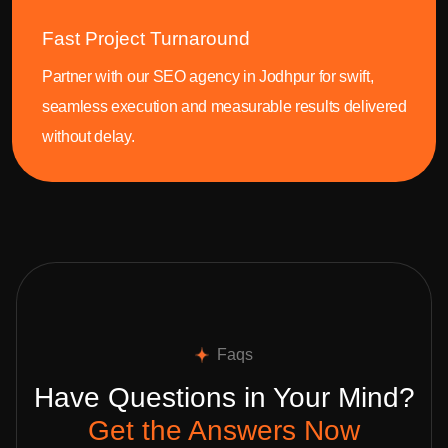
Fast Project Turnaround
Partner with our SEO agency in Jodhpur for swift,
seamless execution and measurable results delivered
without delay.
Faqs
Have Questions in Your Mind?
Get the Answers Now