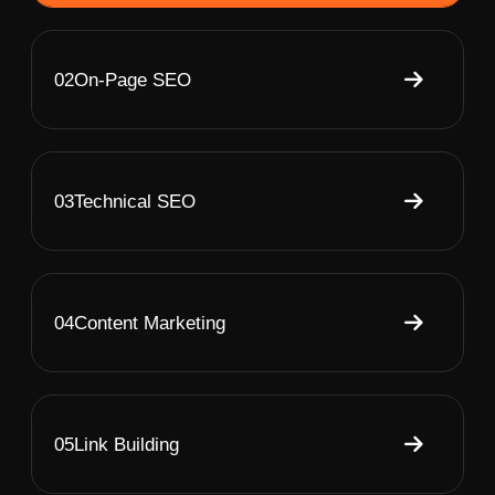
02
On-Page SEO
03
Technical SEO
04
Content Marketing
05
Link Building