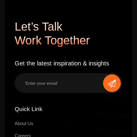
Let’s Talk
Work Together
Get the latest inspiration & insights
Quick Link
About Us
Careers