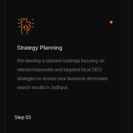
Strategy Planning
We develop a tailored roadmap focusing on
relevant keywords and targeted local SEO
strategies to ensure your business dominates
search results in Jodhpur.
Step 03