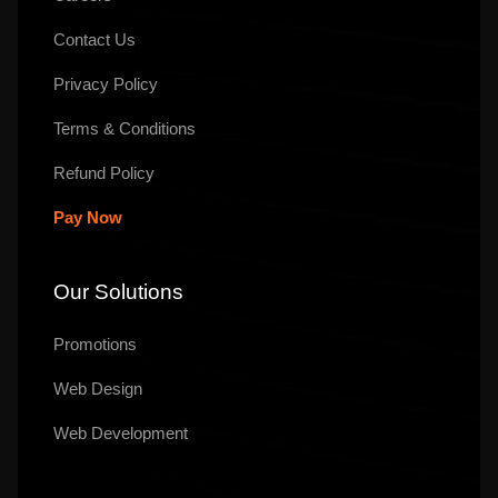
Contact Us
Privacy Policy
Terms & Conditions
Refund Policy
Pay Now
Our Solutions
Promotions
Web Design
Web Development