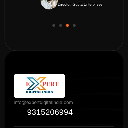
Director, Gupta Enterprises
info@expertdigitalindia.com
9315206994