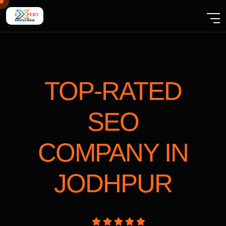
TOP-RATED
SEO
COMPANY
IN
JODHPUR