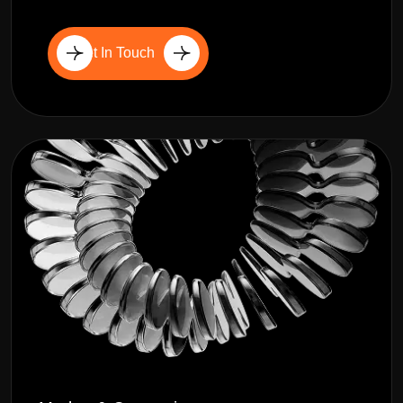
Get In Touch