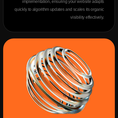
implementation, ensuring your website adapts
quickly to algorithm updates and scales its organic
visibility effectively.