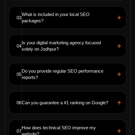
What is included in your local SEO
03
packages?
Is your digital marketing agency focused
04
solely on Jodhpur?
Do you provide regular SEO performance
05
reports?
06
Can you guarantee a #1 ranking on Google?
How does technical SEO improve my
07
website?