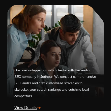
Discover untapped growth potential with the leading
SEO company in Jodhpur. We conduct comprehensive
SEO audits and craft customized strategies to
skyrocket your search rankings and outshine local
competitors.
View Details