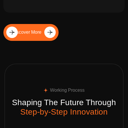
Discover More
Working Process
Shaping The Future Through
Step-by-Step Innovation