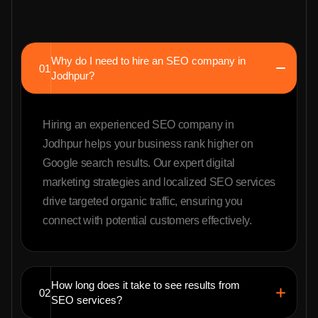
Why do I need to hire an SEO company in
01
Jodhpur?
Hiring an experienced SEO company in
Jodhpur helps your business rank higher on
Google search results. Our expert digital
marketing strategies and localized SEO services
drive targeted organic traffic, ensuring you
connect with potential customers effectively.
How long does it take to see results from
02
SEO services?