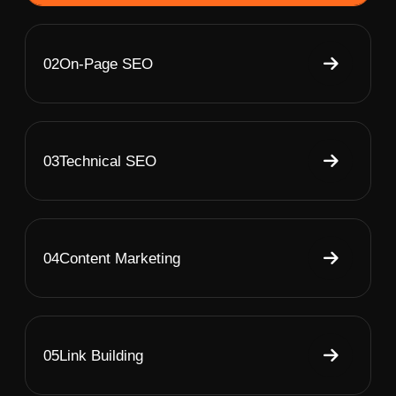
02
On-Page SEO
03
Technical SEO
04
Content Marketing
05
Link Building