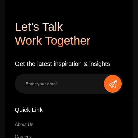
Let’s Talk
Work Together
Get the latest inspiration & insights
Quick Link
About Us
Careers