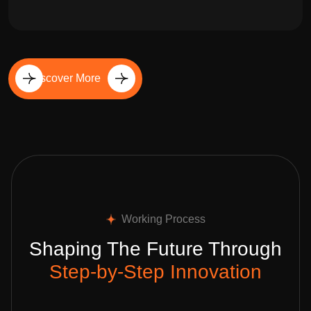
Discover More
Working Process
Shaping The Future Through
Step-by-Step Innovation