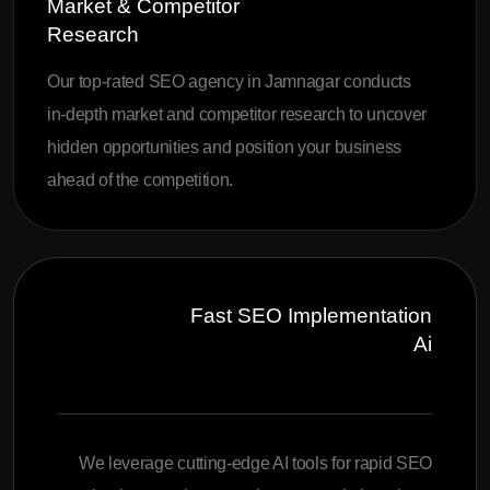
Market & Competitor
Research
Our top-rated SEO agency in Jamnagar conducts
in-depth market and competitor research to uncover
hidden opportunities and position your business
ahead of the competition.
Fast SEO Implementation
Ai
We leverage cutting-edge AI tools for rapid SEO