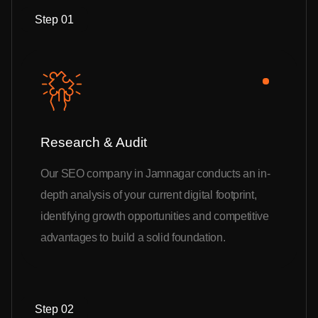
Step 01
Research & Audit
Our SEO company in Jamnagar conducts an in-
depth analysis of your current digital footprint,
identifying growth opportunities and competitive
advantages to build a solid foundation.
Step 02