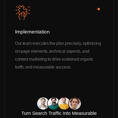
Implementation
Our team executes the plan precisely, optimizing
on-page elements, technical aspects, and
content marketing to drive sustained organic
traffic and measurable success.
Turn Search Traffic Into Measurable