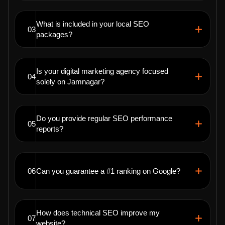
What is included in your local SEO
03
packages?
Is your digital marketing agency focused
04
solely on Jamnagar?
Do you provide regular SEO performance
05
reports?
06
Can you guarantee a #1 ranking on Google?
How does technical SEO improve my
07
website?