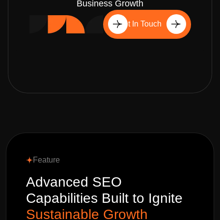
Business Growth
Get In Touch
Feature
Advanced SEO
Capabilities Built to Ignite
Sustainable Growth