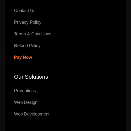
Contact Us
Privacy Policy
Terms & Conditions
Refund Policy
Pay Now
Our Solutions
Promotions
Web Design
Web Development