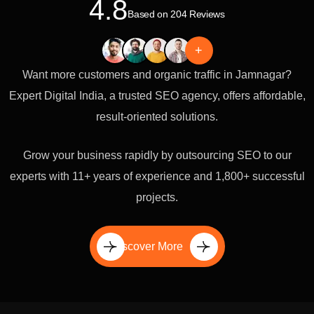
4.8
Based on 204 Reviews
+
Want more customers and organic traffic in Jamnagar?
Expert Digital India, a trusted SEO agency, offers affordable,
result-oriented solutions.
Grow your business rapidly by outsourcing SEO to our
experts with 11+ years of experience and 1,800+ successful
projects.
Discover More