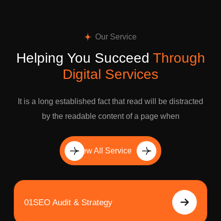
Our Service
Helping You Succeed
Through
Digital Services
It is a long established fact that read will be distracted
by the readable content of a page when
View All Service
01
SEO Audit & Strategy