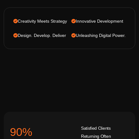
Creativity Meets Strategy
Innovative Development
Design. Develop. Deliver
Unleashing Digital Power.
Satisfied Clients
92
%
Returning Often