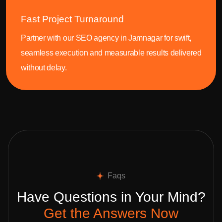
Fast Project Turnaround
Partner with our SEO agency in Jamnagar for swift,
seamless execution and measurable results delivered
without delay.
Faqs
Have Questions in Your Mind?
Get the Answers Now