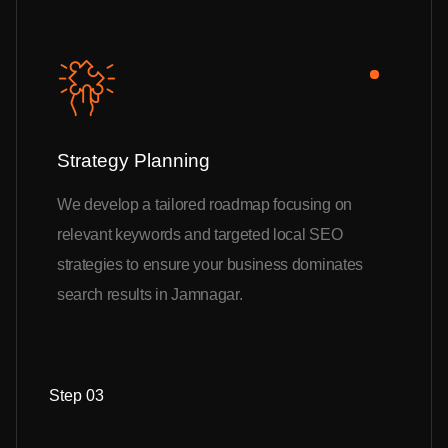
Strategy Planning
We develop a tailored roadmap focusing on
relevant keywords and targeted local SEO
strategies to ensure your business dominates
search results in Jamnagar.
Step 03