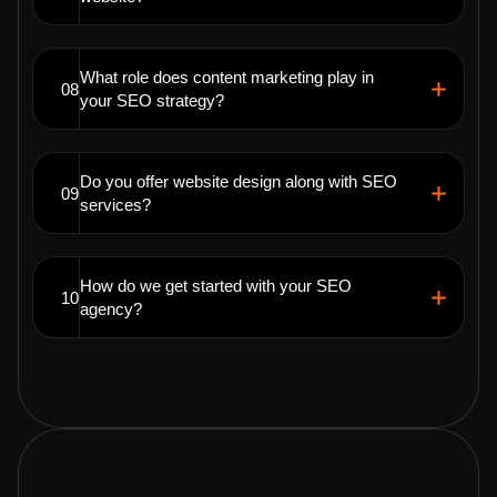
What role does content marketing play in
08
your SEO strategy?
Do you offer website design along with SEO
09
services?
How do we get started with your SEO
10
agency?