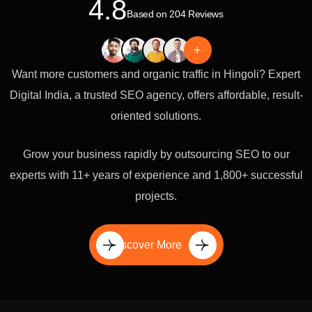
4.8
Based on 204 Reviews
+
Want more customers and organic traffic in Hingoli? Expert
Digital India, a trusted SEO agency, offers affordable, result-
oriented solutions.
Grow your business rapidly by outsourcing SEO to our
experts with 11+ years of experience and 1,800+ successful
projects.
Discover More