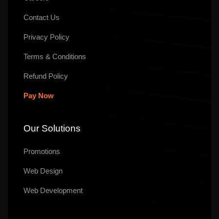
Contact Us
Privacy Policy
Terms & Conditions
Refund Policy
Pay Now
Our Solutions
Promotions
Web Design
Web Development