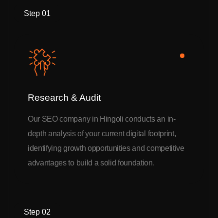
Step 01
Research & Audit
Our SEO company in Hingoli conducts an in-
depth analysis of your current digital footprint,
identifying growth opportunities and competitive
advantages to build a solid foundation.
Step 02