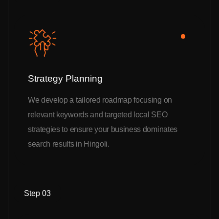
Strategy Planning
We develop a tailored roadmap focusing on
relevant keywords and targeted local SEO
strategies to ensure your business dominates
search results in Hingoli.
Step 03