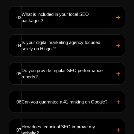
What is included in your local SEO
03
packages?
Is your digital marketing agency focused
04
solely on Hingoli?
Do you provide regular SEO performance
05
reports?
06
Can you guarantee a #1 ranking on Google?
How does technical SEO improve my
07
website?