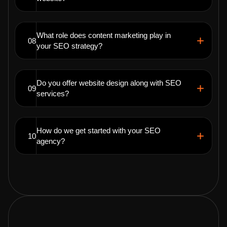
What role does content marketing play in
08
your SEO strategy?
Do you offer website design along with SEO
09
services?
How do we get started with your SEO
10
agency?