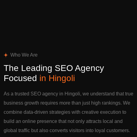
Who We Are
The Leading SEO Agency
Focused
in Hingoli
As a trusted SEO agency in Hingoli, we understand that true
business growth requires more than just high rankings. We
combine data-driven strategies with creative execution to
build an online presence that not only attracts local and
global traffic but also converts visitors into loyal customers.