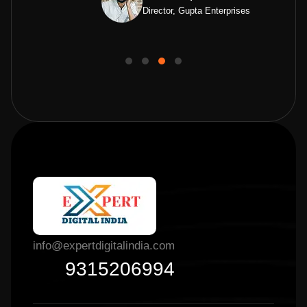
Director, Gupta Enterprises
info@expertdigitalindia.com
9315206994