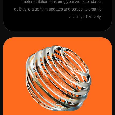
implementation, ensuring your website adapts
quickly to algorithm updates and scales its organic
visibility effectively.