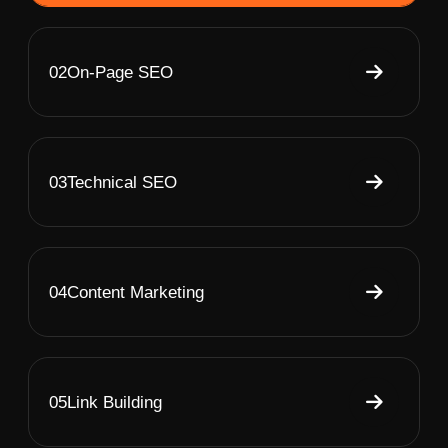
02
On-Page SEO
03
Technical SEO
04
Content Marketing
05
Link Building