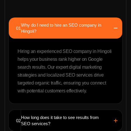
Why do I need to hire an SEO company in
01
Hingoli?
Hiring an experienced SEO company in Hingoli
helps your business rank higher on Google
search results. Our expert digital marketing
strategies and localized SEO services drive
targeted organic traffic, ensuring you connect
with potential customers effectively.
How long does it take to see results from
02
SEO services?