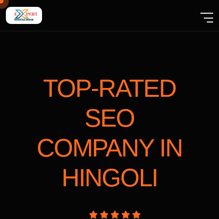
TOP-RATED
SEO
COMPANY
IN
HINGOLI