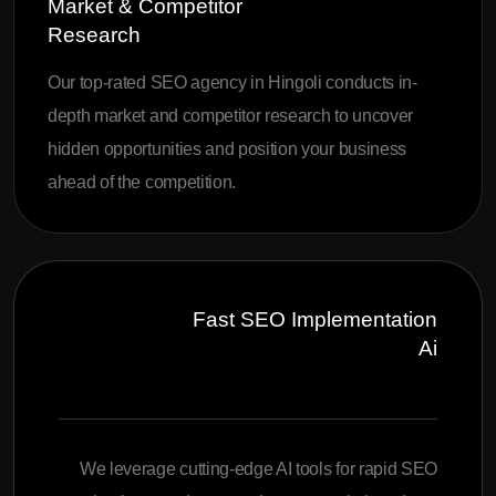
Market & Competitor
Research
Our top-rated SEO agency in Hingoli conducts in-
depth market and competitor research to uncover
hidden opportunities and position your business
ahead of the competition.
Fast SEO Implementation
Ai
We leverage cutting-edge AI tools for rapid SEO