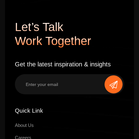
Let’s Talk
Work Together
Get the latest inspiration & insights
Quick Link
About Us
Careers