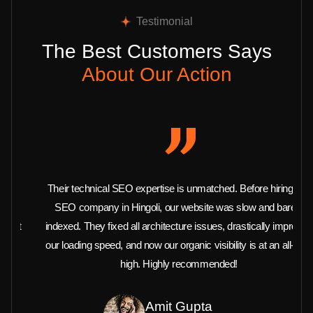
Testimonial
The Best Customers Says
About Our Action
Their technical SEO expertise is unmatched. Before hiring this
SEO company in Hingoli, our website was slow and barely
indexed. They fixed all architecture issues, drastically improved
our loading speed, and now our organic visibility is at an all-time
high. Highly recommended!
Amit Gupta