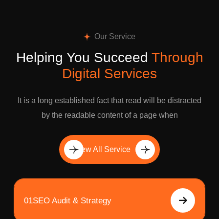
Our Service
Helping You Succeed
Through
Digital Services
It is a long established fact that read will be distracted
by the readable content of a page when
View All Service
01
SEO Audit & Strategy