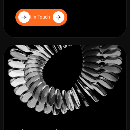
Get In Touch