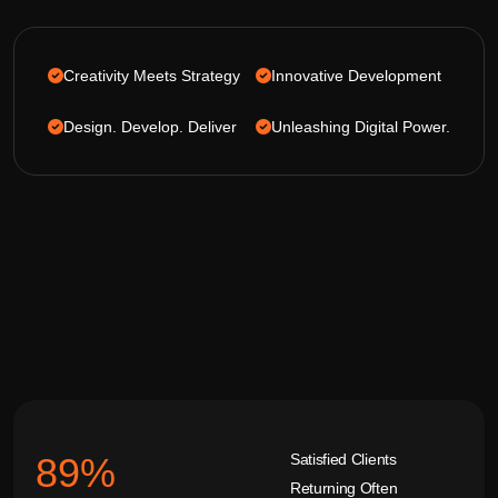
Creativity Meets Strategy
Innovative Development
Design. Develop. Deliver
Unleashing Digital Power.
Satisfied Clients
92
%
Returning Often