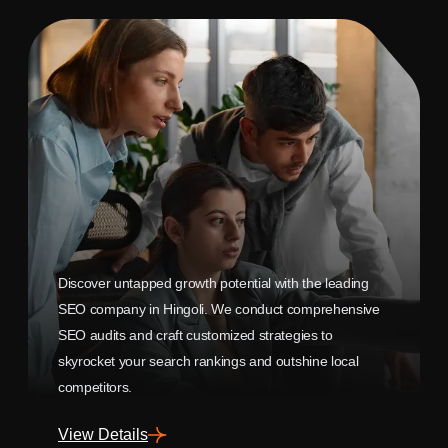
Discover untapped growth potential with the leading
SEO company in Hingoli. We conduct comprehensive
SEO audits and craft customized strategies to
skyrocket your search rankings and outshine local
competitors.
View Details