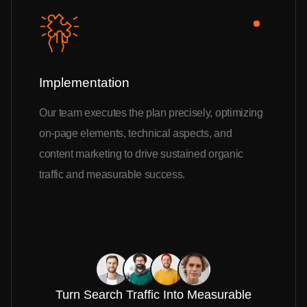
Implementation
Our team executes the plan precisely, optimizing
on-page elements, technical aspects, and
content marketing to drive sustained organic
traffic and measurable success.
Turn Search Traffic Into Measurable