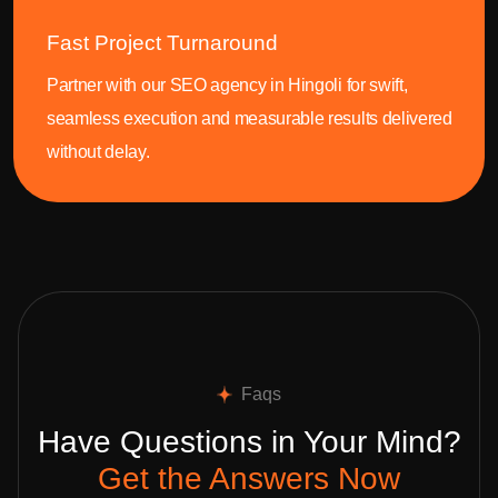
Fast Project Turnaround
Partner with our SEO agency in Hingoli for swift,
seamless execution and measurable results delivered
without delay.
Faqs
Have Questions in Your Mind?
Get the Answers Now