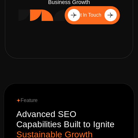
Business Growth
Get In Touch
Feature
Advanced SEO
Capabilities Built to Ignite
Sustainable Growth