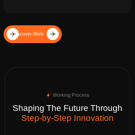
Discover More
Working Process
Shaping The Future Through
Step-by-Step Innovation