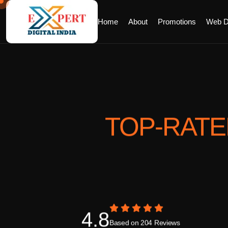
Home
About
Promotions
Web D
TOP-RAT
4.8
Based on 204 Reviews