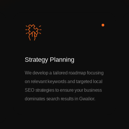
Strategy Planning
We develop a tailored roadmap focusing
on relevant keywords and targeted local
SEO strategies to ensure your business
dominates search results in Gwalior.