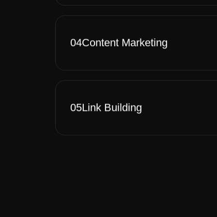
04
Content Marketing
05
Link Building