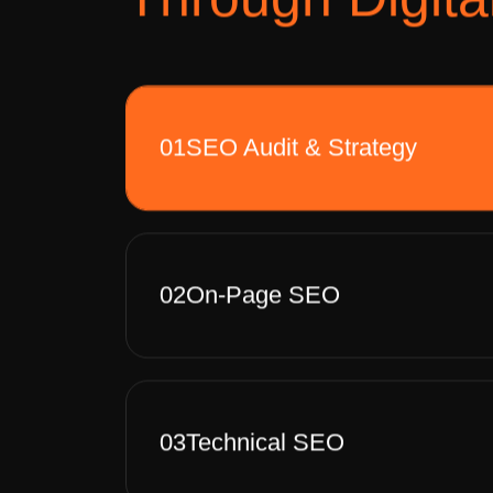
01
SEO Audit & Strategy
02
On-Page SEO
03
Technical SEO