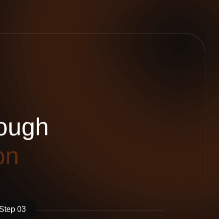
o
u
g
h
o
n
Step 03