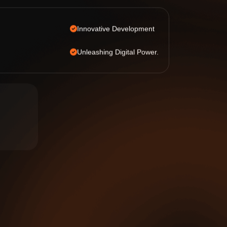
Innovative Development
Unleashing Digital Power.