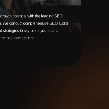
growth potential with the leading SEO
r. We conduct comprehensive SEO audits
d strategies to skyrocket your search
ne local competitors.