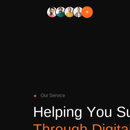
+
O
u
r
S
e
r
v
i
c
e
H
e
l
p
i
n
g
Y
o
u
S
T
h
r
o
u
g
h
D
i
g
i
t
a