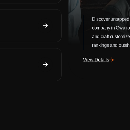
Discover untapped 
company in Gwalio
and craft customize
rankings and outshi
View Details