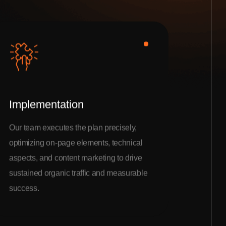
Implementation
Our team executes the plan precisely,
optimizing on-page elements, technical
aspects, and content marketing to drive
sustained organic traffic and measurable
success.