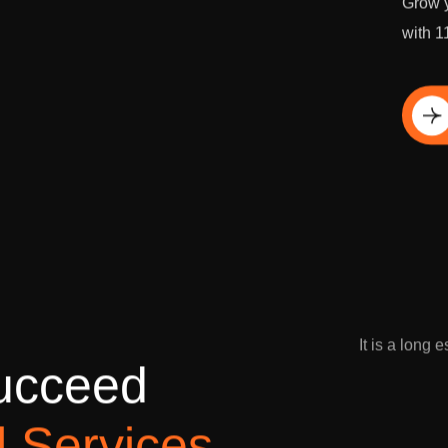
Grow y
with 1
Di
It is a long 
u
c
c
e
e
d
l
S
e
r
v
i
c
e
s