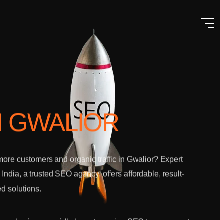
N GWALIOR
ore customers and organic traffic in Gwalior? Expert
l India, a trusted SEO agency, offers affordable, result-
ed solutions.