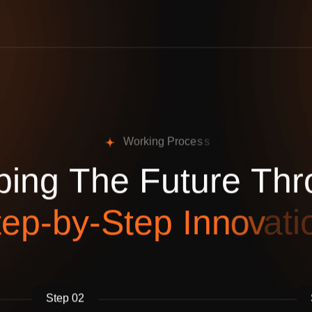
W
o
r
k
i
n
g
P
r
o
c
e
s
s
p
i
n
g
T
h
e
F
u
t
u
r
e
T
h
r
t
e
p
-
b
y
-
S
t
e
p
I
n
n
o
v
a
t
i
Step 02