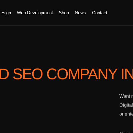
esign
Web Development
Shop
News
Contact
ED SEO COMPANY
I
Want m
Digita
orient