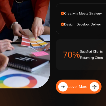
Creativity Meets Strategy
Design. Develop. Deliver
Satisfied Clients
92
%
Returning Often
Discover More