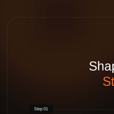
S
h
a
S
Step 01