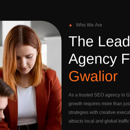
W
h
o
W
e
A
r
e
T
h
e
L
e
a
A
g
e
n
c
y
F
G
w
a
l
i
o
r
As a trusted SEO agency in Gw
growth requires more than jus
strategies with creative execu
attracts local and global traffi