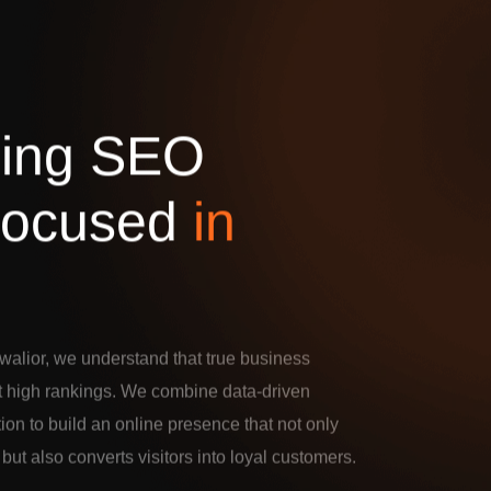
d
i
n
g
S
E
O
o
c
u
s
e
d
i
n
alior, we understand that true business
t high rankings. We combine data-driven
tion to build an online presence that not only
c but also converts visitors into loyal customers.