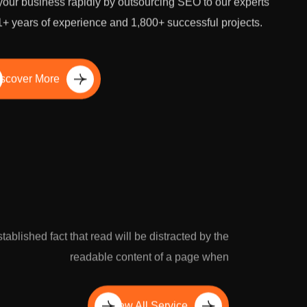
our business rapidly by outsourcing SEO to our experts
1+ years of experience and 1,800+ successful projects.
scover More
established fact that read will be distracted by the
readable content of a page when
View All Service