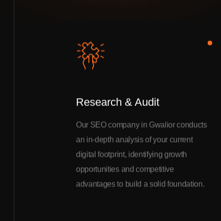
Research & Audit
Our SEO company in Gwalior conducts
an in-depth analysis of your current
digital footprint, identifying growth
opportunities and competitive
advantages to build a solid foundation.