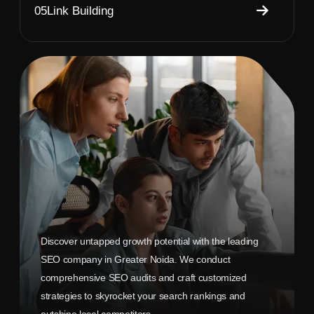
05
Link Building
Discover untapped growth potential with the leading
SEO company in Greater Noida. We conduct
comprehensive SEO audits and craft customized
strategies to skyrocket your search rankings and
outshine local competitors.