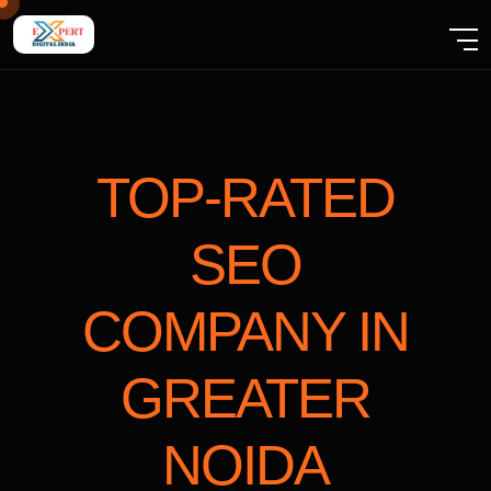
TOP-RATED
SEO
COMPANY
IN
GREATER
NOIDA