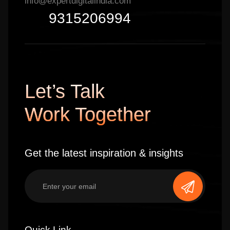
info@expertdigitalindia.com
9315206994
Let’s Talk
Work Together
Get the latest inspiration & insights
Quick Link