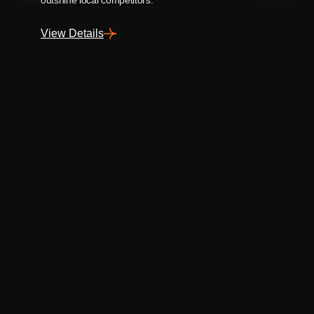
View Details