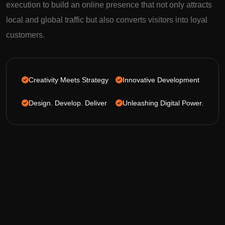
execution to build an online presence that not only attracts
local and global traffic but also converts visitors into loyal
customers.
Creativity Meets Strategy
Innovative Development
Design. Develop. Deliver
Unleashing Digital Power.