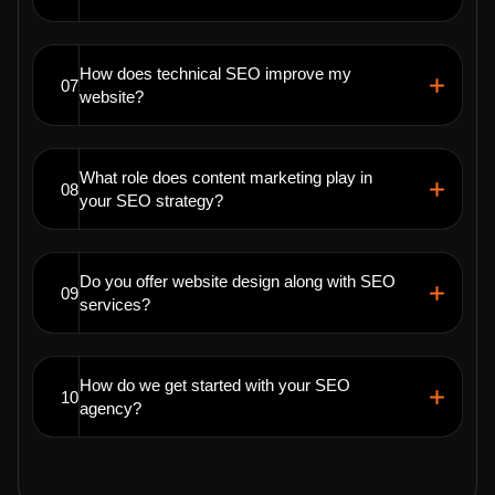
How does technical SEO improve my
07
website?
What role does content marketing play in
08
your SEO strategy?
Do you offer website design along with SEO
09
services?
How do we get started with your SEO
10
agency?