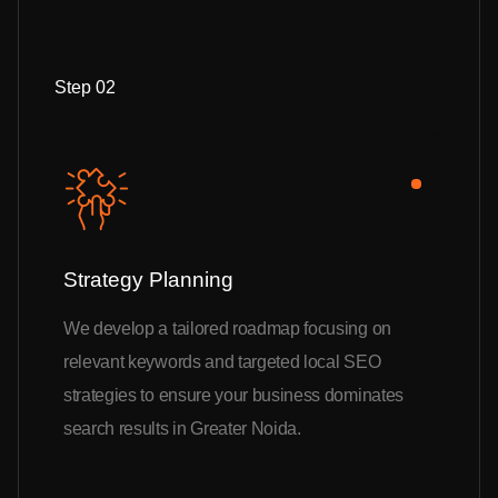
Step 02
Strategy Planning
We develop a tailored roadmap focusing on
relevant keywords and targeted local SEO
strategies to ensure your business dominates
search results in Greater Noida.