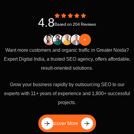
4.8
Based on 204 Reviews
+
Want more customers and organic traffic in Greater Noida?
Expert Digital India, a trusted SEO agency, offers affordable,
result-oriented solutions.
Grow your business rapidly by outsourcing SEO to our
experts with 11+ years of experience and 1,800+ successful
projects.
Discover More