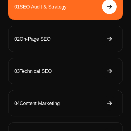
01
SEO Audit & Strategy
02
On-Page SEO
03
Technical SEO
04
Content Marketing