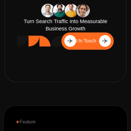
Turn Search Traffic Into Measurable
Business Growth
Get In Touch
Feature