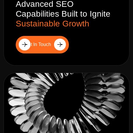
Advanced SEO
Capabilities Built to Ignite
Sustainable Growth
Get In Touch