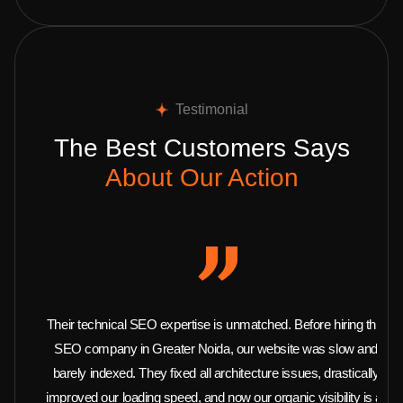
Testimonial
The Best Customers Says
About Our Action
Their technical SEO expertise is unmatched. Before hiring this
SEO company in Greater Noida, our website was slow and
barely indexed. They fixed all architecture issues, drastically
improved our loading speed, and now our organic visibility is at