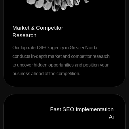
Market & Competitor
Research
Our top-rated SEO agency in Greater Noida
conducts in-depth market and competitor research
to uncover hidden opportunities and position your
business ahead of the competition.
Fast SEO Implementation
Ai