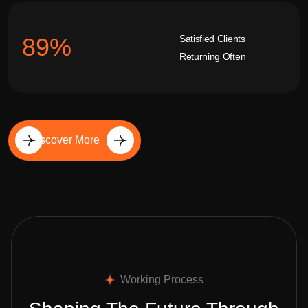
Satisfied Clients
92
%
Returning Often
Discover More
Working Process