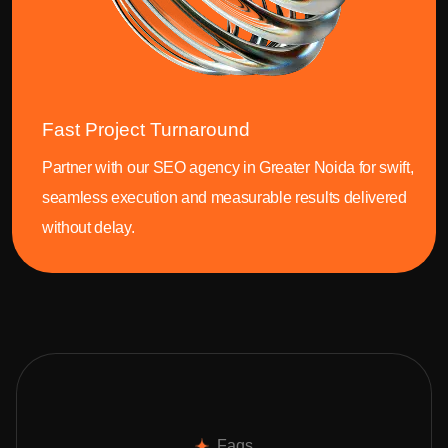
Fast Project Turnaround
Partner with our SEO agency in Greater Noida for swift,
seamless execution and measurable results delivered
without delay.
Faqs