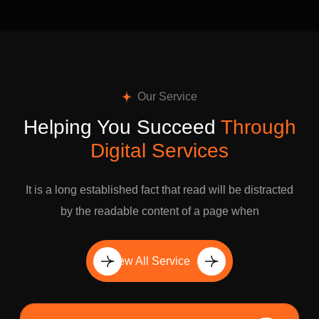
Our Service
Helping You Succeed
Through
Digital Services
It is a long established fact that read will be distracted
by the readable content of a page when
View All Service