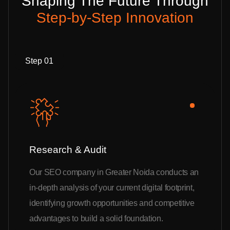
Shaping The Future Through
Step-by-Step Innovation
Step 01
Research & Audit
Our SEO company in Greater Noida conducts an
in-depth analysis of your current digital footprint,
identifying growth opportunities and competitive
advantages to build a solid foundation.