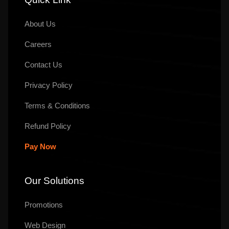
About Us
Careers
Contact Us
Privacy Policy
Terms & Conditions
Refund Policy
Pay Now
Our Solutions
Promotions
Web Design