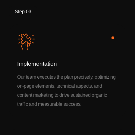
Step 03
Implementation
Our team executes the plan precisely, optimizing
on-page elements, technical aspects, and
content marketing to drive sustained organic
traffic and measurable success.