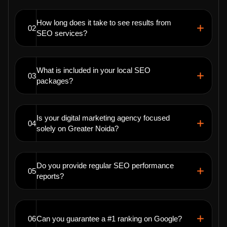
How long does it take to see results from
02
SEO services?
What is included in your local SEO
03
packages?
Is your digital marketing agency focused
04
solely on Greater Noida?
Do you provide regular SEO performance
05
reports?
06
Can you guarantee a #1 ranking on Google?