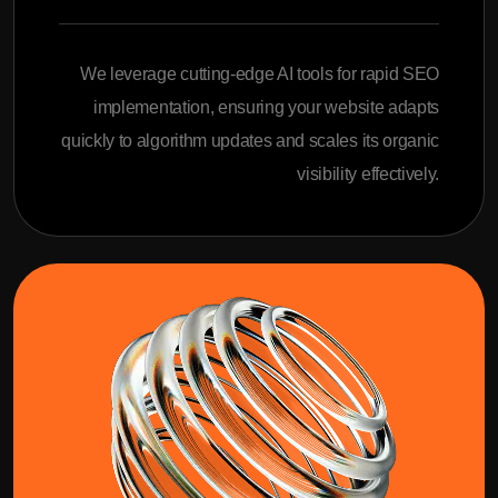
We leverage cutting-edge AI tools for rapid SEO
implementation, ensuring your website adapts
quickly to algorithm updates and scales its organic
visibility effectively.