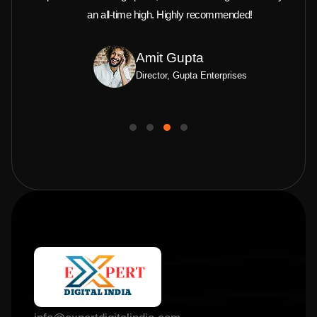
an all-time high. Highly recommended!
Amit Gupta
Director, Gupta Enterprises