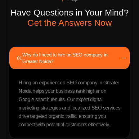
Have Questions in Your Mind?
Get the Answers Now
Why do I need to hire an SEO company in
01
Greater Noida?
Hiring an experienced SEO company in Greater
Noida helps your business rank higher on
Google search results. Our expert digital
marketing strategies and localized SEO services
drive targeted organic traffic, ensuring you
connect with potential customers effectively.