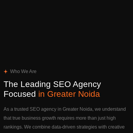
Who We Are
The Leading SEO Agency
Focused
in Greater Noida
As a trusted SEO agency in Greater Noida, we understand
that true business growth requires more than just high
rankings. We combine data-driven strategies with creative