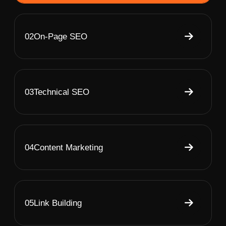
02
On-Page SEO
03
Technical SEO
04
Content Marketing
05
Link Building