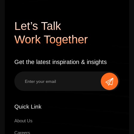
Let’s Talk
Work Together
Get the latest inspiration & insights
Quick Link
About Us
Careers