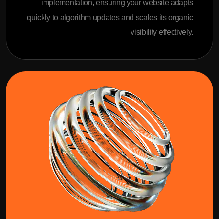
implementation, ensuring your website adapts
quickly to algorithm updates and scales its organic
visibility effectively.