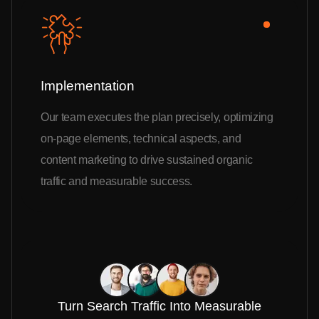
Implementation
Our team executes the plan precisely, optimizing
on-page elements, technical aspects, and
content marketing to drive sustained organic
traffic and measurable success.
Turn Search Traffic Into Measurable