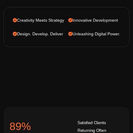
Creativity Meets Strategy
Innovative Development
Design. Develop. Deliver
Unleashing Digital Power.
Satisfied Clients
92
%
Returning Often