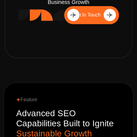
Business Growth
Get In Touch
Feature
Advanced SEO
Capabilities Built to Ignite
Sustainable Growth