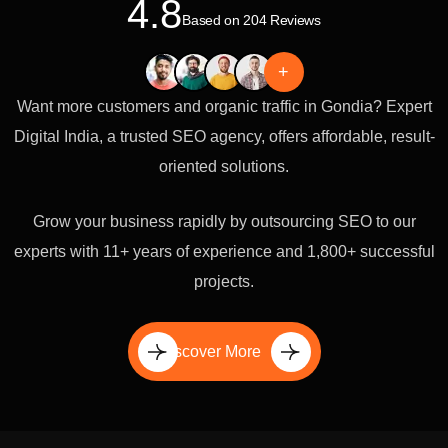
4.8
Based on 204 Reviews
+
Want more customers and organic traffic in Gondia? Expert
Digital India, a trusted SEO agency, offers affordable, result-
oriented solutions.
Grow your business rapidly by outsourcing SEO to our
experts with 11+ years of experience and 1,800+ successful
projects.
Discover More