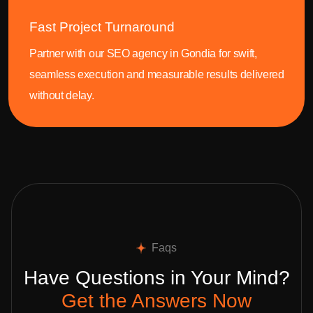
Fast Project Turnaround
Partner with our SEO agency in Gondia for swift,
seamless execution and measurable results delivered
without delay.
Faqs
Have Questions in Your Mind?
Get the Answers Now