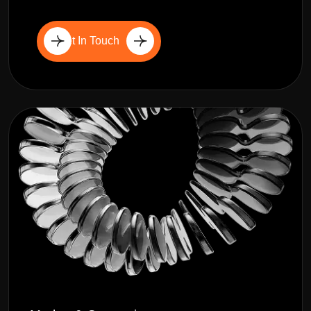
Get In Touch