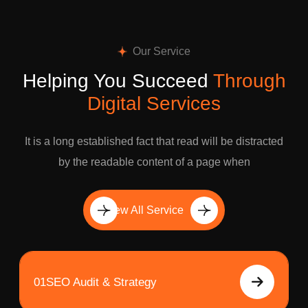
Our Service
Helping You Succeed
Through
Digital Services
It is a long established fact that read will be distracted
by the readable content of a page when
View All Service
01
SEO Audit & Strategy