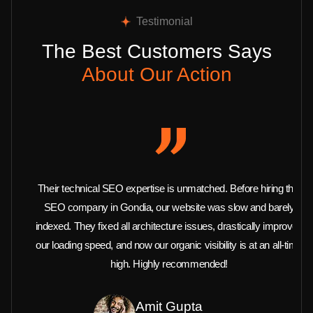
Testimonial
The Best Customers Says
About Our Action
Their technical SEO expertise is unmatched. Before hiring this
SEO company in Gondia, our website was slow and barely
indexed. They fixed all architecture issues, drastically improved
our loading speed, and now our organic visibility is at an all-time
high. Highly recommended!
Amit Gupta