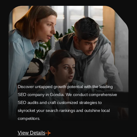
Discover untapped growth potential with the leading
SEO company in Gondia. We conduct comprehensive
SEO audits and craft customized strategies to
skyrocket your search rankings and outshine local
competitors.
View Details