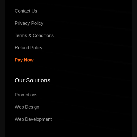
Contact Us
Privacy Policy
Terms & Conditions
Refund Policy
Pay Now
Our Solutions
Promotions
Web Design
Web Development