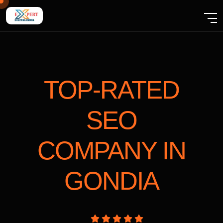
TOP-RATED
SEO
COMPANY
IN
GONDIA