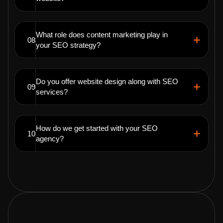
What role does content marketing play in
08
your SEO strategy?
Do you offer website design along with SEO
09
services?
How do we get started with your SEO
10
agency?