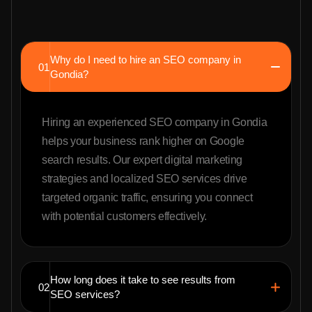
Why do I need to hire an SEO company in
01
Gondia?
Hiring an experienced SEO company in Gondia
helps your business rank higher on Google
search results. Our expert digital marketing
strategies and localized SEO services drive
targeted organic traffic, ensuring you connect
with potential customers effectively.
How long does it take to see results from
02
SEO services?