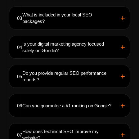
What is included in your local SEO
03
packages?
Is your digital marketing agency focused
04
solely on Gondia?
Do you provide regular SEO performance
05
reports?
06
Can you guarantee a #1 ranking on Google?
How does technical SEO improve my
07
website?