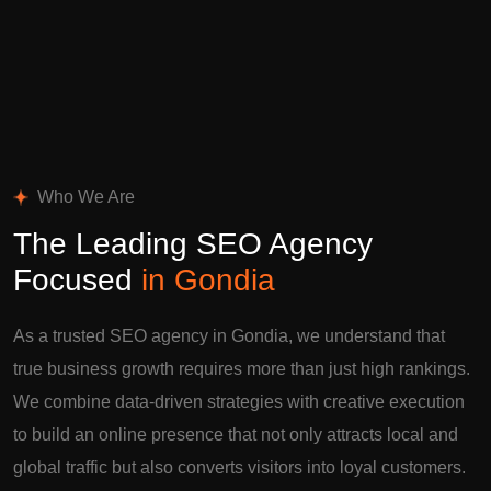
Who We Are
The Leading SEO Agency
Focused
in Gondia
As a trusted SEO agency in Gondia, we understand that
true business growth requires more than just high rankings.
We combine data-driven strategies with creative execution
to build an online presence that not only attracts local and
global traffic but also converts visitors into loyal customers.