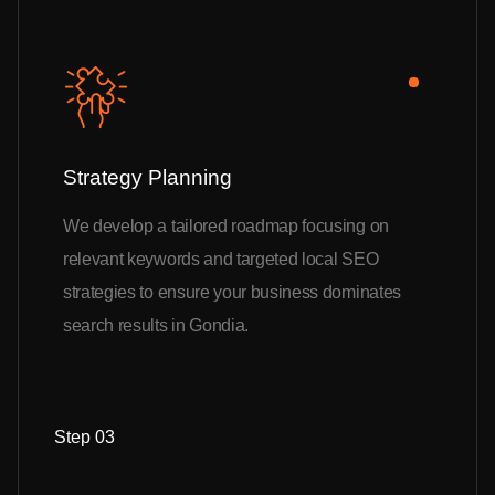
Strategy Planning
We develop a tailored roadmap focusing on
relevant keywords and targeted local SEO
strategies to ensure your business dominates
search results in Gondia.
Step 03