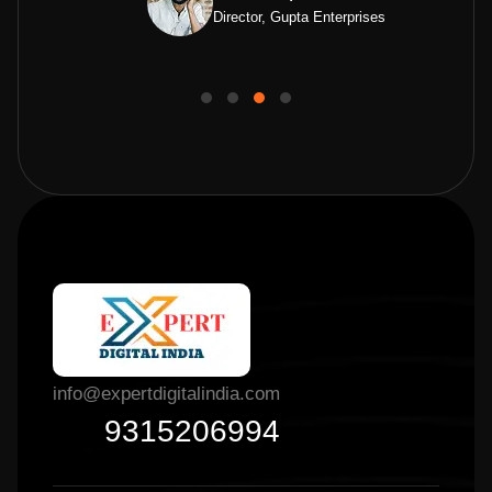
Director, Gupta Enterprises
info@expertdigitalindia.com
9315206994