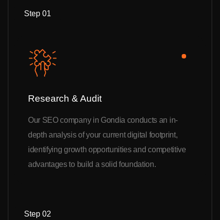
Step 01
Research & Audit
Our SEO company in Gondia conducts an in-
depth analysis of your current digital footprint,
identifying growth opportunities and competitive
advantages to build a solid foundation.
Step 02