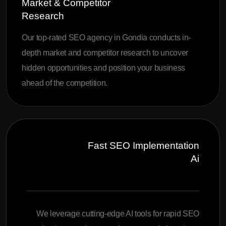
Market & Competitor
Research
Our top-rated SEO agency in Gondia conducts in-
depth market and competitor research to uncover
hidden opportunities and position your business
ahead of the competition.
Fast SEO Implementation
Ai
We leverage cutting-edge AI tools for rapid SEO