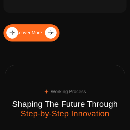
Discover More
Working Process
Shaping The Future Through
Step-by-Step Innovation