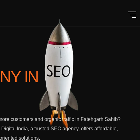
ANY
IN
ore customers and organic traffic in Fatehgarh Sahib?
 Digital India, a trusted SEO agency, offers affordable,
-oriented solutions.