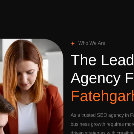
W
h
o
W
e
A
r
e
T
h
e
L
e
a
A
g
e
n
c
y
F
F
a
t
e
h
g
a
r
As a trusted SEO agency in F
business growth requires more