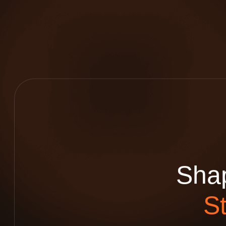
S
h
a
S