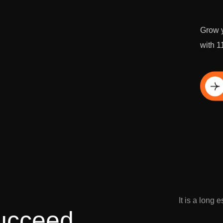
Grow y
with 1
Di
It is a long 