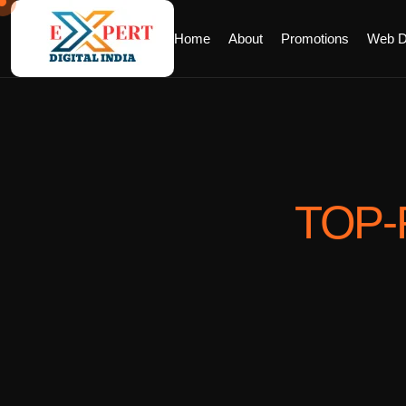
Home
About
Promotions
Web D
TOP-