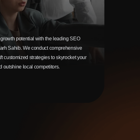
growth potential with the leading SEO
arh Sahib. We conduct comprehensive
t customized strategies to skyrocket your
 outshine local competitors.