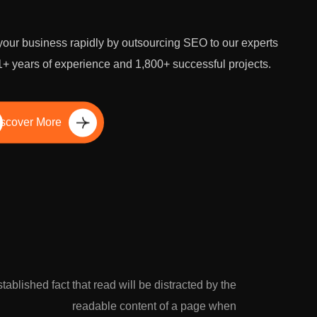
our business rapidly by outsourcing SEO to our experts
1+ years of experience and 1,800+ successful projects.
scover More
established fact that read will be distracted by the
readable content of a page when