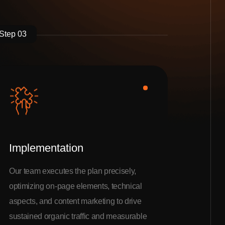
Step 03
Implementation
Our team executes the plan precisely,
optimizing on-page elements, technical
aspects, and content marketing to drive
sustained organic traffic and measurable