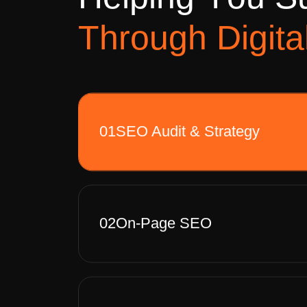
H
e
l
p
i
n
g
Y
o
u
S
T
h
r
o
u
g
h
D
i
g
i
t
a
01
SEO Audit & Strategy
02
On-Page SEO