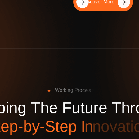
Discover More
W
o
r
k
i
n
g
P
r
o
c
e
s
p
i
n
g
T
h
e
F
u
t
u
r
e
T
h
r
t
e
p
-
b
y
-
S
t
e
p
I
n
n
o
v
a
t
i