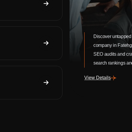
Discover untapped 
company in Fatehg
SEO audits and craf
search rankings and
View Details