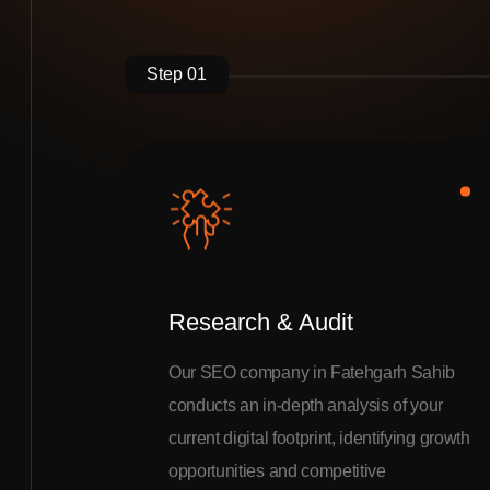
Step 01
Research & Audit
Our SEO company in Fatehgarh Sahib
conducts an in-depth analysis of your
current digital footprint, identifying growth
opportunities and competitive