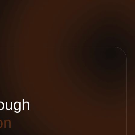
o
u
g
h
o
n