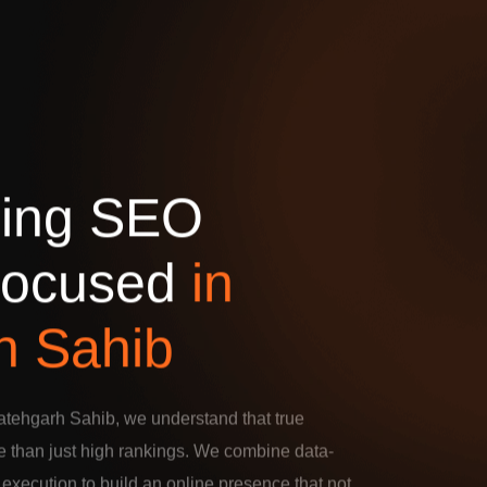
d
i
n
g
S
E
O
o
c
u
s
e
d
i
n
h
S
a
h
i
b
atehgarh Sahib, we understand that true
 than just high rankings. We combine data-