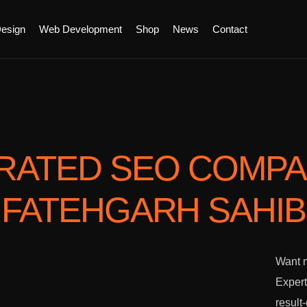
esign
Web Development
Shop
News
Contact
RATED SEO COMP
FATEHGARH SAHIB
Want m
Expert
result