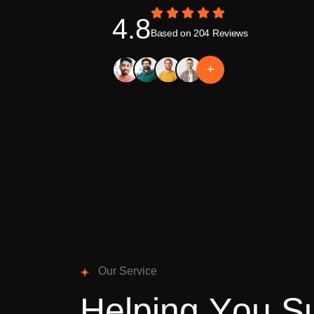
4.8
Based on 204 Reviews
+
O
u
r
S
e
r
v
i
c
e