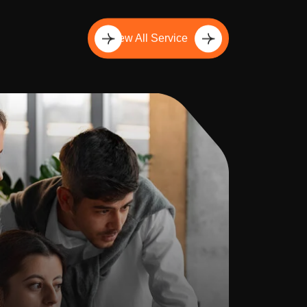
View All Service