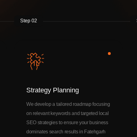
Step 02
Strategy Planning
We develop a tailored roadmap focusing
on relevant keywords and targeted local
SEO strategies to ensure your business
dominates search results in Fatehgarh