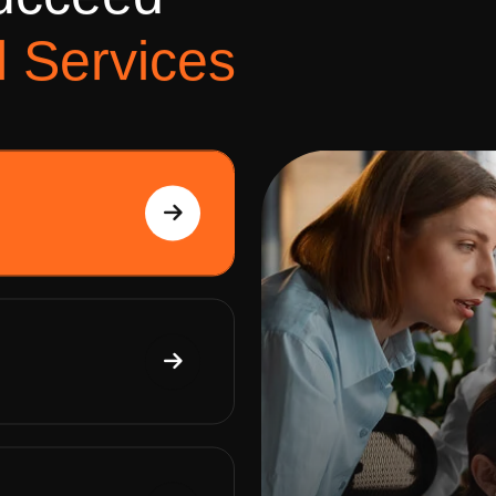
u
c
c
e
e
d
l
S
e
r
v
i
c
e
s