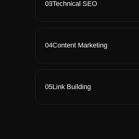
03
Technical SEO
04
Content Marketing
05
Link Building