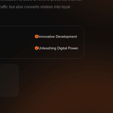
e execution to build an online presence that not
raffic but also converts visitors into loyal
Innovative Development
Unleashing Digital Power.