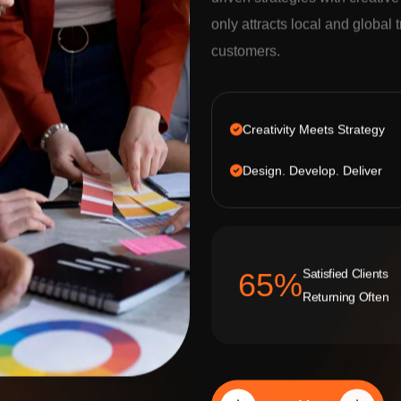
driven strategies with creativ
only attracts local and global t
customers.
Creativity Meets Strategy
Design. Develop. Deliver
Satisfied Clients
92
%
Returning Often