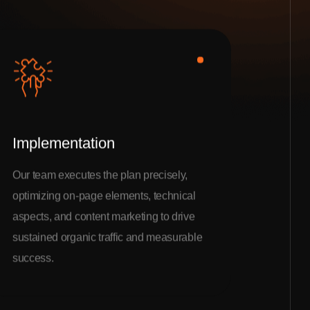
Implementation
Our team executes the plan precisely,
optimizing on-page elements, technical
aspects, and content marketing to drive
sustained organic traffic and measurable
success.