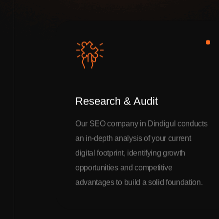
Research & Audit
Our SEO company in Dindigul conducts
an in-depth analysis of your current
digital footprint, identifying growth
opportunities and competitive
advantages to build a solid foundation.