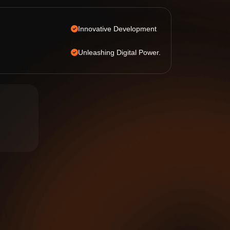
Innovative Development
Unleashing Digital Power.