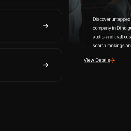
Discover untapped 
company in Dindig
audits and craft cu
search rankings and
View Details