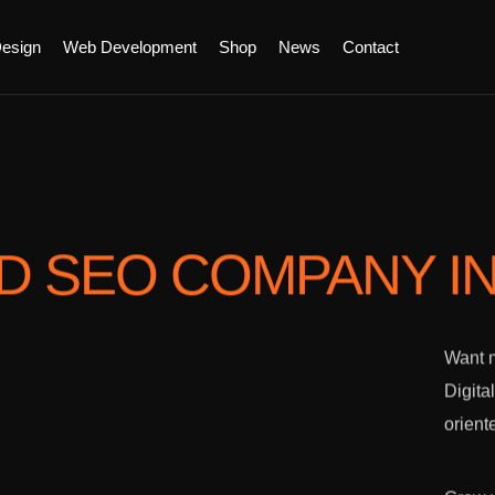
esign
Web Development
Shop
News
Contact
ED SEO COMPANY
I
Want m
Digita
orient