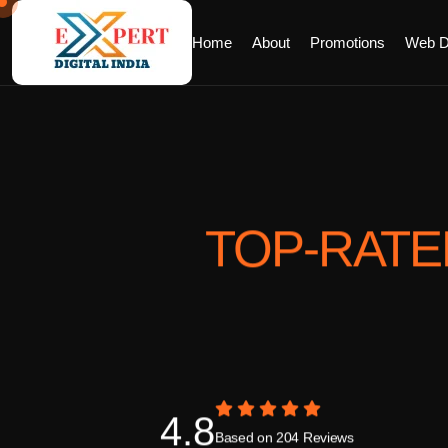
Home
About
Promotions
Web D
TOP-RAT
4.8
Based on 204 Reviews