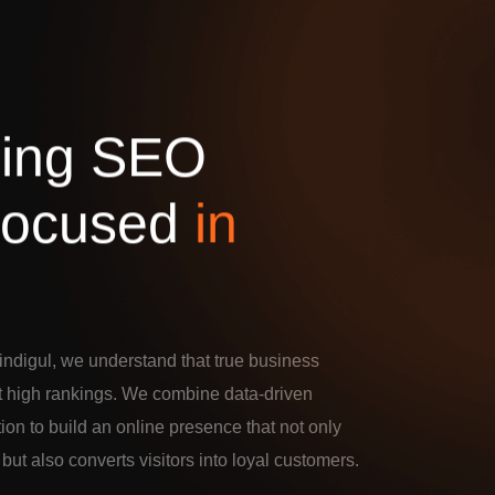
d
i
n
g
S
E
O
o
c
u
s
e
d
i
n
ndigul, we understand that true business
t high rankings. We combine data-driven
tion to build an online presence that not only
c but also converts visitors into loyal customers.