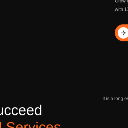
Grow y
with 1
Di
It is a long 
u
c
c
e
e
d
l
S
e
r
v
i
c
e
s