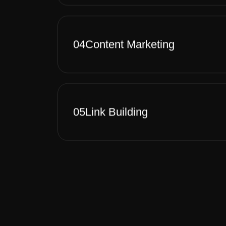
04
Content Marketing
05
Link Building