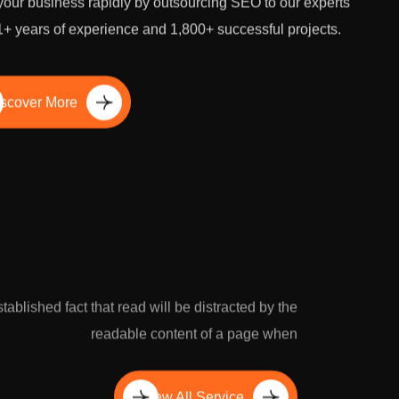
our business rapidly by outsourcing SEO to our experts
1+ years of experience and 1,800+ successful projects.
scover More
established fact that read will be distracted by the
readable content of a page when
View All Service