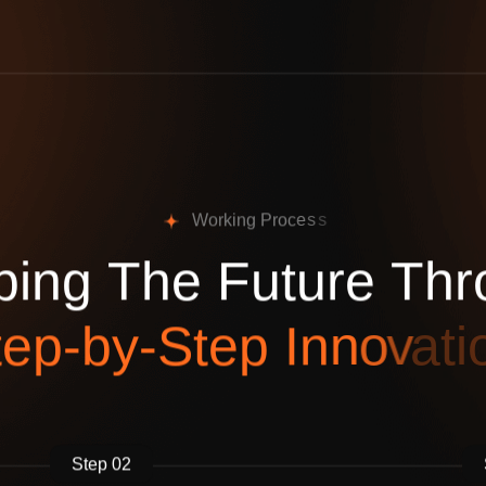
W
o
r
k
i
n
g
P
r
o
c
e
s
s
p
i
n
g
T
h
e
F
u
t
u
r
e
T
h
r
t
e
p
-
b
y
-
S
t
e
p
I
n
n
o
v
a
t
i
Step 02