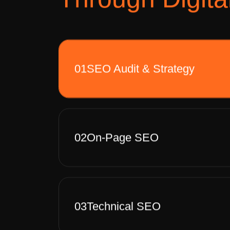
01
SEO Audit & Strategy
02
On-Page SEO
03
Technical SEO