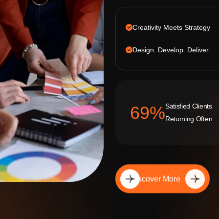
Creativity Meets Strategy
Design. Develop. Deliver
Satisfied Clients
92
%
Returning Often
Discover More