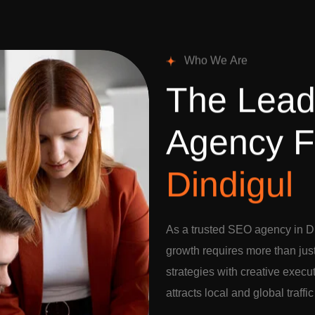
W
h
o
W
e
A
r
e
T
h
e
L
e
a
A
g
e
n
c
y
F
D
i
n
d
i
g
u
l
As a trusted SEO agency in Di
growth requires more than jus
strategies with creative execu
attracts local and global traffi