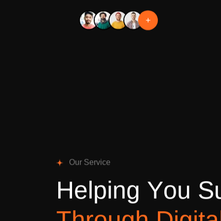
+
O
u
r
S
e
r
v
i
c
e
H
e
l
p
i
n
g
Y
o
u
S
T
h
r
o
u
g
h
D
i
g
i
t
a