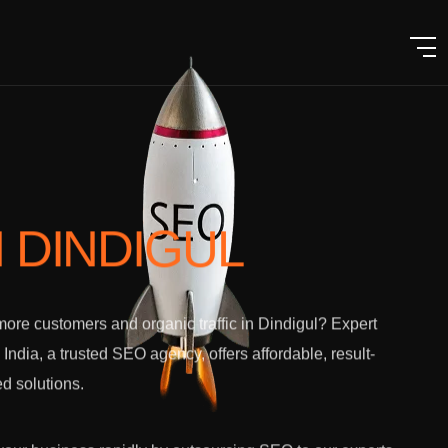
N DINDIGUL
ore customers and organic traffic in Dindigul? Expert
l India, a trusted SEO agency, offers affordable, result-
ed solutions.