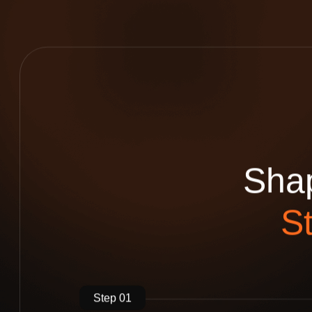
S
h
a
S
Step 01