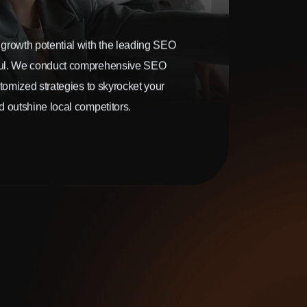
growth potential with the leading SEO
ul. We conduct comprehensive SEO
stomized strategies to skyrocket your
 outshine local competitors.