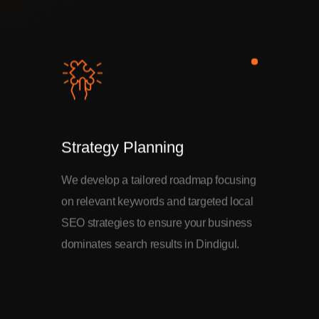
Strategy Planning
We develop a tailored roadmap focusing
on relevant keywords and targeted local
SEO strategies to ensure your business
dominates search results in Dindigul.