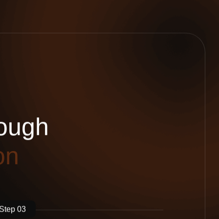
o
u
g
h
o
n
Step 03