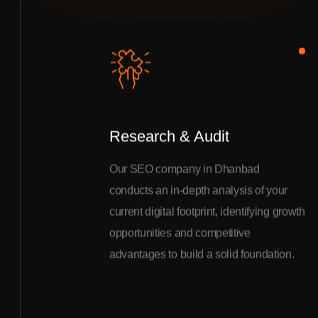
Research & Audit
Our SEO company in Dhanbad
conducts an in-depth analysis of your
current digital footprint, identifying growth
opportunities and competitive
advantages to build a solid foundation.