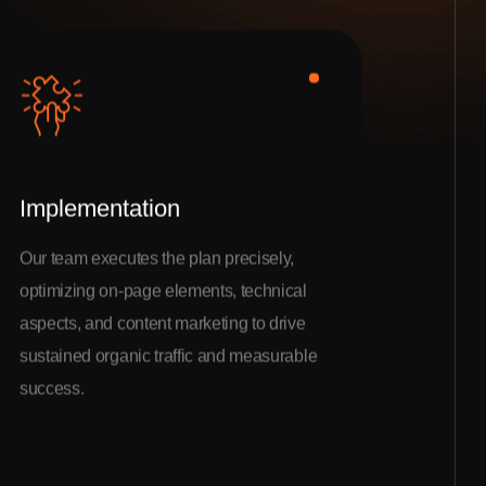
Implementation
Our team executes the plan precisely,
optimizing on-page elements, technical
aspects, and content marketing to drive
sustained organic traffic and measurable
success.