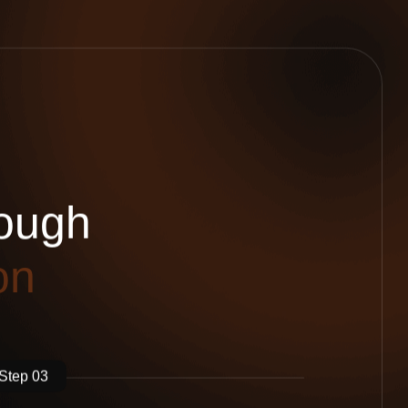
o
u
g
h
o
n
Step 03