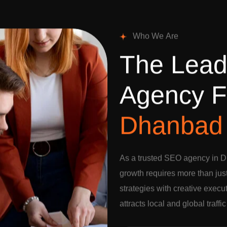
W
h
o
W
e
A
r
e
T
h
e
L
e
a
A
g
e
n
c
y
F
D
h
a
n
b
a
d
As a trusted SEO agency in D
growth requires more than jus
strategies with creative execu
attracts local and global traffi