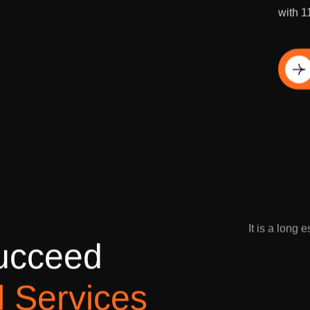
Grow y
with 1
Di
It is a long 
u
c
c
e
e
d
l
S
e
r
v
i
c
e
s