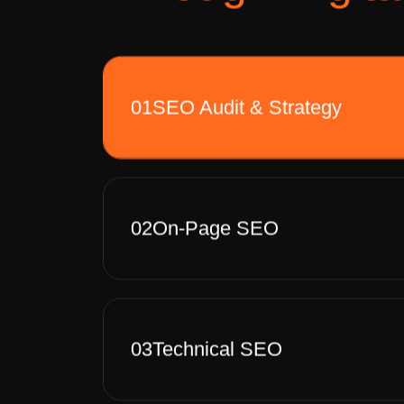
01
SEO Audit & Strategy
02
On-Page SEO
03
Technical SEO