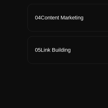
04
Content Marketing
05
Link Building