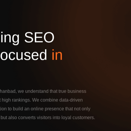
d
i
n
g
S
E
O
o
c
u
s
e
d
i
n
hanbad, we understand that true business
t high rankings. We combine data-driven
tion to build an online presence that not only
c but also converts visitors into loyal customers.