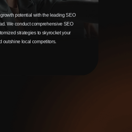
growth potential with the leading SEO
ad. We conduct comprehensive SEO
stomized strategies to skyrocket your
 outshine local competitors.