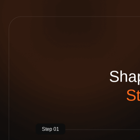
S
h
a
S
Step 01