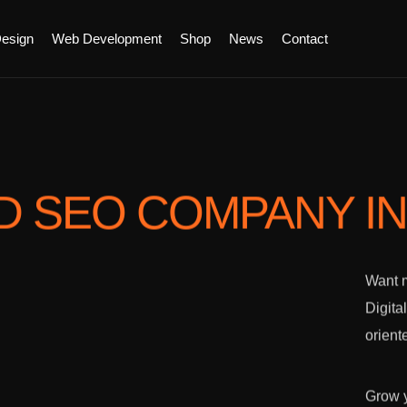
esign
Web Development
Shop
News
Contact
D SEO COMPANY
I
Want m
Digita
orient