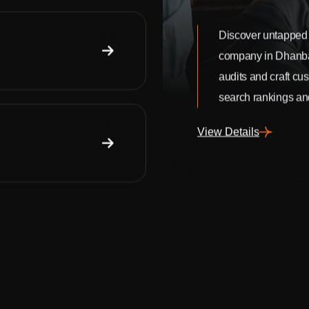
Discover untapped 
company in Dhanb
audits and craft cu
search rankings and
View Details