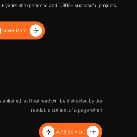
our business rapidly by outsourcing SEO to our experts
1+ years of experience and 1,800+ successful projects.
scover More
established fact that read will be distracted by the
readable content of a page when
View All Service