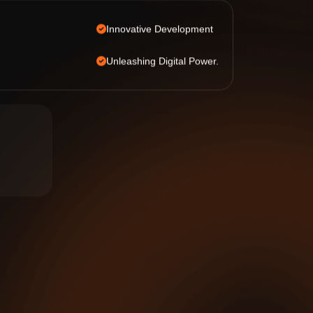
Innovative Development
Unleashing Digital Power.