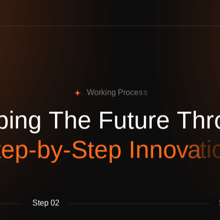
W
o
r
k
i
n
g
P
r
o
c
e
s
s
p
i
n
g
T
h
e
F
u
t
u
r
e
T
h
r
t
e
p
-
b
y
-
S
t
e
p
I
n
n
o
v
a
t
i
Step 02