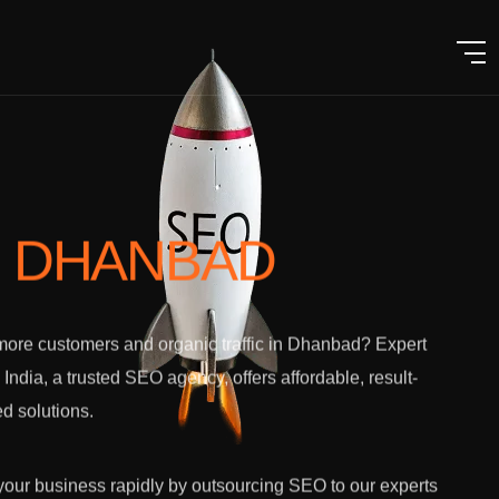
N DHANBAD
ore customers and organic traffic in Dhanbad? Expert
l India, a trusted SEO agency, offers affordable, result-
ed solutions.