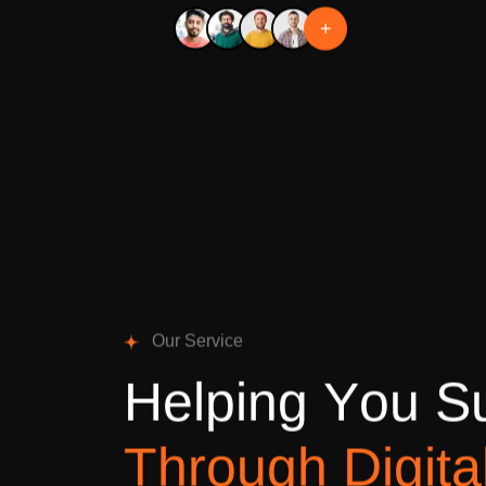
+
O
u
r
S
e
r
v
i
c
e
H
e
l
p
i
n
g
Y
o
u
S
T
h
r
o
u
g
h
D
i
g
i
t
a