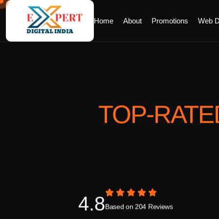
Home
About
Promotions
Web D
TOP-RATE
4.8
Based on 204 Reviews