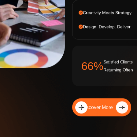
Creativity Meets Strategy
Design. Develop. Deliver
Satisfied Clients
92
%
Returning Often
Discover More