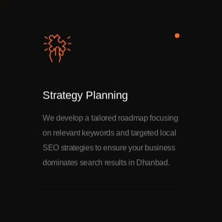
Strategy Planning
We develop a tailored roadmap focusing
on relevant keywords and targeted local
SEO strategies to ensure your business
dominates search results in Dhanbad.