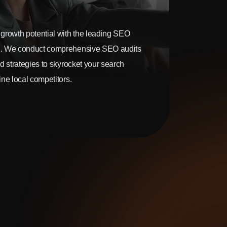
growth potential with the leading SEO
. We conduct comprehensive SEO audits
d strategies to skyrocket your search
ne local competitors.