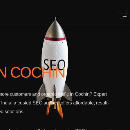
IN COCHIN
ore customers and organic traffic in Cochin? Expert
l India, a trusted SEO agency, offers affordable, result-
ed solutions.