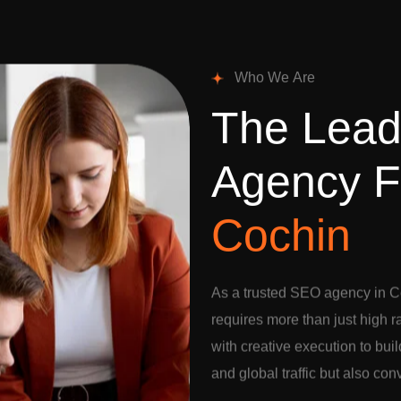
W
h
o
W
e
A
r
e
T
h
e
L
e
a
A
g
e
n
c
y
F
C
o
c
h
i
n
As a trusted SEO agency in C
requires more than just high 
with creative execution to buil
and global traffic but also con