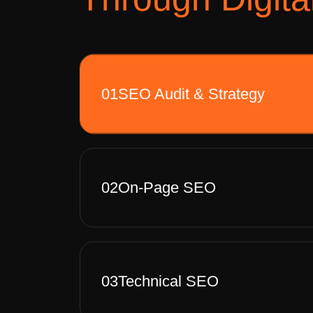
01
SEO Audit & Strategy
02
On-Page SEO
03
Technical SEO