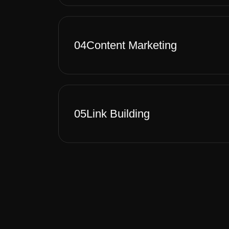
04
Content Marketing
05
Link Building