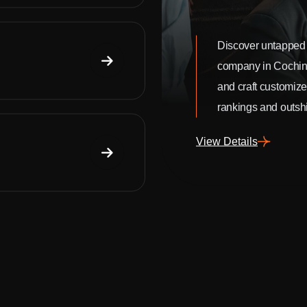
Discover untapped 
company in Cochin
and craft customize
rankings and outshi
View Details