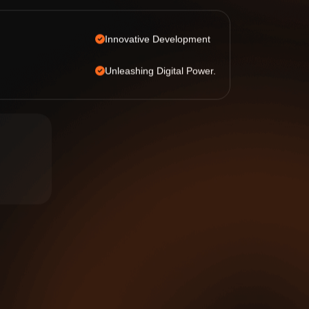
Innovative Development
Unleashing Digital Power.