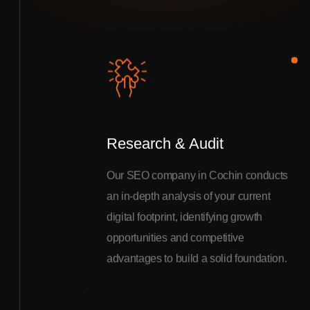
Research & Audit
Our SEO company in Cochin conducts
an in-depth analysis of your current
digital footprint, identifying growth
opportunities and competitive
advantages to build a solid foundation.