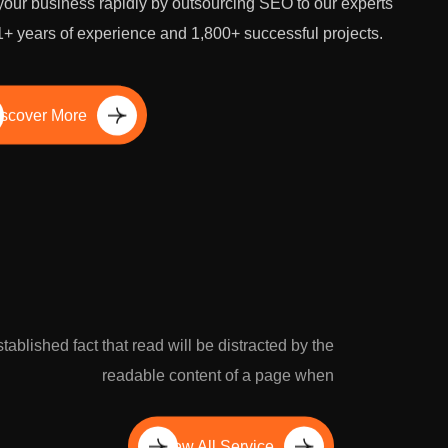
our business rapidly by outsourcing SEO to our experts
1+ years of experience and 1,800+ successful projects.
scover More
established fact that read will be distracted by the
readable content of a page when
View All Service