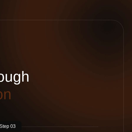
o
u
g
h
o
n
Step 03