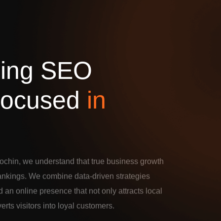
d
i
n
g
S
E
O
o
c
u
s
e
d
i
n
ochin, we understand that true business growth
rankings. We combine data-driven strategies
d an online presence that not only attracts local
verts visitors into loyal customers.