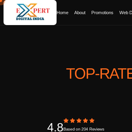
Home
About
Promotions
Web D
TOP-RAT
4.8
Based on 204 Reviews