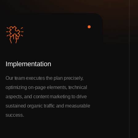
Implementation
Our team executes the plan precisely,
optimizing on-page elements, technical
aspects, and content marketing to drive
sustained organic traffic and measurable
success.