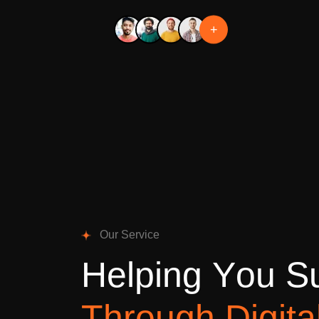
+
O
u
r
S
e
r
v
i
c
e
H
e
l
p
i
n
g
Y
o
u
S
T
h
r
o
u
g
h
D
i
g
i
t
a