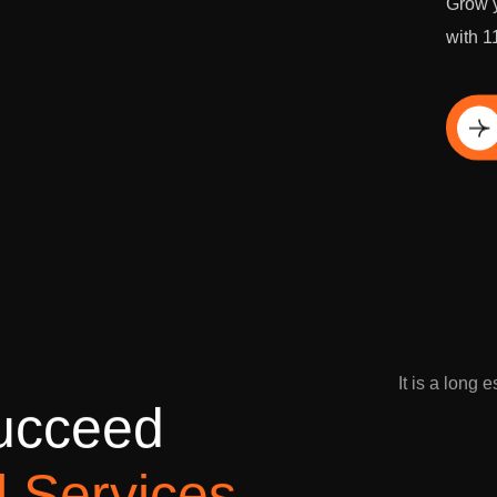
Grow y
with 1
Di
It is a long 
u
c
c
e
e
d
l
S
e
r
v
i
c
e
s