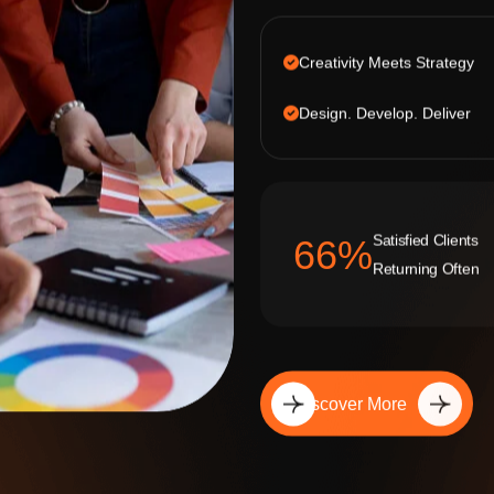
Creativity Meets Strategy
Design. Develop. Deliver
Satisfied Clients
92
%
Returning Often
Discover More