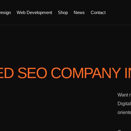
esign
Web Development
Shop
News
Contact
ED SEO COMPANY
Want m
Digita
orient