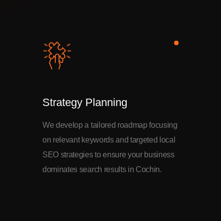
Strategy Planning
We develop a tailored roadmap focusing
on relevant keywords and targeted local
SEO strategies to ensure your business
dominates search results in Cochin.