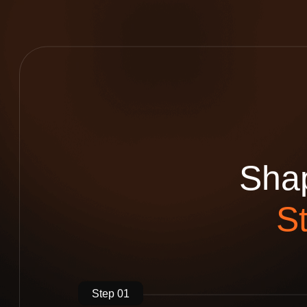
S
h
a
S
Step 01