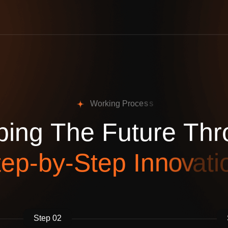
W
o
r
k
i
n
g
P
r
o
c
e
s
s
p
i
n
g
T
h
e
F
u
t
u
r
e
T
h
r
t
e
p
-
b
y
-
S
t
e
p
I
n
n
o
v
a
t
i
Step 02