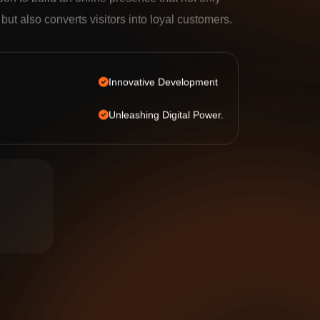
tion to build an online presence that not only
c but also converts visitors into loyal customers.
Innovative Development
Unleashing Digital Power.