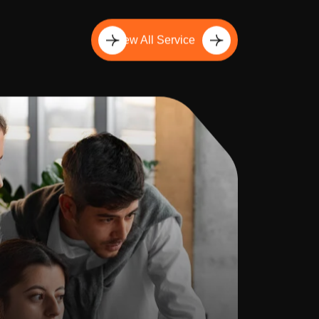
View All Service