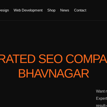
esign
Web Development
Shop
News
Contact
RATED SEO COMP
BHAVNAGAR
Want m
Expert
result