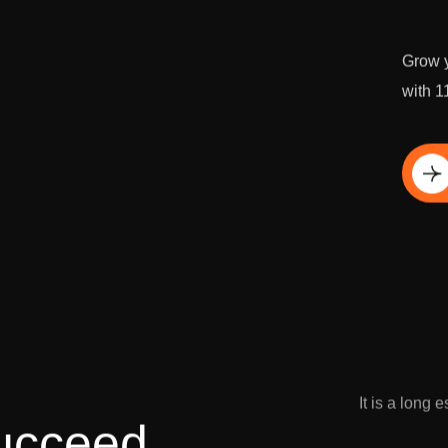
Grow y
with 1
Di
It is a long 