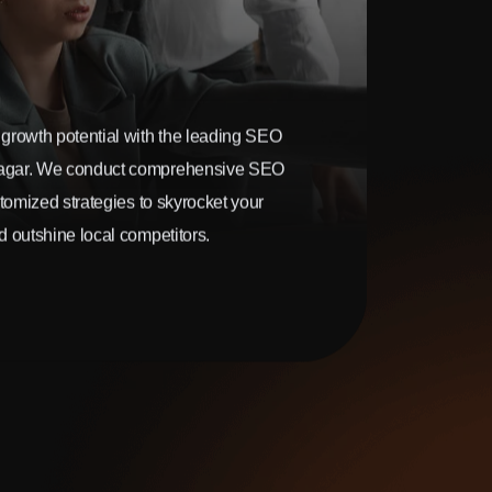
growth potential with the leading SEO
agar. We conduct comprehensive SEO
stomized strategies to skyrocket your
 outshine local competitors.