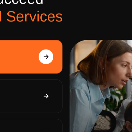
u
c
c
e
e
d
l
S
e
r
v
i
c
e
s