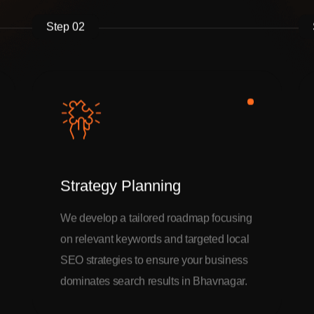
Step 02
Strategy Planning
We develop a tailored roadmap focusing
on relevant keywords and targeted local
SEO strategies to ensure your business
dominates search results in Bhavnagar.