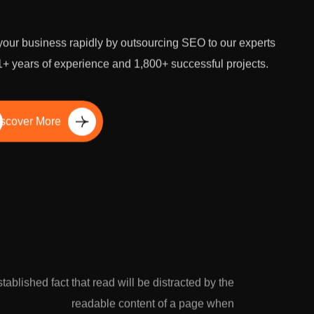
our business rapidly by outsourcing SEO to our experts
1+ years of experience and 1,800+ successful projects.
scover More
established fact that read will be distracted by the
readable content of a page when