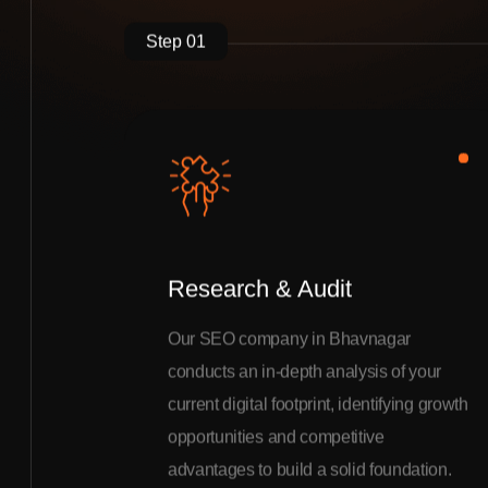
Step 01
Research & Audit
Our SEO company in Bhavnagar
conducts an in-depth analysis of your
current digital footprint, identifying growth
opportunities and competitive
advantages to build a solid foundation.