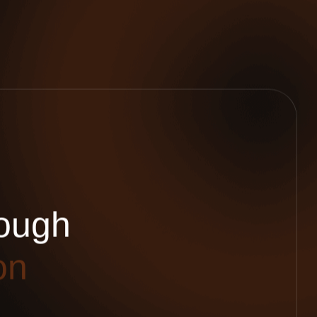
o
u
g
h
o
n