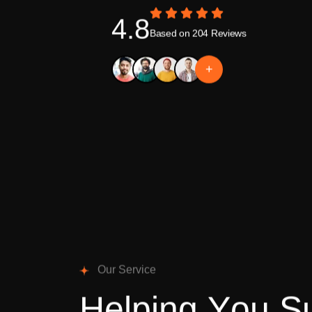
4.8
Based on 204 Reviews
+
O
u
r
S
e
r
v
i
c
e