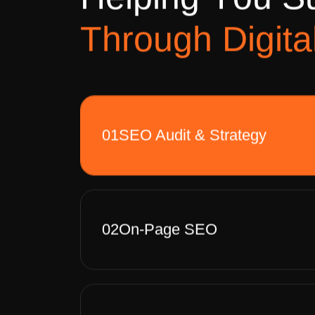
H
e
l
p
i
n
g
Y
o
u
S
T
h
r
o
u
g
h
D
i
g
i
t
a
01
SEO Audit & Strategy
02
On-Page SEO