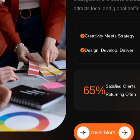
strategies with creative execu
attracts local and global traffi
Creativity Meets Strategy
Design. Develop. Deliver
Satisfied Clients
92
%
Returning Often
Discover More