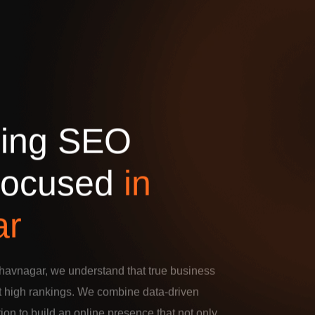
d
i
n
g
S
E
O
o
c
u
s
e
d
i
n
a
r
havnagar, we understand that true business
t high rankings. We combine data-driven