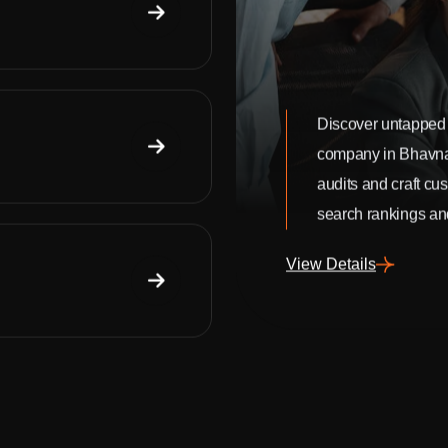
Discover untapped 
company in Bhavn
audits and craft cu
search rankings and
View Details