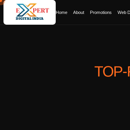
Home
About
Promotions
Web D
TOP-