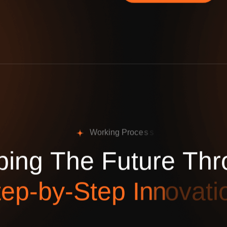
W
o
r
k
i
n
g
P
r
o
c
e
s
s
p
i
n
g
T
h
e
F
u
t
u
r
e
T
h
r
t
e
p
-
b
y
-
S
t
e
p
I
n
n
o
v
a
t
i