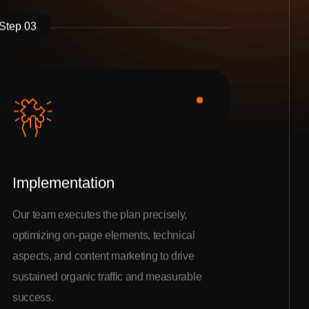
Step 03
Implementation
Our team executes the plan precisely,
optimizing on-page elements, technical
aspects, and content marketing to drive
sustained organic traffic and measurable
success.