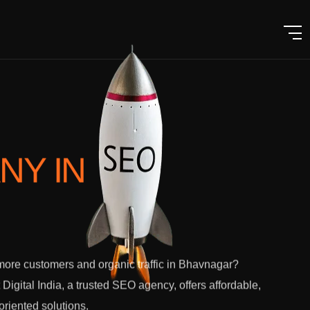
ANY
IN
ore customers and organic traffic in Bhavnagar?
 Digital India, a trusted SEO agency, offers affordable,
-oriented solutions.