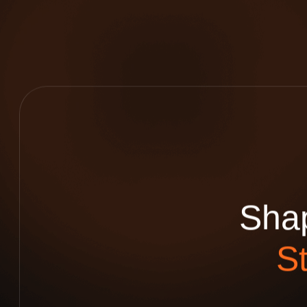
S
h
a
S