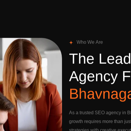
W
h
o
W
e
A
r
e
T
h
e
L
e
a
A
g
e
n
c
y
F
B
h
a
v
n
a
g
As a trusted SEO agency in B
growth requires more than jus