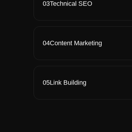
03
Technical SEO
04
Content Marketing
05
Link Building