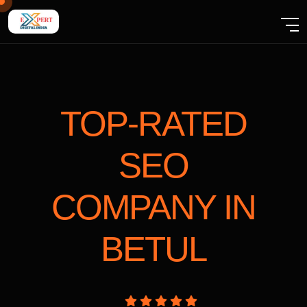
TOP-RATED
SEO
COMPANY
IN
BETUL