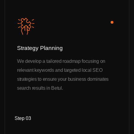
Strategy Planning
We develop a tailored roadmap focusing on
relevant keywords and targeted local SEO
strategies to ensure your business dominates
search results in Betul.
Step 03