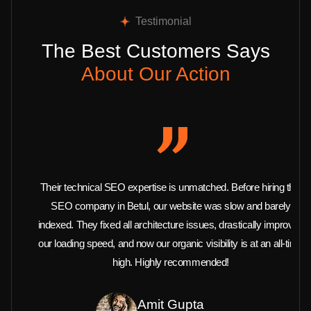
Testimonial
The Best Customers Says
About Our Action
Their technical SEO expertise is unmatched. Before hiring this
SEO company in Betul, our website was slow and barely
indexed. They fixed all architecture issues, drastically improved
our loading speed, and now our organic visibility is at an all-time
high. Highly recommended!
Amit Gupta