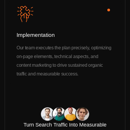
Implementation
Our team executes the plan precisely, optimizing
on-page elements, technical aspects, and
content marketing to drive sustained organic
traffic and measurable success.
Turn Search Traffic Into Measurable