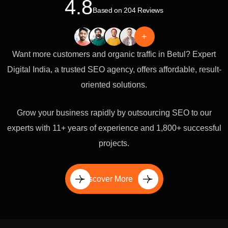
4.8
Based on 204 Reviews
+
Want more customers and organic traffic in Betul? Expert
Digital India, a trusted SEO agency, offers affordable, result-
oriented solutions.
Grow your business rapidly by outsourcing SEO to our
experts with 11+ years of experience and 1,800+ successful
projects.
Discover More