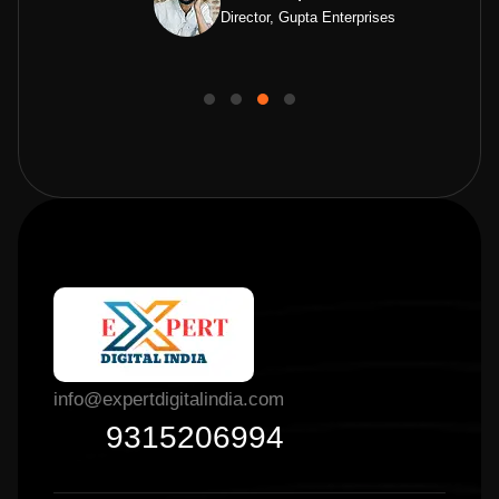
Director, Gupta Enterprises
info@expertdigitalindia.com
9315206994