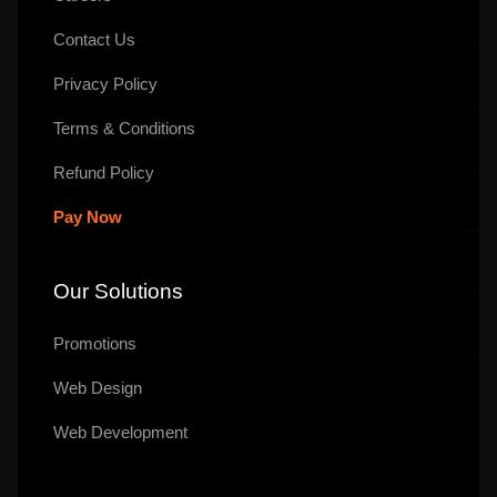
Contact Us
Privacy Policy
Terms & Conditions
Refund Policy
Pay Now
Our Solutions
Promotions
Web Design
Web Development