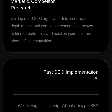
Market & Competitor
Research
Our top-rated SEO agency in Betul conducts in-
depth market and competitor research to uncover
hidden opportunities and position your business
ahead of the competition.
Fast SEO Implementation
Ai
We leverage cutting-edge AI tools for rapid SEO