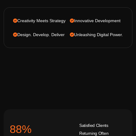
Creativity Meets Strategy
Innovative Development
Design. Develop. Deliver
Unleashing Digital Power.
Satisfied Clients
92
%
Returning Often