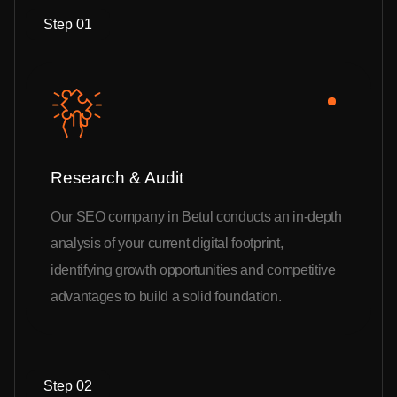
Step 01
Research & Audit
Our SEO company in Betul conducts an in-depth
analysis of your current digital footprint,
identifying growth opportunities and competitive
advantages to build a solid foundation.
Step 02