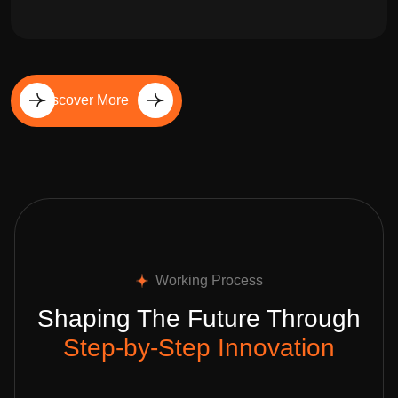
Discover More
Working Process
Shaping The Future Through
Step-by-Step Innovation