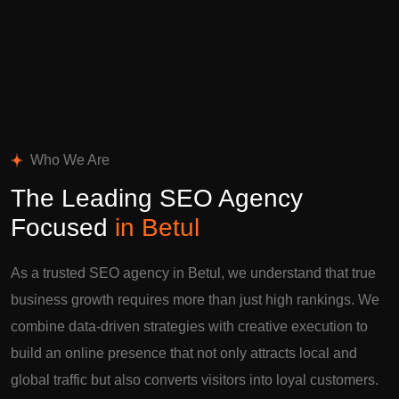
Who We Are
The Leading SEO Agency
Focused
in Betul
As a trusted SEO agency in Betul, we understand that true
business growth requires more than just high rankings. We
combine data-driven strategies with creative execution to
build an online presence that not only attracts local and
global traffic but also converts visitors into loyal customers.