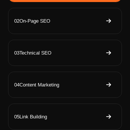
02
On-Page SEO
03
Technical SEO
04
Content Marketing
05
Link Building