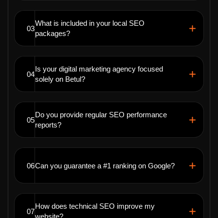
What is included in your local SEO
03
packages?
Is your digital marketing agency focused
04
solely on Betul?
Do you provide regular SEO performance
05
reports?
06
Can you guarantee a #1 ranking on Google?
How does technical SEO improve my
07
website?