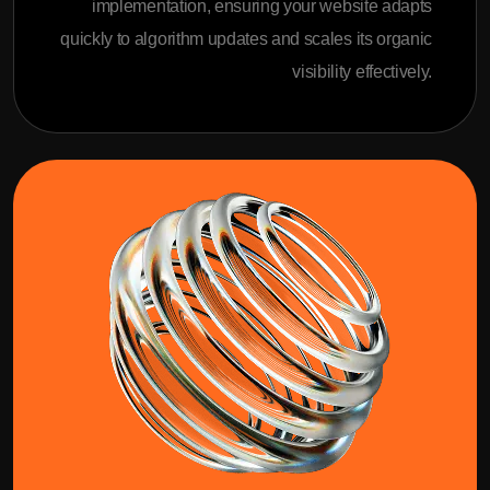
implementation, ensuring your website adapts
quickly to algorithm updates and scales its organic
visibility effectively.