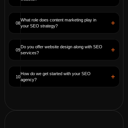
What role does content marketing play in
08
your SEO strategy?
Do you offer website design along with SEO
09
services?
How do we get started with your SEO
10
agency?