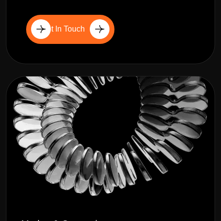
Get In Touch