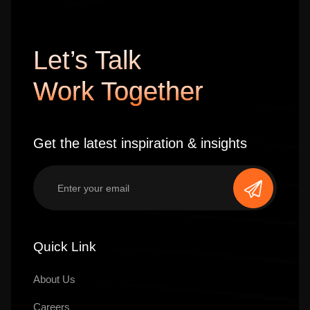
Let’s Talk
Work Together
Get the latest inspiration & insights
Quick Link
About Us
Careers