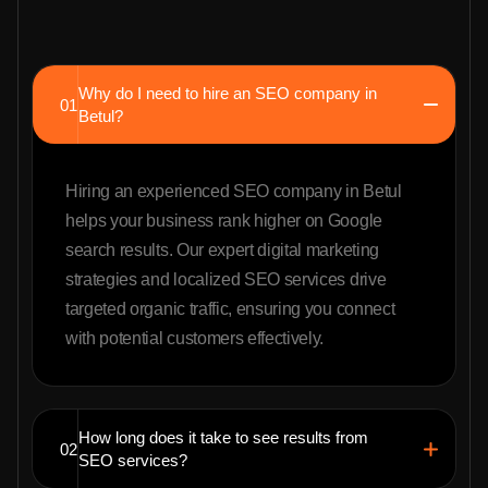
Why do I need to hire an SEO company in
01
Betul?
Hiring an experienced SEO company in Betul
helps your business rank higher on Google
search results. Our expert digital marketing
strategies and localized SEO services drive
targeted organic traffic, ensuring you connect
with potential customers effectively.
How long does it take to see results from
02
SEO services?