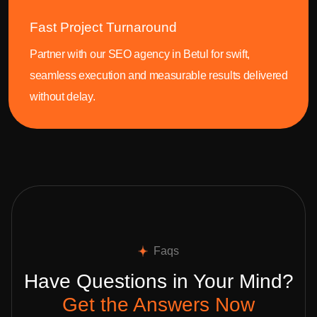
Fast Project Turnaround
Partner with our SEO agency in Betul for swift,
seamless execution and measurable results delivered
without delay.
Faqs
Have Questions in Your Mind?
Get the Answers Now