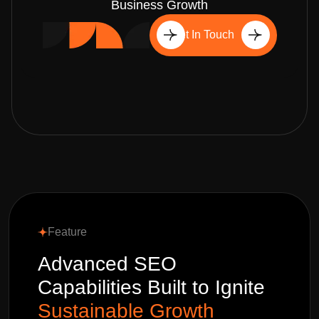
Business Growth
Get In Touch
Feature
Advanced SEO
Capabilities Built to Ignite
Sustainable Growth