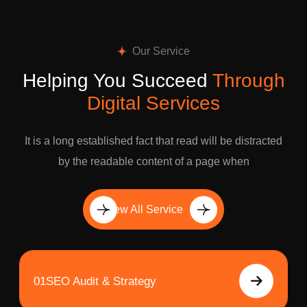
Our Service
Helping You Succeed
Through
Digital Services
It is a long established fact that read will be distracted
by the readable content of a page when
View All Service
01
SEO Audit & Strategy