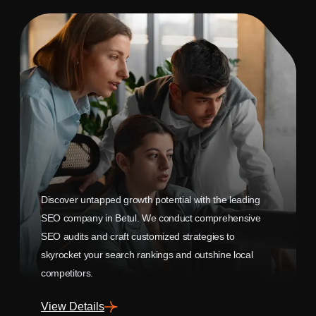
Discover untapped growth potential with the leading
SEO company in Betul. We conduct comprehensive
SEO audits and craft customized strategies to
skyrocket your search rankings and outshine local
competitors.
View Details