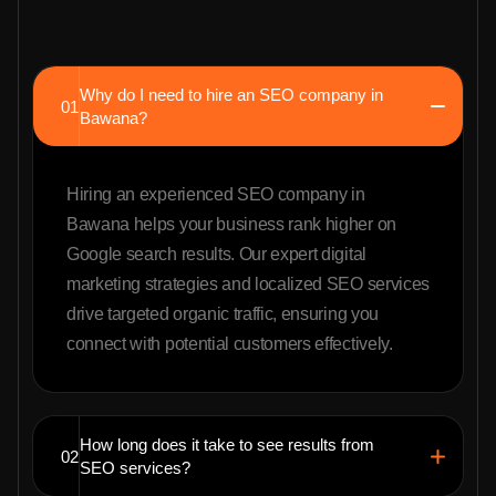
Why do I need to hire an SEO company in
01
Bawana?
Hiring an experienced SEO company in
Bawana helps your business rank higher on
Google search results. Our expert digital
marketing strategies and localized SEO services
drive targeted organic traffic, ensuring you
connect with potential customers effectively.
How long does it take to see results from
02
SEO services?