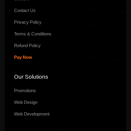
Contact Us
Privacy Policy
Terms & Conditions
Refund Policy
Pay Now
Our Solutions
Promotions
Web Design
Web Development