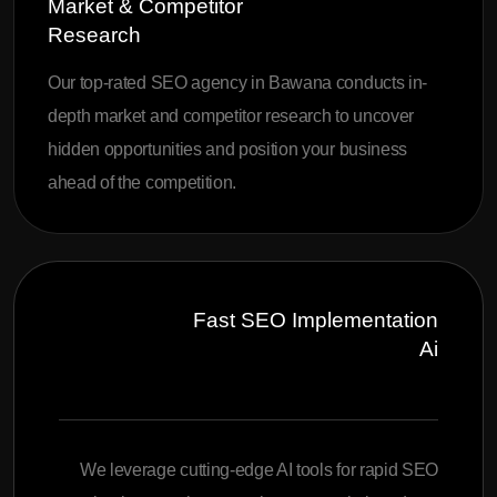
Market & Competitor
Research
Our top-rated SEO agency in Bawana conducts in-
depth market and competitor research to uncover
hidden opportunities and position your business
ahead of the competition.
Fast SEO Implementation
Ai
We leverage cutting-edge AI tools for rapid SEO