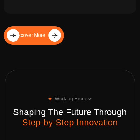
Discover More
Working Process
Shaping The Future Through
Step-by-Step Innovation