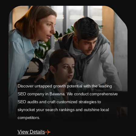
Discover untapped growth potential with the leading
SEO company in Bawana. We conduct comprehensive
SEO audits and craft customized strategies to
skyrocket your search rankings and outshine local
competitors.
View Details