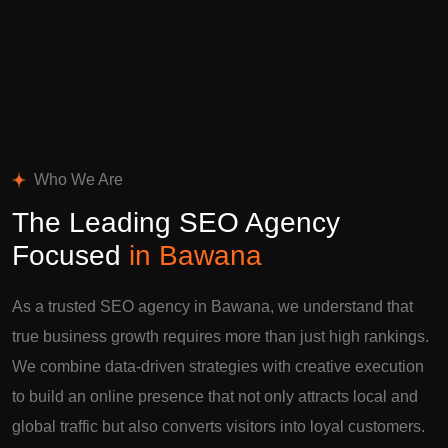
Who We Are
The Leading SEO Agency
Focused
in Bawana
As a trusted SEO agency in Bawana, we understand that
true business growth requires more than just high rankings.
We combine data-driven strategies with creative execution
to build an online presence that not only attracts local and
global traffic but also converts visitors into loyal customers.