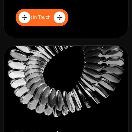
Get In Touch