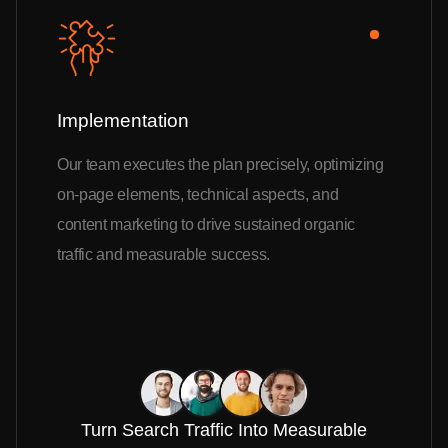
Implementation
Our team executes the plan precisely, optimizing
on-page elements, technical aspects, and
content marketing to drive sustained organic
traffic and measurable success.
Turn Search Traffic Into Measurable