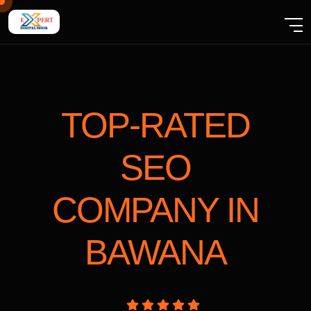
TOP-RATED
SEO
COMPANY
IN
BAWANA