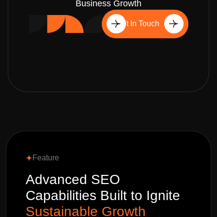
Business Growth
Get In Touch
Feature
Advanced SEO
Capabilities Built to Ignite
Sustainable Growth