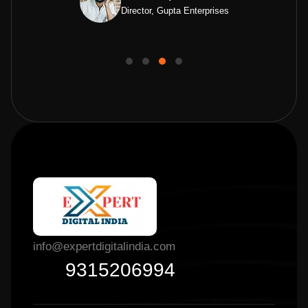
Director, Gupta Enterprises
info@expertdigitalindia.com
9315206994