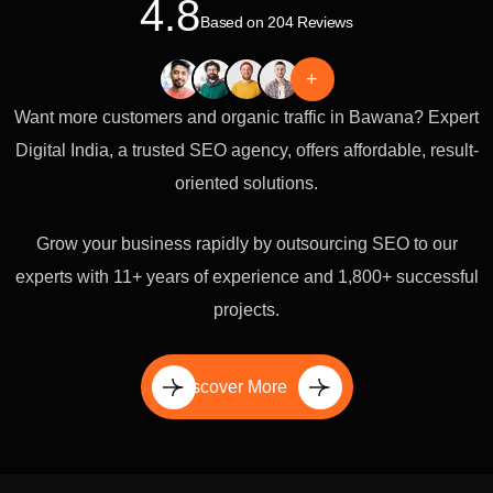
4.8
Based on 204 Reviews
+
Want more customers and organic traffic in Bawana? Expert
Digital India, a trusted SEO agency, offers affordable, result-
oriented solutions.
Grow your business rapidly by outsourcing SEO to our
experts with 11+ years of experience and 1,800+ successful
projects.
Discover More