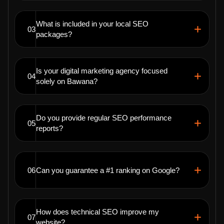
What is included in your local SEO
03
packages?
Is your digital marketing agency focused
04
solely on Bawana?
Do you provide regular SEO performance
05
reports?
06
Can you guarantee a #1 ranking on Google?
How does technical SEO improve my
07
website?