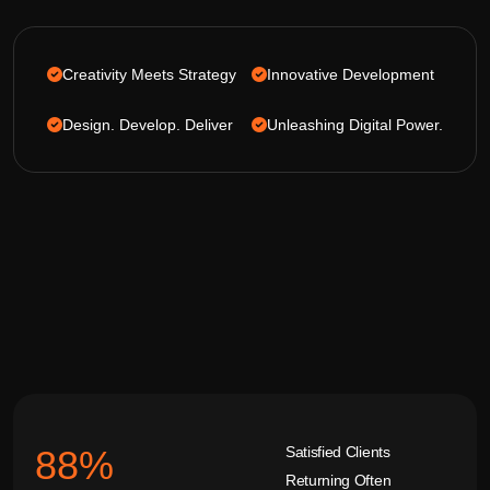
Creativity Meets Strategy
Innovative Development
Design. Develop. Deliver
Unleashing Digital Power.
Satisfied Clients
92
%
Returning Often