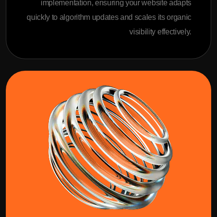
implementation, ensuring your website adapts
quickly to algorithm updates and scales its organic
visibility effectively.