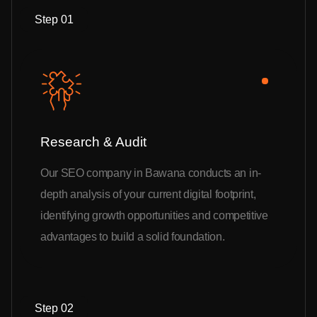
Step 01
Research & Audit
Our SEO company in Bawana conducts an in-
depth analysis of your current digital footprint,
identifying growth opportunities and competitive
advantages to build a solid foundation.
Step 02