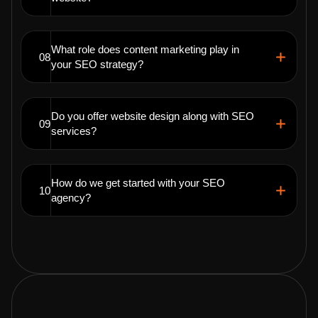
What role does content marketing play in
08
your SEO strategy?
Do you offer website design along with SEO
09
services?
How do we get started with your SEO
10
agency?