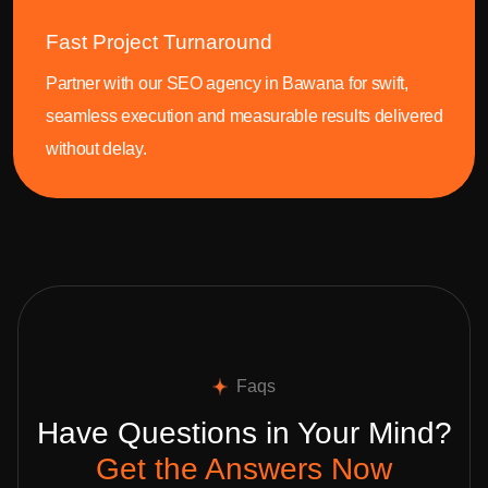
Fast Project Turnaround
Partner with our SEO agency in Bawana for swift,
seamless execution and measurable results delivered
without delay.
Faqs
Have Questions in Your Mind?
Get the Answers Now