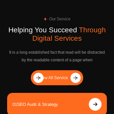
Our Service
Helping You Succeed
Through
Digital Services
It is a long established fact that read will be distracted
by the readable content of a page when
View All Service
01
SEO Audit & Strategy