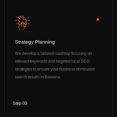
Strategy Planning
We develop a tailored roadmap focusing on
relevant keywords and targeted local SEO
strategies to ensure your business dominates
search results in Bawana.
Step 03