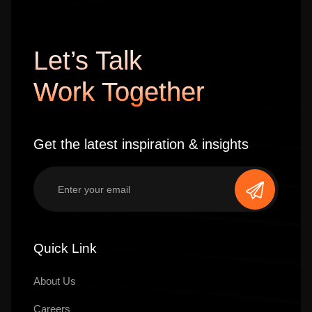
Let’s Talk
Work Together
Get the latest inspiration & insights
Quick Link
About Us
Careers