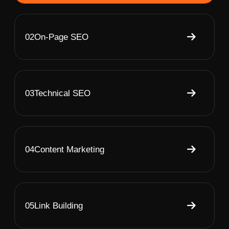
02
On-Page SEO
03
Technical SEO
04
Content Marketing
05
Link Building