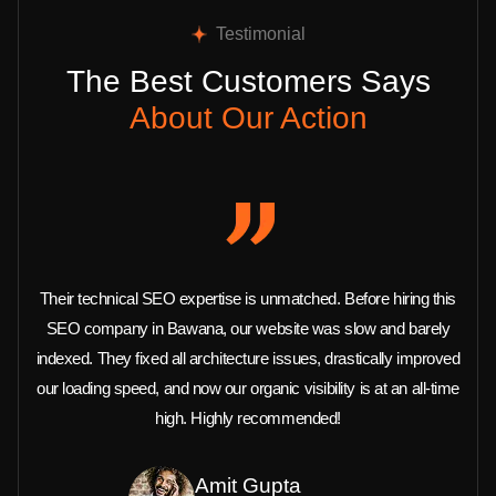
Testimonial
The Best Customers Says
About Our Action
Their technical SEO expertise is unmatched. Before hiring this
SEO company in Bawana, our website was slow and barely
indexed. They fixed all architecture issues, drastically improved
our loading speed, and now our organic visibility is at an all-time
high. Highly recommended!
Amit Gupta