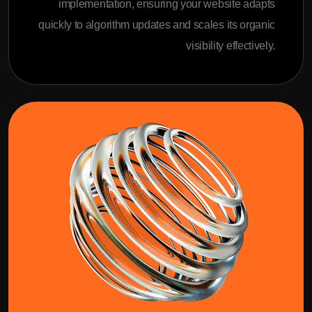
implementation, ensuring your website adapts
quickly to algorithm updates and scales its organic
visibility effectively.