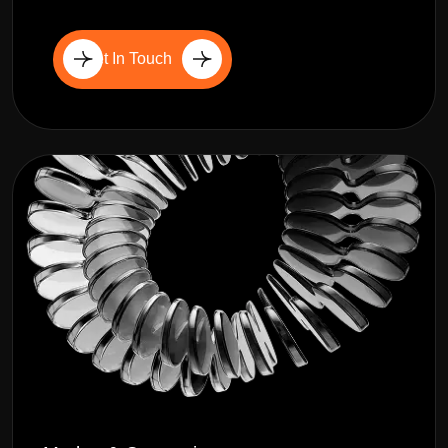
Get In Touch