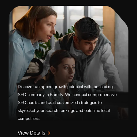
Discover untapped growth potential with the leading
SEO company in Bareilly. We conduct comprehensive
SEO audits and craft customized strategies to
skyrocket your search rankings and outshine local
competitors.
View Details