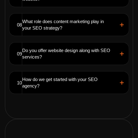
What role does content marketing play in
08
your SEO strategy?
Do you offer website design along with SEO
09
services?
How do we get started with your SEO
10
agency?