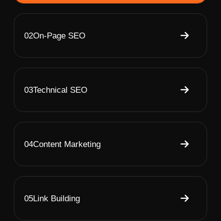
02
On-Page SEO
03
Technical SEO
04
Content Marketing
05
Link Building