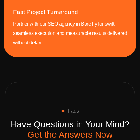
Fast Project Turnaround
Partner with our SEO agency in Bareilly for swift,
seamless execution and measurable results delivered
without delay.
Faqs
Have Questions in Your Mind?
Get the Answers Now