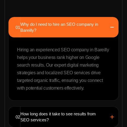
Why do I need to hire an SEO company in
01
Bareilly?
Hiring an experienced SEO company in Bareilly
helps your business rank higher on Google
search results. Our expert digital marketing
strategies and localized SEO services drive
targeted organic traffic, ensuring you connect
with potential customers effectively.
How long does it take to see results from
02
SEO services?