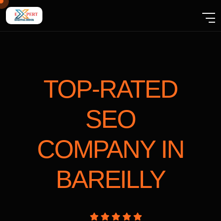
TOP-RATED
SEO
COMPANY
IN
BAREILLY