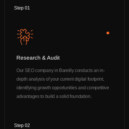
Step 01
Research & Audit
Our SEO company in Bareilly conducts an in-
depth analysis of your current digital footprint,
identifying growth opportunities and competitive
advantages to build a solid foundation.
Step 02