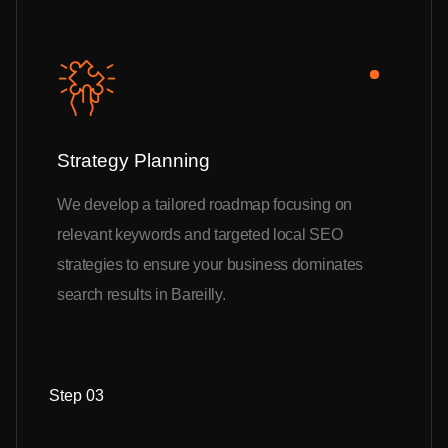
Strategy Planning
We develop a tailored roadmap focusing on
relevant keywords and targeted local SEO
strategies to ensure your business dominates
search results in Bareilly.
Step 03