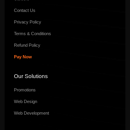
Contact Us
Privacy Policy
Terms & Conditions
Refund Policy
Pay Now
Our Solutions
Promotions
Web Design
Web Development