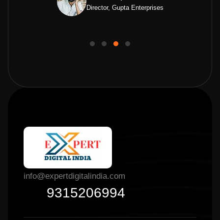
Director, Gupta Enterprises
info@expertdigitalindia.com
9315206994