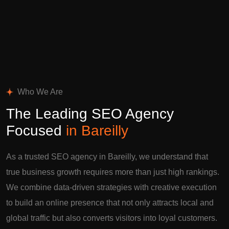
Who We Are
The Leading SEO Agency
Focused
in Bareilly
As a trusted SEO agency in Bareilly, we understand that
true business growth requires more than just high rankings.
We combine data-driven strategies with creative execution
to build an online presence that not only attracts local and
global traffic but also converts visitors into loyal customers.