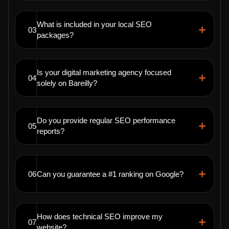
What is included in your local SEO
03
packages?
Is your digital marketing agency focused
04
solely on Bareilly?
Do you provide regular SEO performance
05
reports?
06
Can you guarantee a #1 ranking on Google?
How does technical SEO improve my
07
website?