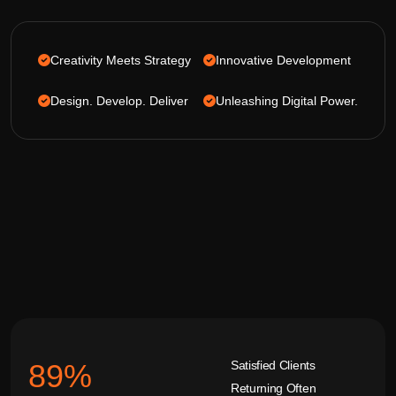
Creativity Meets Strategy
Innovative Development
Design. Develop. Deliver
Unleashing Digital Power.
Satisfied Clients
92
%
Returning Often