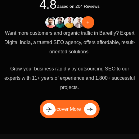
4.8
Based on 204 Reviews
+
Want more customers and organic traffic in Bareilly? Expert
Digital India, a trusted SEO agency, offers affordable, result-
oriented solutions.
Grow your business rapidly by outsourcing SEO to our
experts with 11+ years of experience and 1,800+ successful
projects.
Discover More