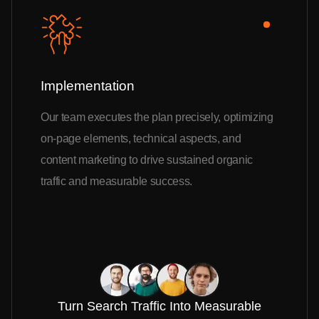
Implementation
Our team executes the plan precisely, optimizing
on-page elements, technical aspects, and
content marketing to drive sustained organic
traffic and measurable success.
Turn Search Traffic Into Measurable