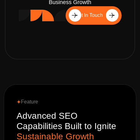
Business Growth
Get In Touch
Feature
Advanced SEO
Capabilities Built to Ignite
Sustainable Growth