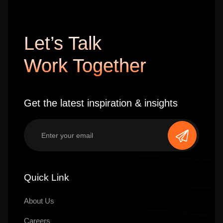
Let’s Talk
Work Together
Get the latest inspiration & insights
Quick Link
About Us
Careers