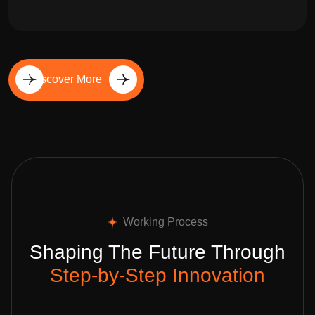
Discover More
Working Process
Shaping The Future Through
Step-by-Step Innovation