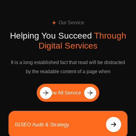
Our Service
Helping You Succeed
Through
Digital Services
It is a long established fact that read will be distracted
by the readable content of a page when
View All Service
01
SEO Audit & Strategy