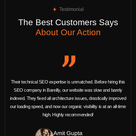
Testimonial
The Best Customers Says
About Our Action
Their technical SEO expertise is unmatched. Before hiring this
SEO company in Bareilly, our website was slow and barely
indexed. They fixed all architecture issues, drastically improved
our loading speed, and now our organic visibility is at an all-time
high. Highly recommended!
Amit Gupta