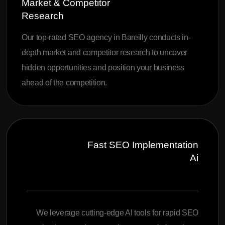
Market & Competitor
Research
Our top-rated SEO agency in Bareilly conducts in-
depth market and competitor research to uncover
hidden opportunities and position your business
ahead of the competition.
Fast SEO Implementation
Ai
We leverage cutting-edge AI tools for rapid SEO