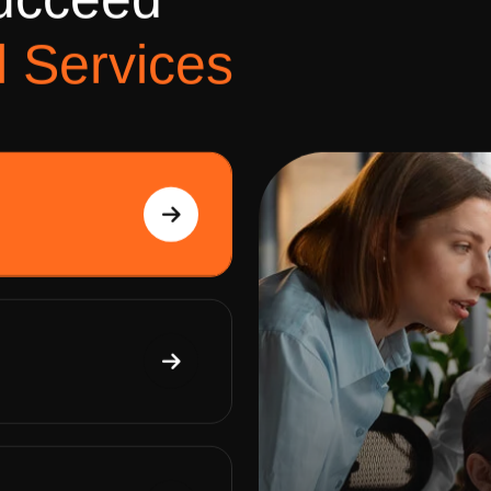
u
c
c
e
e
d
l
S
e
r
v
i
c
e
s