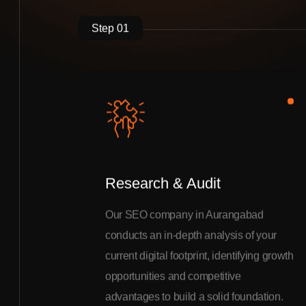
Step 01
Research & Audit
Our SEO company in Aurangabad
conducts an in-depth analysis of your
current digital footprint, identifying growth
opportunities and competitive
advantages to build a solid foundation.