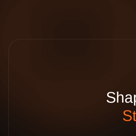
S
h
a
S