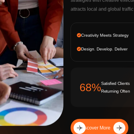
strategies with creative execu
attracts local and global traffi
Creativity Meets Strategy
Design. Develop. Deliver
Satisfied Clients
92
%
Returning Often
Discover More