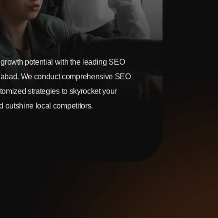
growth potential with the leading SEO
gabad. We conduct comprehensive SEO
stomized strategies to skyrocket your
 outshine local competitors.