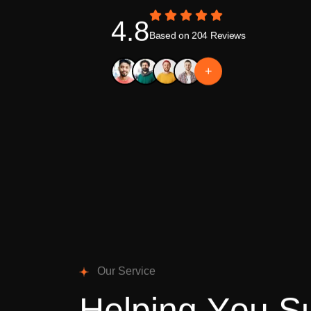
4.8
Based on 204 Reviews
+
O
u
r
S
e
r
v
i
c
e