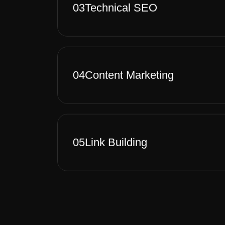
03
Technical SEO
04
Content Marketing
05
Link Building