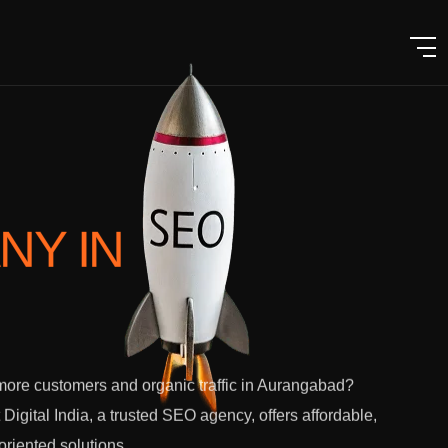
ANY
IN
ore customers and organic traffic in Aurangabad?
 Digital India, a trusted SEO agency, offers affordable,
-oriented solutions.