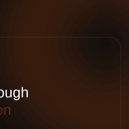
o
u
g
h
o
n