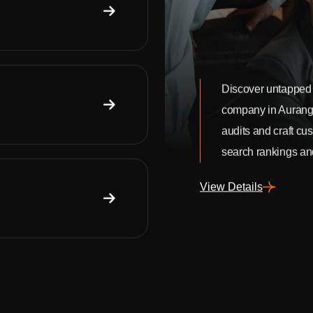
Discover untapped 
company in Auran
audits and craft cu
search rankings and
View Details