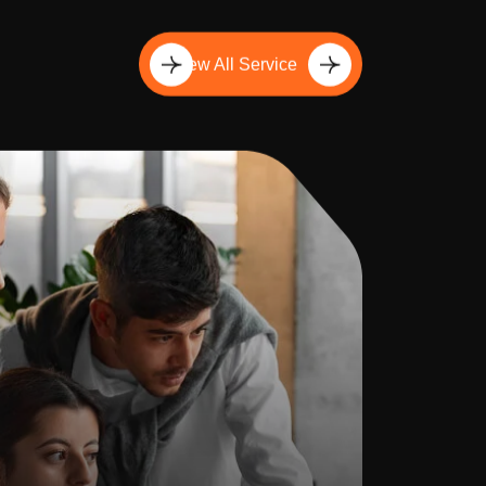
View All Service