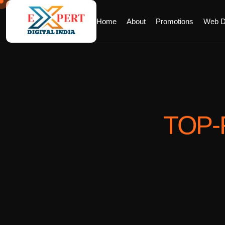
Home
About
Promotions
Web D
TOP-