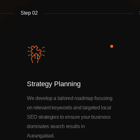
Step 02
Strategy Planning
We develop a tailored roadmap focusing
on relevant keywords and targeted local
SEO strategies to ensure your business
dominates search results in
Aurangabad.