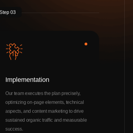
Step 03
Implementation
Our team executes the plan precisely,
optimizing on-page elements, technical
aspects, and content marketing to drive
sustained organic traffic and measurable
success.