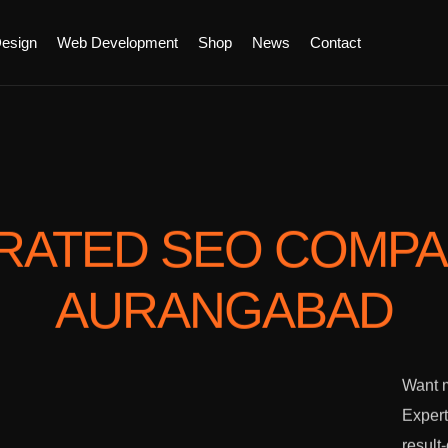
esign
Web Development
Shop
News
Contact
RATED SEO COMP
AURANGABAD
Want m
Expert
result