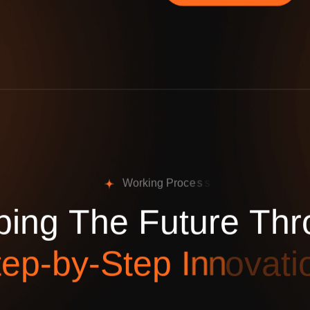
W
o
r
k
i
n
g
P
r
o
c
e
s
s
p
i
n
g
T
h
e
F
u
t
u
r
e
T
h
r
t
e
p
-
b
y
-
S
t
e
p
I
n
n
o
v
a
t
i