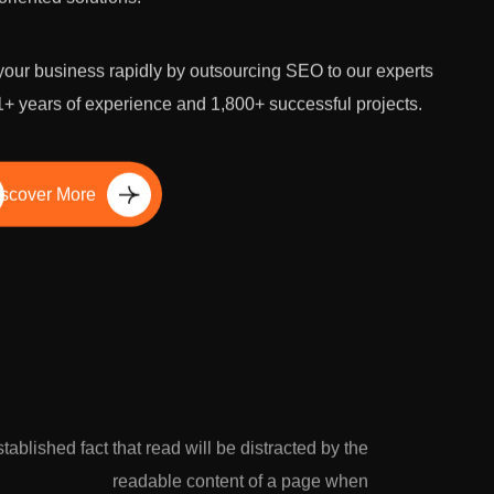
our business rapidly by outsourcing SEO to our experts
1+ years of experience and 1,800+ successful projects.
scover More
established fact that read will be distracted by the
readable content of a page when