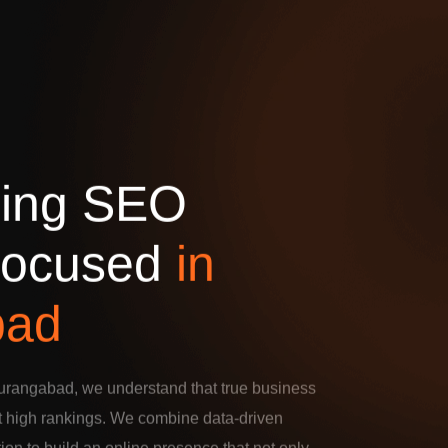
d
i
n
g
S
E
O
o
c
u
s
e
d
i
n
b
a
d
urangabad, we understand that true business
t high rankings. We combine data-driven