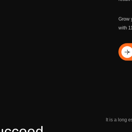
Grow y
with 1
Di
It is a long 