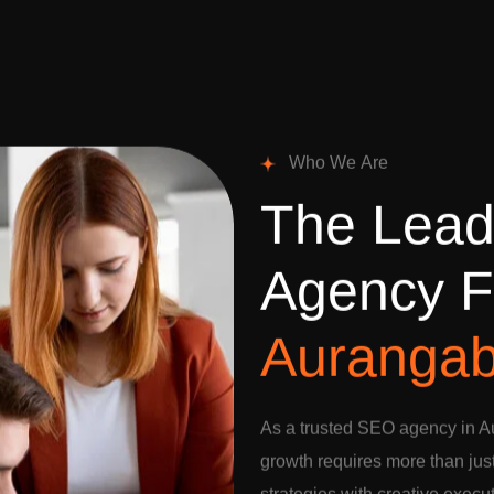
W
h
o
W
e
A
r
e
T
h
e
L
e
a
A
g
e
n
c
y
F
A
u
r
a
n
g
a
As a trusted SEO agency in A
growth requires more than jus