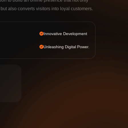
tion to build an online presence that not only
c but also converts visitors into loyal customers.
Innovative Development
Unleashing Digital Power.