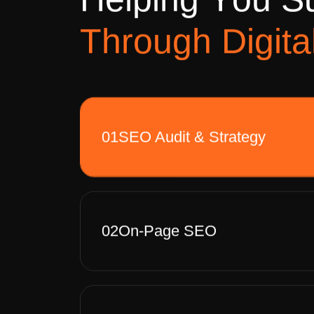
H
e
l
p
i
n
g
Y
o
u
S
T
h
r
o
u
g
h
D
i
g
i
t
a
01
SEO Audit & Strategy
02
On-Page SEO