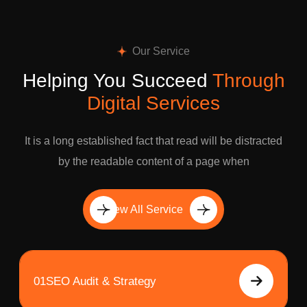
Our Service
Helping You Succeed
Through
Digital Services
It is a long established fact that read will be distracted
by the readable content of a page when
View All Service
01
SEO Audit & Strategy