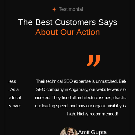
Testimonial
The Best Customers Says
About Our Action
Their technical SEO expertise is unmatched. Before hiring this
SEO company in Angamaly, our website was slow and barely
indexed. They fixed all architecture issues, drastically improved
our loading speed, and now our organic visibility is at an all-time
high. Highly recommended!
Amit Gupta