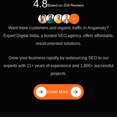
4.8
Based on 204 Reviews
+
Want more customers and organic traffic in Angamaly?
Expert Digital India, a trusted SEO agency, offers affordable,
result-oriented solutions.
Grow your business rapidly by outsourcing SEO to our
experts with 11+ years of experience and 1,800+ successful
projects.
Discover More