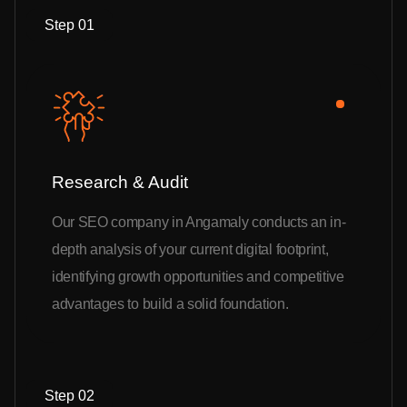
Step 01
Research & Audit
Our SEO company in Angamaly conducts an in-
depth analysis of your current digital footprint,
identifying growth opportunities and competitive
advantages to build a solid foundation.
Step 02