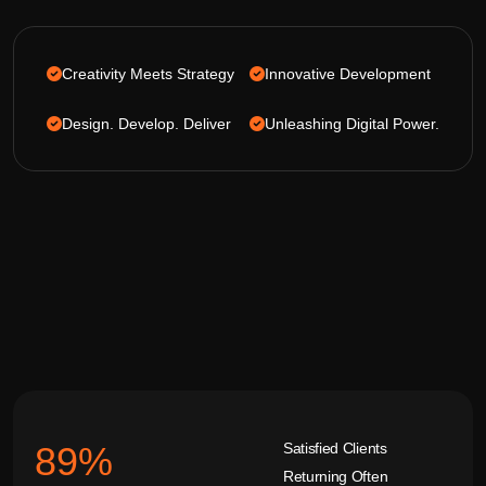
Creativity Meets Strategy
Innovative Development
Design. Develop. Deliver
Unleashing Digital Power.
Satisfied Clients
92
%
Returning Often