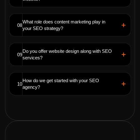
What role does content marketing play in
08
your SEO strategy?
Do you offer website design along with SEO
09
services?
How do we get started with your SEO
10
agency?