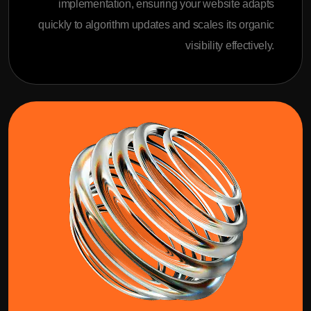
implementation, ensuring your website adapts
quickly to algorithm updates and scales its organic
visibility effectively.