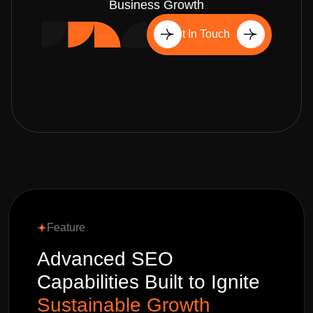
Business Growth
Get In Touch
Feature
Advanced SEO
Capabilities Built to Ignite
Sustainable Growth