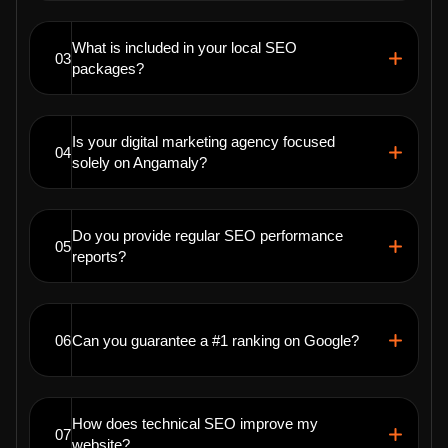
What is included in your local SEO
03
packages?
Is your digital marketing agency focused
04
solely on Angamaly?
Do you provide regular SEO performance
05
reports?
06
Can you guarantee a #1 ranking on Google?
How does technical SEO improve my
07
website?