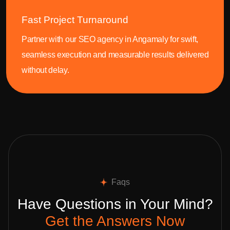
Fast Project Turnaround
Partner with our SEO agency in Angamaly for swift,
seamless execution and measurable results delivered
without delay.
Faqs
Have Questions in Your Mind?
Get the Answers Now