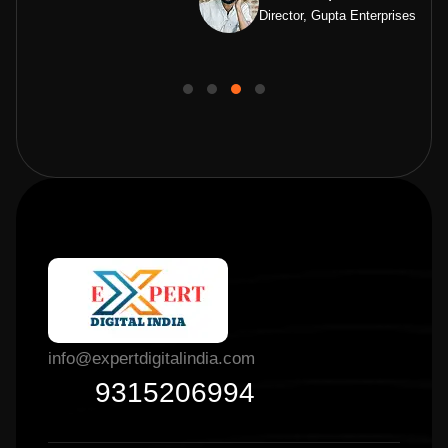
Director, Gupta Enterprises
info@expertdigitalindia.com
9315206994