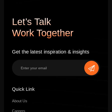
Let’s Talk
Work Together
Get the latest inspiration & insights
Quick Link
About Us
Careers