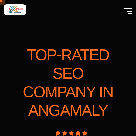
TOP-RATED
SEO
COMPANY
IN
ANGAMALY