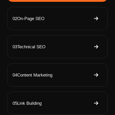
02
On-Page SEO
03
Technical SEO
04
Content Marketing
05
Link Building