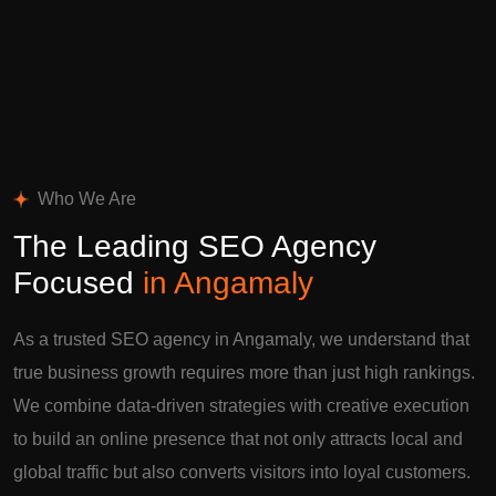
Who We Are
The Leading SEO Agency
Focused
in Angamaly
As a trusted SEO agency in Angamaly, we understand that
true business growth requires more than just high rankings.
We combine data-driven strategies with creative execution
to build an online presence that not only attracts local and
global traffic but also converts visitors into loyal customers.