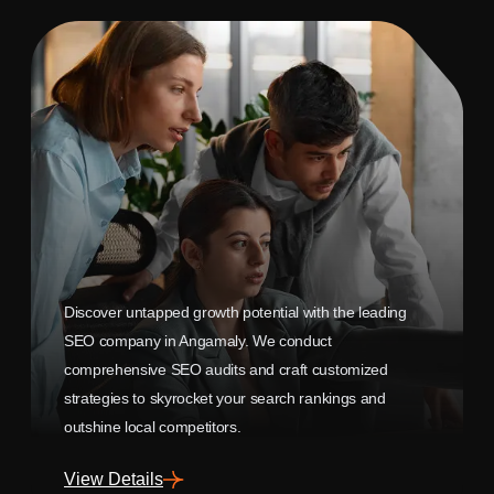
Discover untapped growth potential with the leading
SEO company in Angamaly. We conduct
comprehensive SEO audits and craft customized
strategies to skyrocket your search rankings and
outshine local competitors.
View Details