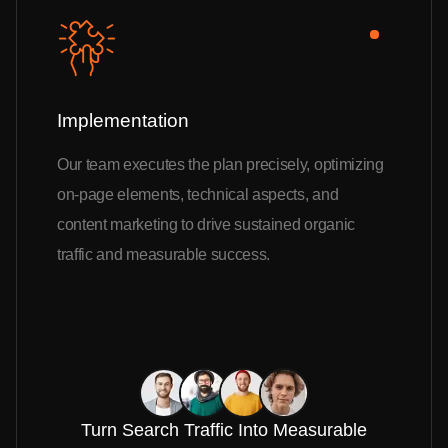
Implementation
Our team executes the plan precisely, optimizing
on-page elements, technical aspects, and
content marketing to drive sustained organic
traffic and measurable success.
Turn Search Traffic Into Measurable