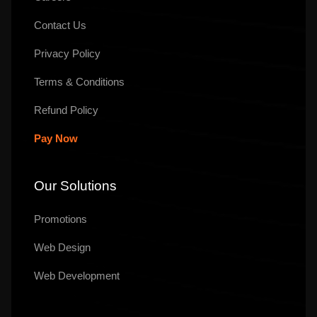
Contact Us
Privacy Policy
Terms & Conditions
Refund Policy
Pay Now
Our Solutions
Promotions
Web Design
Web Development