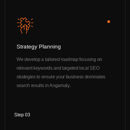
Strategy Planning
We develop a tailored roadmap focusing on
relevant keywords and targeted local SEO
strategies to ensure your business dominates
search results in Angamaly.
Step 03