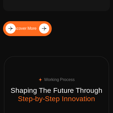
Discover More
Working Process
Shaping The Future Through
Step-by-Step Innovation