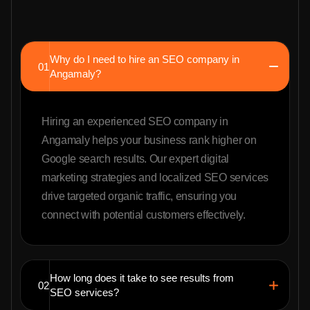
Why do I need to hire an SEO company in
01
Angamaly?
Hiring an experienced SEO company in
Angamaly helps your business rank higher on
Google search results. Our expert digital
marketing strategies and localized SEO services
drive targeted organic traffic, ensuring you
connect with potential customers effectively.
How long does it take to see results from
02
SEO services?