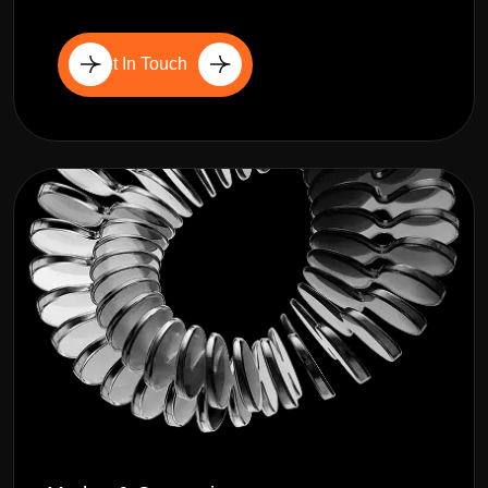
Get In Touch