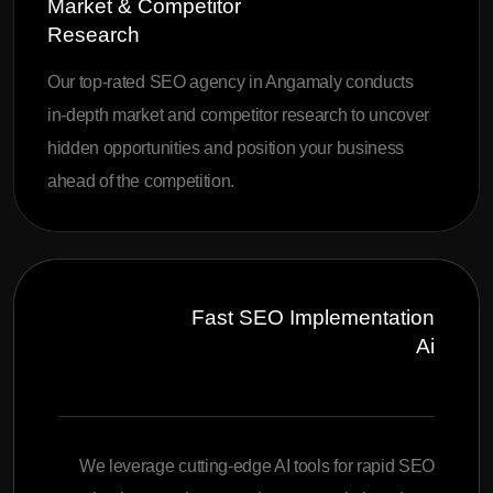
Market & Competitor
Research
Our top-rated SEO agency in Angamaly conducts
in-depth market and competitor research to uncover
hidden opportunities and position your business
ahead of the competition.
Fast SEO Implementation
Ai
We leverage cutting-edge AI tools for rapid SEO