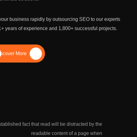
our business rapidly by outsourcing SEO to our experts
1+ years of experience and 1,800+ successful projects.
scover More
established fact that read will be distracted by the
readable content of a page when