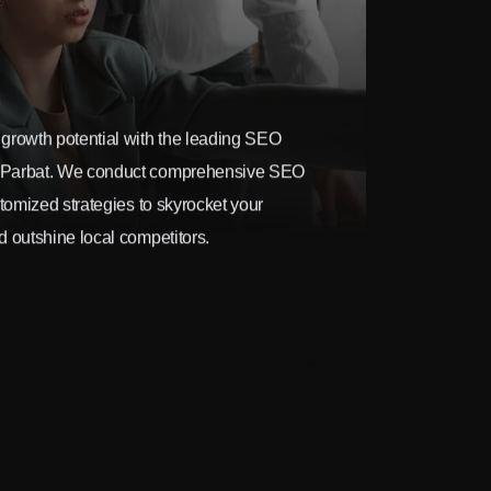
growth potential with the leading SEO
 Parbat. We conduct comprehensive SEO
stomized strategies to skyrocket your
 outshine local competitors.