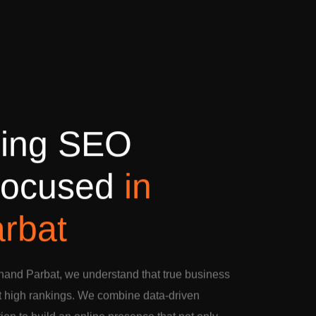
d
i
n
g
S
E
O
o
c
u
s
e
d
i
n
a
r
b
a
t
nand Parbat, we understand that true business
t high rankings. We combine data-driven