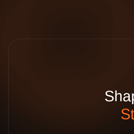
S
h
a
S