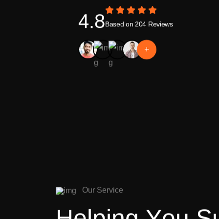
4.8
Based on 204 Reviews
+
O
u
r
S
e
r
v
i
c
e