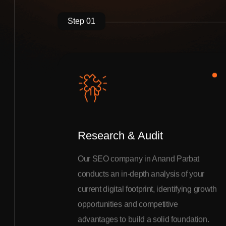
Step 01
Research & Audit
Our SEO company in Anand Parbat
conducts an in-depth analysis of your
current digital footprint, identifying growth
opportunities and competitive
advantages to build a solid foundation.