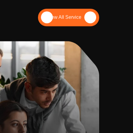
View All Service