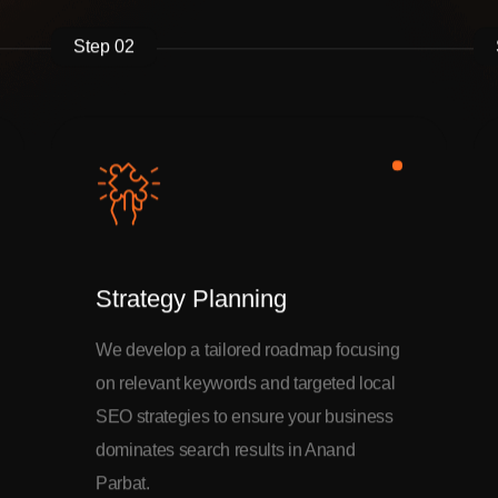
Step 02
Strategy Planning
We develop a tailored roadmap focusing
on relevant keywords and targeted local
SEO strategies to ensure your business
dominates search results in Anand
Parbat.