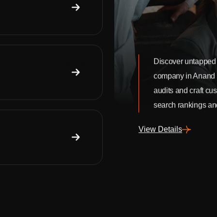
Discover untapped 
company in Anand
audits and craft cu
search rankings and
View Details