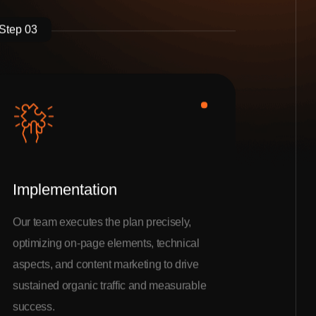
Step 03
Implementation
Our team executes the plan precisely,
optimizing on-page elements, technical
aspects, and content marketing to drive
sustained organic traffic and measurable
success.