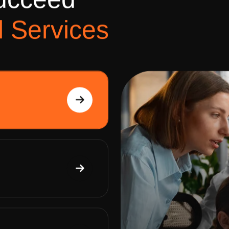
u
c
c
e
e
d
l
S
e
r
v
i
c
e
s