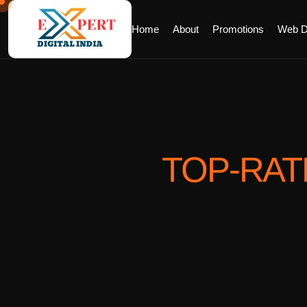
Home
About
Promotions
Web D
TOP-RA