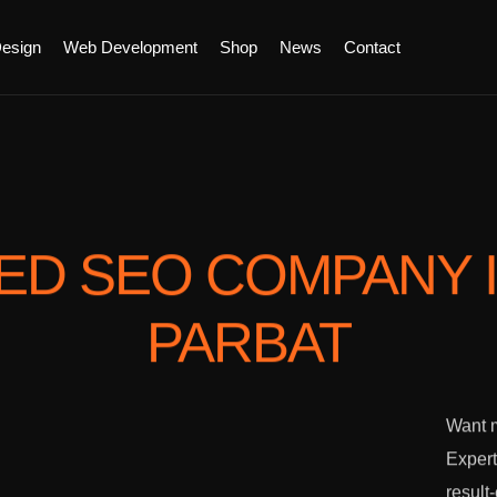
esign
Web Development
Shop
News
Contact
TED SEO COMPANY
PARBAT
Want m
Expert
result