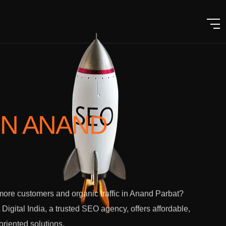
IN ANAND
ore customers and organic traffic in Anand Parbat?
 Digital India, a trusted SEO agency, offers affordable,
-oriented solutions.