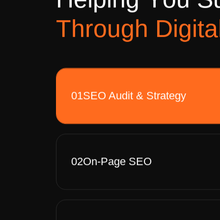
H
e
l
p
i
n
g
Y
o
u
S
T
h
r
o
u
g
h
D
i
g
i
t
a
01
SEO Audit & Strategy
02
On-Page SEO