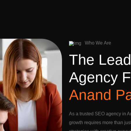
W
h
o
W
e
A
r
e
T
h
e
L
e
a
A
g
e
n
c
y
F
A
n
a
n
d
P
As a trusted SEO agency in A
growth requires more than jus