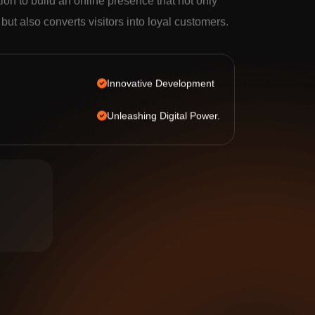
tion to build an online presence that not only
c but also converts visitors into loyal customers.
Innovative Development
Unleashing Digital Power.