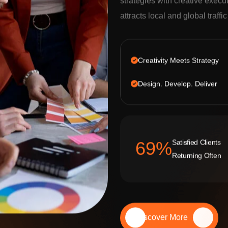
strategies with creative execu
attracts local and global traffi
Creativity Meets Strategy
Design. Develop. Deliver
Satisfied Clients
92
%
Returning Often
Discover More