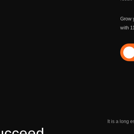
Grow y
with 1
Di
It is a long 