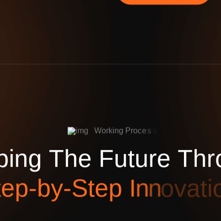
W
o
r
k
i
n
g
P
r
o
c
e
s
s
p
i
n
g
T
h
e
F
u
t
u
r
e
T
h
r
t
e
p
-
b
y
-
S
t
e
p
I
n
n
o
v
a
t
i