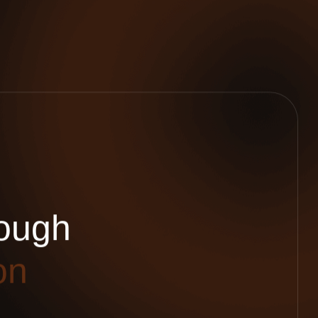
o
u
g
h
o
n