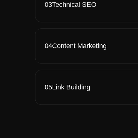
03
Technical SEO
04
Content Marketing
05
Link Building