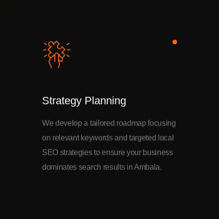
Strategy Planning
We develop a tailored roadmap focusing
on relevant keywords and targeted local
SEO strategies to ensure your business
dominates search results in Ambala.