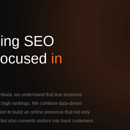
d
i
n
g
S
E
O
o
c
u
s
e
d
i
n
mbala, we understand that true business
t high rankings. We combine data-driven
tion to build an online presence that not only
c but also converts visitors into loyal customers.