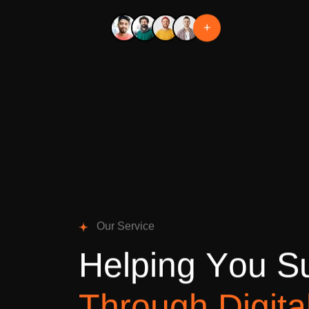
+
O
u
r
S
e
r
v
i
c
e
H
e
l
p
i
n
g
Y
o
u
S
T
h
r
o
u
g
h
D
i
g
i
t
a