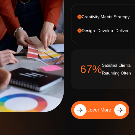
Creativity Meets Strategy
Design. Develop. Deliver
Satisfied Clients
92
%
Returning Often
Discover More