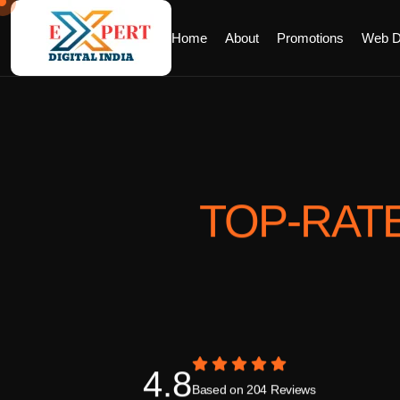
Home
About
Promotions
Web D
TOP-RAT
4.8
Based on 204 Reviews