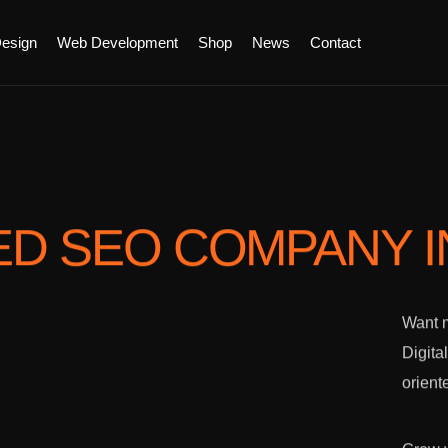
esign
Web Development
Shop
News
Contact
ED SEO COMPANY
Want m
Digita
orient