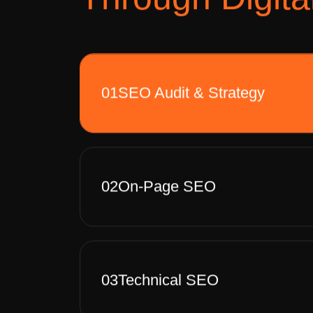
01
SEO Audit & Strategy
02
On-Page SEO
03
Technical SEO