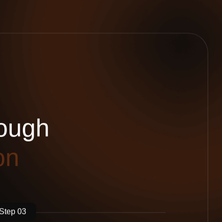
o
u
g
h
o
n
Step 03