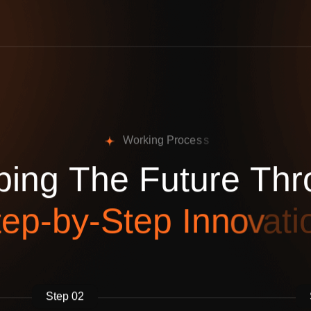
W
o
r
k
i
n
g
P
r
o
c
e
s
s
p
i
n
g
T
h
e
F
u
t
u
r
e
T
h
r
t
e
p
-
b
y
-
S
t
e
p
I
n
n
o
v
a
t
i
Step 02