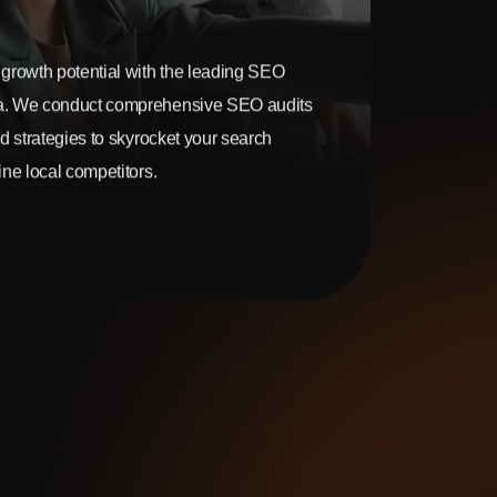
growth potential with the leading SEO
. We conduct comprehensive SEO audits
d strategies to skyrocket your search
ne local competitors.