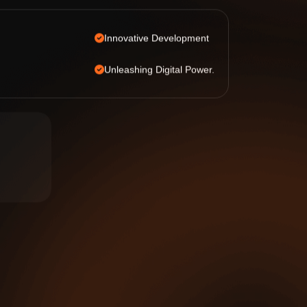
Innovative Development
Unleashing Digital Power.