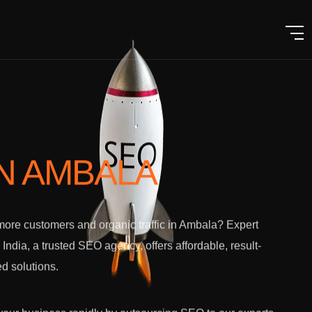
IN AMBALA
ore customers and organic traffic in Ambala? Expert
l India, a trusted SEO agency, offers affordable, result-
ed solutions.