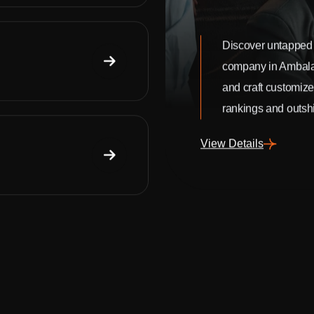
Discover untapped 
company in Ambala
and craft customize
rankings and outshi
View Details