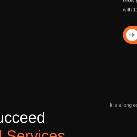
Grow y
with 1
Di
It is a long 
u
c
c
e
e
d
l
S
e
r
v
i
c
e
s