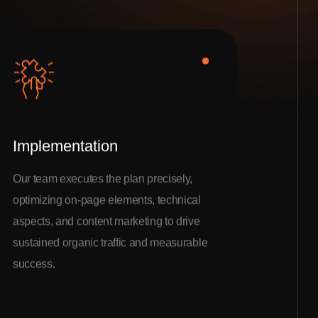
Implementation
Our team executes the plan precisely,
optimizing on-page elements, technical
aspects, and content marketing to drive
sustained organic traffic and measurable
success.