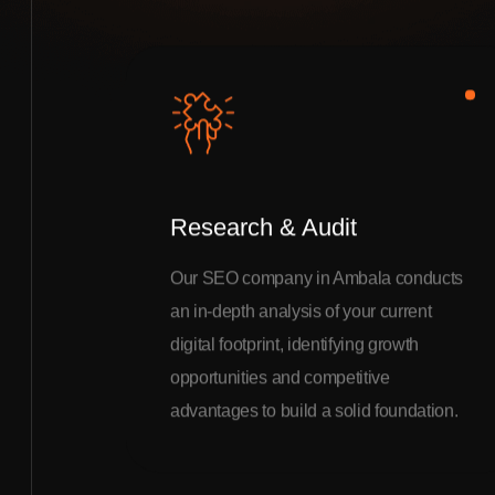
Research & Audit
Our SEO company in Ambala conducts
an in-depth analysis of your current
digital footprint, identifying growth
opportunities and competitive
advantages to build a solid foundation.