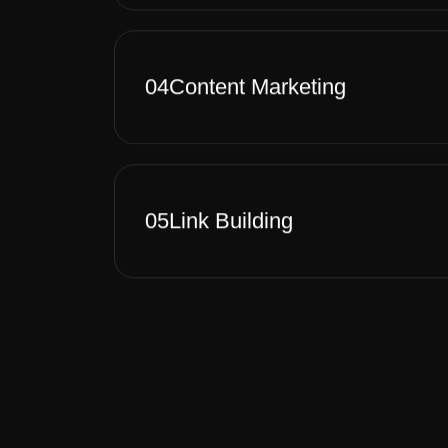
04
Content Marketing
05
Link Building