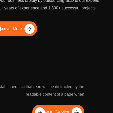
our business rapidly by outsourcing SEO to our experts
1+ years of experience and 1,800+ successful projects.
scover More
established fact that read will be distracted by the
readable content of a page when
View All Service