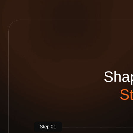
S
h
a
S
Step 01