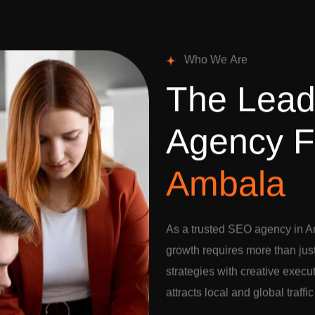
W
h
o
W
e
A
r
e
T
h
e
L
e
a
A
g
e
n
c
y
F
A
m
b
a
l
a
As a trusted SEO agency in A
growth requires more than jus
strategies with creative execu
attracts local and global traffi