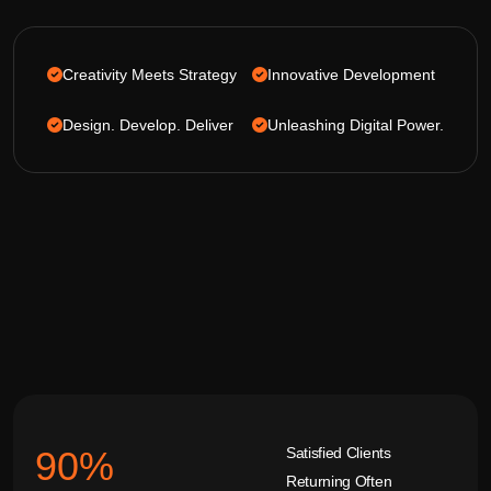
Creativity Meets Strategy
Innovative Development
Design. Develop. Deliver
Unleashing Digital Power.
Satisfied Clients
92
%
Returning Often