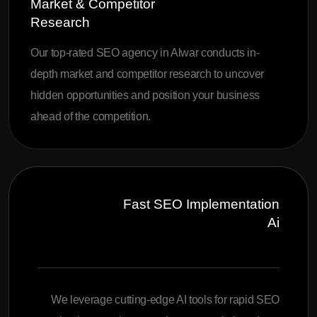
Market & Competitor
Research
Our top-rated SEO agency in Alwar conducts in-
depth market and competitor research to uncover
hidden opportunities and position your business
ahead of the competition.
Fast SEO Implementation
Ai
We leverage cutting-edge AI tools for rapid SEO