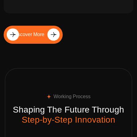
Discover More
Working Process
Shaping The Future Through
Step-by-Step Innovation