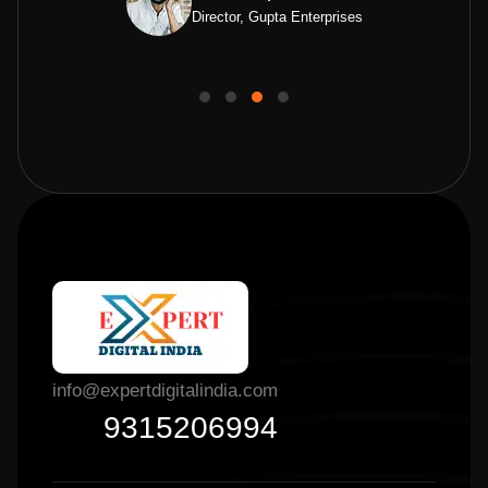
Director, Gupta Enterprises
info@expertdigitalindia.com
9315206994