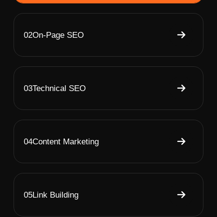
02
On-Page SEO
03
Technical SEO
04
Content Marketing
05
Link Building