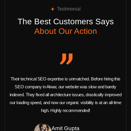
Testimonial
The Best Customers Says
About Our Action
Their technical SEO expertise is unmatched. Before hiring this
SEO company in Alwar, our website was slow and barely
indexed. They fixed all architecture issues, drastically improved
our loading speed, and now our organic visibility is at an all-time
high. Highly recommended!
Amit Gupta