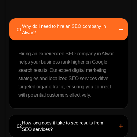
Why do I need to hire an SEO company in
01
Alwar?
Hiring an experienced SEO company in Alwar
helps your business rank higher on Google
search results. Our expert digital marketing
strategies and localized SEO services drive
targeted organic traffic, ensuring you connect
with potential customers effectively.
How long does it take to see results from
02
SEO services?