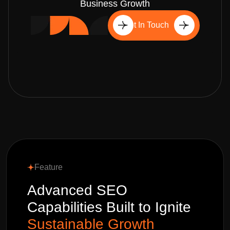
Business Growth
Get In Touch
Feature
Advanced SEO
Capabilities Built to Ignite
Sustainable Growth