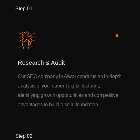
Step 01
Research & Audit
Our SEO company in Alwar conducts an in-depth
analysis of your current digital footprint,
identifying growth opportunities and competitive
advantages to build a solid foundation.
Step 02