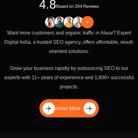
4.8
Based on 204 Reviews
+
Want more customers and organic traffic in Alwar? Expert
Digital India, a trusted SEO agency, offers affordable, result-
oriented solutions.
Grow your business rapidly by outsourcing SEO to our
experts with 11+ years of experience and 1,800+ successful
projects.
Discover More