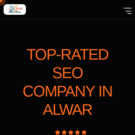
TOP-RATED
SEO
COMPANY
IN
ALWAR