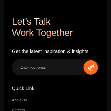
Let’s Talk
Work Together
Get the latest inspiration & insights
Quick Link
About Us
Careers