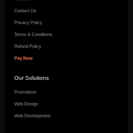
Contact Us
Privacy Policy
Terms & Conditions
Refund Policy
Pay Now
Our Solutions
Promotions
Web Design
Web Development