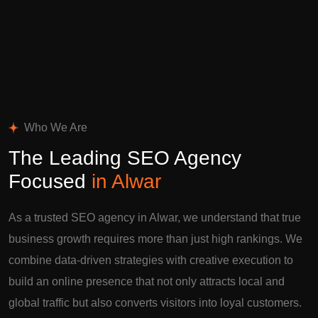
Who We Are
The Leading SEO Agency
Focused
in Alwar
As a trusted SEO agency in Alwar, we understand that true
business growth requires more than just high rankings. We
combine data-driven strategies with creative execution to
build an online presence that not only attracts local and
global traffic but also converts visitors into loyal customers.