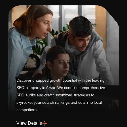
Discover untapped growth potential with the leading
SEO company in Alwar. We conduct comprehensive
SEO audits and craft customized strategies to
skyrocket your search rankings and outshine local
competitors.
View Details