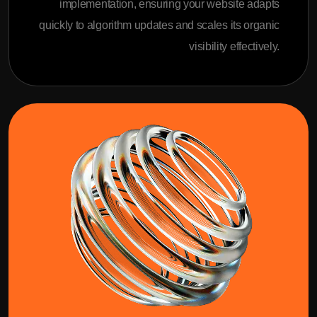
implementation, ensuring your website adapts
quickly to algorithm updates and scales its organic
visibility effectively.