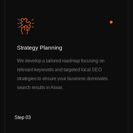
Strategy Planning
We develop a tailored roadmap focusing on
relevant keywords and targeted local SEO
strategies to ensure your business dominates
search results in Alwar.
Step 03