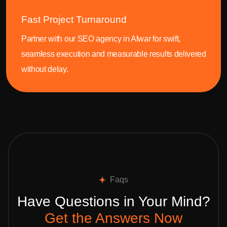
Fast Project Turnaround
Partner with our SEO agency in Alwar for swift,
seamless execution and measurable results delivered
without delay.
Faqs
Have Questions in Your Mind?
Get the Answers Now