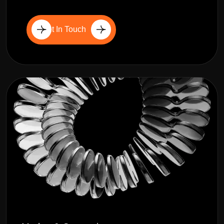
Get In Touch