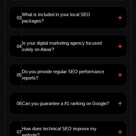
What is included in your local SEO
03
packages?
Is your digital marketing agency focused
04
solely on Alwar?
Do you provide regular SEO performance
05
reports?
06
Can you guarantee a #1 ranking on Google?
How does technical SEO improve my
07
website?