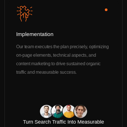
Implementation
Our team executes the plan precisely, optimizing
on-page elements, technical aspects, and
content marketing to drive sustained organic
traffic and measurable success.
Turn Search Traffic Into Measurable