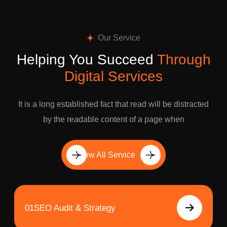
Our Service
Helping You Succeed
Through
Digital Services
It is a long established fact that read will be distracted
by the readable content of a page when
View All Service
01
SEO Audit & Strategy