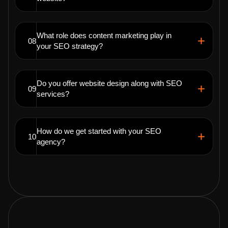
What role does content marketing play in
08
your SEO strategy?
Do you offer website design along with SEO
09
services?
How do we get started with your SEO
10
agency?