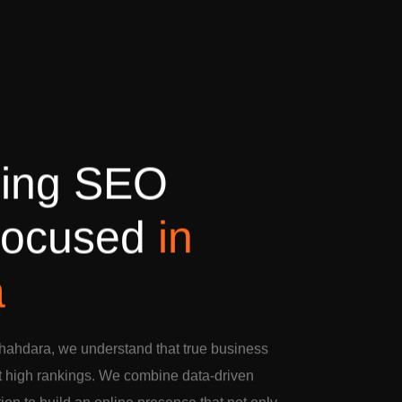
d
i
n
g
S
E
O
o
c
u
s
e
d
i
n
a
hahdara, we understand that true business
t high rankings. We combine data-driven