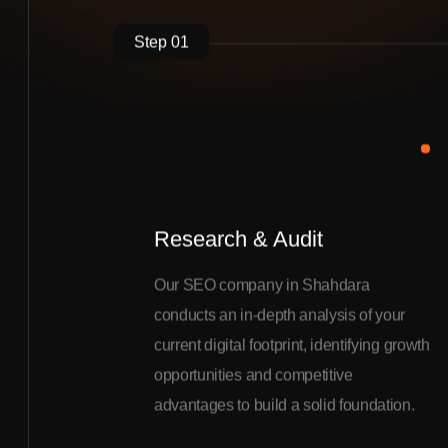
Step 01
Research & Audit
Our SEO company in Shahdara
conducts an in-depth analysis of your
current digital footprint, identifying growth
opportunities and competitive
advantages to build a solid foundation.