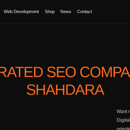
Web Development
Shop
News
Contact
RATED SEO COMP
SHAHDARA
Want m
Digita
orient