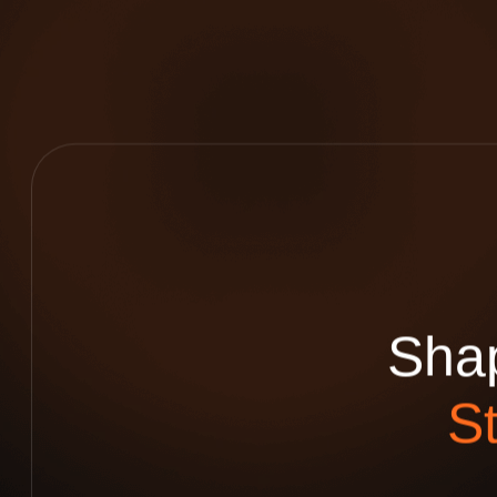
S
h
a
S