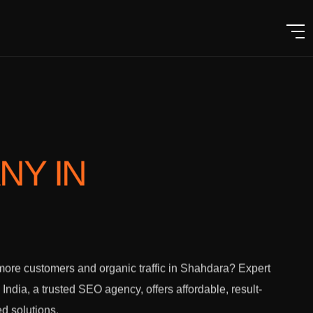
ANY
IN
ore customers and organic traffic in Shahdara? Expert
l India, a trusted SEO agency, offers affordable, result-
ed solutions.