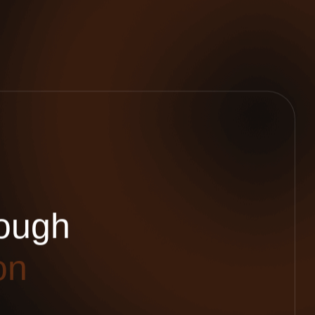
o
u
g
h
o
n