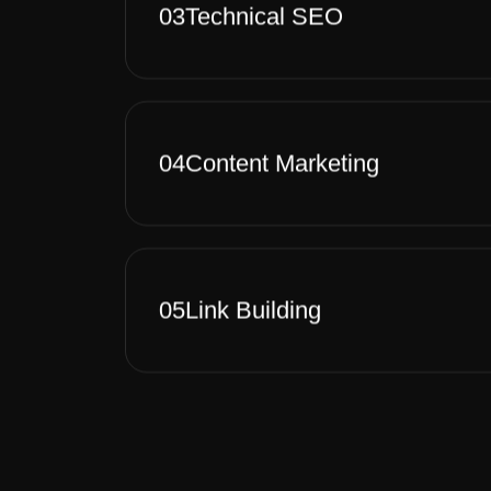
03
Technical SEO
04
Content Marketing
05
Link Building