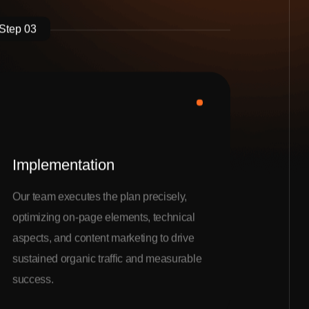
Step 03
Implementation
Our team executes the plan precisely,
optimizing on-page elements, technical
aspects, and content marketing to drive
sustained organic traffic and measurable
success.