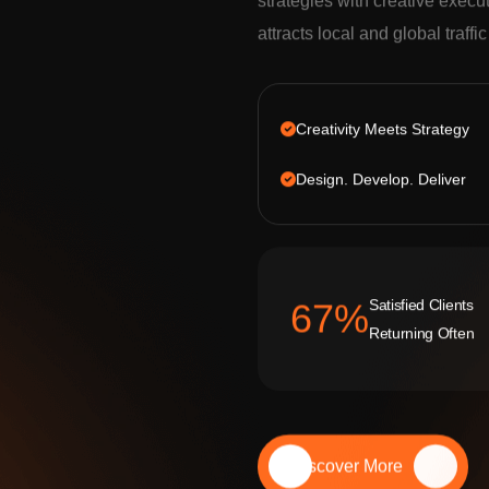
strategies with creative execu
attracts local and global traffi
Creativity Meets Strategy
Design. Develop. Deliver
Satisfied Clients
92
%
Returning Often
Discover More