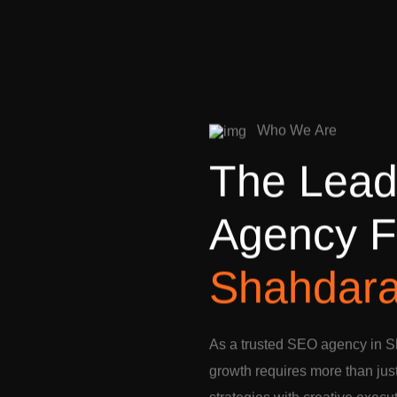
W
h
o
W
e
A
r
e
T
h
e
L
e
a
A
g
e
n
c
y
F
S
h
a
h
d
a
r
As a trusted SEO agency in S
growth requires more than jus