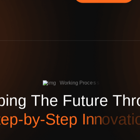
W
o
r
k
i
n
g
P
r
o
c
e
s
s
p
i
n
g
T
h
e
F
u
t
u
r
e
T
h
r
t
e
p
-
b
y
-
S
t
e
p
I
n
n
o
v
a
t
i