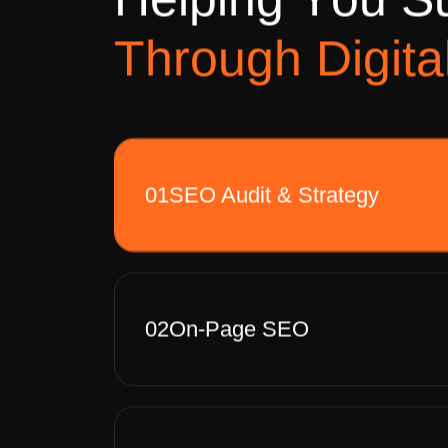
H
e
l
p
i
n
g
Y
o
u
S
T
h
r
o
u
g
h
D
i
g
i
t
a
01
SEO Audit & Strategy
02
On-Page SEO