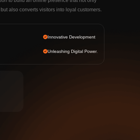
tion to build an online presence that not only
c but also converts visitors into loyal customers.
Innovative Development
Unleashing Digital Power.