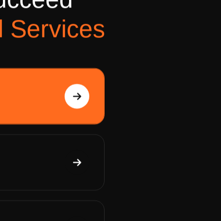
u
c
c
e
e
d
search rankings and
l
S
e
r
v
i
c
e
s
View Details