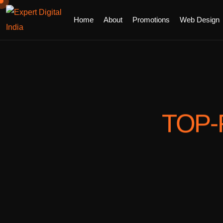
Home
About
Promotions
Web Design
TOP-