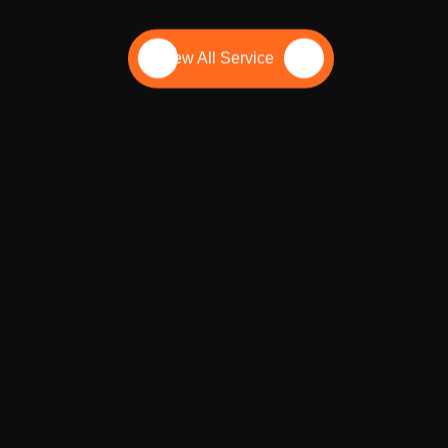
 outshine local competitors.
View All Service