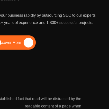
our business rapidly by outsourcing SEO to our experts
1+ years of experience and 1,800+ successful projects.
scover More
growth potential with the leading SEO
established fact that read will be distracted by the
ara. We conduct comprehensive SEO
readable content of a page when
stomized strategies to skyrocket your