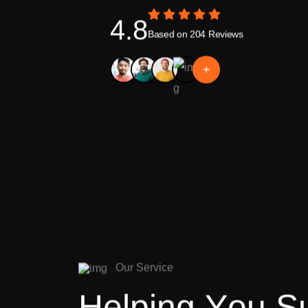
4.8
Based on 204 Reviews
+
O
u
r
S
e
r
v
i
c
e