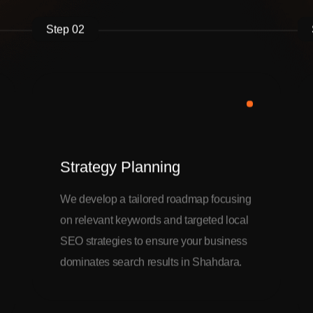
Step 02
Strategy Planning
We develop a tailored roadmap focusing
on relevant keywords and targeted local
SEO strategies to ensure your business
dominates search results in Shahdara.