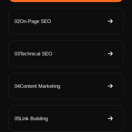
02
On-Page SEO
03
Technical SEO
04
Content Marketing
05
Link Building