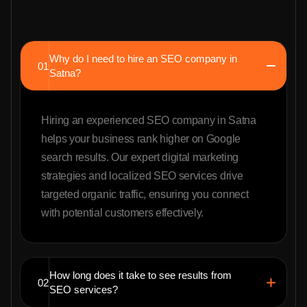
Why do I need to hire an SEO company in
01
Satna?
Hiring an experienced SEO company in Satna
helps your business rank higher on Google
search results. Our expert digital marketing
strategies and localized SEO services drive
targeted organic traffic, ensuring you connect
with potential customers effectively.
How long does it take to see results from
02
SEO services?