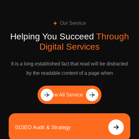
Our Service
Helping You Succeed
Through
Digital Services
It is a long established fact that read will be distracted
by the readable content of a page when
View All Service
01
SEO Audit & Strategy