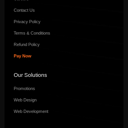
Contact Us
Privacy Policy
Terms & Conditions
Refund Policy
Pay Now
Our Solutions
Promotions
Web Design
Web Development