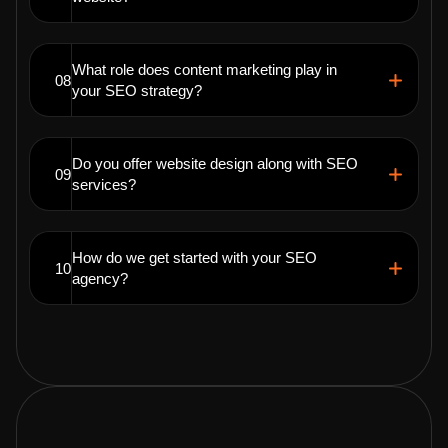
What role does content marketing play in
08
your SEO strategy?
Do you offer website design along with SEO
09
services?
How do we get started with your SEO
10
agency?