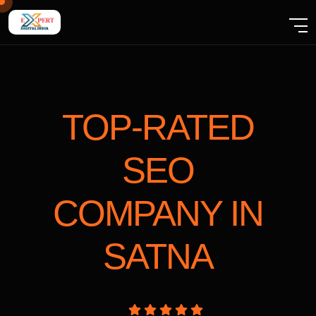
TOP-RATED
SEO
COMPANY
IN
SATNA