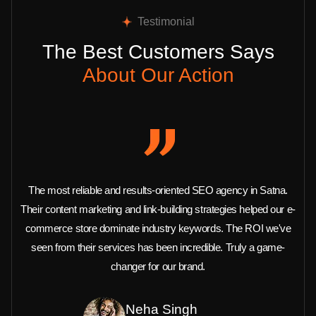
Testimonial
The Best Customers Says
About Our Action
The most reliable and results-oriented SEO agency in Satna.
Their content marketing and link-building strategies helped our e-
commerce store dominate industry keywords. The ROI we've
seen from their services has been incredible. Truly a game-
changer for our brand.
Neha Singh