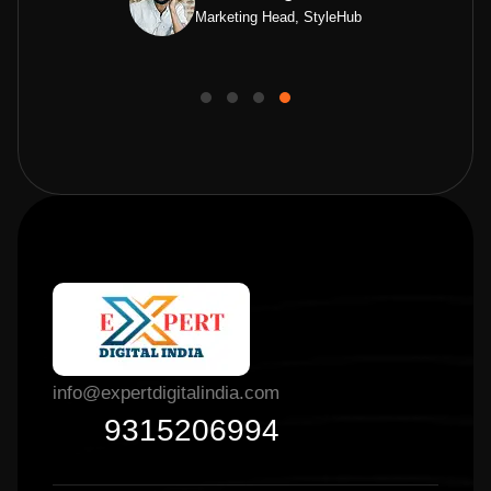
Marketing Head, StyleHub
info@expertdigitalindia.com
9315206994