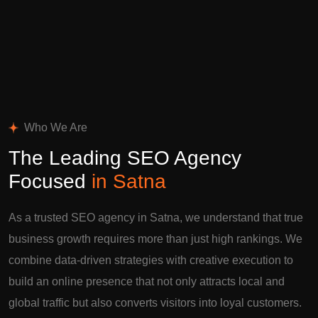
Who We Are
The Leading SEO Agency
Focused
in Satna
As a trusted SEO agency in Satna, we understand that true
business growth requires more than just high rankings. We
combine data-driven strategies with creative execution to
build an online presence that not only attracts local and
global traffic but also converts visitors into loyal customers.