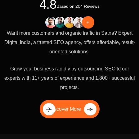
4.8
Based on 204 Reviews
+
Want more customers and organic traffic in Satna? Expert
Digital India, a trusted SEO agency, offers affordable, result-
oriented solutions.
Grow your business rapidly by outsourcing SEO to our
experts with 11+ years of experience and 1,800+ successful
projects.
Discover More