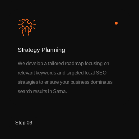
Strategy Planning
We develop a tailored roadmap focusing on
relevant keywords and targeted local SEO
strategies to ensure your business dominates
search results in Satna.
Step 03