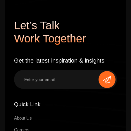
Let’s Talk
Work Together
Get the latest inspiration & insights
Quick Link
About Us
Careers