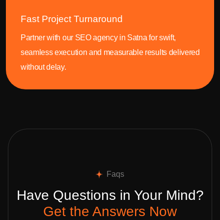
Fast Project Turnaround
Partner with our SEO agency in Satna for swift,
seamless execution and measurable results delivered
without delay.
Faqs
Have Questions in Your Mind?
Get the Answers Now