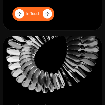
Get In Touch