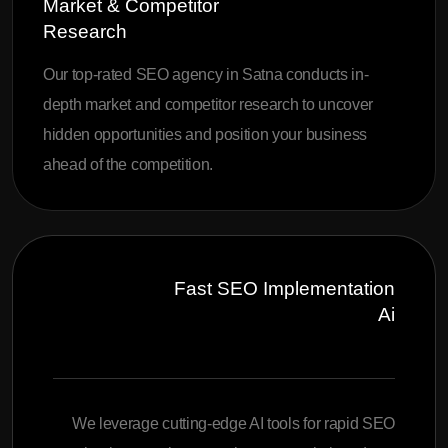
Market & Competitor
Research
Our top-rated SEO agency in Satna conducts in-
depth market and competitor research to uncover
hidden opportunities and position your business
ahead of the competition.
Fast SEO Implementation
Ai
We leverage cutting-edge AI tools for rapid SEO