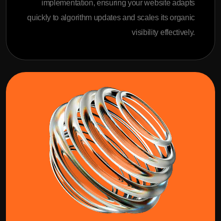
implementation, ensuring your website adapts
quickly to algorithm updates and scales its organic
visibility effectively.