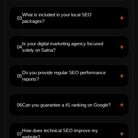
What is included in your local SEO
03
packages?
Is your digital marketing agency focused
04
solely on Satna?
Do you provide regular SEO performance
05
reports?
06
Can you guarantee a #1 ranking on Google?
How does technical SEO improve my
07
website?