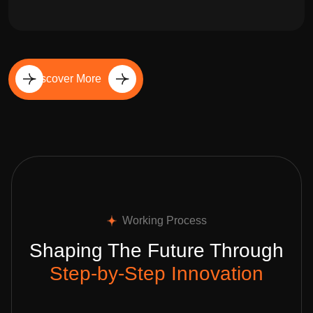
Discover More
Working Process
Shaping The Future Through
Step-by-Step Innovation