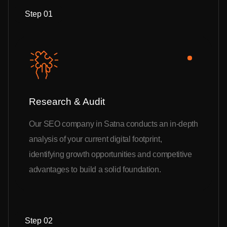
Step 01
Research & Audit
Our SEO company in Satna conducts an in-depth
analysis of your current digital footprint,
identifying growth opportunities and competitive
advantages to build a solid foundation.
Step 02