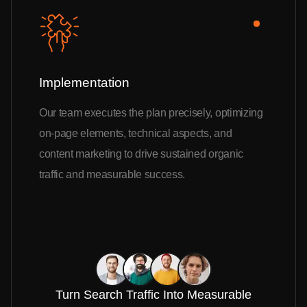
Implementation
Our team executes the plan precisely, optimizing
on-page elements, technical aspects, and
content marketing to drive sustained organic
traffic and measurable success.
Turn Search Traffic Into Measurable