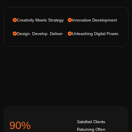
Creativity Meets Strategy
Innovative Development
Design. Develop. Deliver
Unleashing Digital Power.
Satisfied Clients
92
%
Returning Often