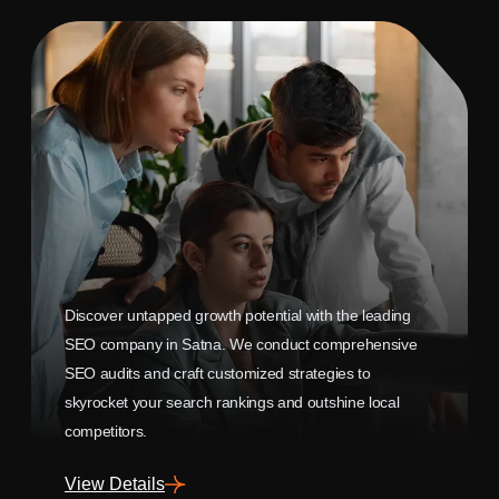
Discover untapped growth potential with the leading
SEO company in Satna. We conduct comprehensive
SEO audits and craft customized strategies to
skyrocket your search rankings and outshine local
competitors.
View Details