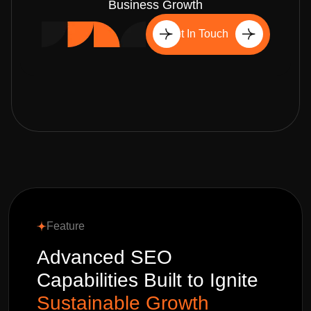
Business Growth
Get In Touch
Feature
Advanced SEO
Capabilities Built to Ignite
Sustainable Growth