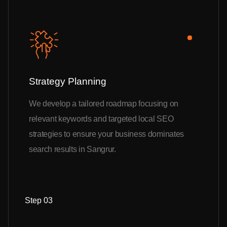
Strategy Planning
We develop a tailored roadmap focusing on
relevant keywords and targeted local SEO
strategies to ensure your business dominates
search results in Sangrur.
Step 03