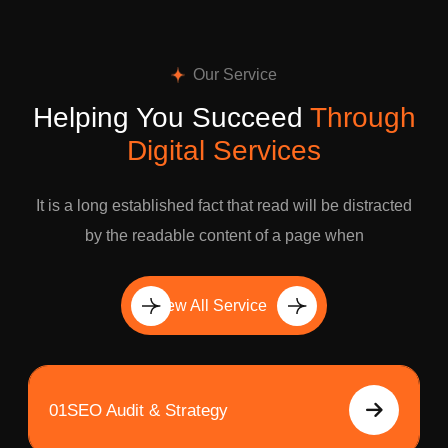
Our Service
Helping You Succeed
Through
Digital Services
It is a long established fact that read will be distracted
by the readable content of a page when
View All Service
01
SEO Audit & Strategy