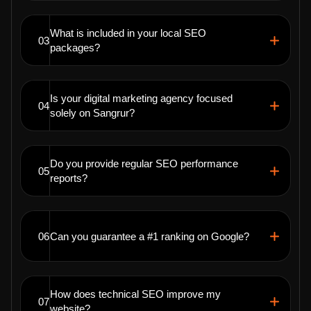
What is included in your local SEO
03
packages?
Is your digital marketing agency focused
04
solely on Sangrur?
Do you provide regular SEO performance
05
reports?
06
Can you guarantee a #1 ranking on Google?
How does technical SEO improve my
07
website?