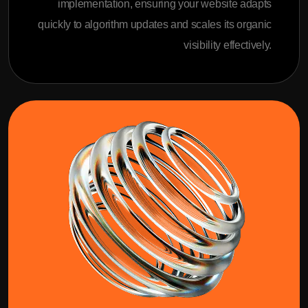
implementation, ensuring your website adapts
quickly to algorithm updates and scales its organic
visibility effectively.