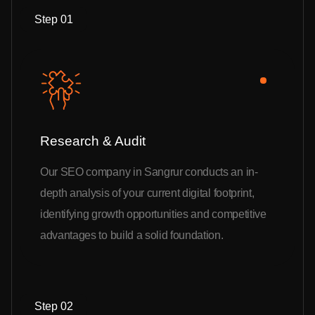
Step 01
Research & Audit
Our SEO company in Sangrur conducts an in-
depth analysis of your current digital footprint,
identifying growth opportunities and competitive
advantages to build a solid foundation.
Step 02