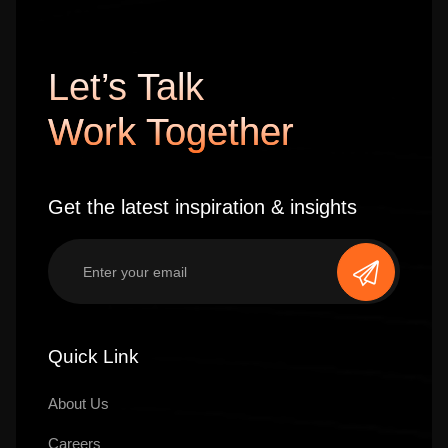
Let’s Talk
Work Together
Get the latest inspiration & insights
Quick Link
About Us
Careers