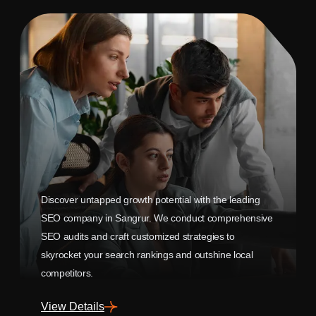
Discover untapped growth potential with the leading
SEO company in Sangrur. We conduct comprehensive
SEO audits and craft customized strategies to
skyrocket your search rankings and outshine local
competitors.
View Details