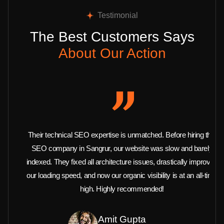
Testimonial
The Best Customers Says
About Our Action
Their technical SEO expertise is unmatched. Before hiring this
SEO company in Sangrur, our website was slow and barely
indexed. They fixed all architecture issues, drastically improved
our loading speed, and now our organic visibility is at an all-time
high. Highly recommended!
Amit Gupta