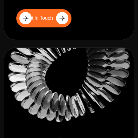
Get In Touch