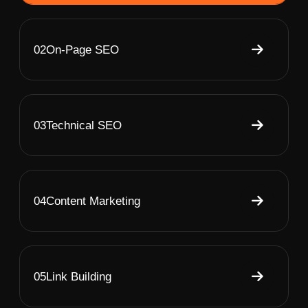
02
On-Page SEO
03
Technical SEO
04
Content Marketing
05
Link Building