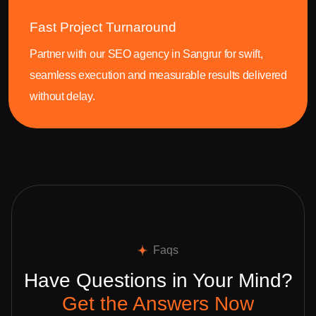
Fast Project Turnaround
Partner with our SEO agency in Sangrur for swift,
seamless execution and measurable results delivered
without delay.
Faqs
Have Questions in Your Mind?
Get the Answers Now