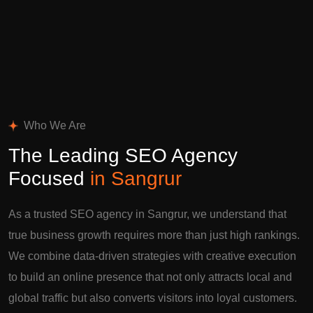
Who We Are
The Leading SEO Agency
Focused
in Sangrur
As a trusted SEO agency in Sangrur, we understand that
true business growth requires more than just high rankings.
We combine data-driven strategies with creative execution
to build an online presence that not only attracts local and
global traffic but also converts visitors into loyal customers.