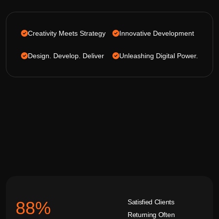
Creativity Meets Strategy
Innovative Development
Design. Develop. Deliver
Unleashing Digital Power.
Satisfied Clients
92
%
Returning Often