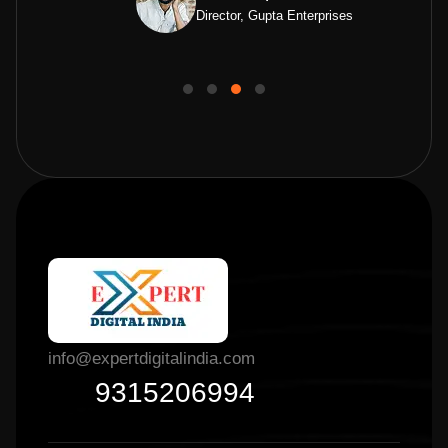
Director, Gupta Enterprises
info@expertdigitalindia.com
9315206994