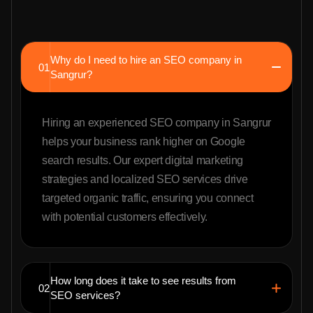
Why do I need to hire an SEO company in
01
Sangrur?
Hiring an experienced SEO company in Sangrur
helps your business rank higher on Google
search results. Our expert digital marketing
strategies and localized SEO services drive
targeted organic traffic, ensuring you connect
with potential customers effectively.
How long does it take to see results from
02
SEO services?