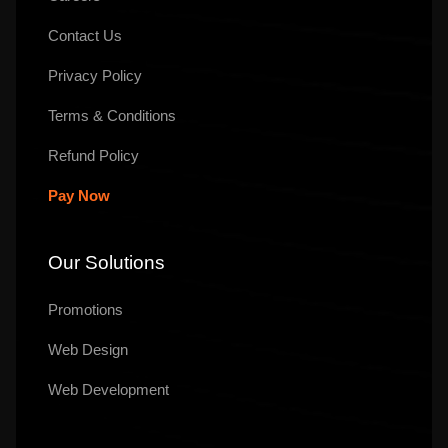
Contact Us
Privacy Policy
Terms & Conditions
Refund Policy
Pay Now
Our Solutions
Promotions
Web Design
Web Development