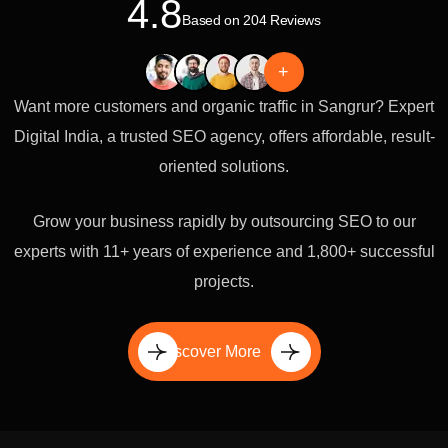
4.8
Based on 204 Reviews
+
Want more customers and organic traffic in Sangrur? Expert
Digital India, a trusted SEO agency, offers affordable, result-
oriented solutions.
Grow your business rapidly by outsourcing SEO to our
experts with 11+ years of experience and 1,800+ successful
projects.
Discover More