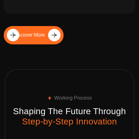
Discover More
Working Process
Shaping The Future Through
Step-by-Step Innovation