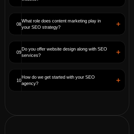
What role does content marketing play in
08
your SEO strategy?
Do you offer website design along with SEO
09
services?
How do we get started with your SEO
10
agency?