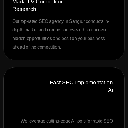
Market & Competitor
Research
Our top-rated SEO agency in Sangrur conducts in-
depth market and competitor research to uncover
hidden opportunities and position your business
ahead of the competition.
Fast SEO Implementation
Ai
We leverage cutting-edge AI tools for rapid SEO