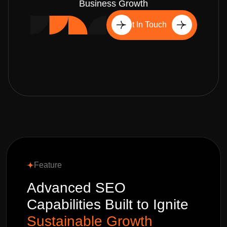
Business Growth
Get In Touch
Feature
Advanced SEO
Capabilities Built to Ignite
Sustainable Growth