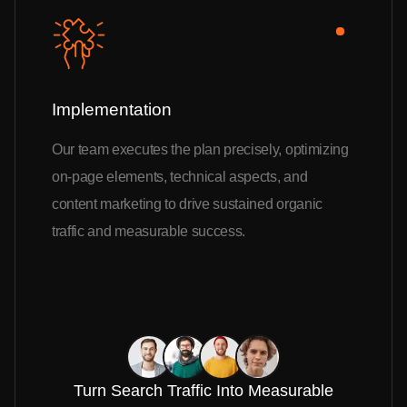
Implementation
Our team executes the plan precisely, optimizing
on-page elements, technical aspects, and
content marketing to drive sustained organic
traffic and measurable success.
Turn Search Traffic Into Measurable