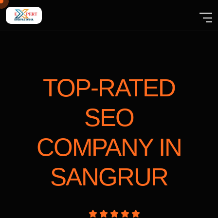
TOP-RATED
SEO
COMPANY
IN
SANGRUR