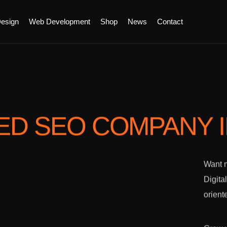
esign
Web Development
Shop
News
Contact
ED SEO COMPANY
Want m
Digita
orient