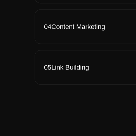
04
Content Marketing
05
Link Building