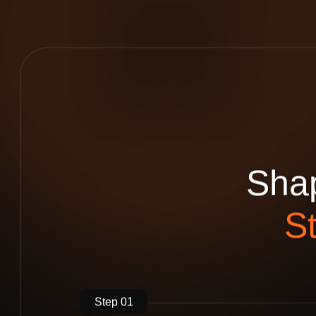
S
h
a
S
Step 01