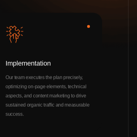
Implementation
Our team executes the plan precisely,
optimizing on-page elements, technical
aspects, and content marketing to drive
sustained organic traffic and measurable
success.