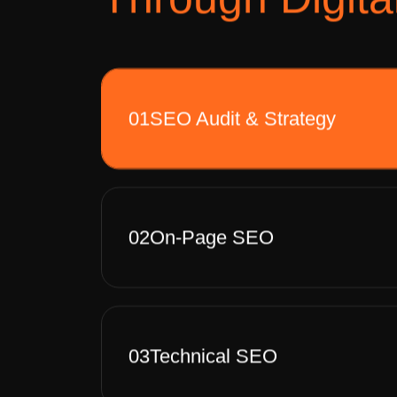
01
SEO Audit & Strategy
02
On-Page SEO
03
Technical SEO