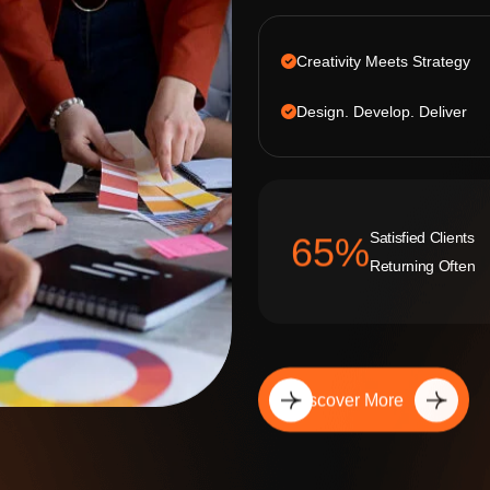
Creativity Meets Strategy
Design. Develop. Deliver
Satisfied Clients
92
%
Returning Often
Discover More