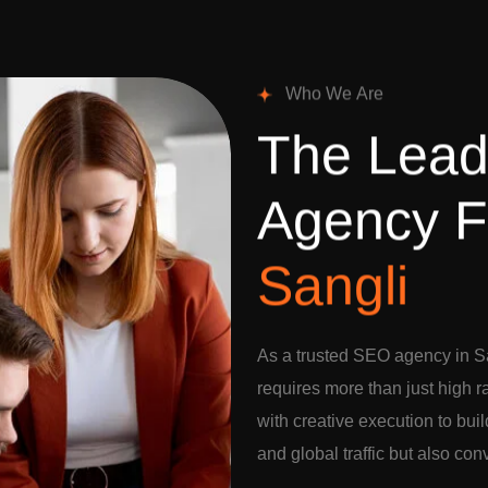
W
h
o
W
e
A
r
e
T
h
e
L
e
a
A
g
e
n
c
y
F
S
a
n
g
l
i
As a trusted SEO agency in Sa
requires more than just high 
with creative execution to buil
and global traffic but also con