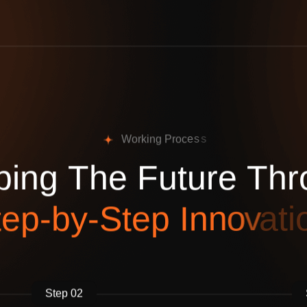
W
o
r
k
i
n
g
P
r
o
c
e
s
s
p
i
n
g
T
h
e
F
u
t
u
r
e
T
h
r
t
e
p
-
b
y
-
S
t
e
p
I
n
n
o
v
a
t
i
Step 02