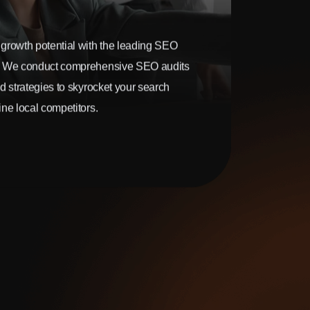
growth potential with the leading SEO
. We conduct comprehensive SEO audits
d strategies to skyrocket your search
ne local competitors.