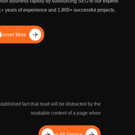
our business rapidly by outsourcing SEO to our experts
1+ years of experience and 1,800+ successful projects.
scover More
established fact that read will be distracted by the
readable content of a page when
View All Service