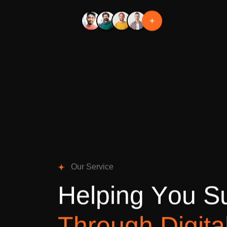
+
O
u
r
S
e
r
v
i
c
e
H
e
l
p
i
n
g
Y
o
u
S
T
h
r
o
u
g
h
D
i
g
i
t
a