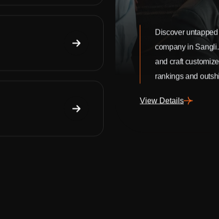
Discover untapped 
company in Sangli
and craft customize
rankings and outshi
View Details