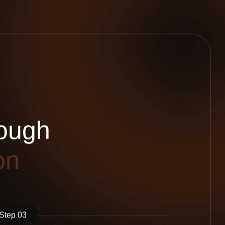
o
u
g
h
o
n
Step 03