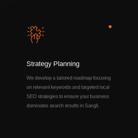
Strategy Planning
We develop a tailored roadmap focusing
on relevant keywords and targeted local
SEO strategies to ensure your business
dominates search results in Sangli.