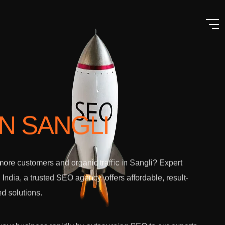
IN SANGLI
ore customers and organic traffic in Sangli? Expert
l India, a trusted SEO agency, offers affordable, result-
ed solutions.