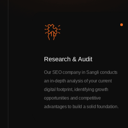
Research & Audit
Our SEO company in Sangli conducts
an in-depth analysis of your current
digital footprint, identifying growth
opportunities and competitive
advantages to build a solid foundation.