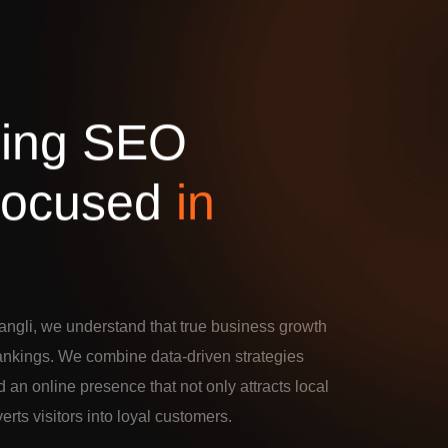
d
i
n
g
S
E
O
o
c
u
s
e
d
i
n
ngli, we understand that true business growth
rankings. We combine data-driven strategies
d an online presence that not only attracts local
verts visitors into loyal customers.