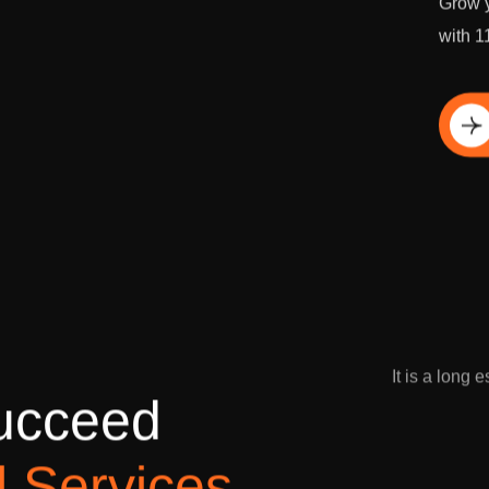
Grow y
with 1
Di
It is a long 
u
c
c
e
e
d
l
S
e
r
v
i
c
e
s