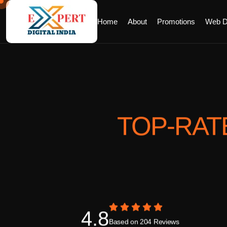
Home
About
Promotions
Web D
TOP-RAT
4.8
Based on 204 Reviews