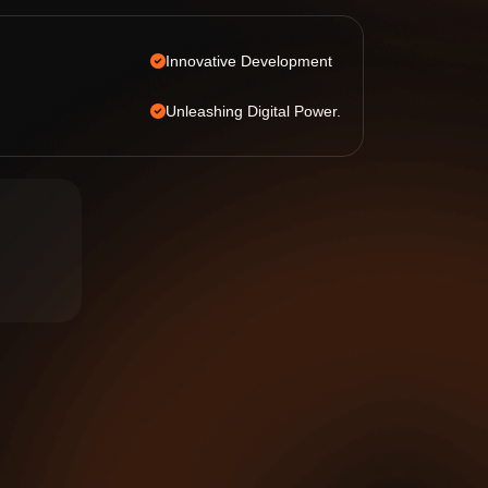
Innovative Development
Unleashing Digital Power.