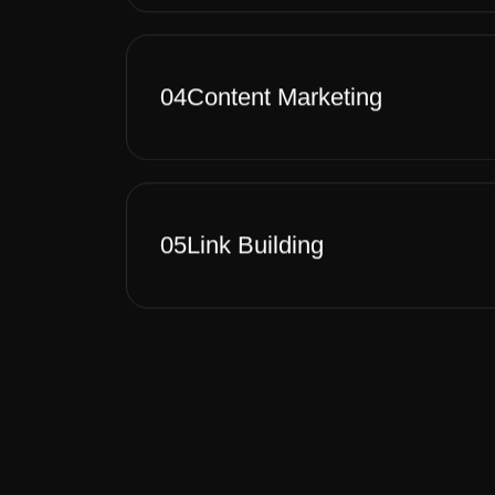
04
Content Marketing
05
Link Building