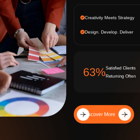
Creativity Meets Strategy
Design. Develop. Deliver
Satisfied Clients
92
%
Returning Often
Discover More