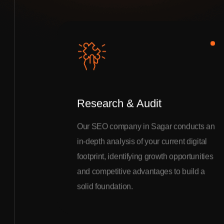
Research & Audit
Our SEO company in Sagar conducts an
in-depth analysis of your current digital
footprint, identifying growth opportunities
and competitive advantages to build a
solid foundation.