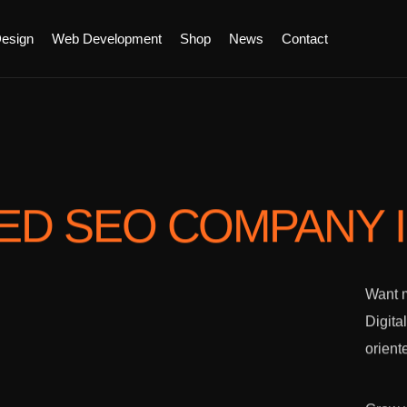
esign
Web Development
Shop
News
Contact
TED SEO COMPANY
Want m
Digita
orient