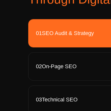
01
SEO Audit & Strategy
02
On-Page SEO
03
Technical SEO