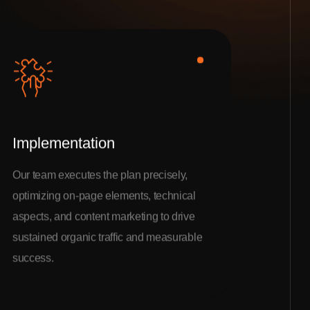
Implementation
Our team executes the plan precisely,
optimizing on-page elements, technical
aspects, and content marketing to drive
sustained organic traffic and measurable
success.