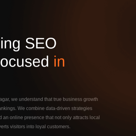
d
i
n
g
S
E
O
o
c
u
s
e
d
i
n
agar, we understand that true business growth
rankings. We combine data-driven strategies
d an online presence that not only attracts local
verts visitors into loyal customers.