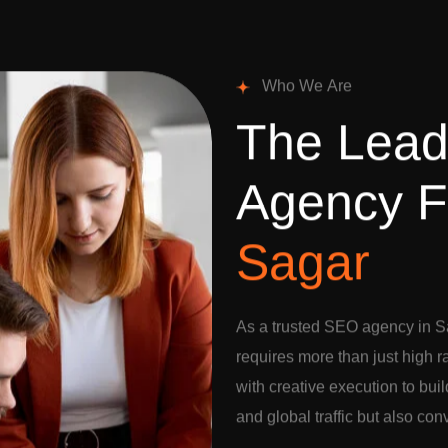
W
h
o
W
e
A
r
e
T
h
e
L
e
a
A
g
e
n
c
y
F
S
a
g
a
r
As a trusted SEO agency in S
requires more than just high 
with creative execution to buil
and global traffic but also con