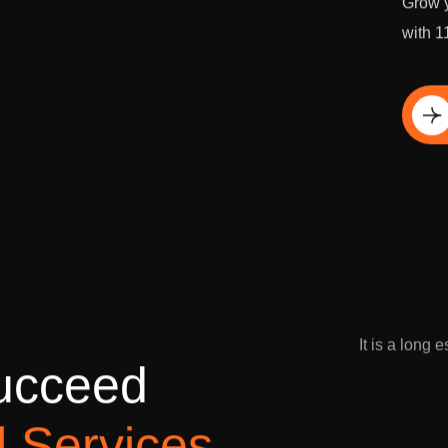
Grow y
with 1
Di
It is a long 
u
c
c
e
e
d
l
S
e
r
v
i
c
e
s