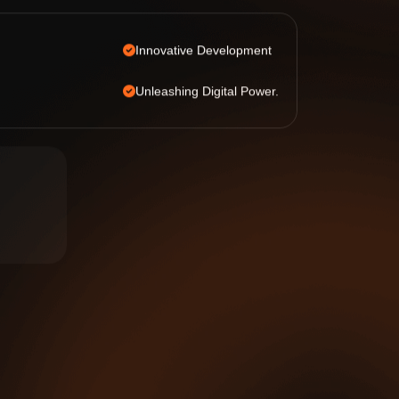
Innovative Development
Unleashing Digital Power.