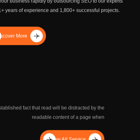
our business rapidly by outsourcing SEO to our experts
1+ years of experience and 1,800+ successful projects.
scover More
established fact that read will be distracted by the
readable content of a page when
View All Service