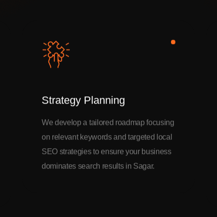
Strategy Planning
We develop a tailored roadmap focusing
on relevant keywords and targeted local
SEO strategies to ensure your business
dominates search results in Sagar.