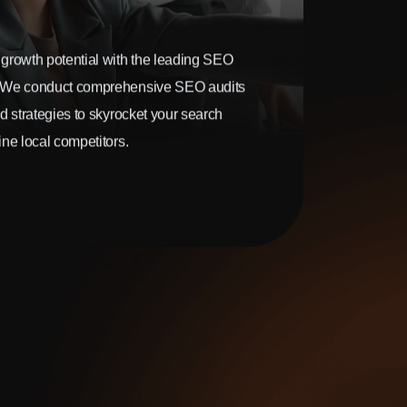
growth potential with the leading SEO
 We conduct comprehensive SEO audits
d strategies to skyrocket your search
ne local competitors.