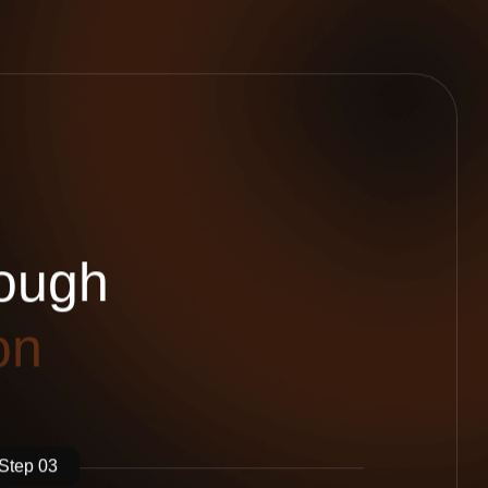
o
u
g
h
o
n
Step 03