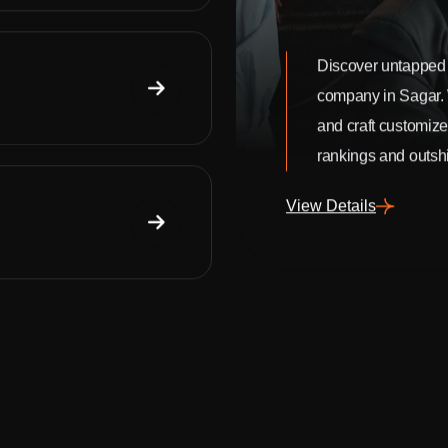
Discover untapped 
company in Sagar.
and craft customize
rankings and outshi
View Details