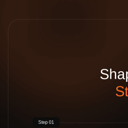
S
h
a
S
Step 01