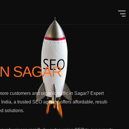
IN SAGAR
ore customers and organic traffic in Sagar? Expert
l India, a trusted SEO agency, offers affordable, result-
ed solutions.