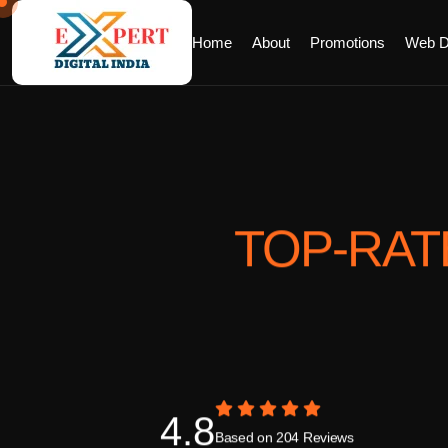
Home
About
Promotions
Web D
TOP-RA
4.8
Based on 204 Reviews