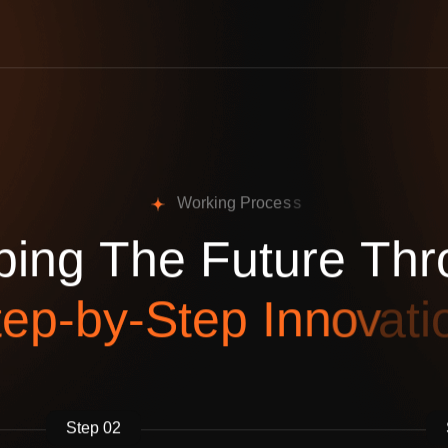
W
o
r
k
i
n
g
P
r
o
c
e
s
s
p
i
n
g
T
h
e
F
u
t
u
r
e
T
h
r
t
e
p
-
b
y
-
S
t
e
p
I
n
n
o
v
a
t
i
Step 02