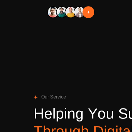
+
O
u
r
S
e
r
v
i
c
e
H
e
l
p
i
n
g
Y
o
u
S
T
h
r
o
u
g
h
D
i
g
i
t
a