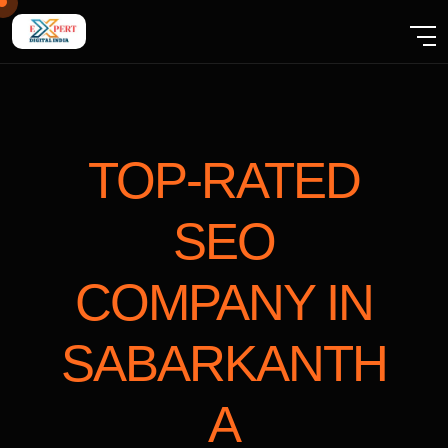
TOP-RATED
SEO
COMPANY
IN
SABARKANTH
A