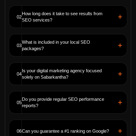
How long does it take to see results from
02
SEO services?
What is included in your local SEO
03
packages?
Is your digital marketing agency focused
04
solely on Sabarkantha?
Do you provide regular SEO performance
05
reports?
06
Can you guarantee a #1 ranking on Google?