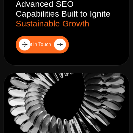
Advanced SEO
Capabilities Built to Ignite
Sustainable Growth
Get In Touch