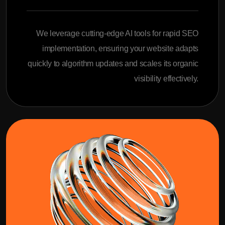
We leverage cutting-edge AI tools for rapid SEO
implementation, ensuring your website adapts
quickly to algorithm updates and scales its organic
visibility effectively.