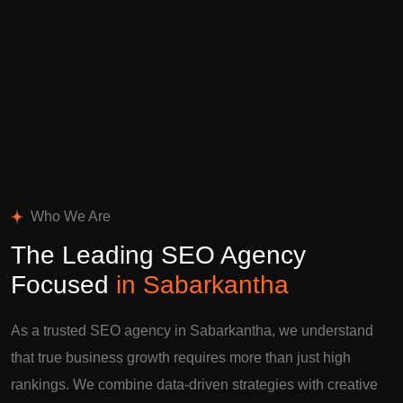
Who We Are
The Leading SEO Agency
Focused
in Sabarkantha
As a trusted SEO agency in Sabarkantha, we understand
that true business growth requires more than just high
rankings. We combine data-driven strategies with creative