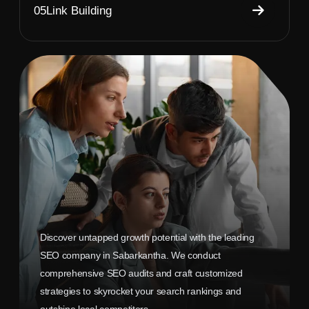
05
Link Building
Discover untapped growth potential with the leading
SEO company in Sabarkantha. We conduct
comprehensive SEO audits and craft customized
strategies to skyrocket your search rankings and
outshine local competitors.