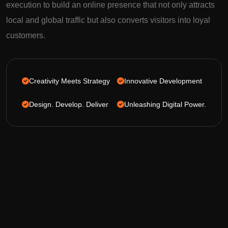
execution to build an online presence that not only attracts
local and global traffic but also converts visitors into loyal
customers.
Creativity Meets Strategy
Innovative Development
Design. Develop. Deliver
Unleashing Digital Power.