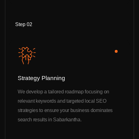
Step 02
Strategy Planning
We develop a tailored roadmap focusing on
relevant keywords and targeted local SEO
strategies to ensure your business dominates
search results in Sabarkantha.