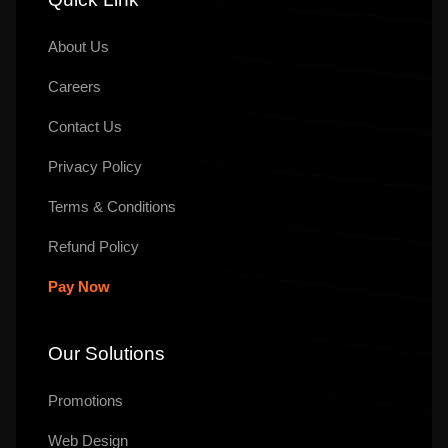
About Us
Careers
Contact Us
Privacy Policy
Terms & Conditions
Refund Policy
Pay Now
Our Solutions
Promotions
Web Design