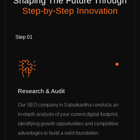
Shaping The Future Through
Step-by-Step Innovation
Step 01
Research & Audit
Our SEO company in Sabarkantha conducts an
in-depth analysis of your current digital footprint,
identifying growth opportunities and competitive
advantages to build a solid foundation.