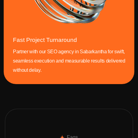
Fast Project Turnaround
Partner with our SEO agency in Sabarkantha for swift,
seamless execution and measurable results delivered
without delay.
Faqs