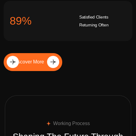
Satisfied Clients
92
%
Returning Often
Discover More
Working Process