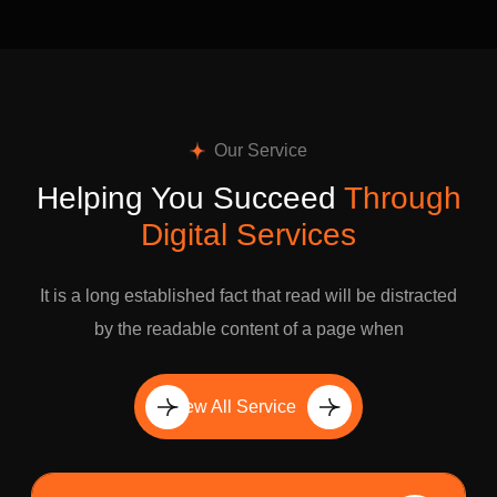
Our Service
Helping You Succeed
Through
Digital Services
It is a long established fact that read will be distracted
by the readable content of a page when
View All Service