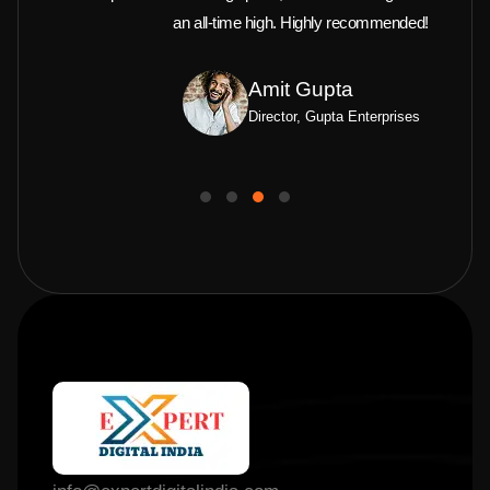
an all-time high. Highly recommended!
Amit Gupta
Director, Gupta Enterprises