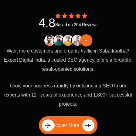
4.8
Based on 204 Reviews
+
Want more customers and organic traffic in Sabarkantha?
Expert Digital India, a trusted SEO agency, offers affordable,
result-oriented solutions.
Grow your business rapidly by outsourcing SEO to our
experts with 11+ years of experience and 1,800+ successful
projects.
Discover More