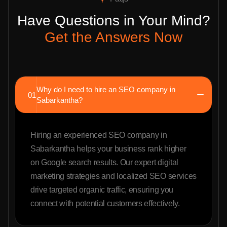
Have Questions in Your Mind?
Get the Answers Now
Why do I need to hire an SEO company in
01
Sabarkantha?
Hiring an experienced SEO company in
Sabarkantha helps your business rank higher
on Google search results. Our expert digital
marketing strategies and localized SEO services
drive targeted organic traffic, ensuring you
connect with potential customers effectively.