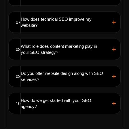
How does technical SEO improve my
07
website?
What role does content marketing play in
08
your SEO strategy?
Do you offer website design along with SEO
09
services?
How do we get started with your SEO
10
agency?