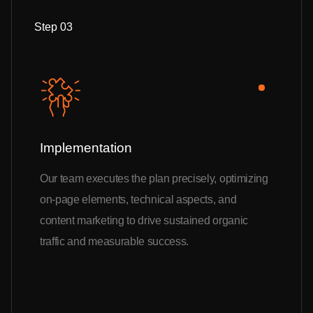
Step 03
Implementation
Our team executes the plan precisely, optimizing
on-page elements, technical aspects, and
content marketing to drive sustained organic
traffic and measurable success.