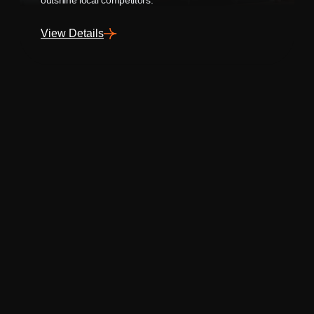
View Details