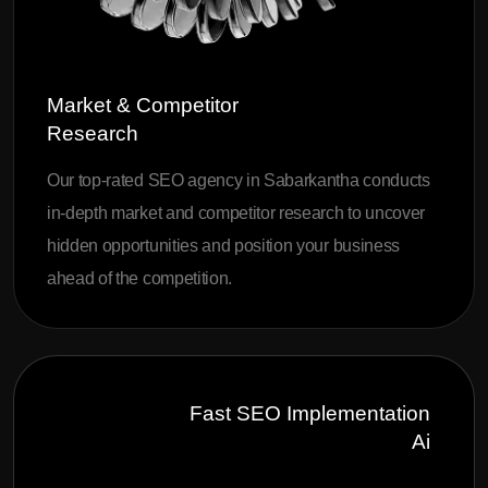
Market & Competitor
Research
Our top-rated SEO agency in Sabarkantha conducts
in-depth market and competitor research to uncover
hidden opportunities and position your business
ahead of the competition.
Fast SEO Implementation
Ai