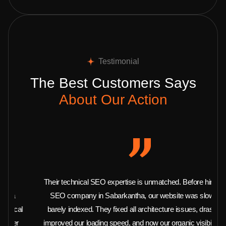
Testimonial
The Best Customers Says
About Our Action
Their technical SEO expertise is unmatched. Before hiring this
SEO company in Sabarkantha, our website was slow and
barely indexed. They fixed all architecture issues, drastically
improved our loading speed, and now our organic visibility is at