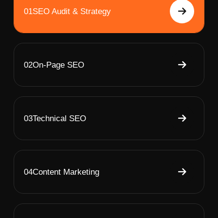
01
SEO Audit & Strategy
02
On-Page SEO
03
Technical SEO
04
Content Marketing