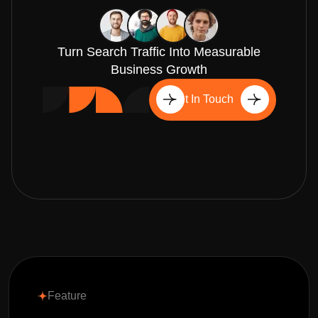
Turn Search Traffic Into Measurable
Business Growth
Get In Touch
Feature