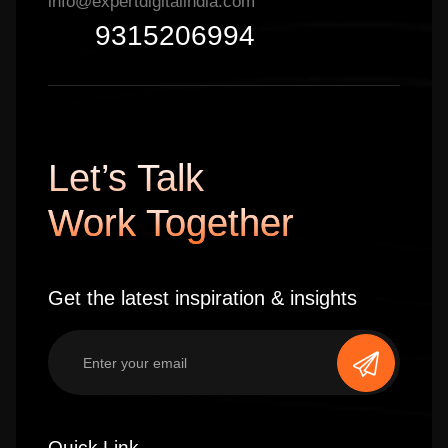
info@expertdigitalindia.com
9315206994
Let’s Talk
Work Together
Get the latest inspiration & insights
Quick Link