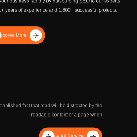
our business rapidly by outsourcing SEO to our experts
1+ years of experience and 1,800+ successful projects.
scover More
established fact that read will be distracted by the
readable content of a page when
View All Service