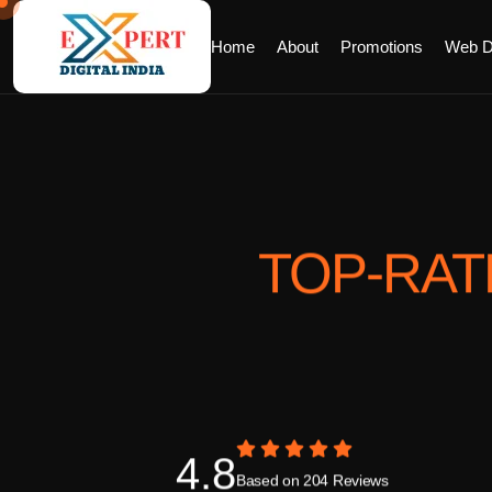
Home
About
Promotions
Web D
TOP-RA
4.8
Based on 204 Reviews