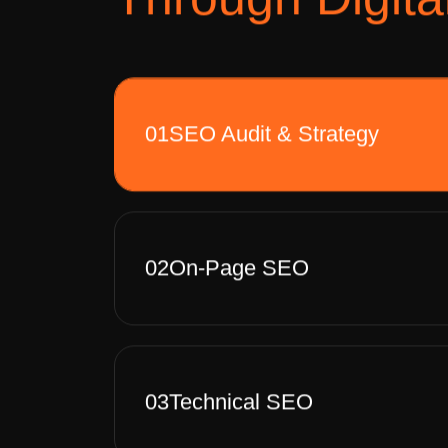
01
SEO Audit & Strategy
02
On-Page SEO
03
Technical SEO