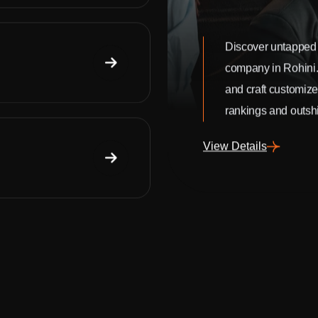
Discover untapped 
company in Rohini
and craft customize
rankings and outshi
View Details