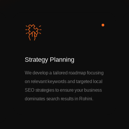
Strategy Planning
We develop a tailored roadmap focusing
on relevant keywords and targeted local
SEO strategies to ensure your business
dominates search results in Rohini.