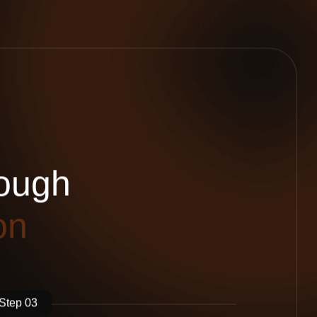
o
u
g
h
o
n
Step 03