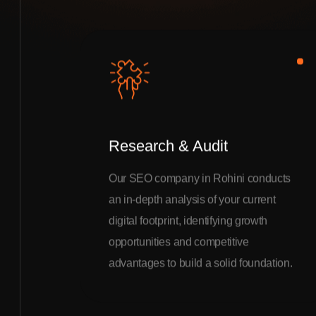
Research & Audit
Our SEO company in Rohini conducts
an in-depth analysis of your current
digital footprint, identifying growth
opportunities and competitive
advantages to build a solid foundation.