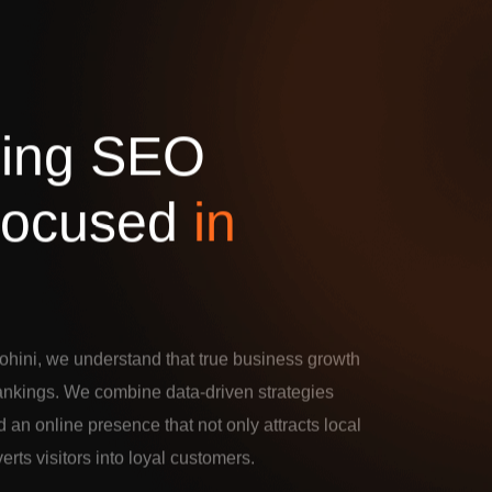
d
i
n
g
S
E
O
o
c
u
s
e
d
i
n
hini, we understand that true business growth
rankings. We combine data-driven strategies
d an online presence that not only attracts local
verts visitors into loyal customers.