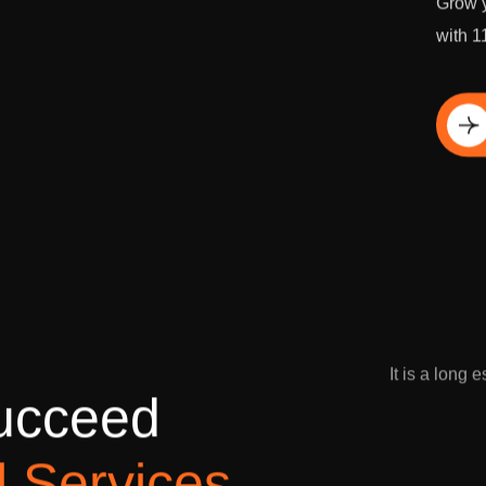
Grow y
with 1
Di
It is a long 
u
c
c
e
e
d
l
S
e
r
v
i
c
e
s