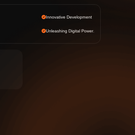
Innovative Development
Unleashing Digital Power.