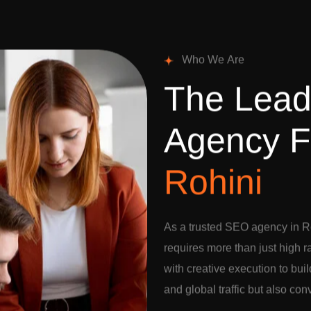
W
h
o
W
e
A
r
e
T
h
e
L
e
a
A
g
e
n
c
y
F
R
o
h
i
n
i
As a trusted SEO agency in Ro
requires more than just high 
with creative execution to buil
and global traffic but also con