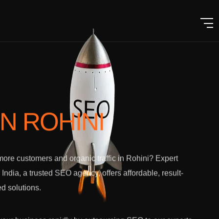
IN ROHINI
ore customers and organic traffic in Rohini? Expert
l India, a trusted SEO agency, offers affordable, result-
ed solutions.