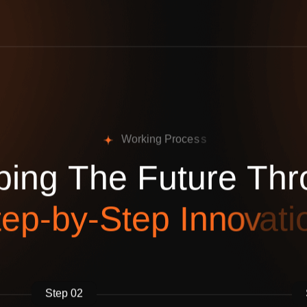
W
o
r
k
i
n
g
P
r
o
c
e
s
s
p
i
n
g
T
h
e
F
u
t
u
r
e
T
h
r
t
e
p
-
b
y
-
S
t
e
p
I
n
n
o
v
a
t
i
Step 02