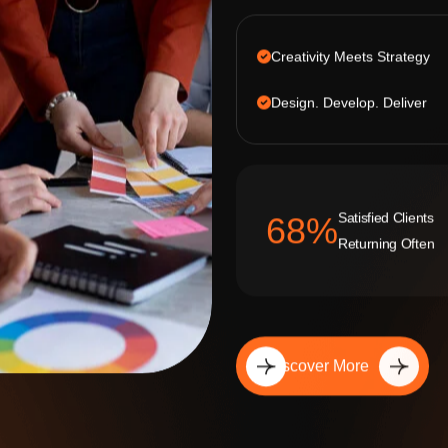
Creativity Meets Strategy
Design. Develop. Deliver
Satisfied Clients
92
%
Returning Often
Discover More