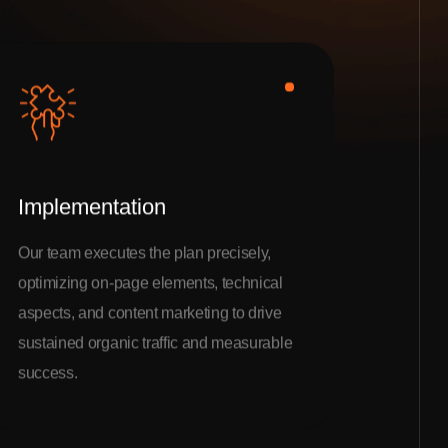
Implementation
Our team executes the plan precisely,
optimizing on-page elements, technical
aspects, and content marketing to drive
sustained organic traffic and measurable
success.