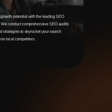
growth potential with the leading SEO
. We conduct comprehensive SEO audits
d strategies to skyrocket your search
ne local competitors.