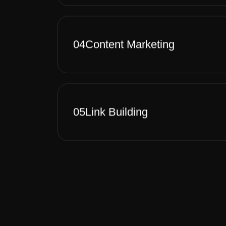
04
Content Marketing
05
Link Building