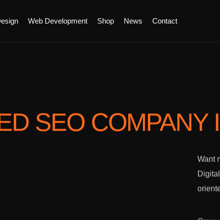
esign
Web Development
Shop
News
Contact
TED SEO COMPANY
Want m
Digita
orient