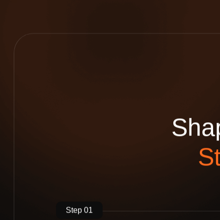
S
h
a
S
Step 01