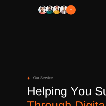
+
O
u
r
S
e
r
v
i
c
e
H
e
l
p
i
n
g
Y
o
u
S
T
h
r
o
u
g
h
D
i
g
i
t
a