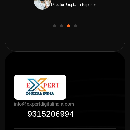
Director, Gupta Enterprises
info@expertdigitalindia.com
9315206994