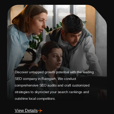
Discover untapped growth potential with the leading
SEO company in Ramgarh. We conduct
comprehensive SEO audits and craft customized
strategies to skyrocket your search rankings and
outshine local competitors.
View Details