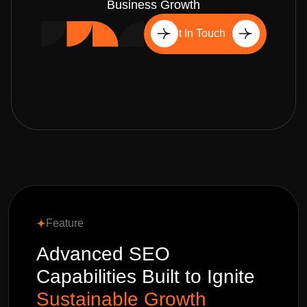
Business Growth
Get In Touch
Feature
Advanced SEO
Capabilities Built to Ignite
Sustainable Growth