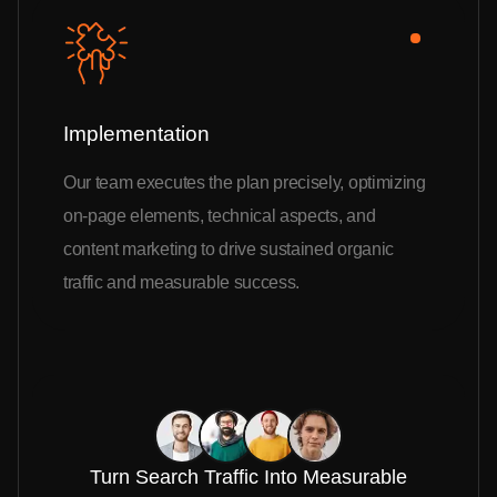
Implementation
Our team executes the plan precisely, optimizing
on-page elements, technical aspects, and
content marketing to drive sustained organic
traffic and measurable success.
Turn Search Traffic Into Measurable