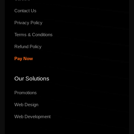
Contact Us
Privacy Policy
Terms & Conditions
Refund Policy
Pay Now
Our Solutions
Promotions
Web Design
Web Development