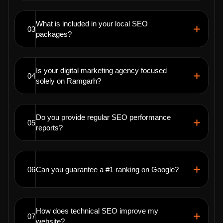
What is included in your local SEO
03
packages?
Is your digital marketing agency focused
04
solely on Ramgarh?
Do you provide regular SEO performance
05
reports?
06
Can you guarantee a #1 ranking on Google?
How does technical SEO improve my
07
website?