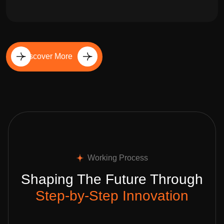
Discover More
Working Process
Shaping The Future Through
Step-by-Step Innovation