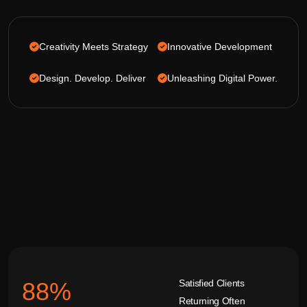
Creativity Meets Strategy
Innovative Development
Design. Develop. Deliver
Unleashing Digital Power.
Satisfied Clients
92
%
Returning Often