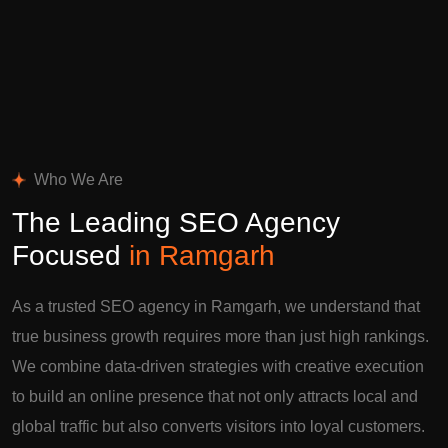
Who We Are
The Leading SEO Agency
Focused
in Ramgarh
As a trusted SEO agency in Ramgarh, we understand that
true business growth requires more than just high rankings.
We combine data-driven strategies with creative execution
to build an online presence that not only attracts local and
global traffic but also converts visitors into loyal customers.