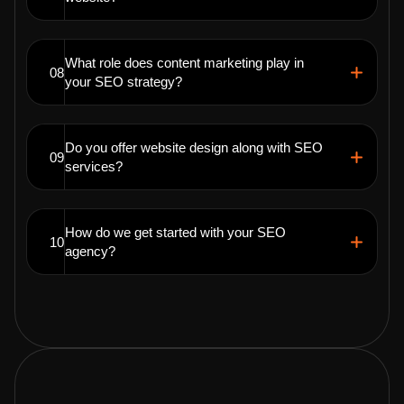
What role does content marketing play in
08
your SEO strategy?
Do you offer website design along with SEO
09
services?
How do we get started with your SEO
10
agency?