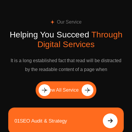
Our Service
Helping You Succeed
Through
Digital Services
It is a long established fact that read will be distracted
by the readable content of a page when
View All Service
01
SEO Audit & Strategy