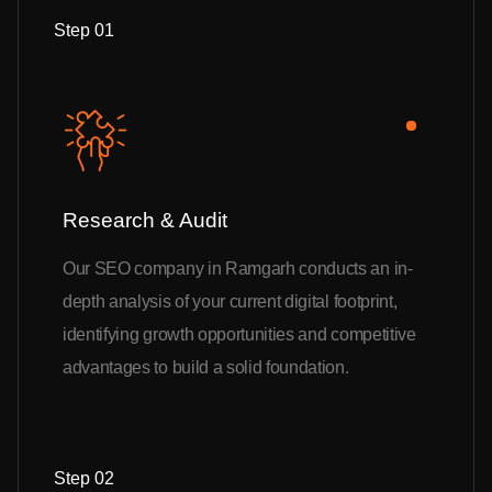
Step 01
Research & Audit
Our SEO company in Ramgarh conducts an in-
depth analysis of your current digital footprint,
identifying growth opportunities and competitive
advantages to build a solid foundation.
Step 02