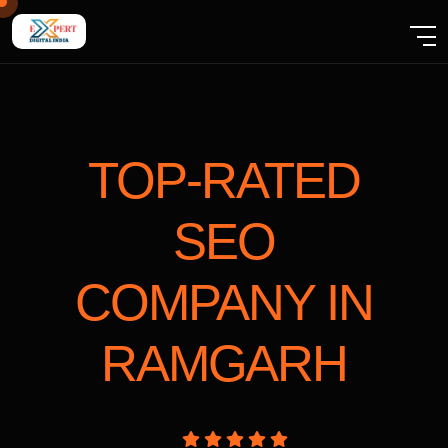
TOP-RATED
SEO
COMPANY
IN
RAMGARH