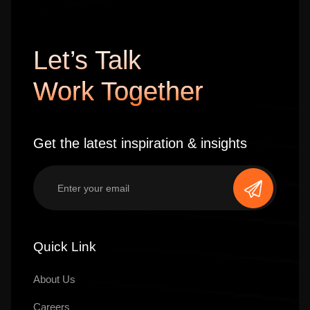
Let’s Talk
Work Together
Get the latest inspiration & insights
Quick Link
About Us
Careers