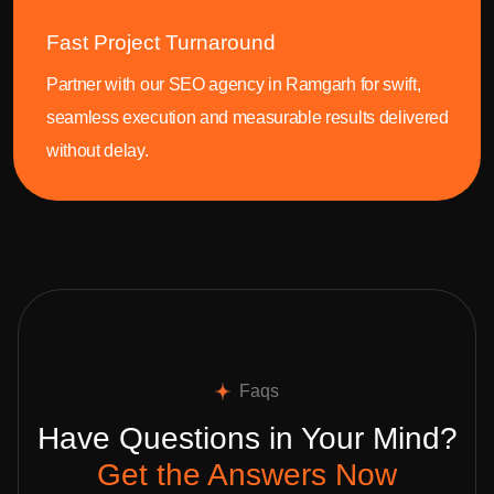
Fast Project Turnaround
Partner with our SEO agency in Ramgarh for swift,
seamless execution and measurable results delivered
without delay.
Faqs
Have Questions in Your Mind?
Get the Answers Now