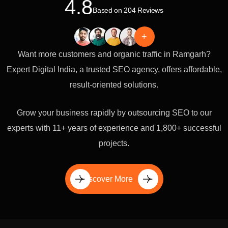
4.8
Based on 204 Reviews
+
Want more customers and organic traffic in Ramgarh?
Expert Digital India, a trusted SEO agency, offers affordable,
result-oriented solutions.
Grow your business rapidly by outsourcing SEO to our
experts with 11+ years of experience and 1,800+ successful
projects.
Discover More