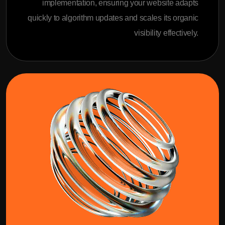
implementation, ensuring your website adapts
quickly to algorithm updates and scales its organic
visibility effectively.