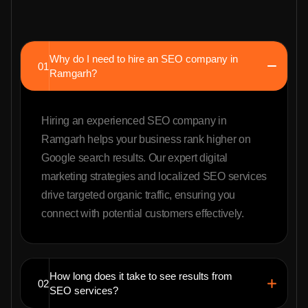
Why do I need to hire an SEO company in
01
Ramgarh?
Hiring an experienced SEO company in
Ramgarh helps your business rank higher on
Google search results. Our expert digital
marketing strategies and localized SEO services
drive targeted organic traffic, ensuring you
connect with potential customers effectively.
How long does it take to see results from
02
SEO services?