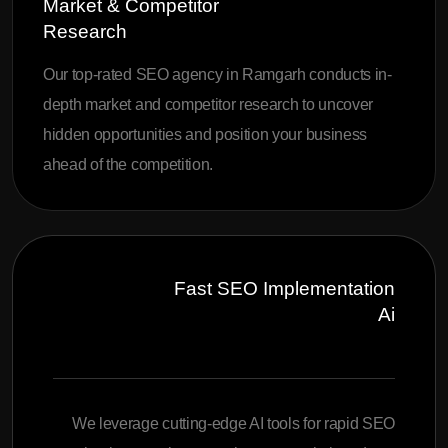
Market & Competitor
Research
Our top-rated SEO agency in Ramgarh conducts in-
depth market and competitor research to uncover
hidden opportunities and position your business
ahead of the competition.
Fast SEO Implementation
Ai
We leverage cutting-edge AI tools for rapid SEO