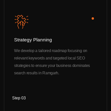
Strategy Planning
We develop a tailored roadmap focusing on
relevant keywords and targeted local SEO
strategies to ensure your business dominates
search results in Ramgarh.
Step 03