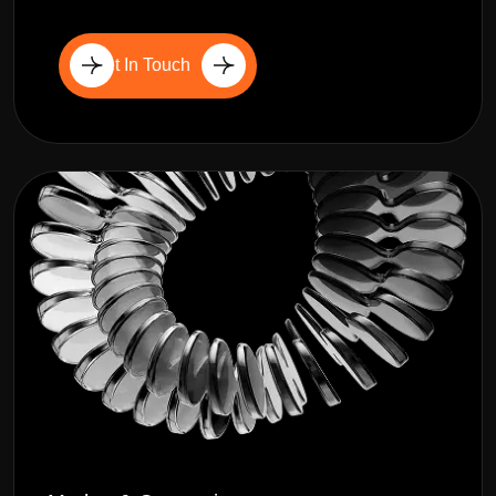
Get In Touch