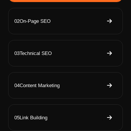
02
On-Page SEO
03
Technical SEO
04
Content Marketing
05
Link Building