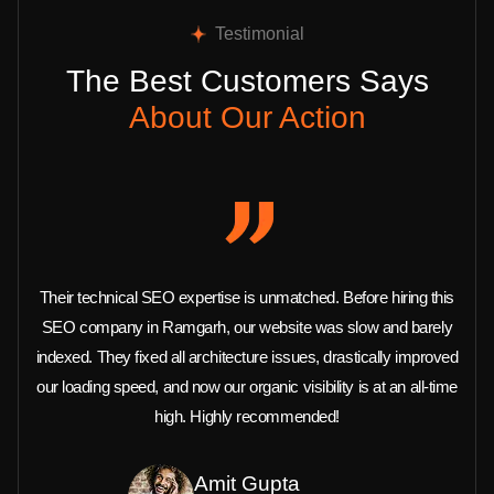
Testimonial
The Best Customers Says
About Our Action
Their technical SEO expertise is unmatched. Before hiring this
SEO company in Ramgarh, our website was slow and barely
indexed. They fixed all architecture issues, drastically improved
our loading speed, and now our organic visibility is at an all-time
high. Highly recommended!
Amit Gupta