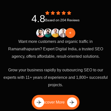
4.8
Based on 204 Reviews
+
Want more customers and organic traffic in
Ramanathapuram? Expert Digital India, a trusted SEO
agency, offers affordable, result-oriented solutions.
Grow your business rapidly by outsourcing SEO to our
experts with 11+ years of experience and 1,800+ successful
projects.
Discover More