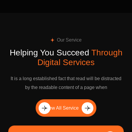
Our Service
Helping You Succeed
Through
Digital Services
It is a long established fact that read will be distracted
by the readable content of a page when
View All Service