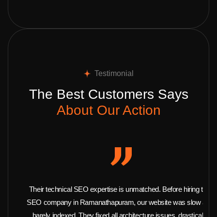
Testimonial
The Best Customers Says
About Our Action
Their technical SEO expertise is unmatched. Before hiring this
SEO company in Ramanathapuram, our website was slow and
barely indexed. They fixed all architecture issues, drastically