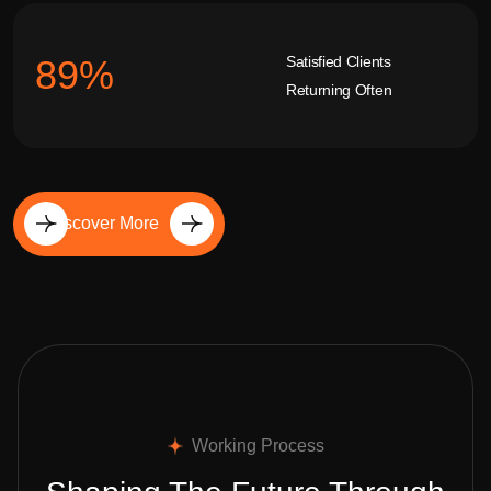
Satisfied Clients
92
%
Returning Often
Discover More
Working Process