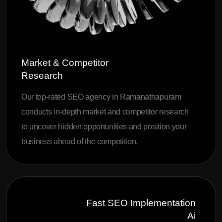
Market & Competitor
Research
Our top-rated SEO agency in Ramanathapuram
conducts in-depth market and competitor research
to uncover hidden opportunities and position your
business ahead of the competition.
Fast SEO Implementation
Ai