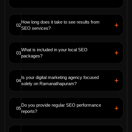
How long does it take to see results from
02
SEO services?
What is included in your local SEO
03
packages?
Is your digital marketing agency focused
04
solely on Ramanathapuram?
Do you provide regular SEO performance
05
reports?