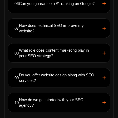
06
Can you guarantee a #1 ranking on Google?
How does technical SEO improve my
07
website?
What role does content marketing play in
08
your SEO strategy?
Do you offer website design along with SEO
09
services?
How do we get started with your SEO
10
agency?