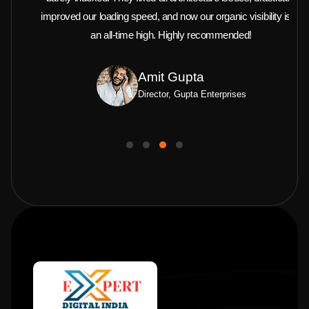
improved our loading speed, and now our organic visibility is at
an all-time high. Highly recommended!
Amit Gupta
Director, Gupta Enterprises