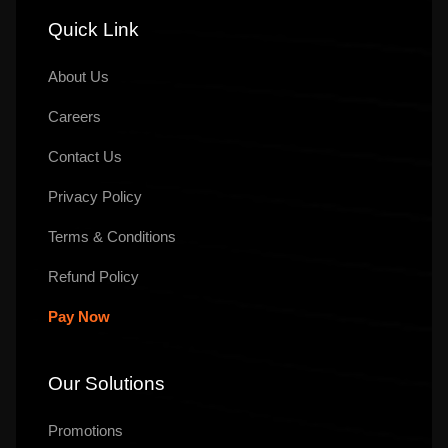
Quick Link
About Us
Careers
Contact Us
Privacy Policy
Terms & Conditions
Refund Policy
Pay Now
Our Solutions
Promotions