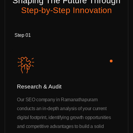
Shaping The Future Through
Step-by-Step Innovation
Step 01
Research & Audit
Our SEO company in Ramanathapuram
conducts an in-depth analysis of your current
digital footprint, identifying growth opportunities
and competitive advantages to build a solid