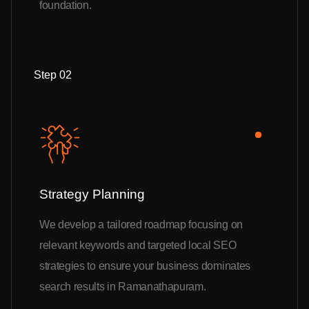
foundation.
Step 02
Strategy Planning
We develop a tailored roadmap focusing on
relevant keywords and targeted local SEO
strategies to ensure your business dominates
search results in Ramanathapuram.