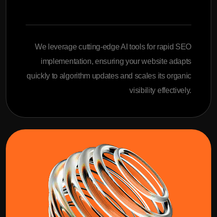
We leverage cutting-edge AI tools for rapid SEO
implementation, ensuring your website adapts
quickly to algorithm updates and scales its organic
visibility effectively.