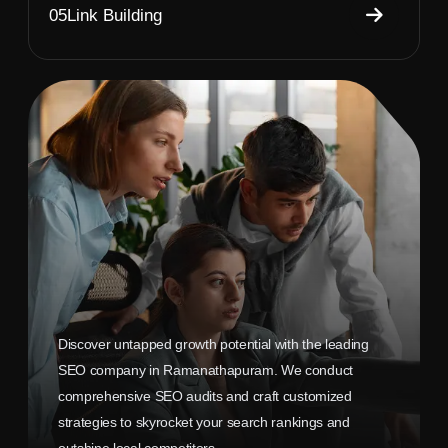
05
Link Building
Discover untapped growth potential with the leading
SEO company in Ramanathapuram. We conduct
comprehensive SEO audits and craft customized
strategies to skyrocket your search rankings and
outshine local competitors.