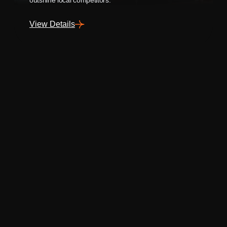
View Details