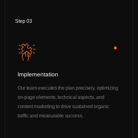
Step 03
Implementation
Our team executes the plan precisely, optimizing
on-page elements, technical aspects, and
content marketing to drive sustained organic
traffic and measurable success.