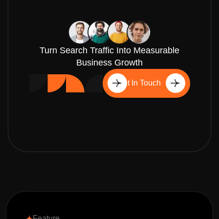
Turn Search Traffic Into Measurable
Business Growth
Get In Touch
Feature