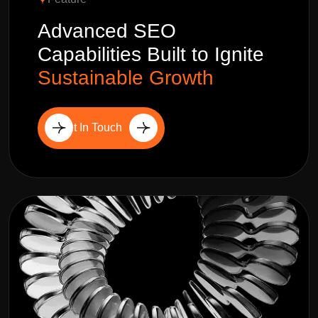
Advanced SEO
Capabilities Built to Ignite
Sustainable Growth
Get In Touch