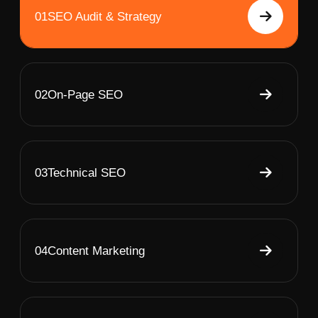
01
SEO Audit & Strategy
02
On-Page SEO
03
Technical SEO
04
Content Marketing