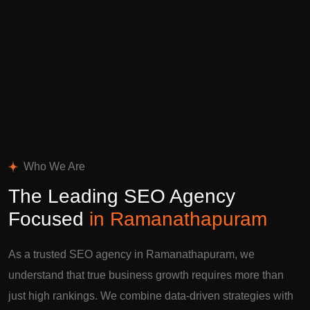
Who We Are
The Leading SEO Agency
Focused
in Ramanathapuram
As a trusted SEO agency in Ramanathapuram, we
understand that true business growth requires more than
just high rankings. We combine data-driven strategies with