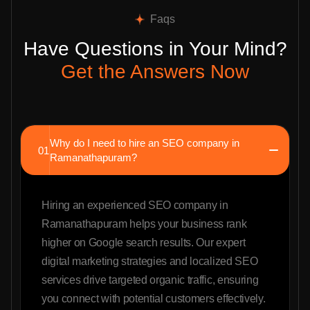
Faqs
Have Questions in Your Mind?
Get the Answers Now
Why do I need to hire an SEO company in
01
Ramanathapuram?
Hiring an experienced SEO company in
Ramanathapuram helps your business rank
higher on Google search results. Our expert
digital marketing strategies and localized SEO
services drive targeted organic traffic, ensuring
you connect with potential customers effectively.