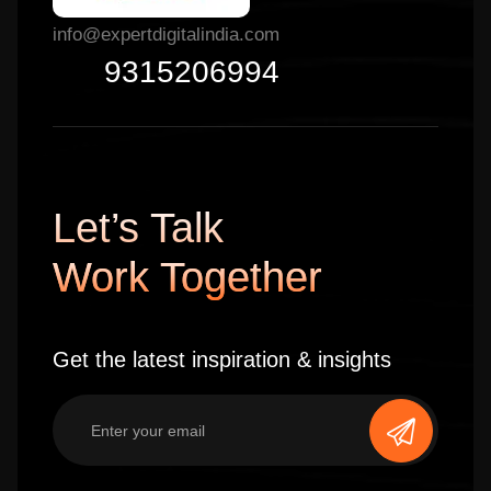
info@expertdigitalindia.com
9315206994
Let’s Talk
Work Together
Get the latest inspiration & insights