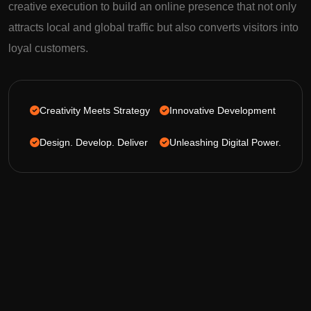
creative execution to build an online presence that not only
attracts local and global traffic but also converts visitors into
loyal customers.
Creativity Meets Strategy
Innovative Development
Design. Develop. Deliver
Unleashing Digital Power.