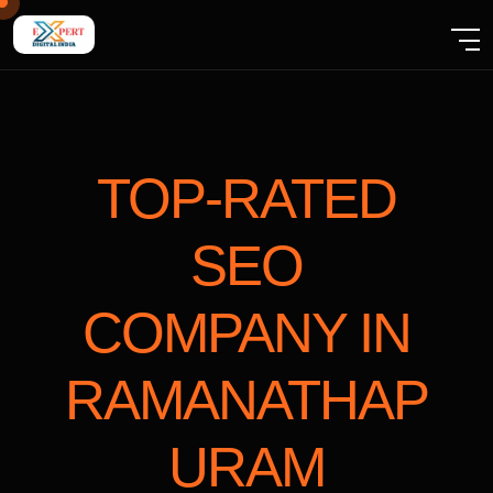
TOP-RATED
SEO
COMPANY
IN
RAMANATHAP
URAM