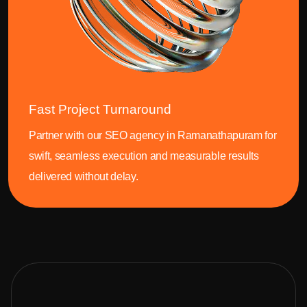
Fast Project Turnaround
Partner with our SEO agency in Ramanathapuram for
swift, seamless execution and measurable results
delivered without delay.