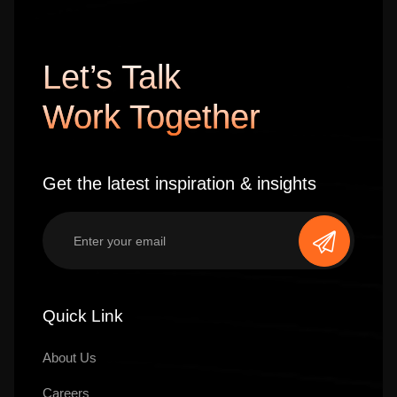
Let’s Talk
Work Together
Get the latest inspiration & insights
Quick Link
About Us
Careers