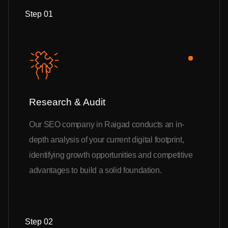
Step 01
Research & Audit
Our SEO company in Raigad conducts an in-
depth analysis of your current digital footprint,
identifying growth opportunities and competitive
advantages to build a solid foundation.
Step 02