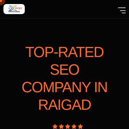
TOP-RATED
SEO
COMPANY
IN
RAIGAD