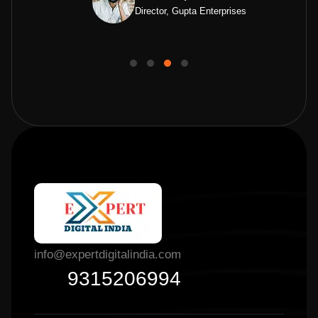
Director, Gupta Enterprises
info@expertdigitalindia.com
9315206994