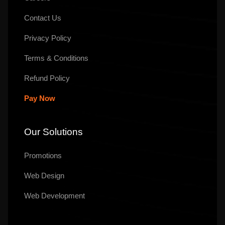
Contact Us
Privacy Policy
Terms & Conditions
Refund Policy
Pay Now
Our Solutions
Promotions
Web Design
Web Development