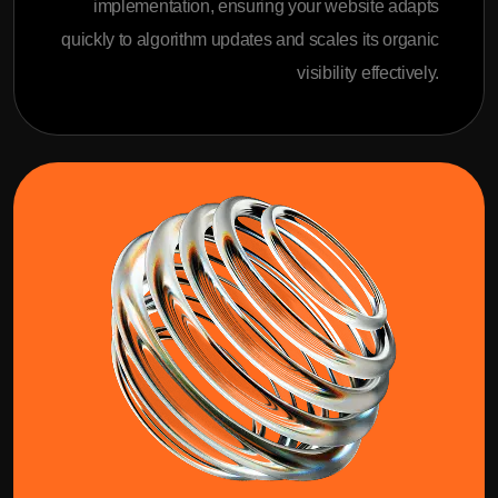
implementation, ensuring your website adapts
quickly to algorithm updates and scales its organic
visibility effectively.