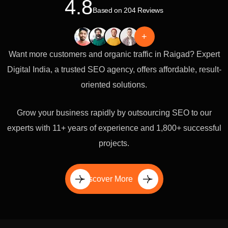
4.8
Based on 204 Reviews
+
Want more customers and organic traffic in Raigad? Expert
Digital India, a trusted SEO agency, offers affordable, result-
oriented solutions.
Grow your business rapidly by outsourcing SEO to our
experts with 11+ years of experience and 1,800+ successful
projects.
Discover More