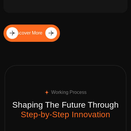
Discover More
Working Process
Shaping The Future Through
Step-by-Step Innovation