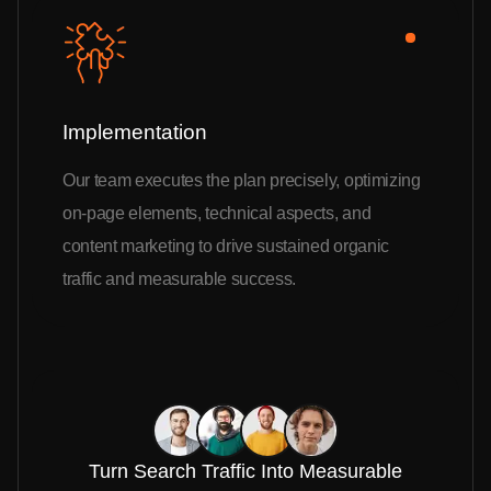
Implementation
Our team executes the plan precisely, optimizing
on-page elements, technical aspects, and
content marketing to drive sustained organic
traffic and measurable success.
Turn Search Traffic Into Measurable