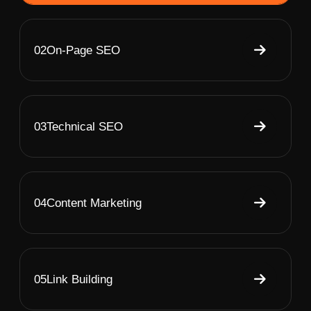
02
On-Page SEO
03
Technical SEO
04
Content Marketing
05
Link Building