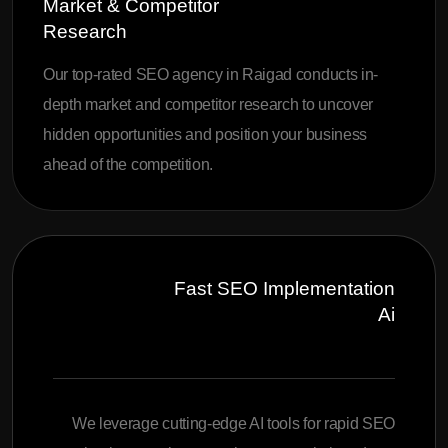
Market & Competitor
Research
Our top-rated SEO agency in Raigad conducts in-
depth market and competitor research to uncover
hidden opportunities and position your business
ahead of the competition.
Fast SEO Implementation
Ai
We leverage cutting-edge AI tools for rapid SEO