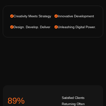
Creativity Meets Strategy
Innovative Development
Design. Develop. Deliver
Unleashing Digital Power.
Satisfied Clients
92
%
Returning Often