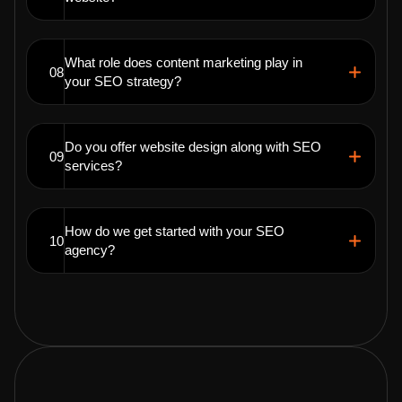
What role does content marketing play in
08
your SEO strategy?
Do you offer website design along with SEO
09
services?
How do we get started with your SEO
10
agency?