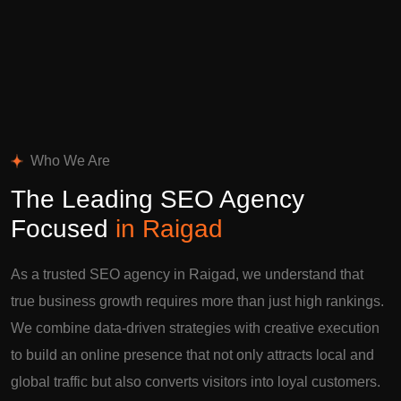
Who We Are
The Leading SEO Agency
Focused
in Raigad
As a trusted SEO agency in Raigad, we understand that
true business growth requires more than just high rankings.
We combine data-driven strategies with creative execution
to build an online presence that not only attracts local and
global traffic but also converts visitors into loyal customers.