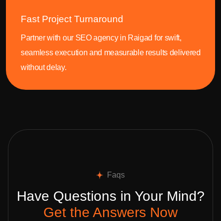
Fast Project Turnaround
Partner with our SEO agency in Raigad for swift,
seamless execution and measurable results delivered
without delay.
Faqs
Have Questions in Your Mind?
Get the Answers Now