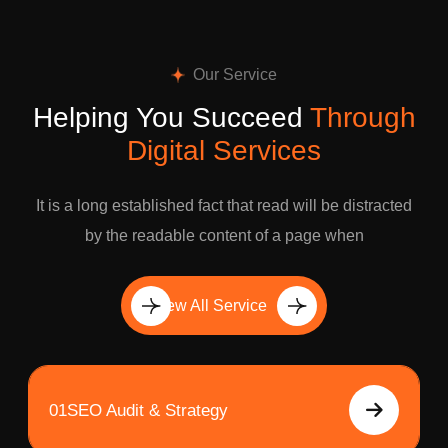
Our Service
Helping You Succeed
Through
Digital Services
It is a long established fact that read will be distracted
by the readable content of a page when
View All Service
01
SEO Audit & Strategy