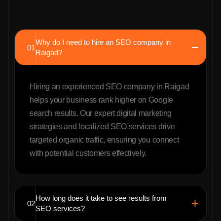
Why do I need to hire an SEO company in
01
Raigad?
Hiring an experienced SEO company in Raigad
helps your business rank higher on Google
search results. Our expert digital marketing
strategies and localized SEO services drive
targeted organic traffic, ensuring you connect
with potential customers effectively.
How long does it take to see results from
02
SEO services?