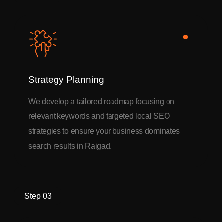
Strategy Planning
We develop a tailored roadmap focusing on
relevant keywords and targeted local SEO
strategies to ensure your business dominates
search results in Raigad.
Step 03