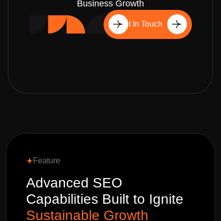
Business Growth
Get In Touch
Feature
Advanced SEO
Capabilities Built to Ignite
Sustainable Growth