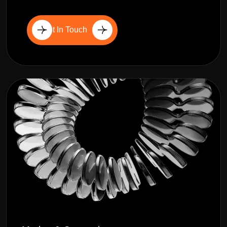
Get In Touch