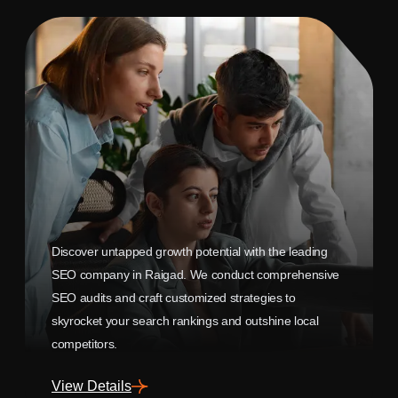
Discover untapped growth potential with the leading
SEO company in Raigad. We conduct comprehensive
SEO audits and craft customized strategies to
skyrocket your search rankings and outshine local
competitors.
View Details