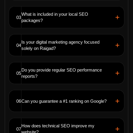
What is included in your local SEO
03
packages?
Is your digital marketing agency focused
04
solely on Raigad?
Do you provide regular SEO performance
05
reports?
06
Can you guarantee a #1 ranking on Google?
How does technical SEO improve my
07
website?