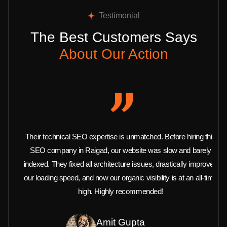
Testimonial
The Best Customers Says
About Our Action
Their technical SEO expertise is unmatched. Before hiring this
SEO company in Raigad, our website was slow and barely
indexed. They fixed all architecture issues, drastically improved
our loading speed, and now our organic visibility is at an all-time
high. Highly recommended!
Amit Gupta