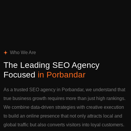
Who We Are
The Leading SEO Agency
Focused
in Porbandar
As a trusted SEO agency in Porbandar, we understand that
true business growth requires more than just high rankings.
We combine data-driven strategies with creative execution
to build an online presence that not only attracts local and
global traffic but also converts visitors into loyal customers.