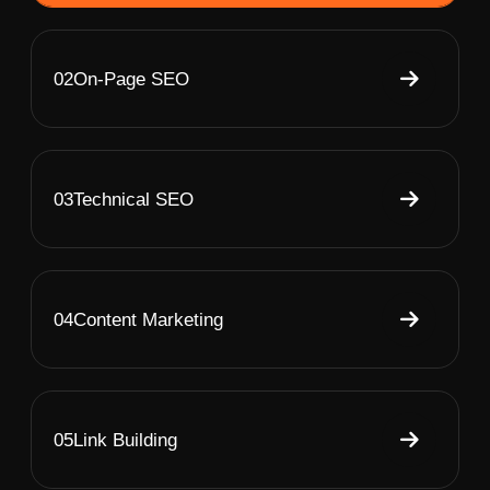
02
On-Page SEO
03
Technical SEO
04
Content Marketing
05
Link Building