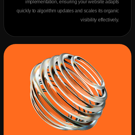
implementation, ensuring your website adapts
quickly to algorithm updates and scales its organic
visibility effectively.