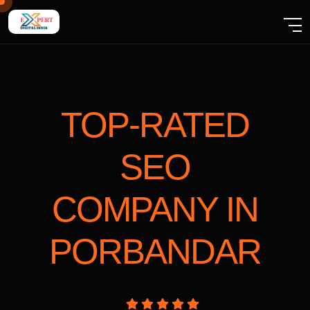
TOP-RATED
SEO
COMPANY
IN
PORBANDAR