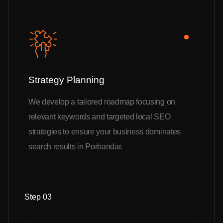
Strategy Planning
We develop a tailored roadmap focusing on
relevant keywords and targeted local SEO
strategies to ensure your business dominates
search results in Porbandar.
Step 03