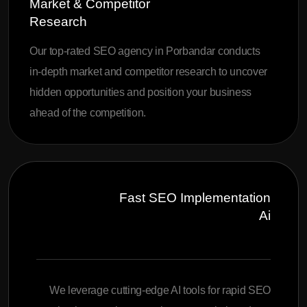
Market & Competitor
Research
Our top-rated SEO agency in Porbandar conducts
in-depth market and competitor research to uncover
hidden opportunities and position your business
ahead of the competition.
Fast SEO Implementation
Ai
We leverage cutting-edge AI tools for rapid SEO