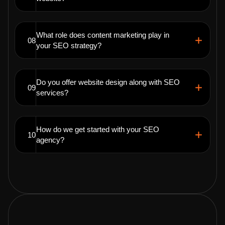
What role does content marketing play in
08
your SEO strategy?
Do you offer website design along with SEO
09
services?
How do we get started with your SEO
10
agency?