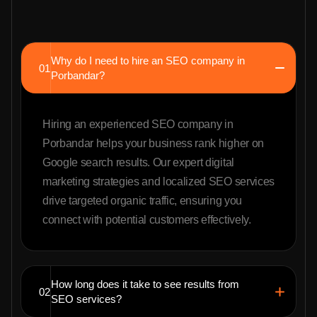
Why do I need to hire an SEO company in
01
Porbandar?
Hiring an experienced SEO company in
Porbandar helps your business rank higher on
Google search results. Our expert digital
marketing strategies and localized SEO services
drive targeted organic traffic, ensuring you
connect with potential customers effectively.
How long does it take to see results from
02
SEO services?