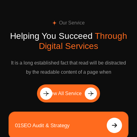
Our Service
Helping You Succeed
Through
Digital Services
It is a long established fact that read will be distracted
by the readable content of a page when
View All Service
01
SEO Audit & Strategy