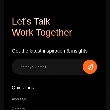
Let’s Talk
Work Together
Get the latest inspiration & insights
Quick Link
About Us
Careers