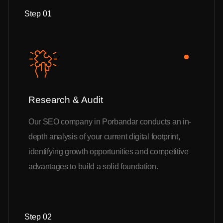
Step 01
Research & Audit
Our SEO company in Porbandar conducts an in-
depth analysis of your current digital footprint,
identifying growth opportunities and competitive
advantages to build a solid foundation.
Step 02