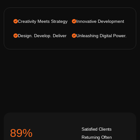
Creativity Meets Strategy
Innovative Development
Design. Develop. Deliver
Unleashing Digital Power.
Satisfied Clients
92
%
Returning Often