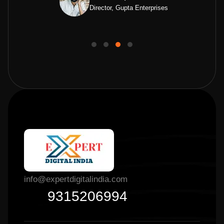
Director, Gupta Enterprises
info@expertdigitalindia.com
9315206994