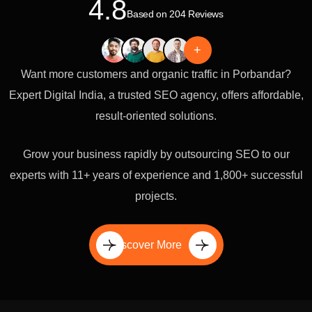
4.8
Based on 204 Reviews
+
Want more customers and organic traffic in Porbandar?
Expert Digital India, a trusted SEO agency, offers affordable,
result-oriented solutions.
Grow your business rapidly by outsourcing SEO to our
experts with 11+ years of experience and 1,800+ successful
projects.
Discover More