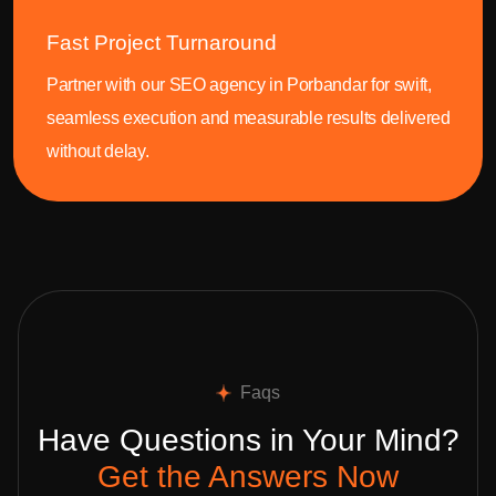
Fast Project Turnaround
Partner with our SEO agency in Porbandar for swift,
seamless execution and measurable results delivered
without delay.
Faqs
Have Questions in Your Mind?
Get the Answers Now