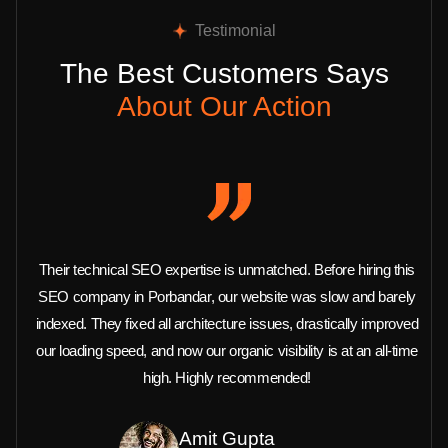
Testimonial
The Best Customers Says
About Our Action
Their technical SEO expertise is unmatched. Before hiring this
SEO company in Porbandar, our website was slow and barely
indexed. They fixed all architecture issues, drastically improved
our loading speed, and now our organic visibility is at an all-time
high. Highly recommended!
Amit Gupta