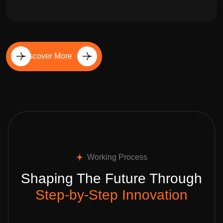
Discover More
Working Process
Shaping The Future Through
Step-by-Step Innovation