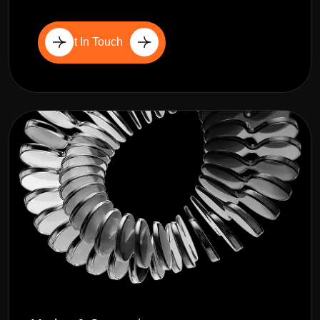
Get In Touch