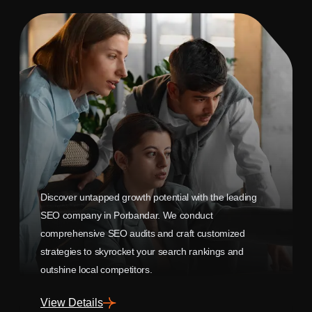
Discover untapped growth potential with the leading
SEO company in Porbandar. We conduct
comprehensive SEO audits and craft customized
strategies to skyrocket your search rankings and
outshine local competitors.
View Details