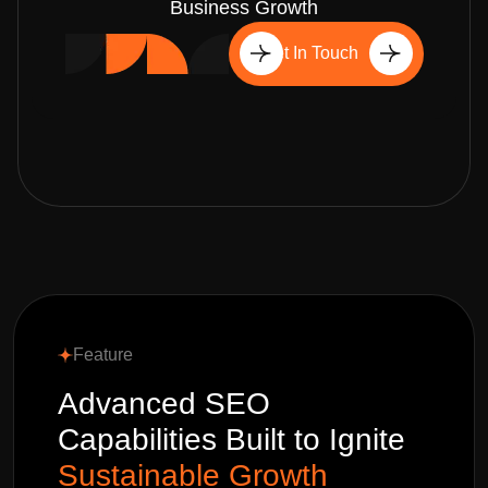
Business Growth
Get In Touch
Feature
Advanced SEO
Capabilities Built to Ignite
Sustainable Growth