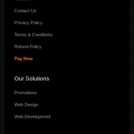
Contact Us
Privacy Policy
Terms & Conditions
Refund Policy
Pay Now
Our Solutions
Promotions
Web Design
Web Development