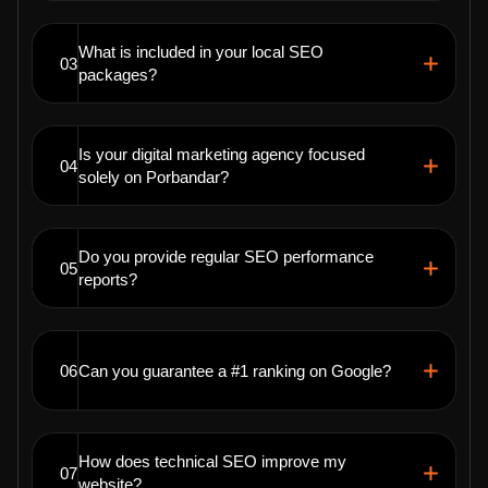
What is included in your local SEO
03
packages?
Is your digital marketing agency focused
04
solely on Porbandar?
Do you provide regular SEO performance
05
reports?
06
Can you guarantee a #1 ranking on Google?
How does technical SEO improve my
07
website?