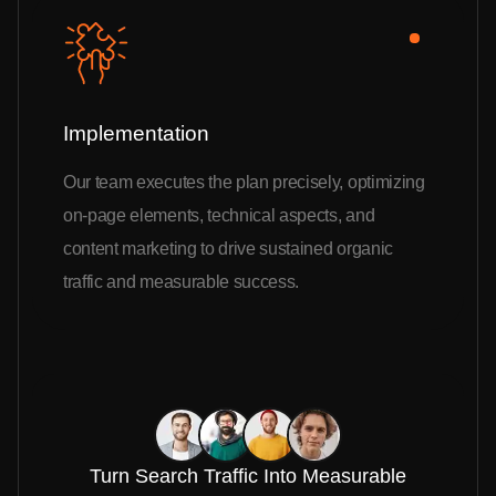
Implementation
Our team executes the plan precisely, optimizing
on-page elements, technical aspects, and
content marketing to drive sustained organic
traffic and measurable success.
Turn Search Traffic Into Measurable