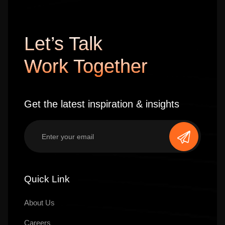
Let’s Talk
Work Together
Get the latest inspiration & insights
Quick Link
About Us
Careers