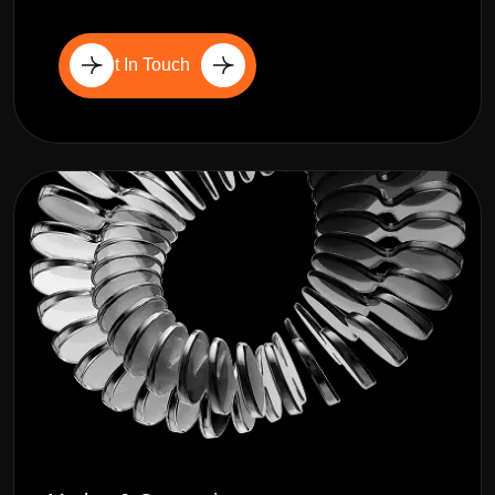
Get In Touch