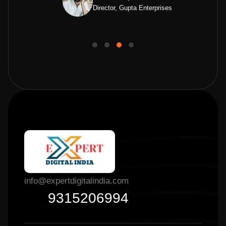
Director, Gupta Enterprises
info@expertdigitalindia.com
9315206994