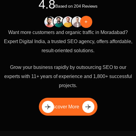
4.8
Based on 204 Reviews
+
Want more customers and organic traffic in Moradabad?
Expert Digital India, a trusted SEO agency, offers affordable,
result-oriented solutions.
Grow your business rapidly by outsourcing SEO to our
experts with 11+ years of experience and 1,800+ successful
projects.
Discover More