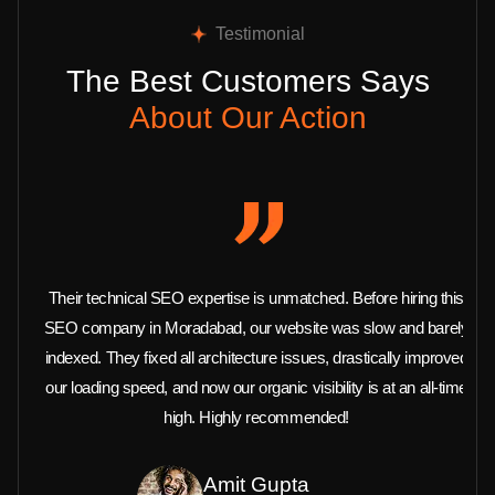
Testimonial
The Best Customers Says
About Our Action
Their technical SEO expertise is unmatched. Before hiring this
SEO company in Moradabad, our website was slow and barely
indexed. They fixed all architecture issues, drastically improved
our loading speed, and now our organic visibility is at an all-time
high. Highly recommended!
Amit Gupta