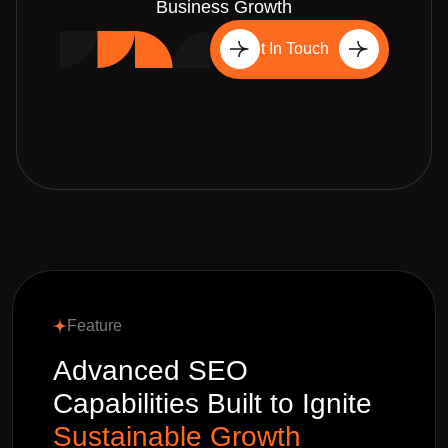
Business Growth
Get In Touch
Feature
Advanced SEO
Capabilities Built to Ignite
Sustainable Growth