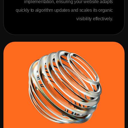
implementation, ensuring your website adapts
quickly to algorithm updates and scales its organic
visibility effectively.