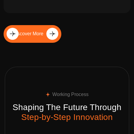
Discover More
Working Process
Shaping The Future Through
Step-by-Step Innovation