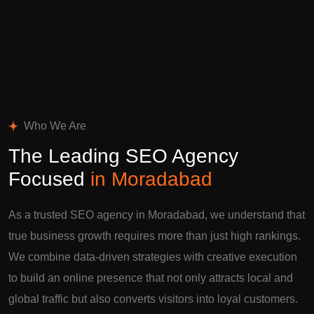
Who We Are
The Leading SEO Agency
Focused
in Moradabad
As a trusted SEO agency in Moradabad, we understand that
true business growth requires more than just high rankings.
We combine data-driven strategies with creative execution
to build an online presence that not only attracts local and
global traffic but also converts visitors into loyal customers.