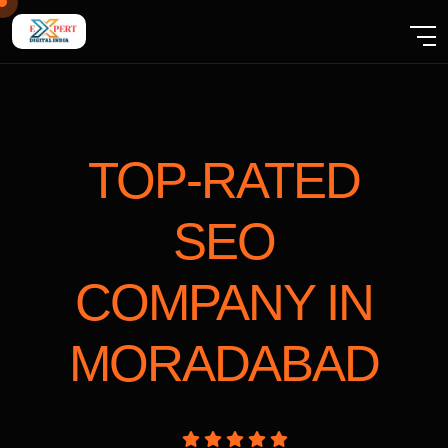
TOP-RATED
SEO
COMPANY
IN
MORADABAD