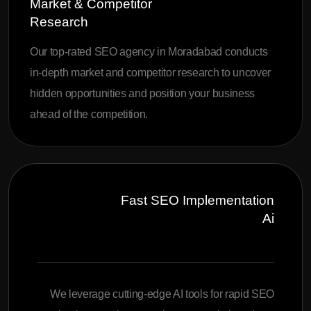
Market & Competitor
Research
Our top-rated SEO agency in Moradabad conducts
in-depth market and competitor research to uncover
hidden opportunities and position your business
ahead of the competition.
Fast SEO Implementation
Ai
We leverage cutting-edge AI tools for rapid SEO