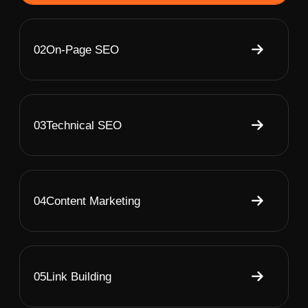
02
On-Page SEO
03
Technical SEO
04
Content Marketing
05
Link Building