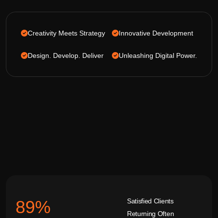
Creativity Meets Strategy
Innovative Development
Design. Develop. Deliver
Unleashing Digital Power.
Satisfied Clients
92
%
Returning Often