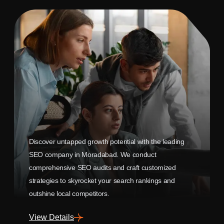
Discover untapped growth potential with the leading
SEO company in Moradabad. We conduct
comprehensive SEO audits and craft customized
strategies to skyrocket your search rankings and
outshine local competitors.
View Details