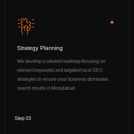
Strategy Planning
We develop a tailored roadmap focusing on
relevant keywords and targeted local SEO
strategies to ensure your business dominates
search results in Moradabad.
Step 03