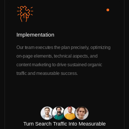
Implementation
Our team executes the plan precisely, optimizing
on-page elements, technical aspects, and
content marketing to drive sustained organic
traffic and measurable success.
Turn Search Traffic Into Measurable