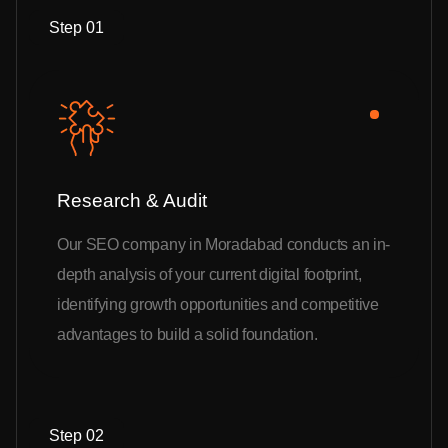
Step 01
Research & Audit
Our SEO company in Moradabad conducts an in-
depth analysis of your current digital footprint,
identifying growth opportunities and competitive
advantages to build a solid foundation.
Step 02