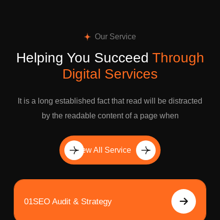
Our Service
Helping You Succeed
Through
Digital Services
It is a long established fact that read will be distracted
by the readable content of a page when
View All Service
01
SEO Audit & Strategy