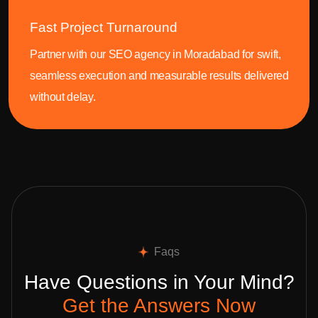
Fast Project Turnaround
Partner with our SEO agency in Moradabad for swift,
seamless execution and measurable results delivered
without delay.
Faqs
Have Questions in Your Mind?
Get the Answers Now