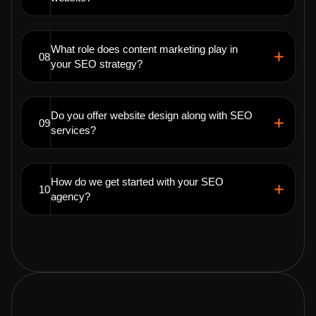
What role does content marketing play in
08
your SEO strategy?
Do you offer website design along with SEO
09
services?
How do we get started with your SEO
10
agency?