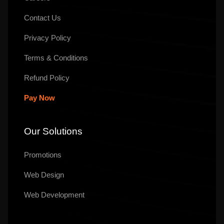
Contact Us
Privacy Policy
Terms & Conditions
Refund Policy
Pay Now
Our Solutions
Promotions
Web Design
Web Development