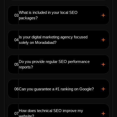
What is included in your local SEO
03
packages?
Is your digital marketing agency focused
04
solely on Moradabad?
Do you provide regular SEO performance
05
reports?
06
Can you guarantee a #1 ranking on Google?
How does technical SEO improve my
07
website?