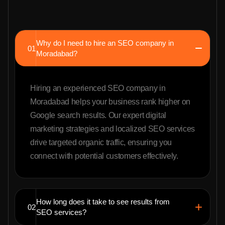
Why do I need to hire an SEO company in
01
Moradabad?
Hiring an experienced SEO company in
Moradabad helps your business rank higher on
Google search results. Our expert digital
marketing strategies and localized SEO services
drive targeted organic traffic, ensuring you
connect with potential customers effectively.
How long does it take to see results from
02
SEO services?