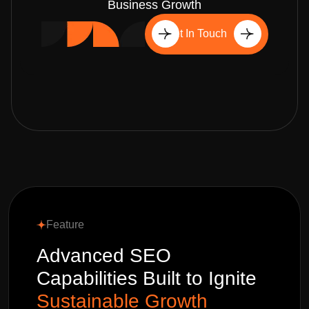
Business Growth
Get In Touch
Feature
Advanced SEO
Capabilities Built to Ignite
Sustainable Growth