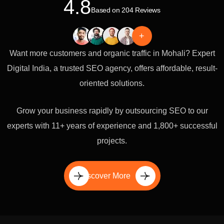
4.8
Based on 204 Reviews
+
Want more customers and organic traffic in Mohali? Expert
Digital India, a trusted SEO agency, offers affordable, result-
oriented solutions.
Grow your business rapidly by outsourcing SEO to our
experts with 11+ years of experience and 1,800+ successful
projects.
Discover More