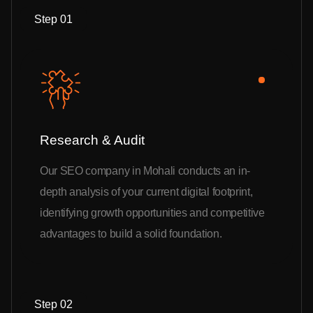
Step 01
Research & Audit
Our SEO company in Mohali conducts an in-
depth analysis of your current digital footprint,
identifying growth opportunities and competitive
advantages to build a solid foundation.
Step 02