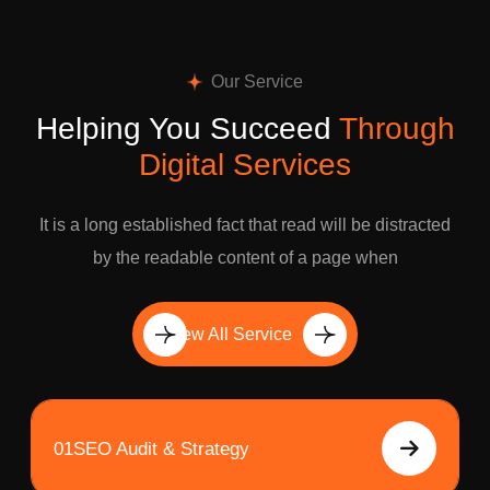
Our Service
Helping You Succeed
Through
Digital Services
It is a long established fact that read will be distracted
by the readable content of a page when
View All Service
01
SEO Audit & Strategy