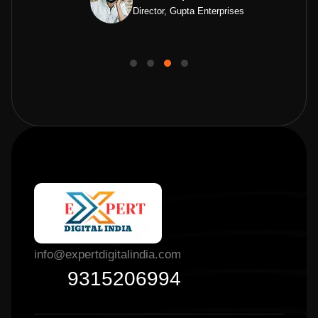
Director, Gupta Enterprises
info@expertdigitalindia.com
9315206994