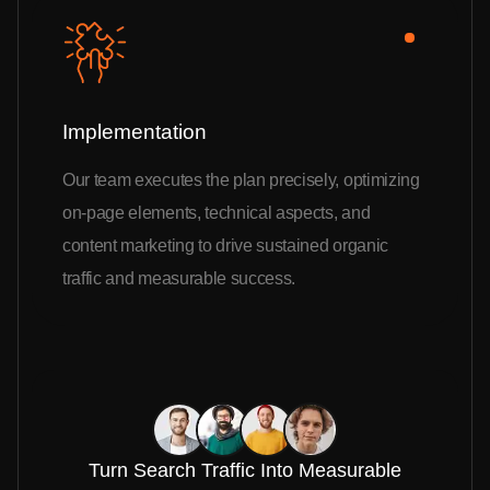
Implementation
Our team executes the plan precisely, optimizing
on-page elements, technical aspects, and
content marketing to drive sustained organic
traffic and measurable success.
Turn Search Traffic Into Measurable