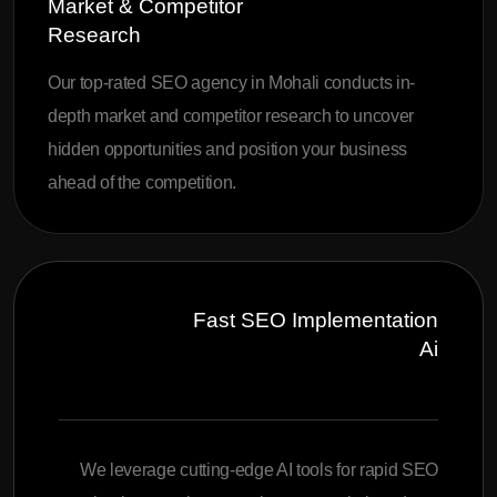
Market & Competitor
Research
Our top-rated SEO agency in Mohali conducts in-
depth market and competitor research to uncover
hidden opportunities and position your business
ahead of the competition.
Fast SEO Implementation
Ai
We leverage cutting-edge AI tools for rapid SEO