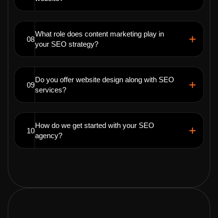
What role does content marketing play in
08
your SEO strategy?
Do you offer website design along with SEO
09
services?
How do we get started with your SEO
10
agency?