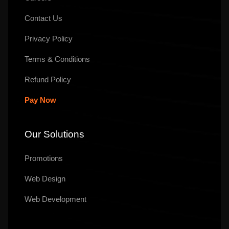
Contact Us
Privacy Policy
Terms & Conditions
Refund Policy
Pay Now
Our Solutions
Promotions
Web Design
Web Development