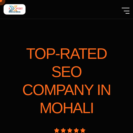
TOP-RATED
SEO
COMPANY
IN
MOHALI