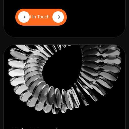
Get In Touch