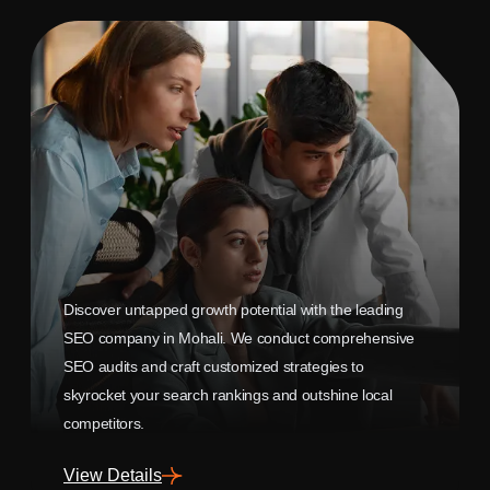
Discover untapped growth potential with the leading
SEO company in Mohali. We conduct comprehensive
SEO audits and craft customized strategies to
skyrocket your search rankings and outshine local
competitors.
View Details