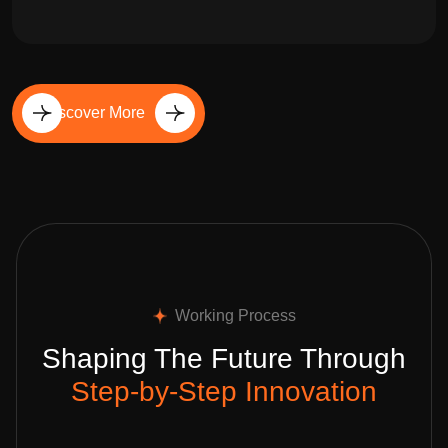
Discover More
Working Process
Shaping The Future Through
Step-by-Step Innovation