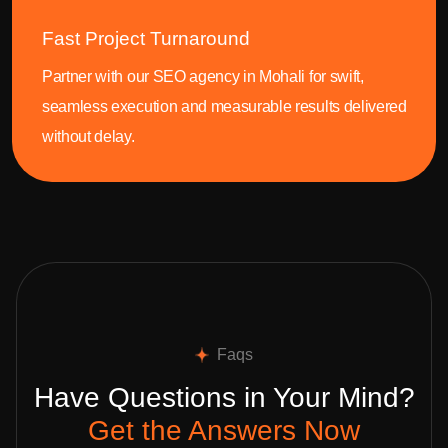
Fast Project Turnaround
Partner with our SEO agency in Mohali for swift,
seamless execution and measurable results delivered
without delay.
Faqs
Have Questions in Your Mind?
Get the Answers Now