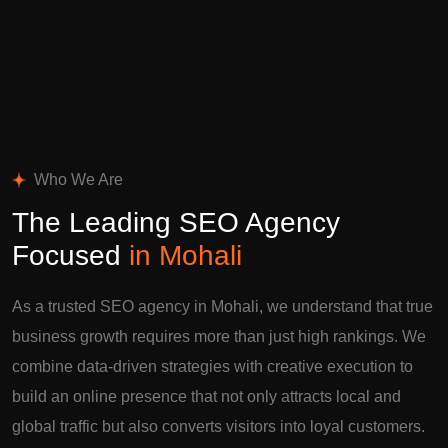
Who We Are
The Leading SEO Agency
Focused
in Mohali
As a trusted SEO agency in Mohali, we understand that true
business growth requires more than just high rankings. We
combine data-driven strategies with creative execution to
build an online presence that not only attracts local and
global traffic but also converts visitors into loyal customers.