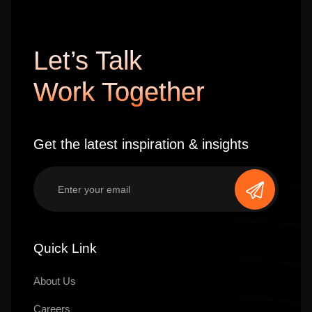
Let’s Talk
Work Together
Get the latest inspiration & insights
Quick Link
About Us
Careers