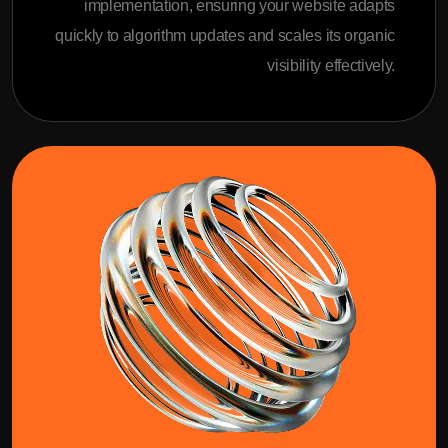
implementation, ensuring your website adapts
quickly to algorithm updates and scales its organic
visibility effectively.