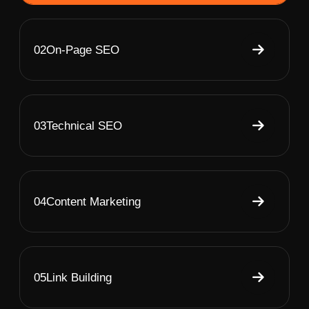
02
On-Page SEO
03
Technical SEO
04
Content Marketing
05
Link Building