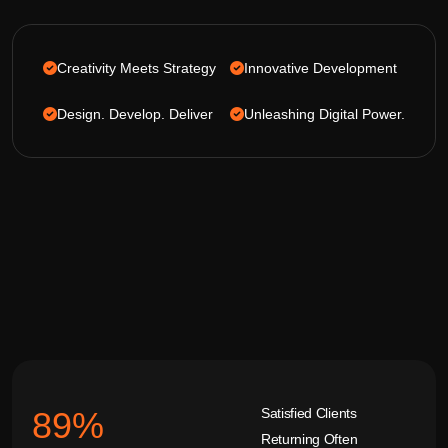
Creativity Meets Strategy
Innovative Development
Design. Develop. Deliver
Unleashing Digital Power.
Satisfied Clients
92
%
Returning Often