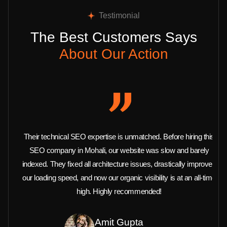
Testimonial
The Best Customers Says
About Our Action
Their technical SEO expertise is unmatched. Before hiring this
SEO company in Mohali, our website was slow and barely
indexed. They fixed all architecture issues, drastically improved
our loading speed, and now our organic visibility is at an all-time
high. Highly recommended!
Amit Gupta