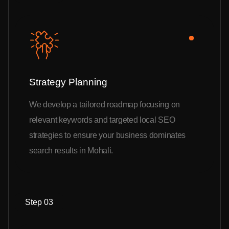
Strategy Planning
We develop a tailored roadmap focusing on
relevant keywords and targeted local SEO
strategies to ensure your business dominates
search results in Mohali.
Step 03