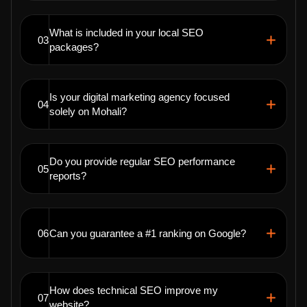
What is included in your local SEO
03
packages?
Is your digital marketing agency focused
04
solely on Mohali?
Do you provide regular SEO performance
05
reports?
06
Can you guarantee a #1 ranking on Google?
How does technical SEO improve my
07
website?