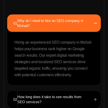
Why do I need to hire an SEO company in
01
Mohali?
Hiring an experienced SEO company in Mohali
helps your business rank higher on Google
search results. Our expert digital marketing
strategies and localized SEO services drive
targeted organic traffic, ensuring you connect
with potential customers effectively.
How long does it take to see results from
02
SEO services?