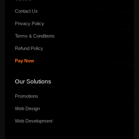
Contact Us
Privacy Policy
Terms & Conditions
Refund Policy
Pay Now
Our Solutions
Promotions
Web Design
Web Development