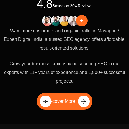
4.8
Based on 204 Reviews
+
Want more customers and organic traffic in Mayapuri?
Expert Digital India, a trusted SEO agency, offers affordable,
result-oriented solutions.
Grow your business rapidly by outsourcing SEO to our
experts with 11+ years of experience and 1,800+ successful
projects.
Discover More