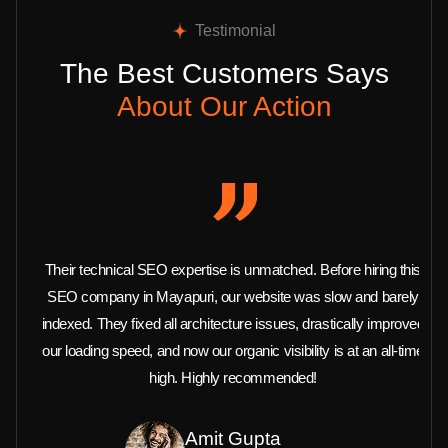
Testimonial
The Best Customers Says
About Our Action
Their technical SEO expertise is unmatched. Before hiring this
SEO company in Mayapuri, our website was slow and barely
indexed. They fixed all architecture issues, drastically improved
our loading speed, and now our organic visibility is at an all-time
high. Highly recommended!
Amit Gupta