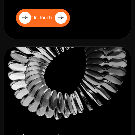
Get In Touch