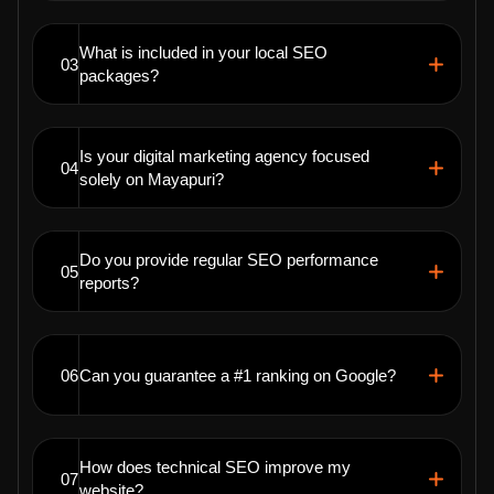
What is included in your local SEO
03
packages?
Is your digital marketing agency focused
04
solely on Mayapuri?
Do you provide regular SEO performance
05
reports?
06
Can you guarantee a #1 ranking on Google?
How does technical SEO improve my
07
website?