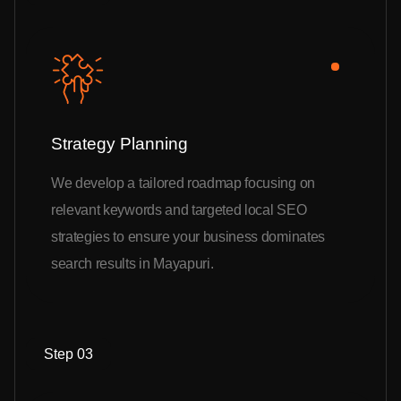
Strategy Planning
We develop a tailored roadmap focusing on
relevant keywords and targeted local SEO
strategies to ensure your business dominates
search results in Mayapuri.
Step 03