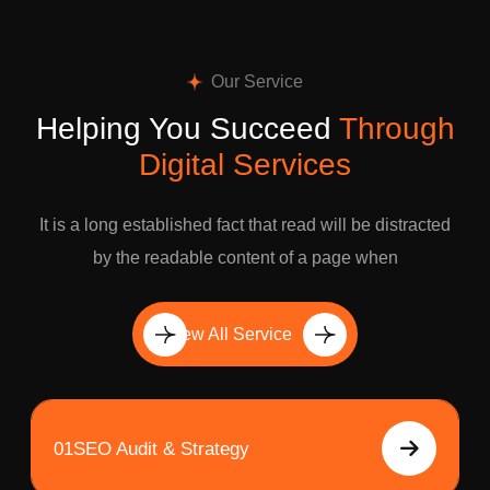
Our Service
Helping You Succeed
Through
Digital Services
It is a long established fact that read will be distracted
by the readable content of a page when
View All Service
01
SEO Audit & Strategy