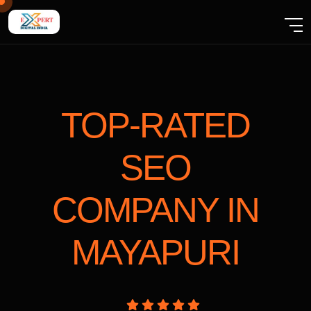
TOP-RATED
SEO
COMPANY
IN
MAYAPURI