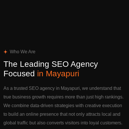
Who We Are
The Leading SEO Agency
Focused
in Mayapuri
As a trusted SEO agency in Mayapuri, we understand that
true business growth requires more than just high rankings.
We combine data-driven strategies with creative execution
to build an online presence that not only attracts local and
global traffic but also converts visitors into loyal customers.