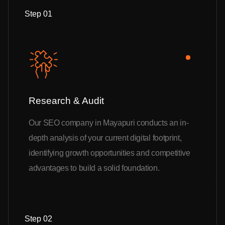
Step 01
Research & Audit
Our SEO company in Mayapuri conducts an in-
depth analysis of your current digital footprint,
identifying growth opportunities and competitive
advantages to build a solid foundation.
Step 02