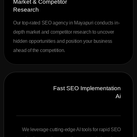
Market & Competitor
Research
Our top-rated SEO agency in Mayapuri conducts in-
depth market and competitor research to uncover
hidden opportunities and position your business
ahead of the competition.
Fast SEO Implementation
Ai
We leverage cutting-edge AI tools for rapid SEO