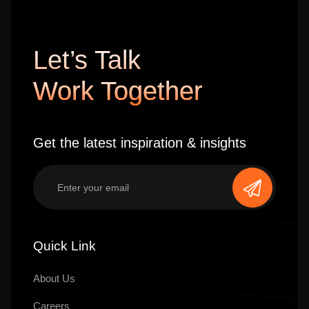
Let’s Talk
Work Together
Get the latest inspiration & insights
Quick Link
About Us
Careers