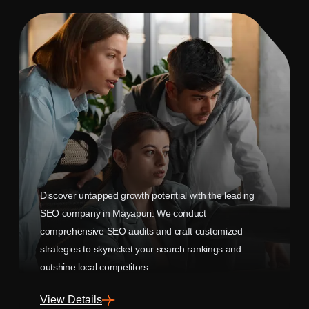
Discover untapped growth potential with the leading
SEO company in Mayapuri. We conduct
comprehensive SEO audits and craft customized
strategies to skyrocket your search rankings and
outshine local competitors.
View Details