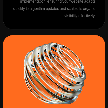
implementation, ensuring your website adapts
quickly to algorithm updates and scales its organic
visibility effectively.