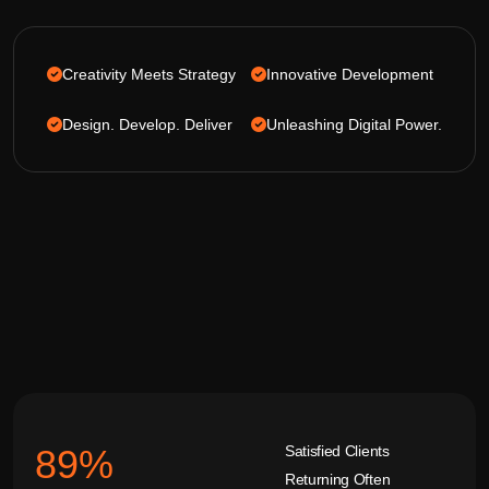
Creativity Meets Strategy
Innovative Development
Design. Develop. Deliver
Unleashing Digital Power.
Satisfied Clients
92
%
Returning Often