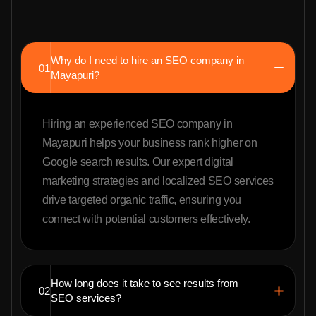
Why do I need to hire an SEO company in
01
Mayapuri?
Hiring an experienced SEO company in
Mayapuri helps your business rank higher on
Google search results. Our expert digital
marketing strategies and localized SEO services
drive targeted organic traffic, ensuring you
connect with potential customers effectively.
How long does it take to see results from
02
SEO services?