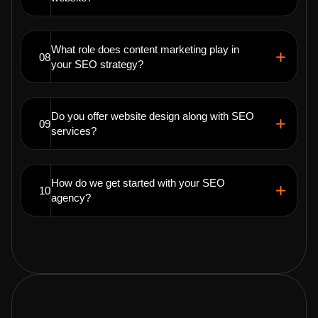
What role does content marketing play in
08
your SEO strategy?
Do you offer website design along with SEO
09
services?
How do we get started with your SEO
10
agency?