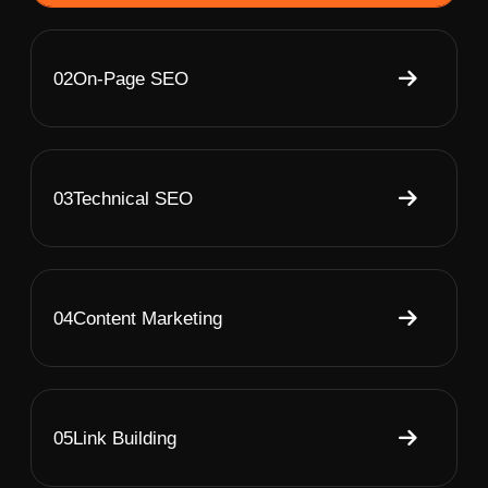
02
On-Page SEO
03
Technical SEO
04
Content Marketing
05
Link Building