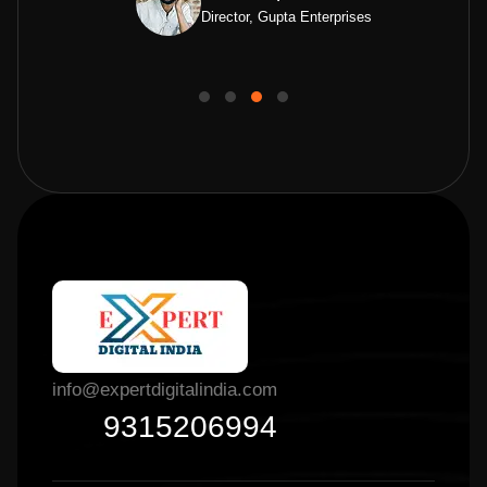
Director, Gupta Enterprises
info@expertdigitalindia.com
9315206994