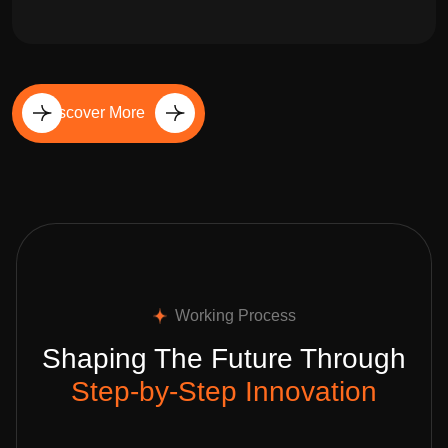
Discover More
Working Process
Shaping The Future Through
Step-by-Step Innovation