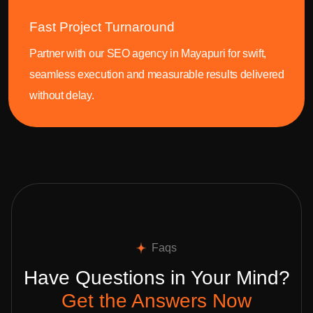
Fast Project Turnaround
Partner with our SEO agency in Mayapuri for swift,
seamless execution and measurable results delivered
without delay.
Faqs
Have Questions in Your Mind?
Get the Answers Now