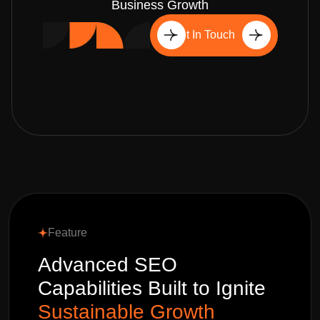
Business Growth
Get In Touch
Feature
Advanced SEO
Capabilities Built to Ignite
Sustainable Growth