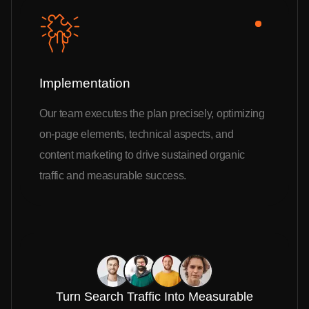
Implementation
Our team executes the plan precisely, optimizing
on-page elements, technical aspects, and
content marketing to drive sustained organic
traffic and measurable success.
Turn Search Traffic Into Measurable