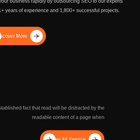
our business rapidly by outsourcing SEO to our experts
1+ years of experience and 1,800+ successful projects.
scover More
established fact that read will be distracted by the
readable content of a page when
View All Service