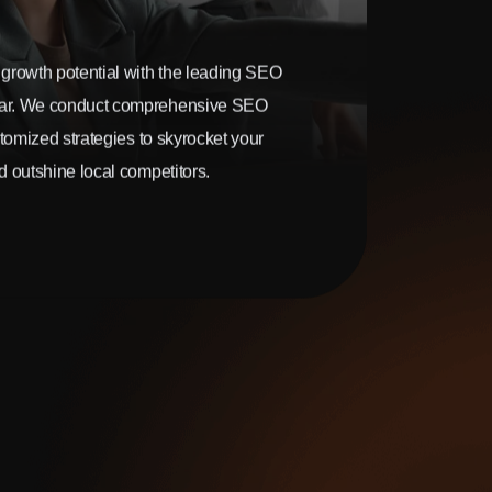
growth potential with the leading SEO
ar. We conduct comprehensive SEO
stomized strategies to skyrocket your
 outshine local competitors.