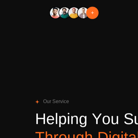
+
O
u
r
S
e
r
v
i
c
e
H
e
l
p
i
n
g
Y
o
u
S
T
h
r
o
u
g
h
D
i
g
i
t
a