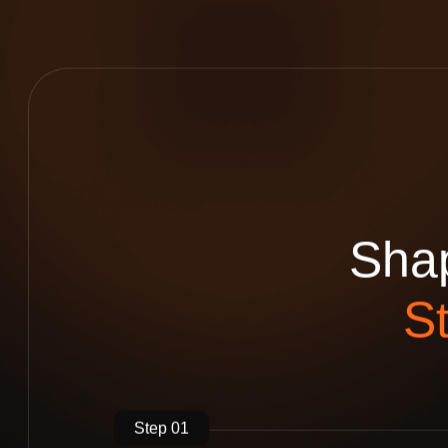
S
h
a
S
Step 01