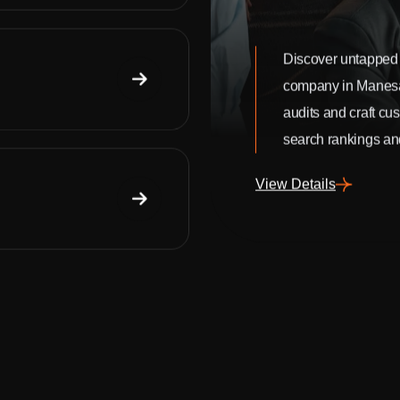
Discover untapped 
company in Manes
audits and craft cu
search rankings and
View Details