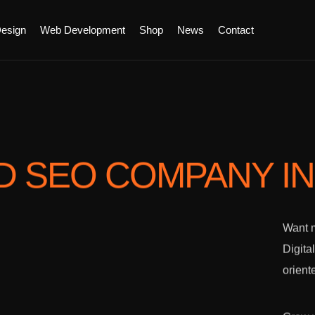
esign
Web Development
Shop
News
Contact
D SEO COMPANY
I
Want m
Digita
orient