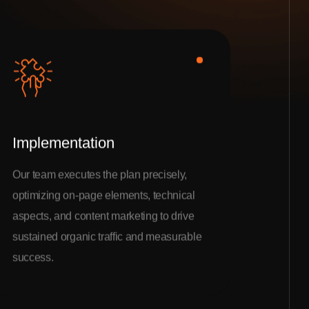
Implementation
Our team executes the plan precisely,
optimizing on-page elements, technical
aspects, and content marketing to drive
sustained organic traffic and measurable
success.