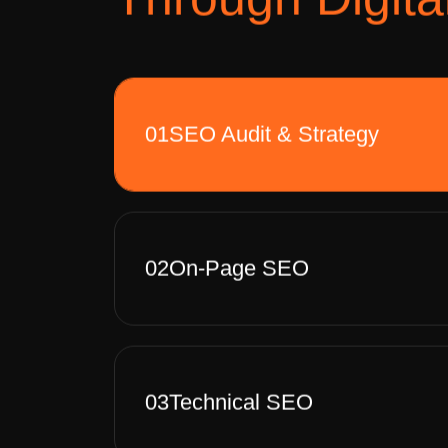
01
SEO Audit & Strategy
02
On-Page SEO
03
Technical SEO