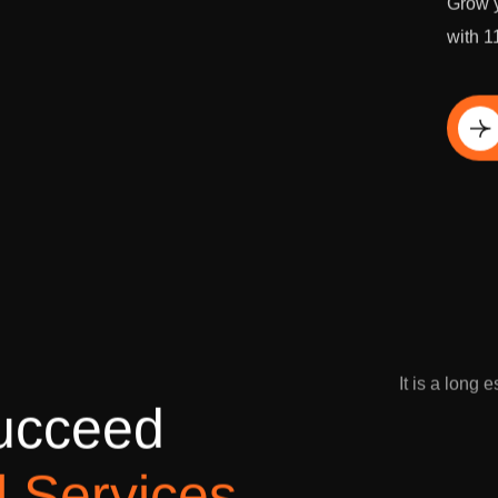
Grow y
with 1
Di
It is a long 
u
c
c
e
e
d
l
S
e
r
v
i
c
e
s