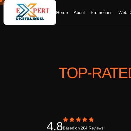
Home
About
Promotions
Web D
TOP-RATE
4.8
Based on 204 Reviews