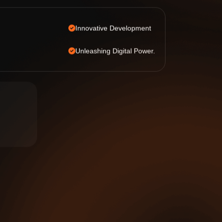
Innovative Development
Unleashing Digital Power.