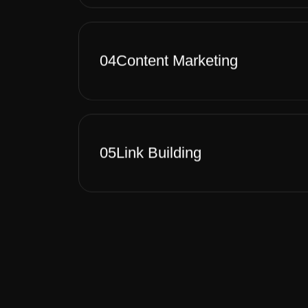
04
Content Marketing
05
Link Building