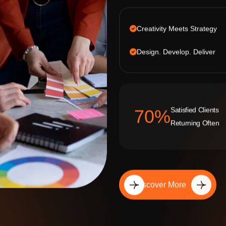
Creativity Meets Strategy
Design. Develop. Deliver
Satisfied Clients
92
%
Returning Often
Discover More