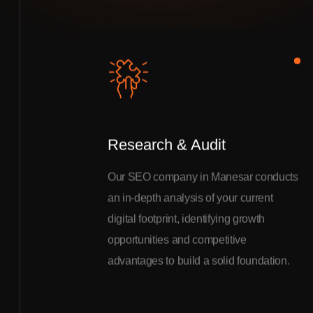
Research & Audit
Our SEO company in Manesar conducts
an in-depth analysis of your current
digital footprint, identifying growth
opportunities and competitive
advantages to build a solid foundation.