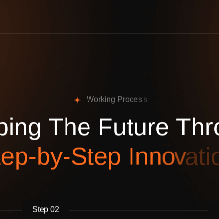
W
o
r
k
i
n
g
P
r
o
c
e
s
s
p
i
n
g
T
h
e
F
u
t
u
r
e
T
h
r
t
e
p
-
b
y
-
S
t
e
p
I
n
n
o
v
a
t
i
Step 02