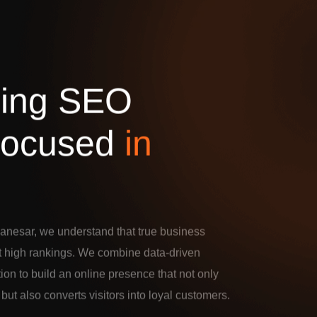
d
i
n
g
S
E
O
o
c
u
s
e
d
i
n
anesar, we understand that true business
t high rankings. We combine data-driven
tion to build an online presence that not only
c but also converts visitors into loyal customers.