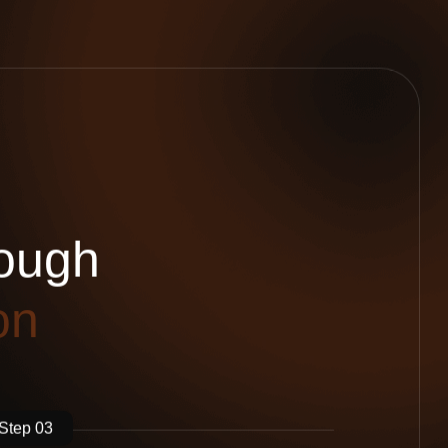
o
u
g
h
o
n
Step 03