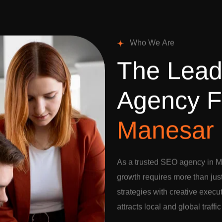
W
h
o
W
e
A
r
e
T
h
e
L
e
a
A
g
e
n
c
y
F
M
a
n
e
s
a
r
As a trusted SEO agency in M
growth requires more than jus
strategies with creative execu
attracts local and global traffi