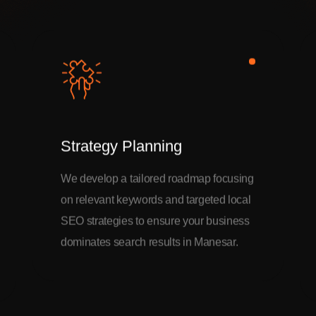
Strategy Planning
We develop a tailored roadmap focusing
on relevant keywords and targeted local
SEO strategies to ensure your business
dominates search results in Manesar.