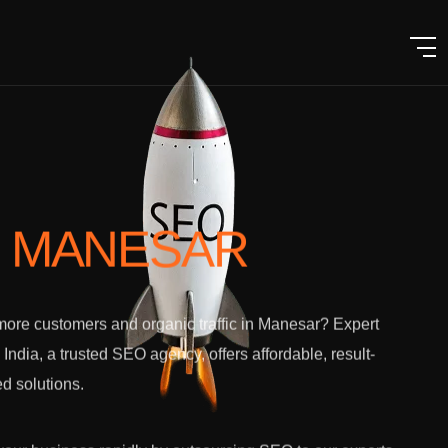
N MANESAR
ore customers and organic traffic in Manesar? Expert
l India, a trusted SEO agency, offers affordable, result-
ed solutions.