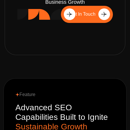
Business Growth
Get In Touch
Feature
Advanced SEO
Capabilities Built to Ignite
Sustainable Growth