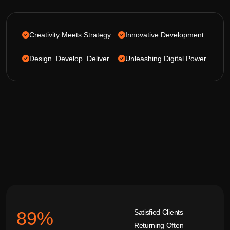
Creativity Meets Strategy
Innovative Development
Design. Develop. Deliver
Unleashing Digital Power.
Satisfied Clients
92
%
Returning Often