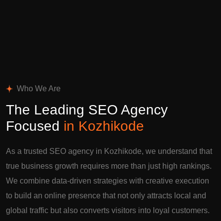
Who We Are
The Leading SEO Agency
Focused
in Kozhikode
As a trusted SEO agency in Kozhikode, we understand that
true business growth requires more than just high rankings.
We combine data-driven strategies with creative execution
to build an online presence that not only attracts local and
global traffic but also converts visitors into loyal customers.