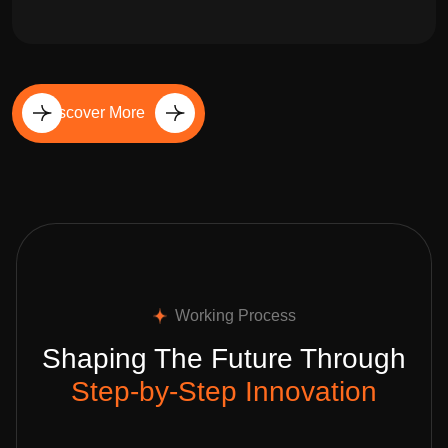
Discover More
Working Process
Shaping The Future Through
Step-by-Step Innovation