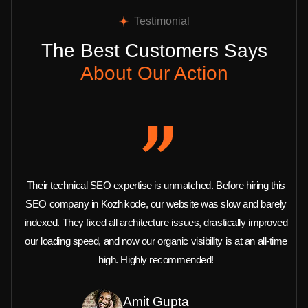
Testimonial
The Best Customers Says
About Our Action
Their technical SEO expertise is unmatched. Before hiring this
SEO company in Kozhikode, our website was slow and barely
indexed. They fixed all architecture issues, drastically improved
our loading speed, and now our organic visibility is at an all-time
high. Highly recommended!
Amit Gupta