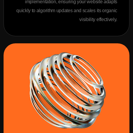
implementation, ensuring your website adapts
quickly to algorithm updates and scales its organic
visibility effectively.