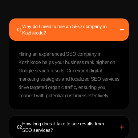
Why do I need to hire an SEO company in
01
Kozhikode?
Hiring an experienced SEO company in
Kozhikode helps your business rank higher on
Google search results. Our expert digital
marketing strategies and localized SEO services
drive targeted organic traffic, ensuring you
connect with potential customers effectively.
How long does it take to see results from
02
SEO services?