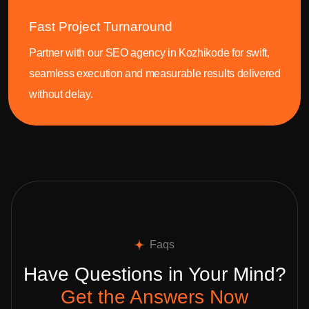
Fast Project Turnaround
Partner with our SEO agency in Kozhikode for swift,
seamless execution and measurable results delivered
without delay.
Faqs
Have Questions in Your Mind?
Get the Answers Now