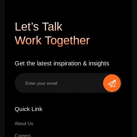
Let’s Talk
Work Together
Get the latest inspiration & insights
Quick Link
About Us
Careers