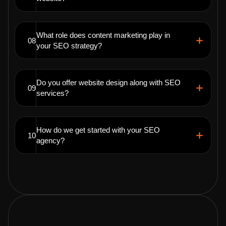
What role does content marketing play in
08
your SEO strategy?
Do you offer website design along with SEO
09
services?
How do we get started with your SEO
10
agency?