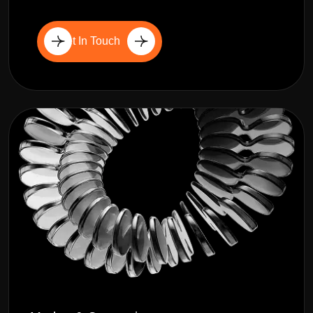
Get In Touch