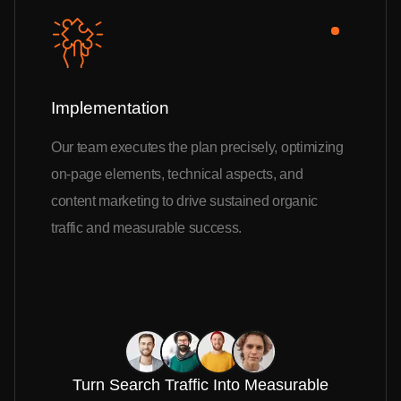
Implementation
Our team executes the plan precisely, optimizing
on-page elements, technical aspects, and
content marketing to drive sustained organic
traffic and measurable success.
Turn Search Traffic Into Measurable