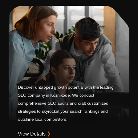
Discover untapped growth potential with the leading
SEO company in Kozhikode. We conduct
comprehensive SEO audits and craft customized
strategies to skyrocket your search rankings and
outshine local competitors.
View Details