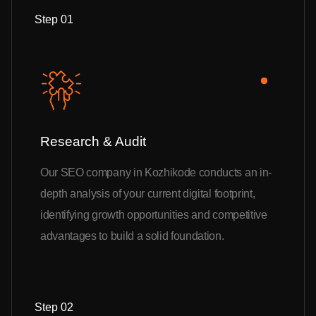
Step 01
Research & Audit
Our SEO company in Kozhikode conducts an in-
depth analysis of your current digital footprint,
identifying growth opportunities and competitive
advantages to build a solid foundation.
Step 02