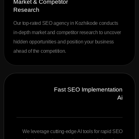
Market & Competitor
Research
Our top-rated SEO agency in Kozhikode conducts
in-depth market and competitor research to uncover
hidden opportunities and position your business
ahead of the competition.
Fast SEO Implementation
Ai
We leverage cutting-edge AI tools for rapid SEO