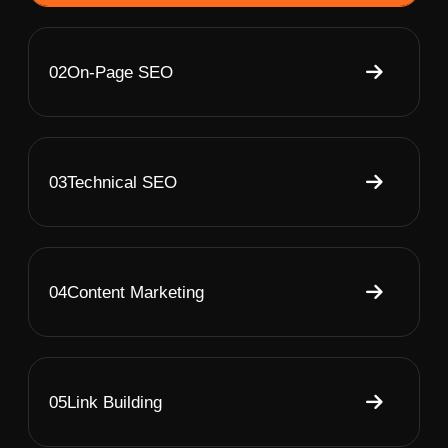
02
On-Page SEO
03
Technical SEO
04
Content Marketing
05
Link Building