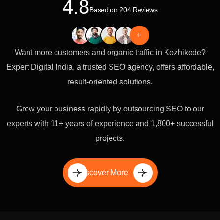
4.8
Based on 204 Reviews
+
Want more customers and organic traffic in Kozhikode?
Expert Digital India, a trusted SEO agency, offers affordable,
result-oriented solutions.
Grow your business rapidly by outsourcing SEO to our
experts with 11+ years of experience and 1,800+ successful
projects.
Discover More