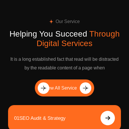
Our Service
Helping You Succeed
Through
Digital Services
It is a long established fact that read will be distracted
by the readable content of a page when
View All Service
01
SEO Audit & Strategy