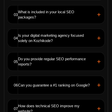
What is included in your local SEO
03
packages?
Is your digital marketing agency focused
04
solely on Kozhikode?
Do you provide regular SEO performance
05
reports?
06
Can you guarantee a #1 ranking on Google?
How does technical SEO improve my
07
website?