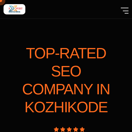
TOP-RATED
SEO
COMPANY
IN
KOZHIKODE