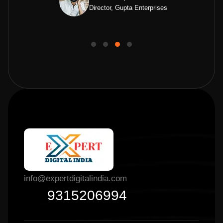
Director, Gupta Enterprises
info@expertdigitalindia.com
9315206994