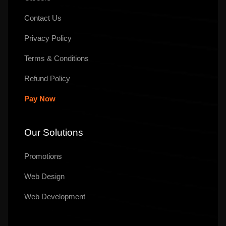
Contact Us
Privacy Policy
Terms & Conditions
Refund Policy
Pay Now
Our Solutions
Promotions
Web Design
Web Development