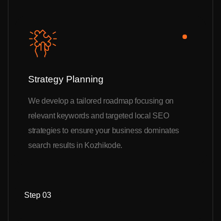
Strategy Planning
We develop a tailored roadmap focusing on
relevant keywords and targeted local SEO
strategies to ensure your business dominates
search results in Kozhikode.
Step 03